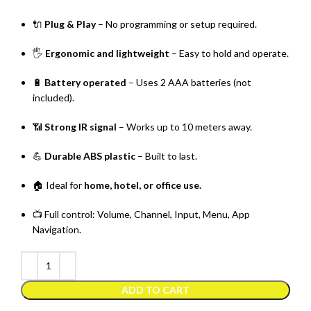
🔌
Plug & Play
– No programming or setup required.
🖐️
Ergonomic and lightweight
– Easy to hold and operate.
🔋
Battery operated
– Uses 2 AAA batteries (not
included).
📶
Strong IR signal
– Works up to 10 meters away.
💪
Durable ABS plastic
– Built to last.
🏠 Ideal for
home, hotel, or office use.
📺 Full control: Volume, Channel, Input, Menu, App
Navigation.
ADD TO CART