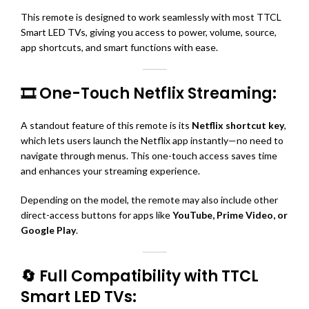
This remote is designed to work seamlessly with most TTCL
Smart LED TVs, giving you access to power, volume, source,
app shortcuts, and smart functions with ease.
🎞️ One-Touch Netflix Streaming:
A standout feature of this remote is its
Netflix shortcut key
,
which lets users launch the Netflix app instantly—no need to
navigate through menus. This one-touch access saves time
and enhances your streaming experience.
Depending on the model, the remote may also include other
direct-access buttons for apps like
YouTube, Prime Video, or
Google Play
.
🔄 Full Compatibility with TTCL
Smart LED TVs: