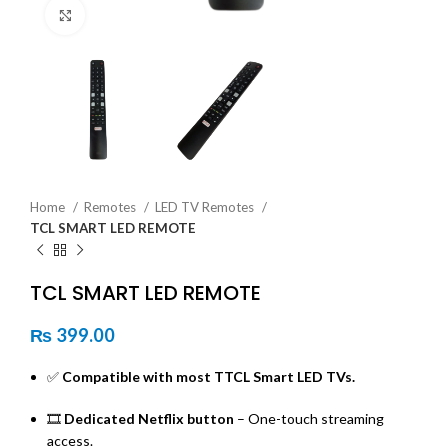
Click to enlarge
Home
Remotes
LED TV Remotes
TCL SMART LED REMOTE
TCL SMART LED REMOTE
₨
399.00
✅
Compatible with most TTCL Smart LED TVs.
🎞️
Dedicated Netflix button
– One-touch streaming
access.