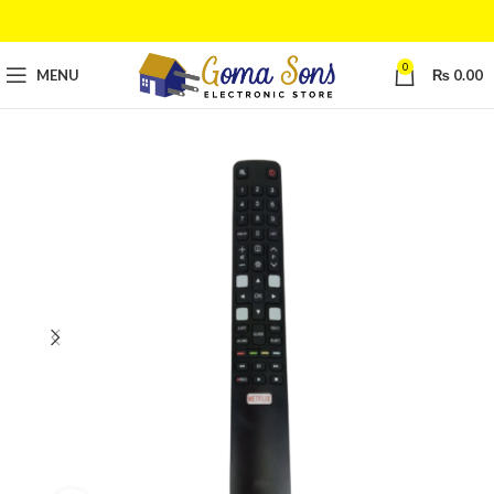
0
MENU
₨
0.00