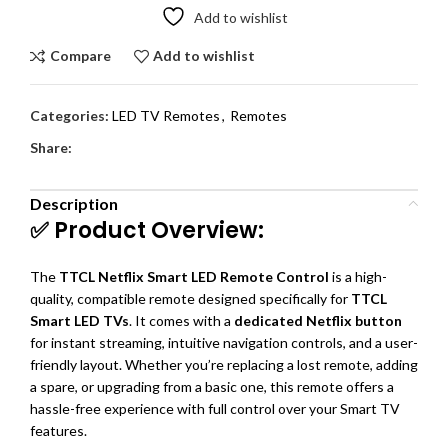
Add to wishlist
Compare
Add to wishlist
Categories:
LED TV Remotes
,
Remotes
Share:
Description
✅ Product Overview:
The
TTCL Netflix Smart LED Remote Control
is a high-
quality, compatible remote designed specifically for
TTCL
Smart LED TVs
. It comes with a
dedicated Netflix button
for instant streaming, intuitive navigation controls, and a user-
friendly layout. Whether you’re replacing a lost remote, adding
a spare, or upgrading from a basic one, this remote offers a
hassle-free experience with full control over your Smart TV
features.