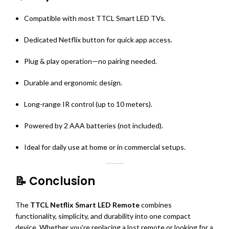
Compatible with most TTCL Smart LED TVs.
Dedicated Netflix button for quick app access.
Plug & play operation—no pairing needed.
Durable and ergonomic design.
Long-range IR control (up to 10 meters).
Powered by 2 AAA batteries (not included).
Ideal for daily use at home or in commercial setups.
📝 Conclusion
The
TTCL Netflix Smart LED Remote
combines
functionality, simplicity, and durability into one compact
device. Whether you’re replacing a lost remote or looking for a