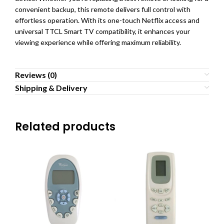
convenient backup, this remote delivers full control with
effortless operation. With its one-touch Netflix access and
universal TTCL Smart TV compatibility, it enhances your
viewing experience while offering maximum reliability.
Reviews (0)
Shipping & Delivery
Related products