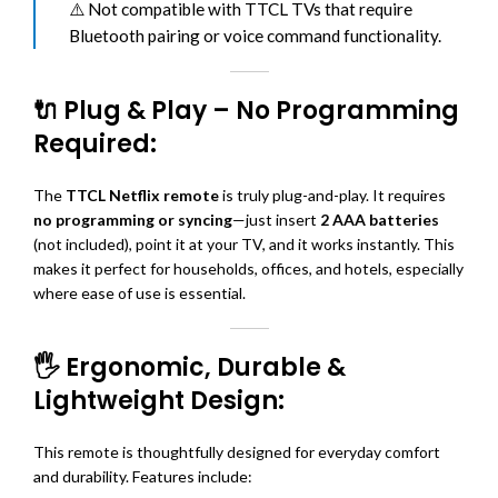
⚠️ Not compatible with TTCL TVs that require
Bluetooth pairing or voice command functionality.
🔌 Plug & Play – No Programming
Required:
The
TTCL Netflix remote
is truly plug-and-play. It requires
no programming or syncing
—just insert
2 AAA batteries
(not included), point it at your TV, and it works instantly. This
makes it perfect for households, offices, and hotels, especially
where ease of use is essential.
🖐️ Ergonomic, Durable &
Lightweight Design:
This remote is thoughtfully designed for everyday comfort
and durability. Features include: