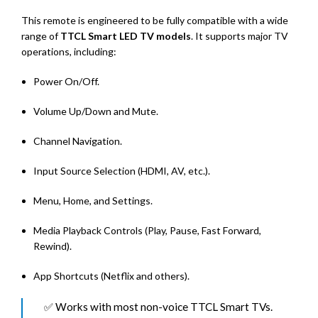
This remote is engineered to be fully compatible with a wide
range of
TTCL Smart LED TV models
. It supports major TV
operations, including:
Power On/Off.
Volume Up/Down and Mute.
Channel Navigation.
Input Source Selection (HDMI, AV, etc.).
Menu, Home, and Settings.
Media Playback Controls (Play, Pause, Fast Forward,
Rewind).
App Shortcuts (Netflix and others).
✅ Works with most non-voice TTCL Smart TVs.