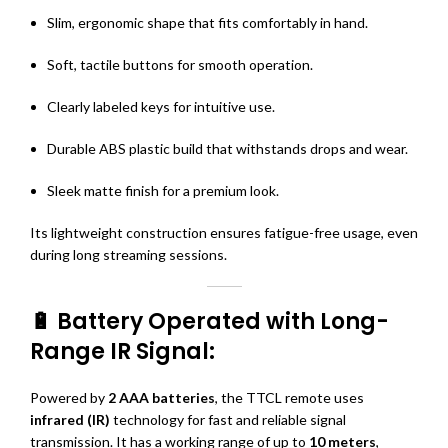
Slim, ergonomic shape that fits comfortably in hand.
Soft, tactile buttons for smooth operation.
Clearly labeled keys for intuitive use.
Durable ABS plastic build that withstands drops and wear.
Sleek matte finish for a premium look.
Its lightweight construction ensures fatigue-free usage, even
during long streaming sessions.
🔋 Battery Operated with Long-
Range IR Signal:
Powered by
2 AAA batteries
, the TTCL remote uses
infrared (IR)
technology for fast and reliable signal
transmission. It has a working range of up to
10 meters
,