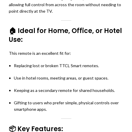
allowing full control from across the room without needing to
point directly at the TV.
🏠 Ideal for Home, Office, or Hotel
Use:
This remote is an excellent fit for:
Replacing lost or broken TTCL Smart remotes.
Use in hotel rooms, meeting areas, or guest spaces.
Keeping as a secondary remote for shared households.
Gifting to users who prefer simple, physical controls over
smartphone apps.
📦 Key Features: