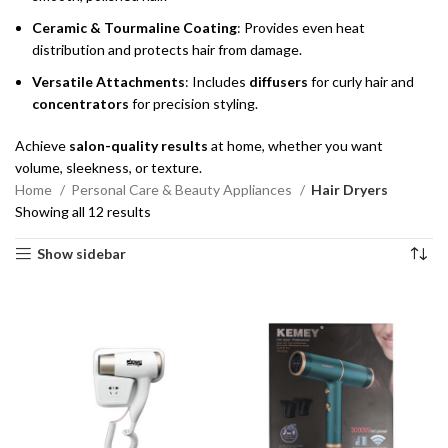
Ceramic & Tourmaline Coating
: Provides even heat
distribution and protects hair from damage.
Versatile Attachments
: Includes
diffusers
for curly hair and
concentrators
for precision styling.
Achieve
salon-quality results
at home, whether you want
volume, sleekness, or texture.
Home
Personal Care & Beauty Appliances
Hair Dryers
Showing all 12 results
Show sidebar