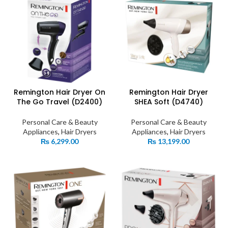
Remington Hair Dryer On
Remington Hair Dryer
The Go Travel (D2400)
SHEA Soft (D4740)
Personal Care & Beauty
Personal Care & Beauty
Appliances
,
Hair Dryers
Appliances
,
Hair Dryers
₨
6,299.00
₨
13,199.00