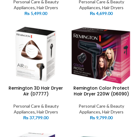
Personal Care & Beauty
Personal Care & Beauty
Appliances
,
Hair Dryers
Appliances
,
Hair Dryers
₨
5,499.00
₨
4,699.00
Remington 3D Hair Dryer
Remington Color Protect
Air (D7777)
Hair Dryer 220W (D6090)
Personal Care & Beauty
Personal Care & Beauty
Appliances
,
Hair Dryers
Appliances
,
Hair Dryers
₨
37,799.00
₨
9,799.00