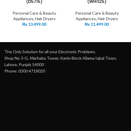
(D5715)
(WH1125)
Personal Care & Beauty
Personal Care & Beauty
Appliances
,
Hair Dryers
Appliances
,
Hair Dryers
₨
13,499.00
₨
11,499.00
The Only Solution for all your Electronic Problems.
Shop No 3-G، Marhaba Tower, Karim Block Allama Iqbal Town,
Lahore, Punjab 54000
Phone: 0300 4718020