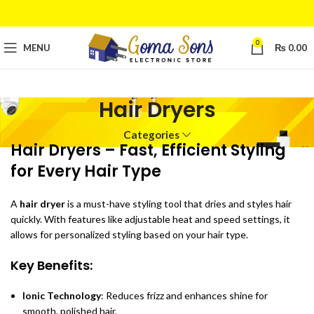
0
MENU
₨
0.00
Hair Dryers
Categories
Hair Dryers – Fast, Efficient Styling
for Every Hair Type
A
hair dryer
is a must-have styling tool that dries and styles hair
quickly. With features like adjustable heat and speed settings, it
allows for personalized styling based on your hair type.
Key Benefits:
Ionic Technology
: Reduces frizz and enhances shine for
smooth, polished hair.