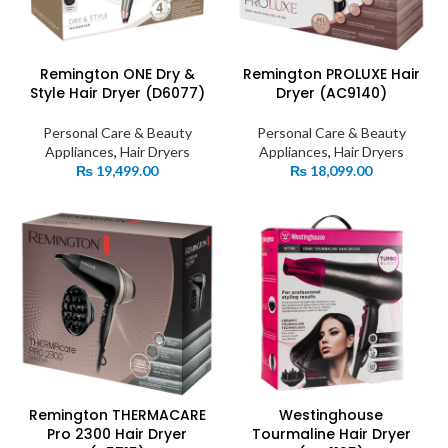
Remington ONE Dry &
Remington PROLUXE Hair
Style Hair Dryer (D6077)
Dryer (AC9140)
Personal Care & Beauty
Personal Care & Beauty
Appliances
,
Hair Dryers
Appliances
,
Hair Dryers
₨
19,499.00
₨
18,099.00
Remington THERMACARE
Westinghouse
Pro 2300 Hair Dryer
Tourmaline Hair Dryer