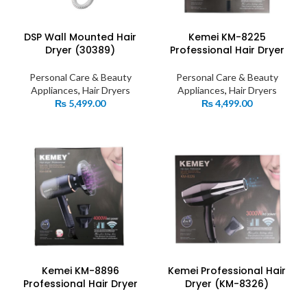
DSP Wall Mounted Hair
Kemei KM-8225
Dryer (30389)
Professional Hair Dryer
Personal Care & Beauty
Personal Care & Beauty
Appliances
,
Hair Dryers
Appliances
,
Hair Dryers
₨
5,499.00
₨
4,499.00
Kemei KM-8896
Kemei Professional Hair
Professional Hair Dryer
Dryer (KM-8326)