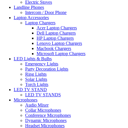
Electric Stoves
Landline Phones
Intercom / Door Phone
Laptop Accessories
Laptop Chargers
Acer Laptop Chargers
Dell Laptop Chargers
HP Laptop Chargers
Lenovo Laptop Chargers
Macbook Chargers
Microsoft Laptop Chargers
LED Lights & Bulbs
Emergency Lights
Party Decoration Lights
Ring Lights
Solar Lights
Torch Lights
LED TV STAND
LED TV STANDS
Microphones
Audio Mixer
Collar Microphones
Conference Microphones
Dynamic Microphones
Headset Microphones