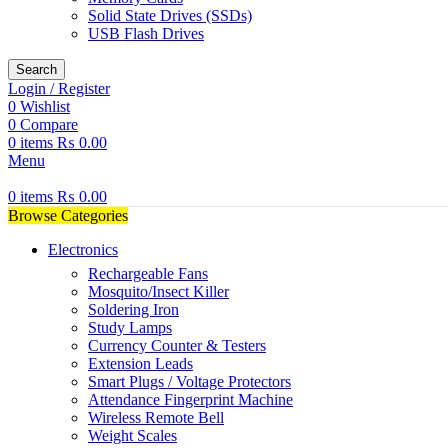
Solid State Drives (SSDs)
USB Flash Drives
Search
Login / Register
0
Wishlist
0
Compare
0
items
₨
0.00
Menu
0
items
₨
0.00
Browse Categories
Electronics
Rechargeable Fans
Mosquito/Insect Killer
Soldering Iron
Study Lamps
Currency Counter & Testers
Extension Leads
Smart Plugs / Voltage Protectors
Attendance Fingerprint Machine
Wireless Remote Bell
Weight Scales