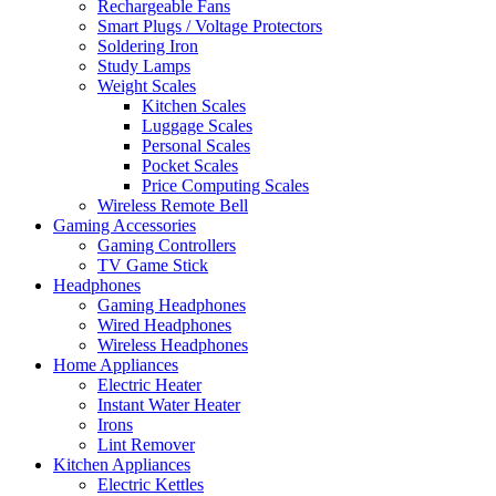
Rechargeable Fans
Smart Plugs / Voltage Protectors
Soldering Iron
Study Lamps
Weight Scales
Kitchen Scales
Luggage Scales
Personal Scales
Pocket Scales
Price Computing Scales
Wireless Remote Bell
Gaming Accessories
Gaming Controllers
TV Game Stick
Headphones
Gaming Headphones
Wired Headphones
Wireless Headphones
Home Appliances
Electric Heater
Instant Water Heater
Irons
Lint Remover
Kitchen Appliances
Electric Kettles