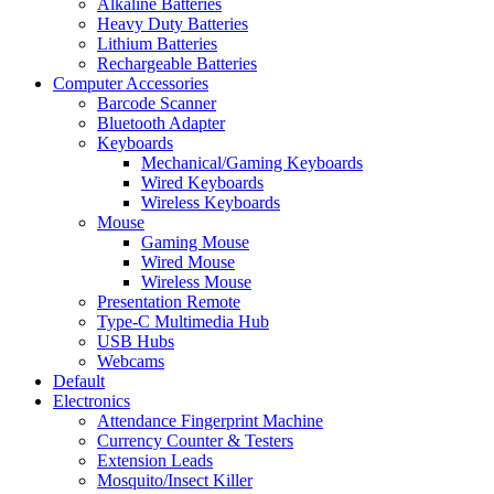
Alkaline Batteries
Heavy Duty Batteries
Lithium Batteries
Rechargeable Batteries
Computer Accessories
Barcode Scanner
Bluetooth Adapter
Keyboards
Mechanical/Gaming Keyboards
Wired Keyboards
Wireless Keyboards
Mouse
Gaming Mouse
Wired Mouse
Wireless Mouse
Presentation Remote
Type-C Multimedia Hub
USB Hubs
Webcams
Default
Electronics
Attendance Fingerprint Machine
Currency Counter & Testers
Extension Leads
Mosquito/Insect Killer