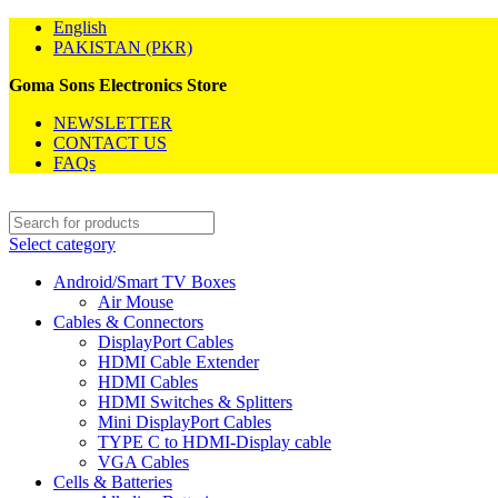
English
PAKISTAN (PKR)
Goma Sons Electronics Store
NEWSLETTER
CONTACT US
FAQs
Select category
Android/Smart TV Boxes
Air Mouse
Cables & Connectors
DisplayPort Cables
HDMI Cable Extender
HDMI Cables
HDMI Switches & Splitters
Mini DisplayPort Cables
TYPE C to HDMI-Display cable
VGA Cables
Cells & Batteries