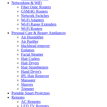
Networking & WiFi
Fiber Optic Routers
GSM/4G Routers
Network Switches
Wi-Fi Adapters
Wi-Fi Range Extenders
Wi-Fi Routers
Personal Care & Beauty Appliances
Air Humidifier
Air Purifier
blackhead remover
Epilators
Facial Steamer
Hair Curlers
Hair Dryers
Hair Straighteners
Hand Dryer's
IPL Hair Remover
Massager
Shavers
Trimmer
Portable Smart Projectors
Remotes
AC Remotes
LED TV Remotes