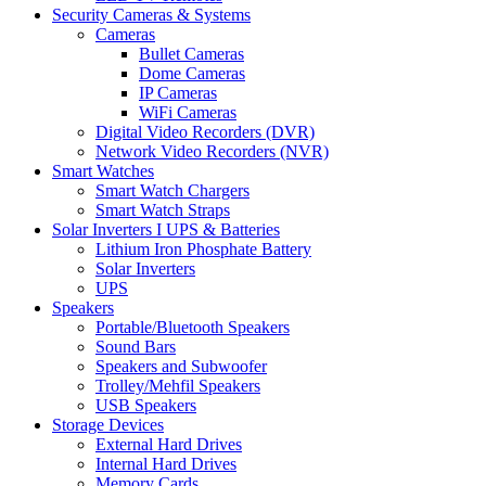
Security Cameras & Systems
Cameras
Bullet Cameras
Dome Cameras
IP Cameras
WiFi Cameras
Digital Video Recorders (DVR)
Network Video Recorders (NVR)
Smart Watches
Smart Watch Chargers
Smart Watch Straps
Solar Inverters I UPS & Batteries
Lithium Iron Phosphate Battery
Solar Inverters
UPS
Speakers
Portable/Bluetooth Speakers
Sound Bars
Speakers and Subwoofer
Trolley/Mehfil Speakers
USB Speakers
Storage Devices
External Hard Drives
Internal Hard Drives
Memory Cards