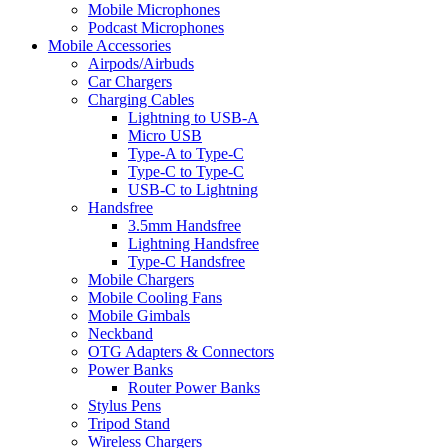
Mobile Microphones
Podcast Microphones
Mobile Accessories
Airpods/Airbuds
Car Chargers
Charging Cables
Lightning to USB-A
Micro USB
Type-A to Type-C
Type-C to Type-C
USB-C to Lightning
Handsfree
3.5mm Handsfree
Lightning Handsfree
Type-C Handsfree
Mobile Chargers
Mobile Cooling Fans
Mobile Gimbals
Neckband
OTG Adapters & Connectors
Power Banks
Router Power Banks
Stylus Pens
Tripod Stand
Wireless Chargers