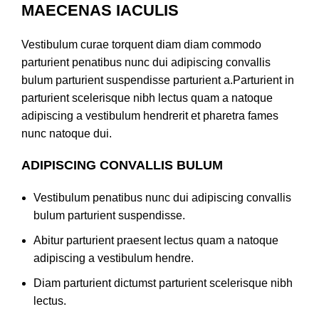
MAECENAS IACULIS
Vestibulum curae torquent diam diam commodo
parturient penatibus nunc dui adipiscing convallis
bulum parturient suspendisse parturient a.Parturient in
parturient scelerisque nibh lectus quam a natoque
adipiscing a vestibulum hendrerit et pharetra fames
nunc natoque dui.
ADIPISCING CONVALLIS BULUM
Vestibulum penatibus nunc dui adipiscing convallis
bulum parturient suspendisse.
Abitur parturient praesent lectus quam a natoque
adipiscing a vestibulum hendre.
Diam parturient dictumst parturient scelerisque nibh
lectus.