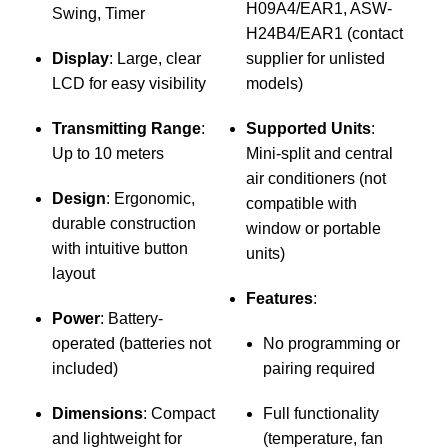
H09A4/EAR1, ASW-
Swing, Timer
D
H24B4/EAR1 (contact
S
Display
: Large, clear
supplier for unlisted
LCD for easy visibility
models)
Transmitting Range
:
Supported Units
:
v
Up to 10 meters
Mini-split and central
air conditioners (not
Design
: Ergonomic,
compatible with
U
durable construction
window or portable
with intuitive button
units)
layout
b
Features
:
Power
: Battery-
operated (batteries not
No programming or
l
included)
pairing required
r
i
Dimensions
: Compact
Full functionality
and lightweight for
(temperature, fan
M