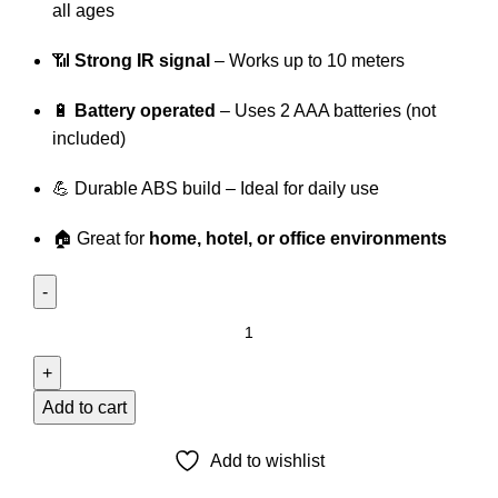
all ages
📶
Strong IR signal
– Works up to 10 meters
🔋
Battery operated
– Uses 2 AAA batteries (not
included)
💪 Durable ABS build – Ideal for daily use
🏠 Great for
home, hotel, or office environments
TCL
SMART
LED
TV
Add to cart
REMOTE
quantity
Add to wishlist