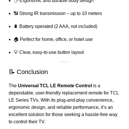
🖐️ Ergonomic and durable body design
📶 Strong IR transmission – up to 10 meters
🔋 Battery operated (2 AAA, not included)
🏠 Perfect for home, office, or hotel use
💡 Clear, easy-to-use button layout
📝 Conclusion
The
Universal TCL LE Remote Control
is a
dependable, user-friendly replacement remote for TCL
LE Series TVs. With its plug-and-play convenience,
ergonomic design, and reliable performance, it’s an
excellent solution for those seeking a hassle-free way
to control their TV.