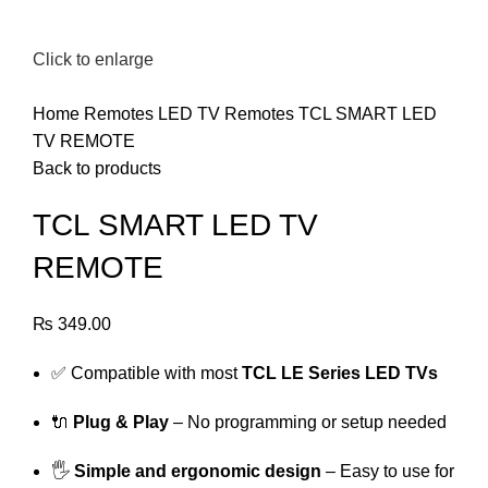
Click to enlarge
Home
Remotes
LED TV Remotes
TCL SMART LED
TV REMOTE
Back to products
TCL SMART LED TV
REMOTE
₨
349.00
✅ Compatible with most
TCL LE Series LED TVs
🔌
Plug & Play
– No programming or setup needed
🖐️
Simple and ergonomic design
– Easy to use for