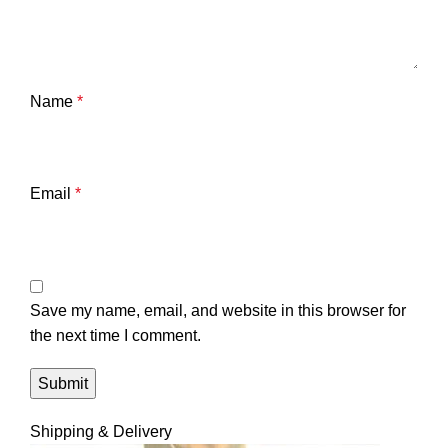
Name
*
Email
*
Save my name, email, and website in this browser for
the next time I comment.
Shipping & Delivery