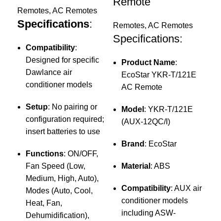
G
Remote
Remotes
,
AC Remotes
A
Specifications
:
Remotes
,
AC Remotes
Specifications:
Re
Compatibility
:
Sp
Designed for specific
Product Name
:
Dawlance air
EcoStar YKR-T/121E
C
conditioner models
AC Remote
f
c
Setup
: No pairing or
Model
: YKR-T/121E
configuration required;
(AUX-12QC/I)
insert batteries to use
c
Brand
: EcoStar
i
Functions
: ON/OFF,
o
Fan Speed (Low,
Material
: ABS
Medium, High, Auto),
Compatibility
: AUX air
Modes (Auto, Cool,
F
conditioner models
Heat, Fan,
A
including ASW-
Dehumidification),
C