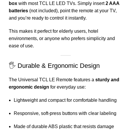
box
with most TCL LE LED TVs. Simply insert
2 AAA
batteries
(not included), point the remote at your TV,
and you’re ready to control it instantly.
This makes it perfect for elderly users, hotel
environments, or anyone who prefers simplicity and
ease of use.
🖐️ Durable & Ergonomic Design
The Universal TCL LE Remote features a
sturdy and
ergonomic design
for everyday use:
Lightweight and compact for comfortable handling
Responsive, soft-press buttons with clear labeling
Made of durable ABS plastic that resists damage