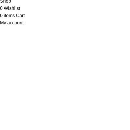
Shop
0
Wishlist
0
items
Cart
My account