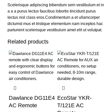
Scelerisque adipiscing bibendum sem vestibulum et in
a a a purus lectus faucibus lobortis tincidunt purus
lectus nisl class eros.Condimentum a et ullamcorper
dictumst mus et tristique elementum nam inceptos hac
parturient scelerisque vestibulum amet elit ut volutpat.
Related products
Dawlance DG11E4
EcoStar YKR-
AC Remote
T/121E AC