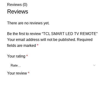
Reviews (0)
Reviews
There are no reviews yet.
Be the first to review “TCL SMART LED TV REMOTE”
Your email address will not be published.
Required
fields are marked
*
Your rating
*
Your review
*