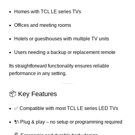
Homes with TCL LE series TVs
Offices and meeting rooms
Hotels or guesthouses with multiple TV units
Users needing a backup or replacement remote
Its straightforward functionality ensures reliable
performance in any setting.
📦 Key Features
✅ Compatible with most TCL LE series LED TVs
🔌 Plug & play – no setup or programming required