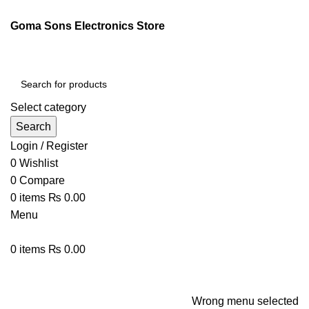
ENGLISH
PAKISTAN (PKR)
Goma Sons Electronics Store
NEWSLETTER
CONTACT US
FAQS
Select category
Search
Login / Register
0
Wishlist
0
Compare
0
items
₨
0.00
Menu
0
items
₨
0.00
Browse Categories
HOME
TRACK ORDER
SHOP
ABOUT US
CONTACT US
Wrong menu selected