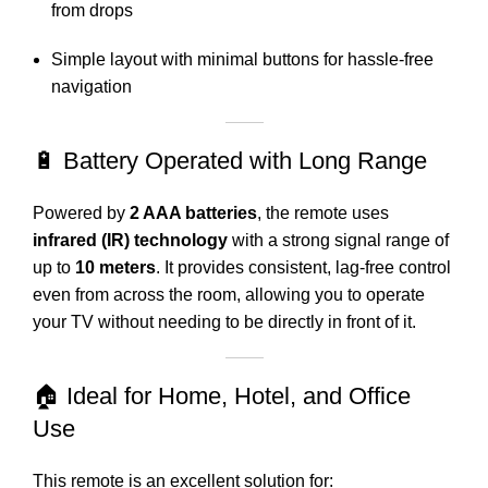
from drops
Simple layout with minimal buttons for hassle-free
navigation
🔋 Battery Operated with Long Range
Powered by
2 AAA batteries
, the remote uses
infrared (IR) technology
with a strong signal range of
up to
10 meters
. It provides consistent, lag-free control
even from across the room, allowing you to operate
your TV without needing to be directly in front of it.
🏠 Ideal for Home, Hotel, and Office
Use
This remote is an excellent solution for: