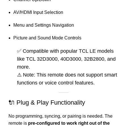
AV/HDMI Input Selection
Menu and Settings Navigation
Picture and Sound Mode Controls
✅ Compatible with popular TCL LE models
like TCL 32D3000, 40D3000, 32B2800, and
more.
⚠️ Note: This remote does not support smart
functions or voice control features.
🔌 Plug & Play Functionality
No programming, syncing, or pairing is needed. The
remote is
pre-configured to work right out of the