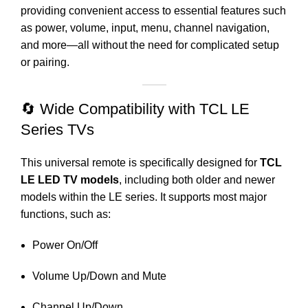
providing convenient access to essential features such
as power, volume, input, menu, channel navigation,
and more—all without the need for complicated setup
or pairing.
🔄 Wide Compatibility with TCL LE
Series TVs
This universal remote is specifically designed for
TCL
LE LED TV models
, including both older and newer
models within the LE series. It supports most major
functions, such as:
Power On/Off
Volume Up/Down and Mute
Channel Up/Down