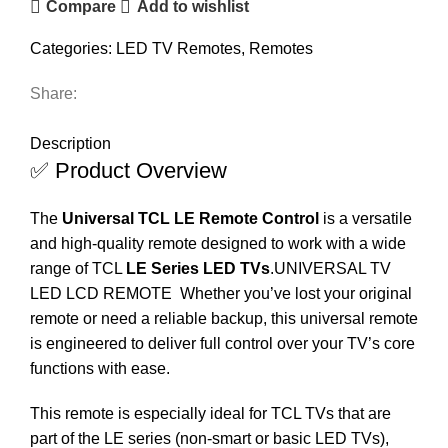
Compare
Add to wishlist
Categories:
LED TV Remotes
,
Remotes
Share:
DESCRIPTION
REVIEWS (0)
SHIPPING & DELIVERY
Description
✅ Product Overview
The
Universal TCL LE Remote Control
is a versatile
and high-quality remote designed to work with a wide
range of TCL
LE Series LED TVs
.
UNIVERSAL TV
LED LCD REMOTE
Whether you’ve lost your original
remote or need a reliable backup, this universal remote
is engineered to deliver full control over your TV’s core
functions with ease.
This remote is especially ideal for TCL TVs that are
part of the LE series (non-smart or basic LED TVs),