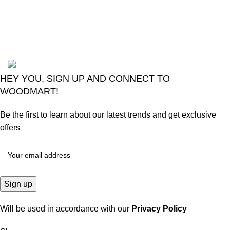
August 6, 2026
No
Comments
2024
Goma Sons Electronics Store
.
HEY YOU, SIGN UP AND CONNECT TO
WOODMART!
Be the first to learn about our latest trends and get exclusive
offers
Will be used in accordance with our
Privacy Policy