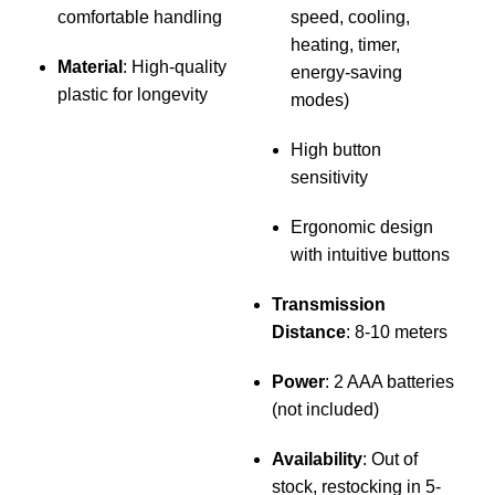
comfortable handling
speed, cooling,
p
heating, timer,
Material
: High-quality
energy-saving
plastic for longevity
modes)
f
h
High button
sensitivity
Ergonomic design
with intuitive buttons
Transmission
Distance
: 8-10 meters
Power
: 2 AAA batteries
(not included)
Availability
: Out of
stock, restocking in 5-