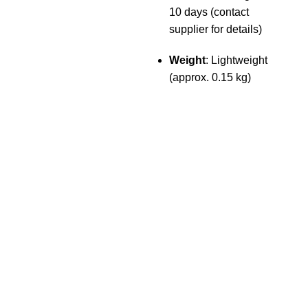
10 days (contact
supplier for details)
Weight
: Lightweight
(approx. 0.15 kg)
The Only Solution for all your Electronic Problems.
Shop No 3-G، Marhaba Tower, Karim Block Allama Iqbal
Town, Lahore, Punjab 54000
Phone: 0300 4718020