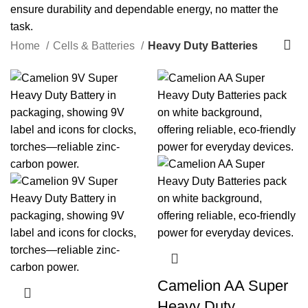
ensure durability and dependable energy, no matter the
task.
Home
Cells & Batteries
Heavy Duty Batteries
Camelion AA Super
Heavy Duty