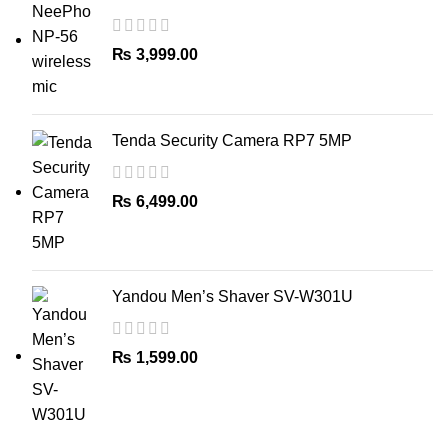
Household Torches, Headlamps
₨
3,999.00
Tenda Security Camera RP7 5MP
₨
6,499.00
Yandou Men’s Shaver SV-W301U
₨
1,599.00