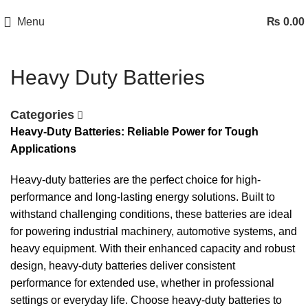
Menu
₨
0.00
Heavy Duty Batteries
Categories
Heavy-Duty Batteries: Reliable Power for Tough
Applications
Heavy-duty batteries are the perfect choice for high-
performance and long-lasting energy solutions. Built to
withstand challenging conditions, these batteries are ideal
for powering industrial machinery, automotive systems, and
heavy equipment. With their enhanced capacity and robust
design, heavy-duty batteries deliver consistent
performance for extended use, whether in professional
settings or everyday life. Choose heavy-duty batteries to