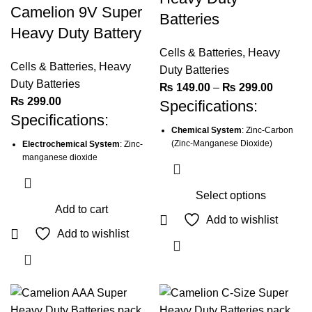
Camelion 9V Super
Batteries
Heavy Duty Battery
Cells & Batteries
,
Heavy
Cells & Batteries
,
Heavy
Duty Batteries
Duty Batteries
Price
₨
149.00
–
₨
299.00
₨
299.00
Specifications:
range:
Specifications:
₨ 149.
Chemical System
: Zinc-Carbon
through
(Zinc-Manganese Dioxide)
Electrochemical System
: Zinc-
₨ 299.
manganese dioxide
IEC Name
: R6P
International Size (IEC)
: 6F22
Size
: AA
Select options
Size
: 6F22
Nominal Voltage
: 1.5 Volts
Add to cart
This
Voltage
: 9V
Add to wishlist
Capacity
: 960mAh
product
Add to wishlist
Nominal Capacity
: 450mAh
Average Weight
: 14.0g
has
Weight
: 36.4g
multiple
Dimensions (Ø x L)
: 14.0 x 50.0
mm
Dimensions (L x W x H)
: 26.2 x
variants.
17.2 x 48.3mm
The
Terminals
: Flat