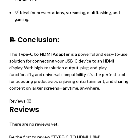
💡 Ideal for presentations, streaming, multitasking, and
gaming.
📝 Conclusion:
The
Type-C to HDMI Adapter
is a powerful and easy-to-use
solution for connecting your USB-C device to an HDMI
display. With high-resolution output, plug-and-play
functionality, and universal compatibility, it’s the perfect tool
for boosting productivity, enjoying entertainment, and sharing
content on larger screens—anytime, anywhere.
Reviews (0)
Reviews
There are no reviews yet.
Be the first to review “TYPE-C TO HDMI 1.8M”