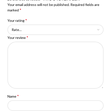
Your email address will not be published.
Required fields are
*
marked
*
Your rating
*
Your review
*
Name