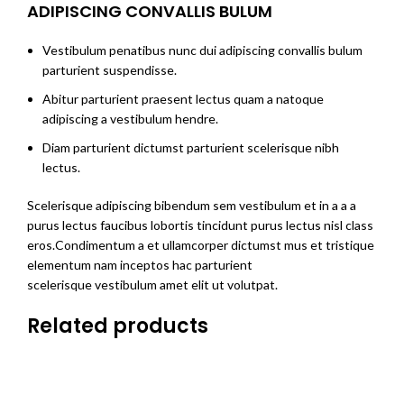
ADIPISCING CONVALLIS BULUM
Vestibulum penatibus nunc dui adipiscing convallis bulum
parturient suspendisse.
Abitur parturient praesent lectus quam a natoque
adipiscing a vestibulum hendre.
Diam parturient dictumst parturient scelerisque nibh
lectus.
Scelerisque adipiscing bibendum sem vestibulum et in a a a
purus lectus faucibus lobortis tincidunt purus lectus nisl class
eros.Condimentum a et ullamcorper dictumst mus et tristique
elementum nam inceptos hac parturient
scelerisque vestibulum amet elit ut volutpat.
Related products