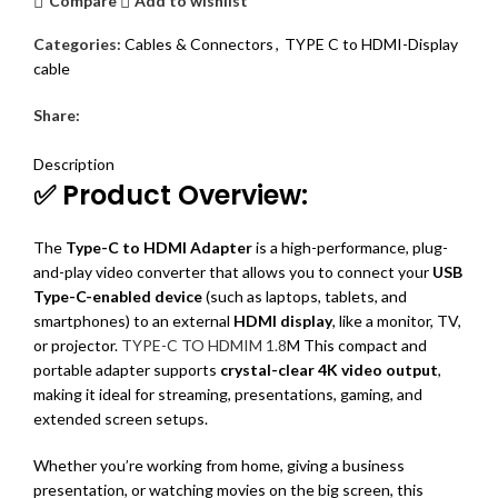
Compare
Add to wishlist
Categories:
Cables & Connectors
,
TYPE C to HDMI-Display
cable
Share:
DESCRIPTION
REVIEWS (0)
SHIPPING & DELIVERY
Description
✅ Product Overview:
The
Type-C to HDMI Adapter
is a high-performance, plug-
and-play video converter that allows you to connect your
USB
Type-C-enabled device
(such as laptops, tablets, and
smartphones) to an external
HDMI display
, like a monitor, TV,
or projector.
TYPE-C TO HDMIM 1.8
M This compact and
portable adapter supports
crystal-clear 4K video output
,
making it ideal for streaming, presentations, gaming, and
extended screen setups.
Whether you’re working from home, giving a business
presentation, or watching movies on the big screen, this