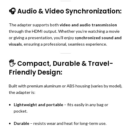
🎧 Audio & Video Synchronization:
The adapter supports both
video and audio transmission
through the HDMI output. Whether you’re watching a movie
or giving a presentation, you’ll enjoy
synchronized sound and
visuals
, ensuring a professional, seamless experience.
🖐️ Compact, Durable & Travel-
Friendly Design:
Built with premium aluminum or ABS housing (varies by model),
the adapter is:
Lightweight and portable
– fits easily in any bag or
pocket.
Durable
– resists wear and heat for long-term use.