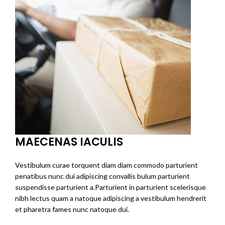
MAECENAS IACULIS
Vestibulum curae torquent diam diam commodo parturient
penatibus nunc dui adipiscing convallis bulum parturient
suspendisse parturient a.Parturient in parturient scelerisque
nibh lectus quam a natoque adipiscing a vestibulum hendrerit
et pharetra fames nunc natoque dui.