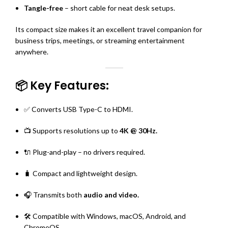
Tangle-free
– short cable for neat desk setups.
Its compact size makes it an excellent travel companion for
business trips, meetings, or streaming entertainment
anywhere.
📦 Key Features:
✅ Converts USB Type-C to HDMI.
📺 Supports resolutions up to
4K @ 30Hz.
🔌 Plug-and-play – no drivers required.
🧳 Compact and lightweight design.
🎧 Transmits both
audio and video.
🛠️ Compatible with Windows, macOS, Android, and
ChromeOS.