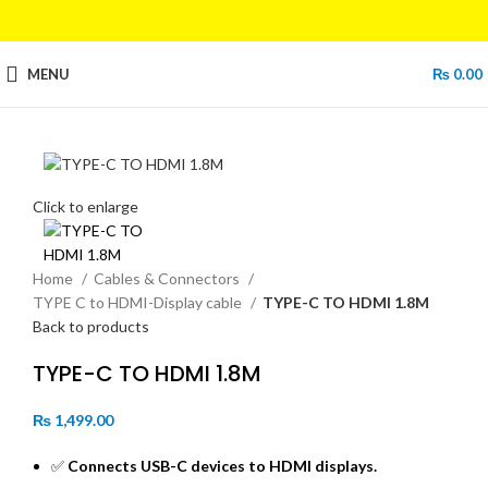
MENU
₨
0.00
Click to enlarge
Home
Cables & Connectors
TYPE C to HDMI-Display cable
TYPE-C TO HDMI 1.8M
Back to products
TYPE-C TO HDMI 1.8M
₨
1,499.00
✅
Connects USB-C devices to HDMI displays.