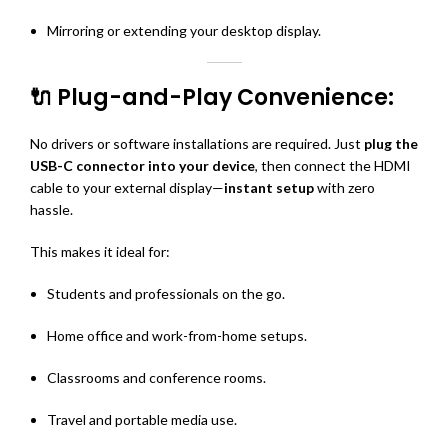
Mirroring or extending your desktop display.
🔌 Plug-and-Play Convenience:
No drivers or software installations are required. Just
plug the
USB-C connector into your device
, then connect the HDMI
cable to your external display—
instant setup
with zero
hassle.
This makes it ideal for:
Students and professionals on the go.
Home office and work-from-home setups.
Classrooms and conference rooms.
Travel and portable media use.