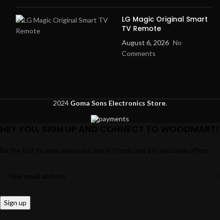
LG Magic Original Smart
TV Remote
August 6, 2026
No
Comments
2024
Goma Sons Electronics Store
.
HEY YOU, SIGN UP AND CONNECT TO WOODMART!
Be the first to learn about our latest trends and get exclusive offers