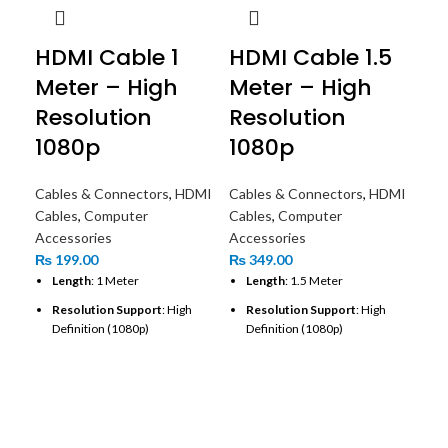
HDMI Cable 1
HDMI Cable 1.5
Meter – High
Meter – High
Resolution
Resolution
1080p
1080p
Cables & Connectors
,
HDMI
Cables & Connectors
,
HDMI
Cables
,
Computer
Cables
,
Computer
Accessories
Accessories
₨
199.00
₨
349.00
Length
: 1 Meter
Length
: 1.5 Meter
Resolution Support
: High
Resolution Support
: High
Definition (1080p)
Definition (1080p)
Connector Type
: Standard
Connector Type
: Standard
HD
HDMI (Type A)
HDMI (Type A)
Me
Cable Type
: High-Speed HDMI
Gold-Plated Connectors
: Yes
Cable
Re
Cable Type
: High-Speed HDMI