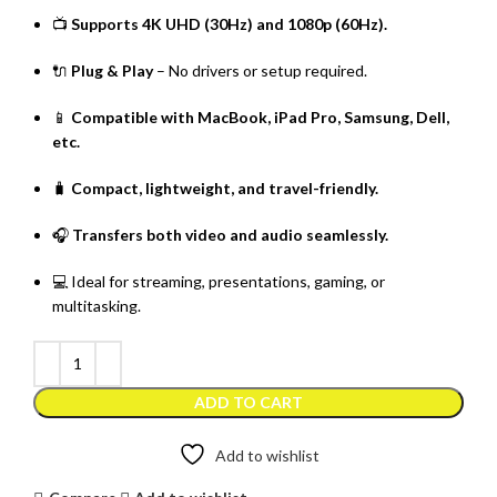
📺
Supports 4K UHD (30Hz) and 1080p (60Hz).
🔌
Plug & Play
– No drivers or setup required.
📱
Compatible with MacBook, iPad Pro, Samsung, Dell,
etc.
🧳
Compact, lightweight, and travel-friendly.
🎧
Transfers both video and audio seamlessly.
💻 Ideal for streaming, presentations, gaming, or
multitasking.
ADD TO CART
Add to wishlist