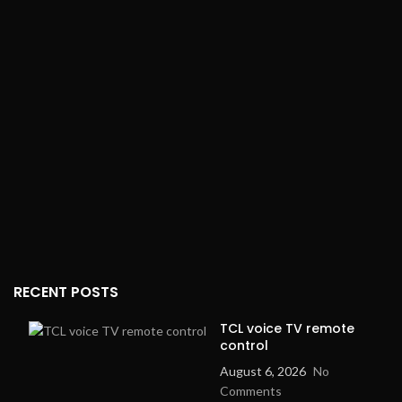
A
3
E
a
M
j
S
r
RECENT POSTS
TCL voice TV remote
control
August 6, 2026
No
Comments