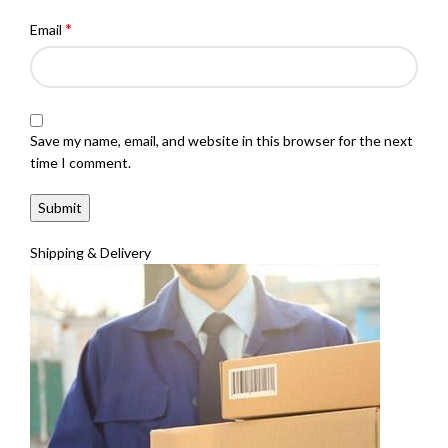
*
Email
Save my name, email, and website in this browser for the next
time I comment.
Shipping & Delivery