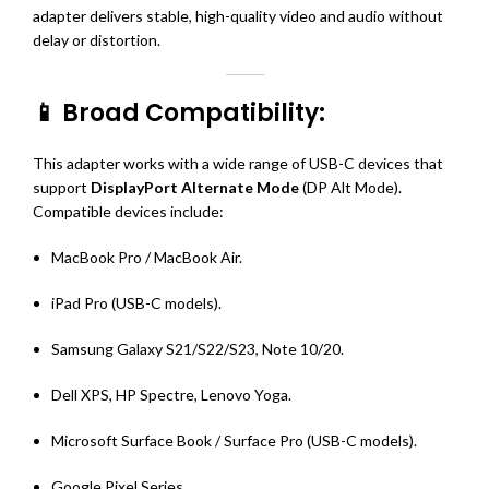
adapter delivers stable, high-quality video and audio without
delay or distortion.
📱 Broad Compatibility:
This adapter works with a wide range of USB-C devices that
support
DisplayPort Alternate Mode
(DP Alt Mode).
Compatible devices include:
MacBook Pro / MacBook Air.
iPad Pro (USB-C models).
Samsung Galaxy S21/S22/S23, Note 10/20.
Dell XPS, HP Spectre, Lenovo Yoga.
Microsoft Surface Book / Surface Pro (USB-C models).
Google Pixel Series.