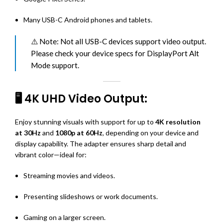
Many USB-C Android phones and tablets.
⚠️ Note: Not all USB-C devices support video output.
Please check your device specs for DisplayPort Alt
Mode support.
🖥️ 4K UHD Video Output:
Enjoy stunning visuals with support for up to
4K resolution
at 30Hz
and
1080p at 60Hz
, depending on your device and
display capability. The adapter ensures sharp detail and
vibrant color—ideal for:
Streaming movies and videos.
Presenting slideshows or work documents.
Gaming on a larger screen.