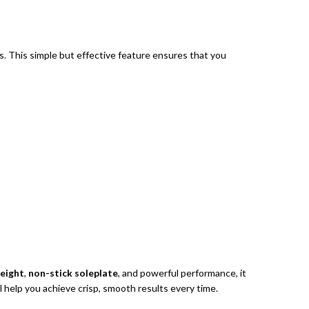
s. This simple but effective feature ensures that you
eight
,
non-stick soleplate
, and powerful performance, it
l help you achieve crisp, smooth results every time.