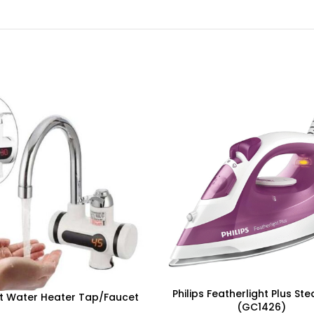
Philips Featherlight Plus St
t Water Heater Tap/Faucet
(GC1426)