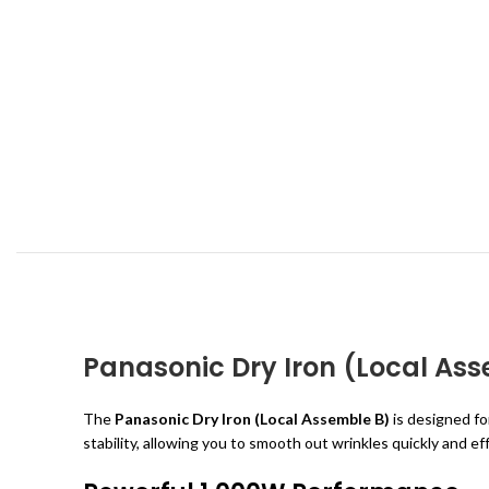
Panasonic Dry Iron (Local As
The
Panasonic Dry Iron (Local Assemble B)
is designed for
stability, allowing you to smooth out wrinkles quickly and ef