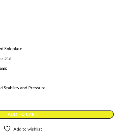
ed Soleplate
e Dial
Lamp
d Stability and Pressure
ADD TO CART
Add to wishlist