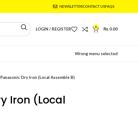
NEWSLETTER
CONTACT US
FAQS
0
LOGIN / REGISTER
₨
0.00
Wrong menu selected
Panasonic Dry Iron (Local Assemble B)
y Iron (Local