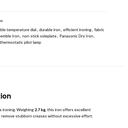
t
ns
ble temperature dial
,
durable iron
,
efficient ironing
,
fabric
semble Iron
,
non-stick soleplate
,
Panasonic Dry Iron
,
thermostatic pilot lamp
tion
ss ironing. Weighing
2.7 kg
, this iron offers excellent
o remove stubborn creases without excessive effort.