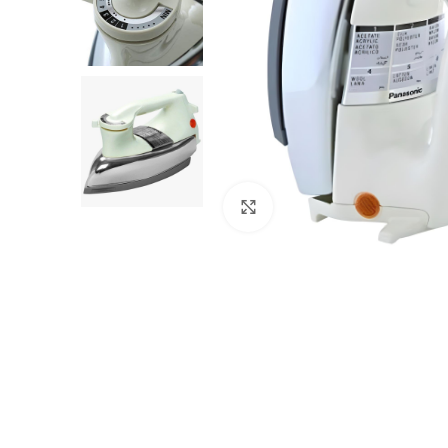
Click to enlarge