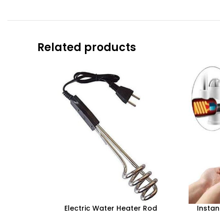
Related products
Electric Water Heater Rod
Instan