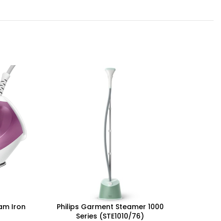
eam Iron
Philips Garment Steamer 1000
Philip
Series (STE1010/76)
W