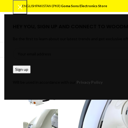
ENGLISH
PAKISTAN (PKR)
Goma Sons Electronics Store
HEY YOU, SIGN UP AND CONNECT TO WOODM
SELECT CATEGORY
Be the first to learn about our latest trends and get exclusive of
BROWSE CATEGORIES
HOME
TRACK OR
Will be used in accordance with our
Privacy Policy