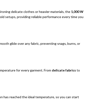
ironing delicate clothes or heavier materials, the
1,000 W
old setups, providing reliable performance every time you
smooth glide over any fabric, preventing snags, burns, or
 temperature for every garment. From
delicate fabrics
to
ron has reached the ideal temperature, so you can start