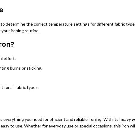
e
 to determine the correct temperature settings for different fabric type
 your ironing routine.
ron?
l effort.
ting burns or sticking.
 for all fabric types.
s everything you need for efficient and reliable ironing. With its
heavy w
easy to use. Whether for everyday use or special occasions, this iron wil