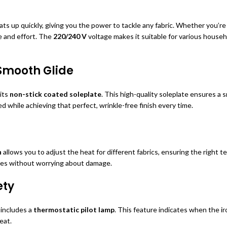
ts up quickly, giving you the power to tackle any fabric. Whether you’re 
e and effort. The
220/240 V
voltage makes it suitable for various househ
 Smooth Glide
 its
non-stick coated soleplate
. This high-quality soleplate ensures a 
d while achieving that perfect, wrinkle-free finish every time.
n
allows you to adjust the heat for different fabrics, ensuring the right
thes without worrying about damage.
ety
includes a
thermostatic pilot lamp
. This feature indicates when the i
eat.