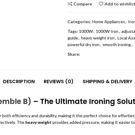
Compare
Add to wishlis
Categories:
Home Appliances
,
Iro
Tags:
1000W
,
1000W Iron
,
adjusta
guide
,
heavy weight iron
,
Local As
powerful dry iron
,
smooth ironing.
,
Share:
DESCRIPTION
REVIEWS (0)
SHIPPING & DELIVERY
semble B)
– The Ultimate Ironing Solu
 both efficiency and durability, making it the perfect choice for effortle
fectively. The
heavy weight
provides added pressure, making it easier t