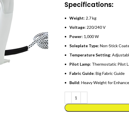
Specifications:
Weight
: 2.7 kg
Voltage
: 220/240 V
Power
: 1,000 W
Soleplate Type
: Non-Stick Coat
Temperature Setting
: Adjustabl
Pilot Lamp
: Thermostatic Pilot 
Fabric Guide
: Big Fabric Guide
Build
: Heavy Weight for Enhance