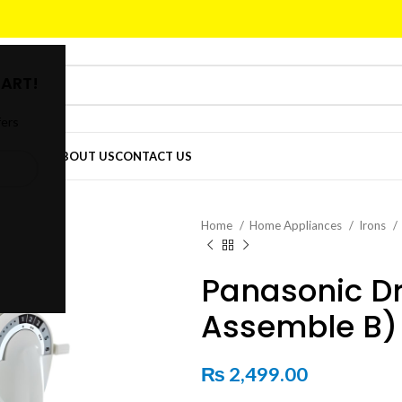
ART!
fers
DER
SHOP
ABOUT US
CONTACT US
Home
Home Appliances
Irons
Panasonic Dr
Assemble B)
₨
2,499.00