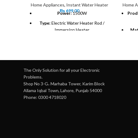
Home Appliances
,
Instant Water Heater
Home A
₨
699.00
Power:
1500W
Prod
Type:
Electric Water Heater Rod /
Immersion Heater
Mat
Material:
Corrosion-resistant metal
coil
Insta
Voltage:
220V-240V
Heat
Weight:
0.5 kg (approximate)
The Only Solution for all your Electronic
Usage:
Suitable for buckets, tubs, and
Problems.
small containers
Shop No 3-G، Marhaba Tower, Karim Block
Hea
Allama Iqbal Town, Lahore, Punjab 54000
Safety:
Heat-resistant handle for safe
Phone: 0300 4718020
use
Tem
Portability:
Lightweight and easy to
60°C
carry
Efficiency:
Heats water quickly and
effectively