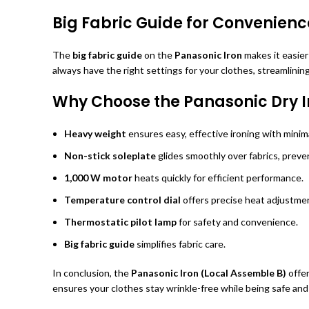
Big Fabric Guide for Convenienc
The
big fabric guide
on the
Panasonic Iron
makes it easier
always have the right settings for your clothes, streamlining
Why Choose the Panasonic Dry I
Heavy weight
ensures easy, effective ironing with minima
Non-stick soleplate
glides smoothly over fabrics, preven
1,000 W motor
heats quickly for efficient performance.
Temperature control dial
offers precise heat adjustment
Thermostatic pilot lamp
for safety and convenience.
Big fabric guide
simplifies fabric care.
In conclusion, the
Panasonic Iron (Local Assemble B)
offer
ensures your clothes stay wrinkle-free while being safe and 