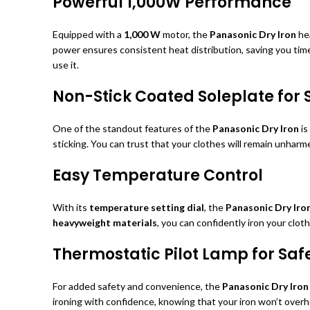
Powerful 1,000W Performance
Equipped with a
1,000 W
motor, the
Panasonic Dry Iron
hea
power ensures consistent heat distribution, saving you tim
use it.
Non-Stick Coated Soleplate for
One of the standout features of the
Panasonic Dry Iron
is
sticking. You can trust that your clothes will remain unharme
Easy Temperature Control
With its
temperature setting dial
, the
Panasonic Dry Iro
heavyweight materials
, you can confidently iron your clo
Thermostatic Pilot Lamp for Saf
For added safety and convenience, the
Panasonic Dry Iron
ironing with confidence, knowing that your iron won’t overh