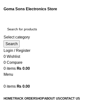
Goma Sons Electronics Store
Select category
Search
Login / Register
0
Wishlist
0
Compare
0
items
₨
0.00
Menu
0
items
₨
0.00
Browse Categories
HOME
TRACK ORDER
SHOP
ABOUT US
CONTACT US