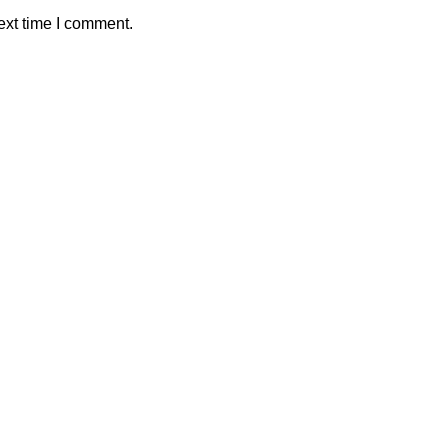
ext time I comment.