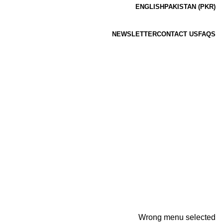
ENGLISH
PAKISTAN (PKR)
NEWSLETTER
CONTACT US
FAQS
Wrong menu selected