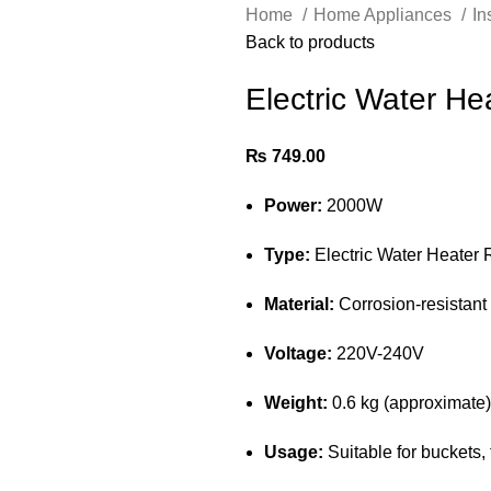
Home
Home Appliances
In
Back to products
Electric Water He
₨
749.00
Power:
2000W
Type:
Electric Water Heater 
Material:
Corrosion-resistant 
Voltage:
220V-240V
Weight:
0.6 kg (approximate)
Usage:
Suitable for buckets,