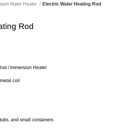
stant Water Heater
Electric Water Heating Rod
ating Rod
Rod / Immersion Heater
metal coil
 tubs, and small containers