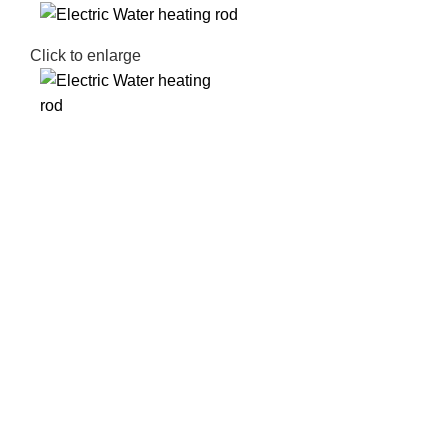
Click to enlarge