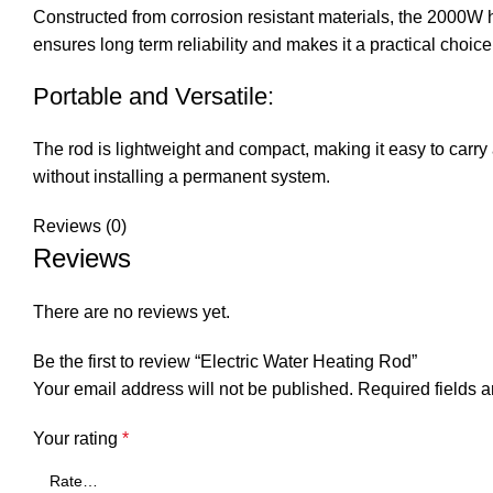
Constructed from corrosion resistant materials, the 2000W h
ensures long term reliability and makes it a practical choic
Portable and Versatile:
The rod is lightweight and compact, making it easy to carry 
without installing a permanent system.
Reviews (0)
Reviews
There are no reviews yet.
Be the first to review “Electric Water Heating Rod”
Your email address will not be published.
Required fields 
Your rating
*