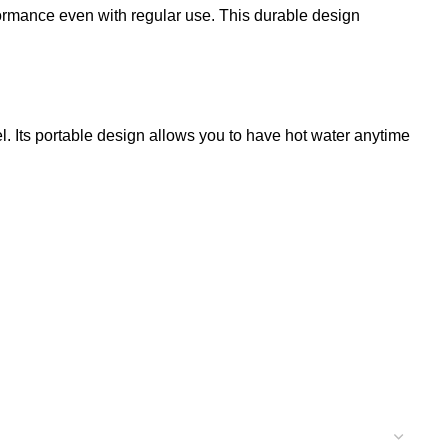
rformance even with regular use. This durable design
el. Its portable design allows you to have hot water anytime