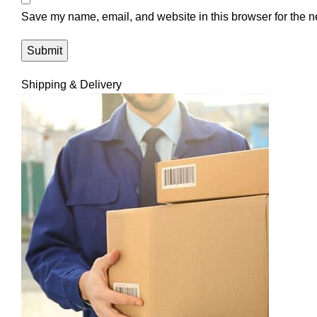
Save my name, email, and website in this browser for the n
Shipping & Delivery