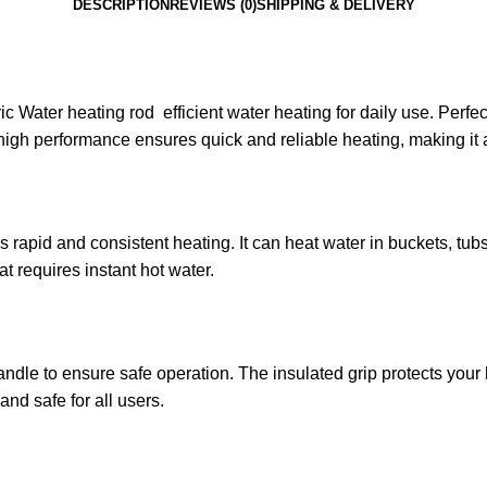
DESCRIPTION
REVIEWS (0)
SHIPPING & DELIVERY
ric Water heating rod efficient water heating for daily use. Perfe
high performance ensures quick and reliable heating, making it a
ers rapid and consistent heating. It can heat water in buckets, t
at requires instant hot water.
handle to ensure safe operation. The insulated grip protects you
and safe for all users.