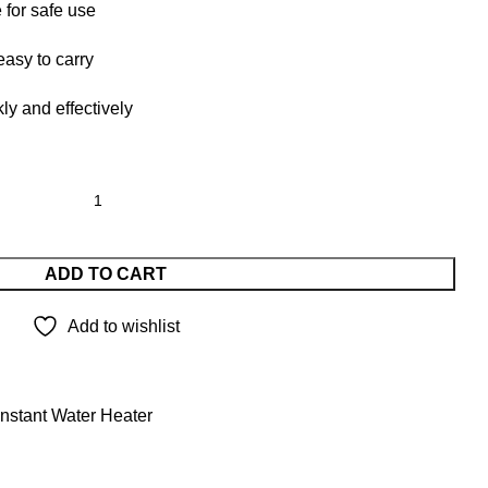
 for safe use
asy to carry
ly and effectively
ADD TO CART
Add to wishlist
Instant Water Heater