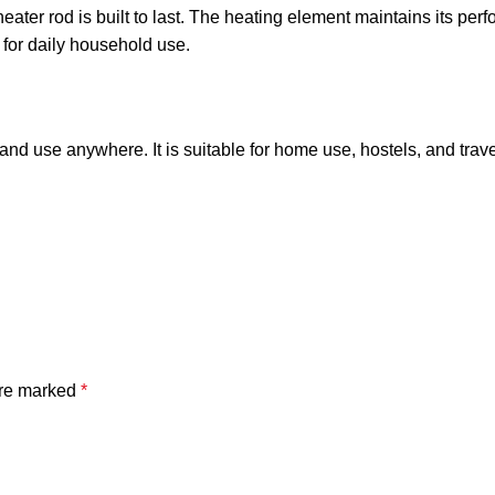
eater rod is built to last. The heating element maintains its pe
e for daily household use.
and use anywhere. It is suitable for home use, hostels, and trav
are marked
*