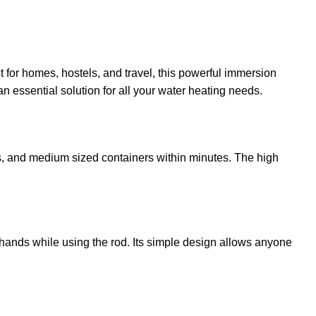
ct for homes, hostels, and travel, this powerful immersion
n essential solution for all your water heating needs.
ubs, and medium sized containers within minutes. The high
r hands while using the rod. Its simple design allows anyone