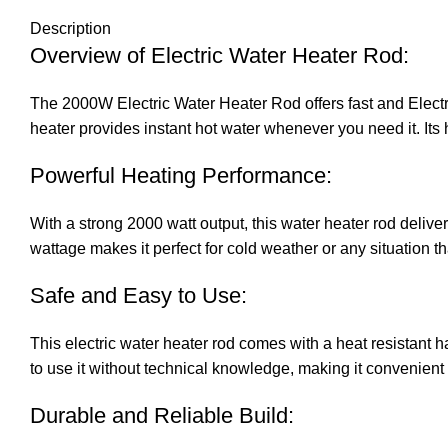
Description
Overview o
f Electric Water Heater Rod
:
The 2000W
Electric Water Heater Rod
offers fast and Elect
heater provides instant hot water whenever you need it. Its 
Powerful Heating Performance:
With a strong 2000 watt output, this water heater rod deliv
wattage makes it perfect for cold weather or any situation th
Safe and Easy to Use:
This electric water heater rod comes with a heat resistant 
to use it without technical knowledge, making it convenient 
Durable and Reliable Build: