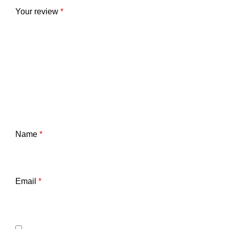
Your review
*
Name
*
Email
*