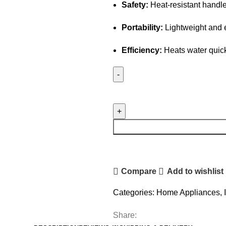
Safety:
Heat-resistant handle
Portability:
Lightweight and e
Efficiency:
Heats water quick
Electric
Water
Heating
Rod
quantity
Compare
Add to wishlist
Categories:
Home Appliances
,
Share: