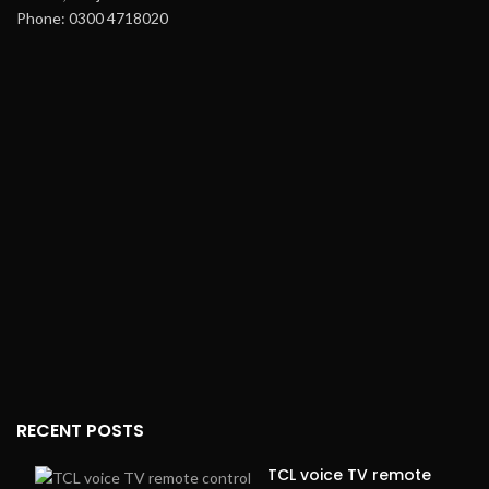
Phone: 0300 4718020
RECENT POSTS
TCL voice TV remote