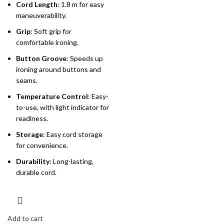
Cord Length
: 1.8 m for easy
maneuverability.
Grip
: Soft grip for
comfortable ironing.
Button Groove
: Speeds up
ironing around buttons and
seams.
Temperature Control
: Easy-
to-use, with light indicator for
readiness.
Storage
: Easy cord storage
for convenience.
Durability
: Long-lasting,
durable cord.
Add to cart