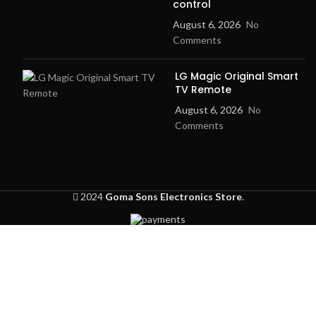
control
August 6, 2026
No
Comments
LG Magic Original Smart
TV Remote
August 6, 2026
No
Comments
2024
Goma Sons Electronics Store
.