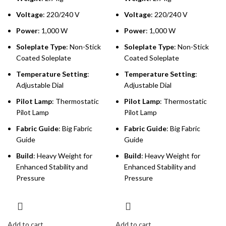
Voltage
: 220/240 V
Voltage
: 220/240 V
Power
: 1,000 W
Power
: 1,000 W
Soleplate Type
: Non-Stick
Soleplate Type
: Non-Stick
Coated Soleplate
Coated Soleplate
Temperature Setting
:
Temperature Setting
:
Adjustable Dial
Adjustable Dial
Pilot Lamp
: Thermostatic
Pilot Lamp
: Thermostatic
Pilot Lamp
Pilot Lamp
Fabric Guide
: Big Fabric
Fabric Guide
: Big Fabric
Guide
Guide
Build
: Heavy Weight for
Build
: Heavy Weight for
Enhanced Stability and
Enhanced Stability and
Pressure
Pressure
Add to cart
Add to cart