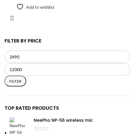
Add to wishlist
FILTER BY PRICE
Min
Max
price
price
FILTER
TOP RATED PRODUCTS
NeePho NP-56 wireless mic