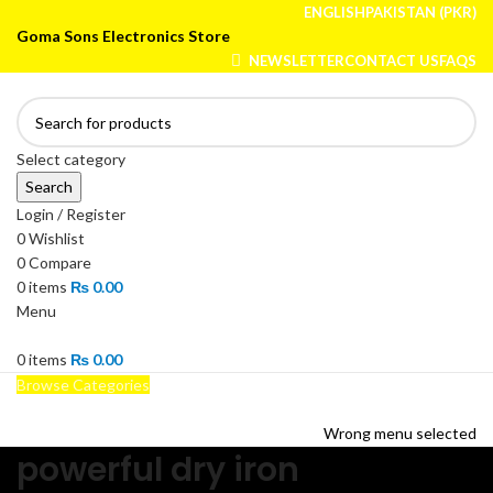
ENGLISH
PAKISTAN (PKR)
Goma Sons Electronics Store
NEWSLETTER
CONTACT US
FAQS
Select category
Search
Login / Register
0
Wishlist
0
Compare
0
items
₨
0.00
Menu
0
items
₨
0.00
Browse Categories
HOME
TRACK ORDER
SHOP
ABOUT US
CONTACT US
Wrong menu selected
powerful dry iron