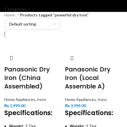
Categories
Home
Products tagged “powerful dry iron”
Panasonic Dry
Panasonic Dry
Iron (China
Iron (Local
Assembled)
Assemble A)
Home Appliances
,
Irons
Home Appliances
,
Irons
₨
5,999.00
₨
3,999.00
Specifications:
Specifications:
Weight
: 2.7 kg
Weight
: 2.7 kg