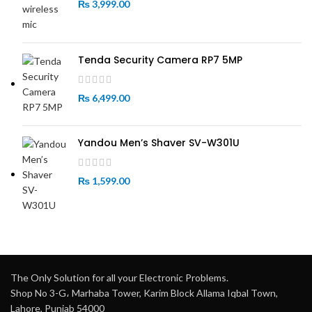
₨
3,999.00
Tenda Security Camera RP7 5MP
₨
6,499.00
Yandou Men’s Shaver SV-W301U
₨
1,599.00
The Only Solution for all your Electronic Problems.
Shop No 3-G، Marhaba Tower, Karim Block Allama Iqbal Town,
Lahore, Punjab 54000