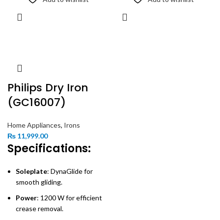
Philips Dry Iron
(GC16007)
Home Appliances
,
Irons
₨
11,999.00
Specifications:
Soleplate
: DynaGlide for
smooth gliding.
Power
: 1200 W for efficient
crease removal.