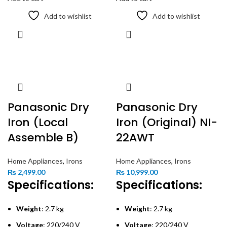
Add to wishlist
Add to wishlist
Panasonic Dry
Panasonic Dry
Iron (Local
Iron (Original) NI-
Assemble B)
22AWT
Home Appliances
,
Irons
Home Appliances
,
Irons
₨
2,499.00
₨
10,999.00
Specifications:
Specifications:
Weight
: 2.7 kg
Weight
: 2.7 kg
Voltage
: 220/240 V
Voltage
: 220/240 V