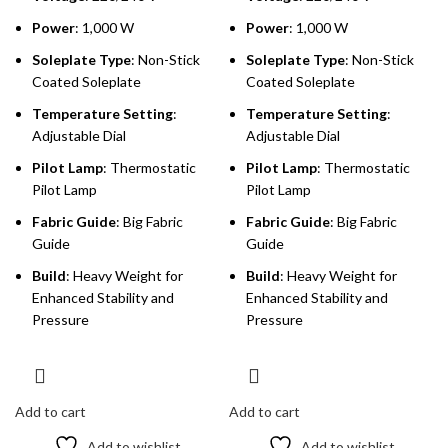
Power
: 1,000 W
Power
: 1,000 W
Soleplate Type
: Non-Stick
Soleplate Type
: Non-Stick
Coated Soleplate
Coated Soleplate
Temperature Setting
:
Temperature Setting
:
Adjustable Dial
Adjustable Dial
Pilot Lamp
: Thermostatic
Pilot Lamp
: Thermostatic
Pilot Lamp
Pilot Lamp
Fabric Guide
: Big Fabric
Fabric Guide
: Big Fabric
Guide
Guide
Build
: Heavy Weight for
Build
: Heavy Weight for
Enhanced Stability and
Enhanced Stability and
Pressure
Pressure
Add to cart
Add to cart
Add to wishlist
Add to wishlist