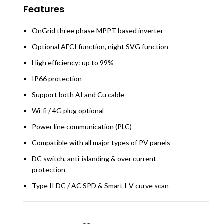
Features
OnGrid three phase MPPT based inverter
Optional AFCI function, night SVG function
High efficiency: up to 99%
IP66 protection
Support both AI and Cu cable
Wi-fi / 4G plug optional
Power line communication (PLC)
Compatible with all major types of PV panels
DC switch, anti-islanding & over current
protection
Type II DC / AC SPD & Smart I-V curve scan