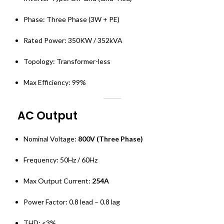
Phase: Three Phase (3W + PE)
Rated Power: 350KW / 352kVA
Topology: Transformer-less
Max Efficiency: 99%
AC Output
Nominal Voltage:
800V (Three Phase)
Frequency: 50Hz / 60Hz
Max Output Current:
254A
Power Factor: 0.8 lead – 0.8 lag
THD: <3%