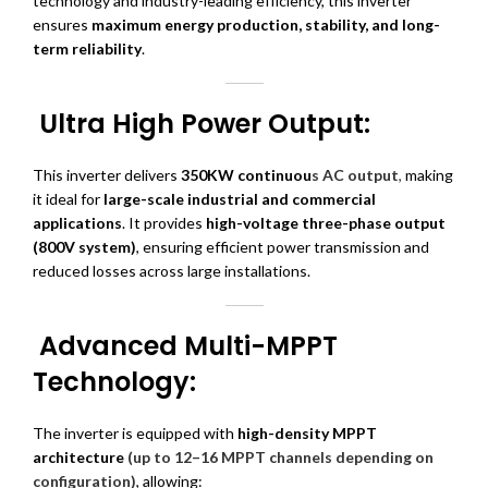
technology and industry-leading efficiency, this inverter
ensures
maximum energy production, stability, and long-
term reliability
.
Ultra High Power Output:
This inverter delivers
350KW continuou
s AC output
,
making
it ideal for
large-scale industrial and commercial
applications
. It provides
high-voltage three-phase output
(800V system)
, ensuring efficient power transmission and
reduced losses across large installations.
Advanced Multi-MPPT
Technology:
The inverter is equipped with
high-density MPPT
architecture
(up to 12–16 MPPT channels depending on
configuration)
, allowing: