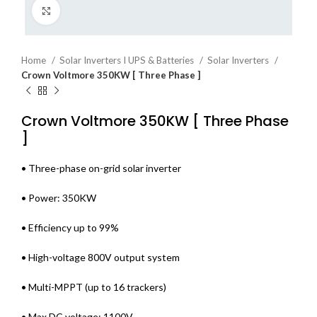
Click to enlarge
Home
Solar Inverters I UPS & Batteries
Solar Inverters
Crown Voltmore 350KW [ Three Phase ]
Crown Voltmore 350KW [ Three Phase
]
• Three-phase on-grid solar inverter
• Power: 350KW
• Efficiency up to 99%
• High-voltage 800V output system
• Multi-MPPT (up to 16 trackers)
• Max DC voltage: 1100V