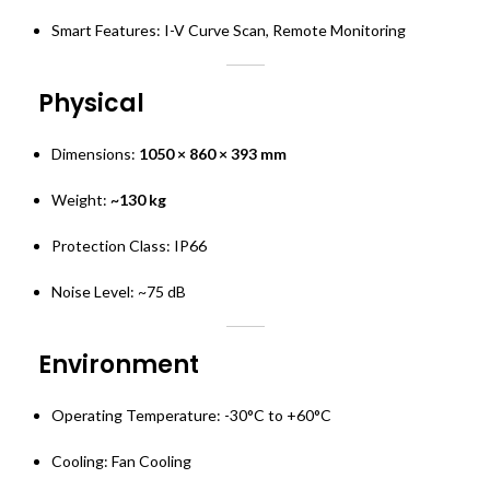
Smart Features: I-V Curve Scan, Remote Monitoring
Physical
Dimensions:
1050 × 860 × 393 mm
Weight:
~130 kg
Protection Class: IP66
Noise Level: ~75 dB
Environment
Operating Temperature: -30°C to +60°C
Cooling: Fan Cooling