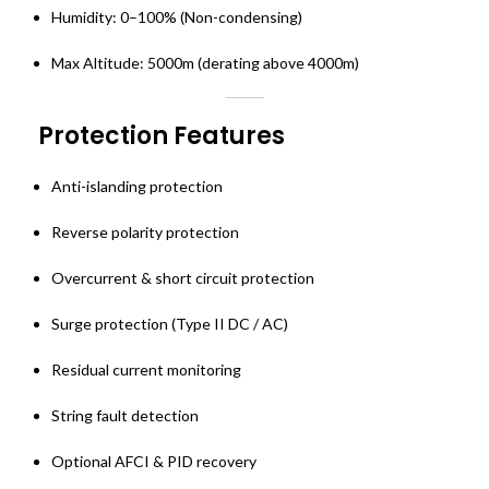
Humidity: 0–100% (Non-condensing)
Max Altitude: 5000m (derating above 4000m)
Protection Features
Anti-islanding protection
Reverse polarity protection
Overcurrent & short circuit protection
Surge protection (Type II DC / AC)
Residual current monitoring
String fault detection
Optional AFCI & PID recovery