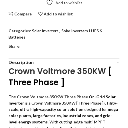
Add to wishlist
Compare
Add to wishlist
Categories:
Solar Inverters
,
Solar Inverters I UPS &
Batteries
Share:
Description
Crown Voltmore 350KW
[
Three Phase ]
The
Crown Voltmore 350KW Three Phase
On-Grid Solar
Inverter
is a Crown Voltmore 350KW [ Three Phase ]
utility-
scale, ultra high-capacity solar solution
designed for
mega
solar plants, large factories, industrial zones, and grid-
level energy systems
. With cutting-edge multi-MPPT