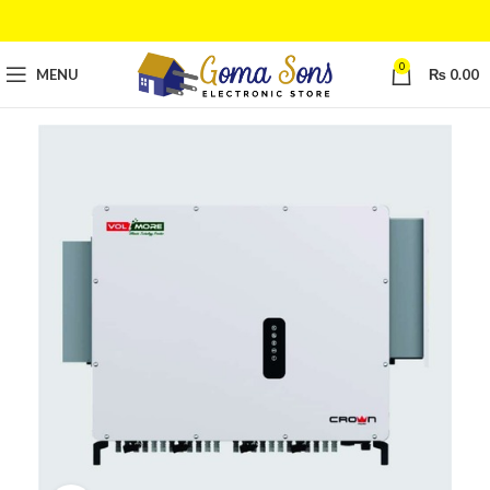
0
MENU
₨
0.00