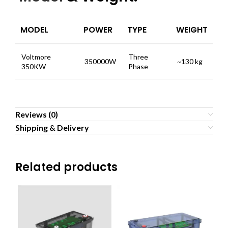
MODEL
POWER
TYPE
WEIGHT
Voltmore
Three
350000W
~130 kg
350KW
Phase
Reviews (0)
Shipping & Delivery
Related products