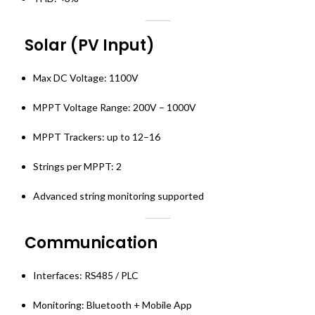
Solar (PV Input)
Max DC Voltage: 1100V
MPPT Voltage Range: 200V – 1000V
MPPT Trackers: up to 12–16
Strings per MPPT: 2
Advanced string monitoring supported
Communication
Interfaces: RS485 / PLC
Monitoring: Bluetooth + Mobile App