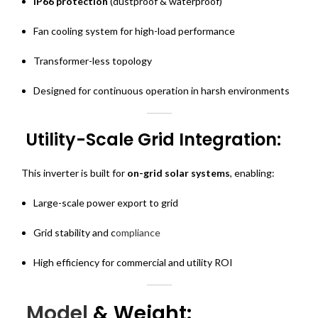
IP66 protection
(dustproof & waterproof)
Fan cooling system for high-load performance
Transformer-less topology
Designed for continuous operation in harsh environments
Utility-Scale Grid Integration:
This inverter is built for
on-grid solar systems
, enabling:
Large-scale power export to grid
Grid stability and c
ompliance
High efficiency for commercial and utility ROI
Model
& Weight: