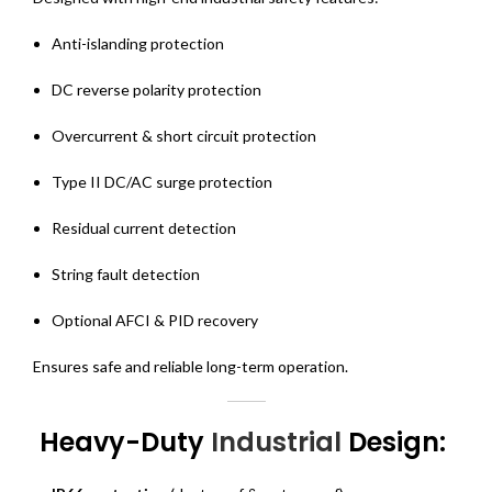
Anti-islanding protection
DC reverse polarity protection
Overcurrent & short circuit protection
Type II DC/AC surge protection
Residual current detection
String fault detection
Optional AFCI & PID recovery
Ensures safe and reliable long-term operation.
Heavy-Duty
Industrial
Design: