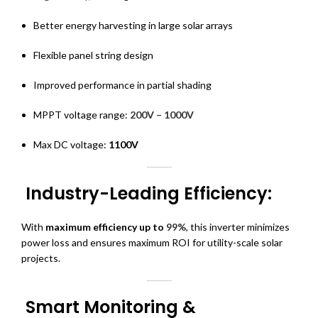
Better energy harvesting in large solar arrays
Flexible panel string design
Improved performance in partial shading
MPPT voltage range:
200V – 1000V
Max DC voltage:
1100V
Industry-Leading Efficiency:
With
maximum efficiency up to
99%
, this inverter minimizes
power loss and ensures maximum ROI for utility-scale solar
projects.
Smart Monitoring &