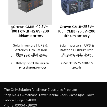
Crown CMLB -12.8V-
Crown CMLB-256V-
C
100 I CMLB -12.8V-200
100 I CMLB-25.6V-200
C
Lithium Battery
Lithium Battery
Solar Inverters I UPS &
Solar Inverters I UPS &
Batteries
,
Lithium Iron
Batteries
,
Lithium Iron
Phosphate Battery
Phosphate Battery
Model: CMLB-12.8V-200
• Lithium LiFePO₄ battery
Battery Type: Lithium Iron
• Models: 25.6V 100Ah &
Phosphate (LiFePO₄)
200Ah
Nominal Voltage: 12.8V
• Energy: 2.56kWh – 5.12kWh
Capacity: 200Ah
• Built-in smart BMS
protection
Energy Storage: 2.56 kWh
The Only Solution for all your Electronic Problems.
• 6000+ cycles lifespan
Shop No 3-G، Marhaba Tower, Karim Block Allama Iqbal Town,
Weight: Approx. 19 kg
Lahore, Punjab 54000
• High efficiency ≥95%
Depth of Discharge: Up to
Phone: 0300 4718020
95%
• Expandable (parallel support)