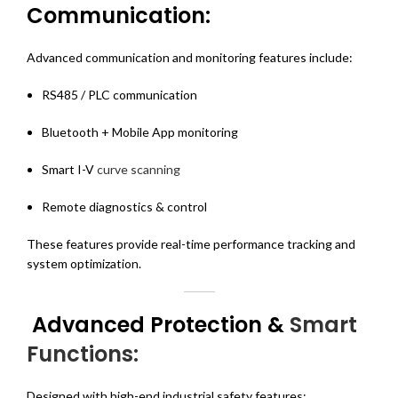
Communication:
Advanced communication and monitoring features include:
RS485 / PLC communication
Bluetooth + Mobile App monitoring
Smart I-V
curve scanning
Remote diagnostics & control
These features provide real-time performance tracking and
system optimization.
Advanced Protection &
Smart
Functions:
Designed with high-end industrial safety features: