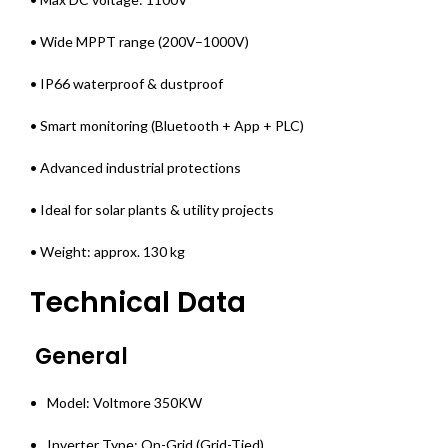
• Wide MPPT range (200V–1000V)
• IP66 waterproof & dustproof
• Smart monitoring (Bluetooth + App + PLC)
• Advanced industrial protections
• Ideal for solar plants & utility projects
• Weight: approx. 130 kg
Technical Data
General
Model: Voltmore 350KW
Inverter Type: On-Grid (Grid-Tied)