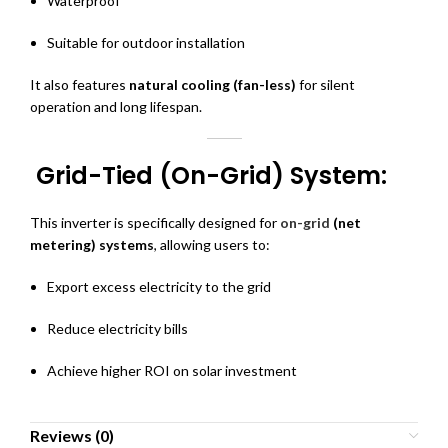
Waterproof
Suitable for outdoor installation
It also features
natural cooling (fan-less)
for silent
operation and long lifespan.
Grid-Tied (On-Grid) System:
This inverter is specifically designed for
on-grid
(net
metering) systems
, allowing users to:
Export excess electricity to the grid
Reduce electricity bills
Achieve higher ROI on solar investment
Reviews (0)