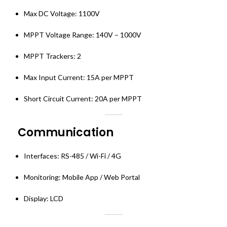
Max DC Voltage: 1100V
MPPT Voltage Range: 140V – 1000V
MPPT Trackers: 2
Max Input Current: 15A per MPPT
Short Circuit Current: 20A per MPPT
Communication
Interfaces: RS-485 / Wi-Fi / 4G
Monitoring: Mobile App / Web Portal
Display: LCD