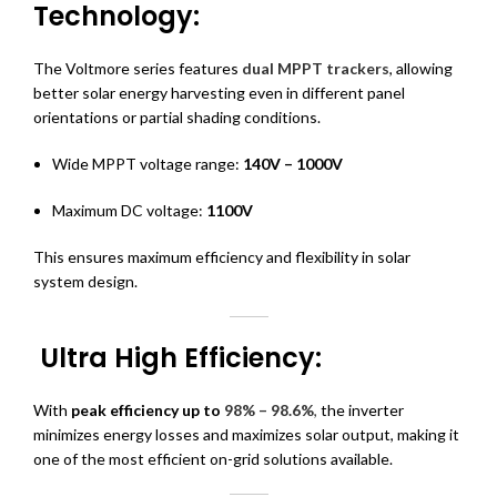
Technology:
The Voltmore series features
dual MPPT trackers
, allowing
better solar energy harvesting even in different panel
orientations or partial shading conditions.
Wide MPPT voltage range:
140V – 1000V
Maximum DC voltage:
1100V
This ensures maximum efficiency and flexibility in solar
system design.
Ultra High Efficiency:
With
peak efficiency up to
98% – 98.6%
,
the inverter
minimizes energy losses and maximizes solar output, making it
one of the most efficient on-grid solutions available.