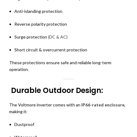
Anti-islanding protection
Reverse polarity protection
Surge protection
(DC & AC)
Short circuit & overcurrent protection
These protections ensure safe and reliable long-term
operation.
Durable Outdoor Design:
The Voltmore inverter comes with an
IP66-rated enclosure
,
making it:
Dustproof