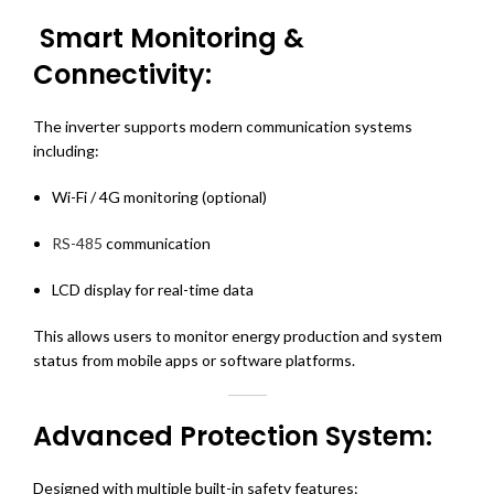
Smart Monitoring &
Connectivity:
The inverter supports modern communication systems
including:
Wi-Fi / 4G monitoring (optional)
RS-485
communication
LCD display for real-time data
This allows users to monitor energy production and system
status from mobile apps or software platforms.
Advanced Protection System:
Designed with multiple built-in safety features: