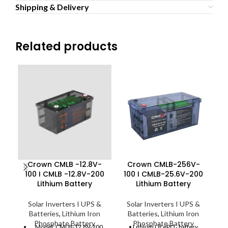
Shipping & Delivery
Related products
Crown CMLB -12.8V-
Crown CMLB-256V-
C
100 I CMLB -12.8V-200
100 I CMLB-25.6V-200
C
Lithium Battery
Lithium Battery
Solar Inverters I UPS &
Solar Inverters I UPS &
Batteries
,
Lithium Iron
Batteries
,
Lithium Iron
Phosphate Battery
Phosphate Battery
Model: CMLB-12.8V-200
• Lithium LiFePO₄ battery