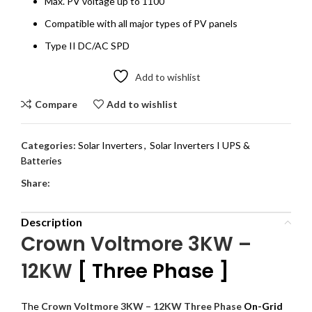
Max. PV voltage up to 1100
Compatible with all major types of PV panels
Type II DC/AC SPD
Add to wishlist
Compare
Add to wishlist
Categories:
Solar Inverters
,
Solar Inverters I UPS &
Batteries
Share:
Description
Crown Voltmore 3KW –
12KW
[ Three Phase ]
The
Crown Voltmore 3KW – 12KW Three Phase
On-Grid