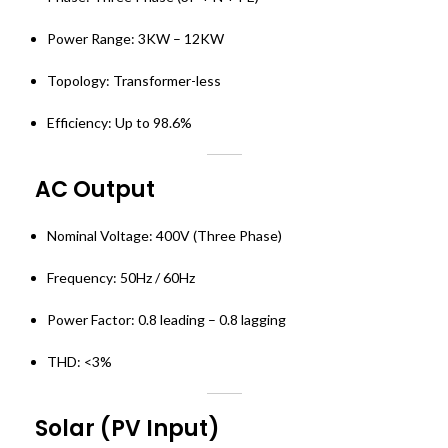
Power Range: 3KW – 12KW
Topology: Transformer-less
Efficiency: Up to 98.6%
AC Output
Nominal Voltage: 400V (Three Phase)
Frequency: 50Hz / 60Hz
Power Factor: 0.8 leading – 0.8 lagging
THD: <3%
Solar (PV Input)