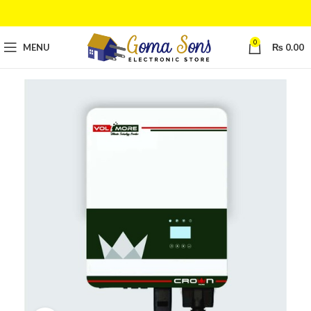
0
MENU
₨
0.00