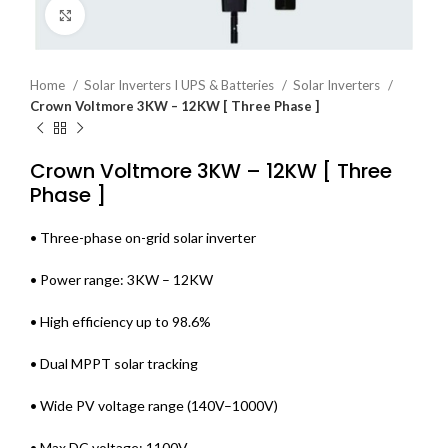
Click to enlarge
Home
Solar Inverters I UPS & Batteries
Solar Inverters
Crown Voltmore 3KW – 12KW [ Three Phase ]
Crown Voltmore 3KW – 12KW [ Three
Phase ]
• Three-phase on-grid solar inverter
• Power range: 3KW – 12KW
• High efficiency up to 98.6%
• Dual MPPT solar tracking
• Wide PV voltage range (140V–1000V)
• Max DC voltage: 1100V