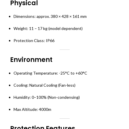
Physical
Dimensions: approx. 380 × 428 × 161 mm
Weight: 11 – 17 kg (model dependent)
Protection Class: IP66
Environment
Operating Temperature: -25°C to +60°C
Cooling: Natural Cooling (Fan-less)
Humidity: 0–100% (Non-condensing)
Max Altitude: 4000m
Protection Features