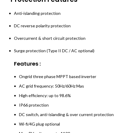
Anti-islanding protection
DC reverse polarity protection
Overcurrent & short circuit protection
Surge protection (Type II DC / AC optional)
Features :
Ongrid three phase MPPT based inverter
AC grid frequency: 50Hz/60Hz Mas
High efficiency: up to 98.6%
IP66 protection
DC switch, anti-islanding & over current protection
Wi-fi/4G plug optional