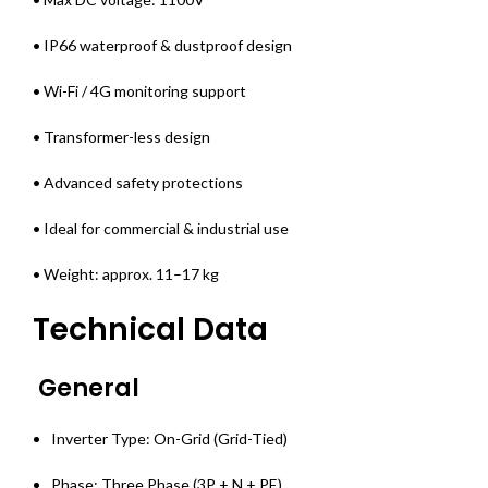
• IP66 waterproof & dustproof design
• Wi-Fi / 4G monitoring support
• Transformer-less design
• Advanced safety protections
• Ideal for commercial & industrial use
• Weight: approx. 11–17 kg
Technical Data
General
Inverter Type: On-Grid (Grid-Tied)
Phase: Three Phase (3P + N + PE)