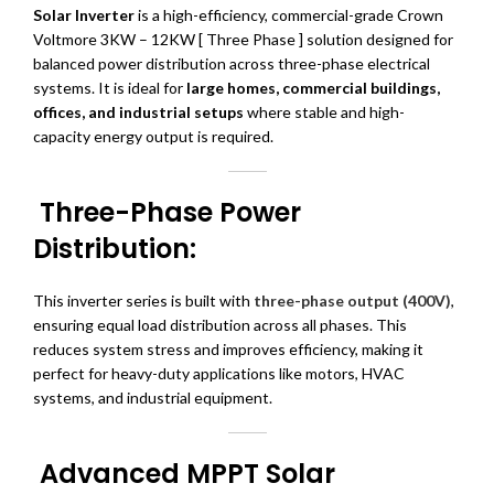
Solar Inverter
is a high-efficiency, commercial-grade Crown
Voltmore 3KW – 12KW [ Three Phase ] solution designed for
balanced power distribution across three-phase electrical
systems. It is ideal for
large homes, commercial buildings,
offices, and industrial setups
where stable and high-
capacity energy output is required.
Three-Phase Power
Distribution:
This inverter series is built with
three-phase output (400V)
,
ensuring equal load distribution across all phases. This
reduces system stress and improves efficiency, making it
perfect for heavy-duty applications like motors, HVAC
systems, and industrial equipment.
Advanced MPPT Solar