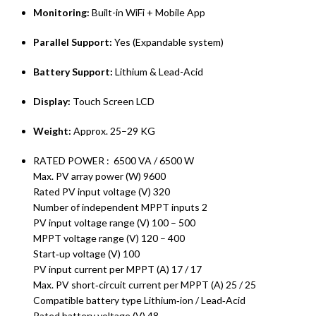
Monitoring:
Built-in WiFi + Mobile App
Parallel Support:
Yes (Expandable system)
Battery Support:
Lithium & Lead-Acid
Display:
Touch Screen LCD
Weight:
Approx. 25–29 KG
RATED POWER : 6500 VA / 6500 W
Max. PV array power (W) 9600
Rated PV input voltage (V) 320
Number of independent MPPT inputs 2
PV input voltage range (V) 100 – 500
MPPT voltage range (V) 120 – 400
Start‑up voltage (V) 100
PV input current per MPPT (A) 17 / 17
Max. PV short‑circuit current per MPPT (A) 25 / 25
Compatible battery type Lithium‑ion / Lead‑Acid
Rated battery voltage (V) 48