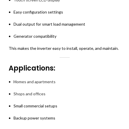
Easy configuration settings
Dual output for smart load management
Generator compatibility
This makes the inverter easy to install, operate, and maintain.
Applications:
H
omes and apartments
Shops and offices
Small commercial setups
Backup power systems