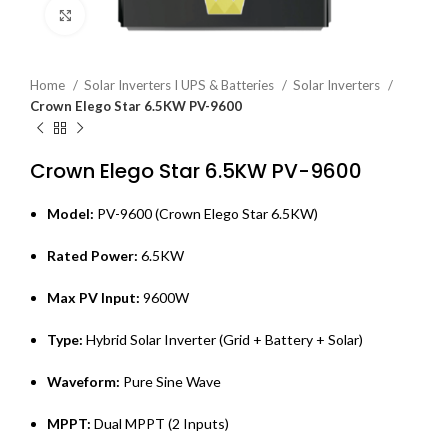
Click to enlarge
Home
Solar Inverters I UPS & Batteries
Solar Inverters
Crown Elego Star 6.5KW PV-9600
Crown Elego Star 6.5KW PV-9600
Model:
PV-9600 (Crown Elego Star 6.5KW)
Rated Power:
6.5KW
Max PV Input:
9600W
Type:
Hybrid Solar Inverter (Grid + Battery + Solar)
Waveform:
Pure Sine Wave
MPPT:
Dual MPPT (2 Inputs)