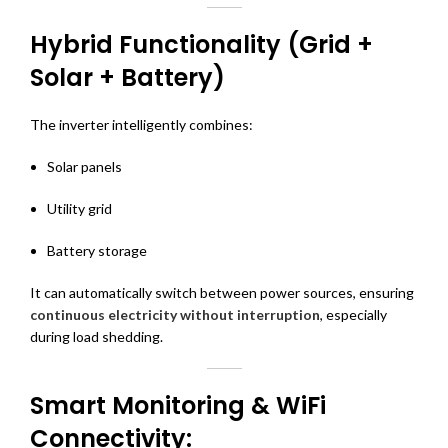
Hybrid Functionality (Grid +
Solar + Battery)
The inverter intelligently combines:
Solar panels
Utility grid
Battery storage
It can automatically switch between power sources, ensuring
continuous electricity without interruption
, especially
during load shedding.
Smart Monitoring & WiFi
Connectivity: