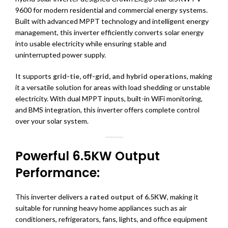
9600 for modern residential and commercial energy systems.
Built with advanced MPPT technology and intelligent energy
management, this inverter efficiently converts solar energy
into usable electricity while ensuring stable and
uninterrupted power supply.
It supports
grid-tie, off-grid, and hybrid operations
, making
it a versatile solution for areas with load shedding or unstable
electricity. With dual MPPT inputs, built-in WiFi monitoring,
and BMS integration, this inverter offers complete control
over your solar system.
Powerful 6.5KW Output
Performance:
This inverter delivers a
rated output of 6.5KW
, making it
suitable for running heavy home appliances such as air
conditioners, refrigerators, fans, lights, and office equipment