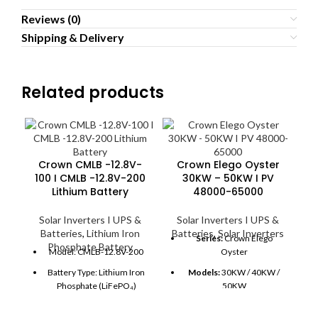
Reviews (0)
Shipping & Delivery
Related products
Crown CMLB -12.8V-
Crown Elego Oyster
100 I CMLB -12.8V-200
30KW – 50KW I PV
Lithium Battery
48000-65000
Solar Inverters I UPS &
Solar Inverters I UPS &
Batteries
,
Lithium Iron
Batteries
,
Solar Inverters
Series:
Crown Elego
Phosphate Battery
Model: CMLB-12.8V-200
Oyster
C
Battery Type: Lithium Iron
Models:
30KW / 40KW /
Phosphate (LiFePO₄)
50KW
Nominal Voltage: 12.8V
PV Capacity:
48000W –
B