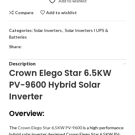
Add to wishlist
Compare
Add to wishlist
Categories:
Solar Inverters
,
Solar Inverters I UPS &
Batteries
Share:
Description
Crown Elego Star 6.5KW
PV-9600 Hybrid Solar
Inverter
Overview:
The
Crown Elego Star 6.5KW PV-9600
is a high-performance
hybrid solar inverter designed Crown Elego Star 6.5KW PV-