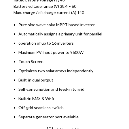
Battery voltage range (V) 38.4 – 60
Max. charge / discharge current (A) 140
Pure sine wave solar MPPT based inverter
Automatically assigns a primary unit for parallel
operation of up to 16 inverters
Maximum PV input power to 9600W
Touch Screen
Optimizes two solar arrays independently
Built-in dual output
Self-consumption and feed-in to grid
Built-in BMS & Wi-fi
Off-grid seamless switch
Separate generator port available