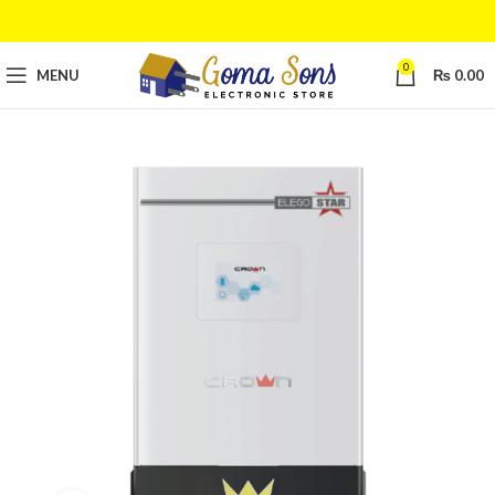
0
MENU
₨
0.00