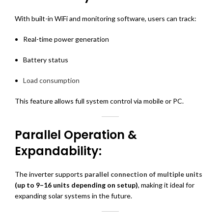
With built-in WiFi and monitoring software, users can track:
Real-time power generation
Battery status
Load consumption
This feature allows full system control via mobile or PC.
Parallel Operation &
Expandability:
The inverter supports
parallel connection of multiple units
(up to 9–16 units depending on setup)
, making it ideal for
expanding solar systems in the future.