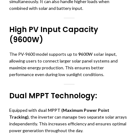
simultaneously. It can also handle higher loads when
combined with solar and battery input.
High PV Input Capacity
(9600W)
The PV-9600 model supports up to
9
600W solar input
,
allowing users to connect larger solar panel systems and
maximize energy production. This ensures better
performance even during low sunlight conditions.
Dual MPPT Technology:
Equipped with
dual MPPT
(Maximum Power Point
Tracking)
, the inverter can manage two separate solar arrays
independently. This increases efficiency and ensures optimal
power generation throughout the day.