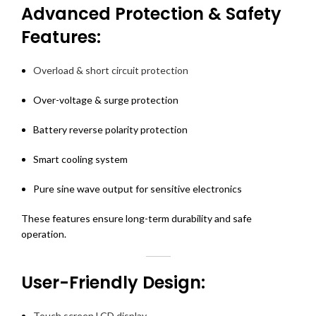
Advanced Protection & Safety
Features:
Overload & short circuit protection
Over-voltage & surge protection
Battery reverse polarity protection
Smart cooling system
Pure sine wave output for sensitive electronics
These features ensure long-term durability and safe
operation.
User-Friendly Design:
Touch screen LCD display