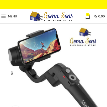
0
MENU
₨
0.00