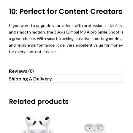
10: Perfect for Content Creators
If you want to upgrade your videos with professional stability
and smooth motion, the 3 Axis Gimbal M3 Aipro Smile Shoot is
a great choice. With smart tracking, creative shooting modes,
and reliable performance, it delivers excellent value for money
for every content creator.
Reviews (0)
Shipping & Delivery
Related products
SO
O