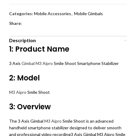
Categories:
Mobile Accessories
,
Mobile Gimbals
Share:
Description
1: Product Name
3 Axis
Gimbal M3 Aipro
Smile Shoot Smartphone Stabilizer
2: Model
M3 Aipro
Smile Shoot
3: Overview
The 3 Axis Gimbal
M3 Aipro
Smile Shoot is an advanced
handheld smartphone stabilizer designed to deliver smooth
and professional video recording3 Axis Gimbal M3 Aipro Smile