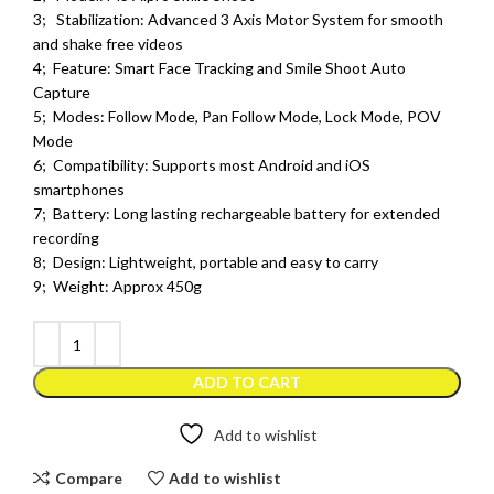
3; Stabilization: Advanced 3 Axis Motor System for smooth
and shake free videos
4; Feature: Smart Face Tracking and Smile Shoot Auto
Capture
5; Modes: Follow Mode, Pan Follow Mode, Lock Mode, POV
Mode
6; Compatibility: Supports most Android and iOS
smartphones
7; Battery: Long lasting rechargeable battery for extended
recording
8; Design: Lightweight, portable and easy to carry
9; Weight: Approx 450g
ADD TO CART
Add to wishlist
Compare
Add to wishlist