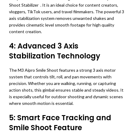
Shoot Stabilizer . It is an ideal choice for content creators,
vloggers, TikTok users, and travel filmmakers. The powerful 3
axis stabilization system removes unwanted shakes and
provides cinematic level smooth footage for high quality
content creation.
4: Advanced 3 Axis
Stabilization Technology
The M3 Aipro Smile Shoot features a strong 3 axis motor
system that controls tilt, roll, and pan movements with
precision. Whether you are walking, running, or capturing
action shots, this gimbal ensures stable and steady videos. It
is especially useful for outdoor shooting and dynamic scenes
where smooth motion is essential.
5: Smart Face Tracking and
Smile Shoot Feature