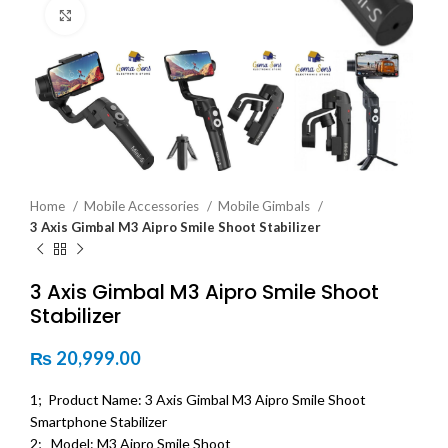
Click to enlarge
Home
Mobile Accessories
Mobile Gimbals
3 Axis Gimbal M3 Aipro Smile Shoot Stabilizer
3 Axis Gimbal M3 Aipro Smile Shoot
Stabilizer
₨
20,999.00
1; Product Name: 3 Axis Gimbal M3 Aipro Smile Shoot
Smartphone Stabilizer
2; Model: M3 Aipro Smile Shoot