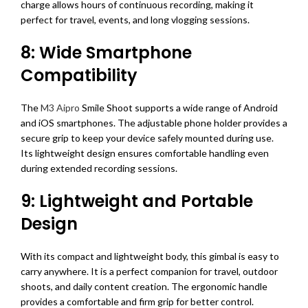
charge allows hours of continuous recording, making it
perfect for travel, events, and long vlogging sessions.
8: Wide Smartphone
Compatibility
The
M3 Aipro
Smile Shoot supports a wide range of Android
and iOS smartphones. The adjustable phone holder provides a
secure grip to keep your device safely mounted during use.
Its lightweight design ensures comfortable handling even
during extended recording sessions.
9: Lightweight and Portable
Design
With its compact and lightweight body, this gimbal is easy to
carry anywhere. It is a perfect companion for travel, outdoor
shoots, and daily content creation. The ergonomic handle
provides a comfortable and firm grip for better control.