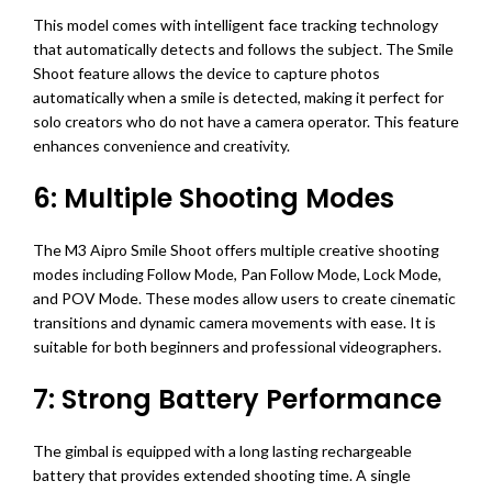
This model comes with intelligent face tracking technology
that automatically detects and follows the subject. The Smile
Shoot feature allows the device to capture photos
automatically when a smile is detected, making it perfect for
solo creators who do not have a camera operator. This feature
enhances convenience and creativity.
6: Multiple Shooting Modes
The M3 Aipro Smile Shoot offers multiple creative shooting
modes including Follow Mode, Pan Follow Mode, Lock Mode,
and POV Mode. These modes allow users to create cinematic
transitions and dynamic camera movements with ease. It is
suitable for both beginners and professional videographers.
7: Strong Battery Performance
The gimbal is equipped with a long lasting rechargeable
battery that provides extended shooting time. A single