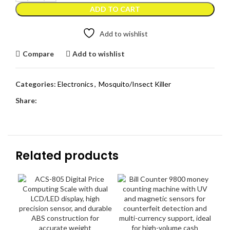
ADD TO CART
Add to wishlist
Compare
Add to wishlist
Categories:
Electronics
,
Mosquito/Insect Killer
Share:
Related products