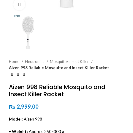
Click to enlarge
Home
Electronics
Mosquito/Insect Killer
Aizen 998 Reliable Mosquito and Insect Killer Racket
Aizen 998 Reliable Mosquito and
Insect Killer Racket
₨
2,999.00
Model:
Aizen 998
•
Weight:
Approx. 250–300 g