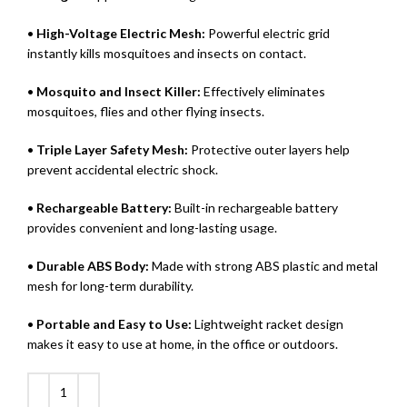
•
High-Voltage Electric Mesh:
Powerful electric grid
instantly kills mosquitoes and insects on contact.
•
Mosquito and Insect Killer:
Effectively eliminates
mosquitoes, flies and other flying insects.
•
Triple Layer Safety Mesh:
Protective outer layers help
prevent accidental electric shock.
•
Rechargeable Battery:
Built-in rechargeable battery
provides convenient and long-lasting usage.
•
Durable ABS Body:
Made with strong ABS plastic and metal
mesh for long-term durability.
•
Portable and Easy to Use:
Lightweight racket design
makes it easy to use at home, in the office or outdoors.