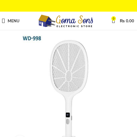
0
MENU
₨
0.00