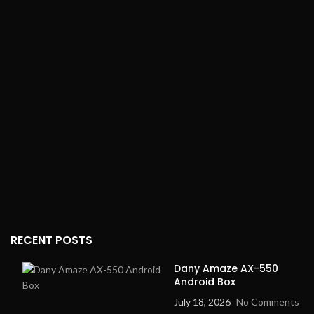
200 banknotes
wear-resistant, stainless
Voltage:
110V/220V
steel
(suitable for use in
Power Supply
: 4V
different countries)
rechargeable battery
Power Modes
: Three
power storage modes
RECENT POSTS
Dany Amaze AX-550
Android Box
July 18, 2026
No Comments