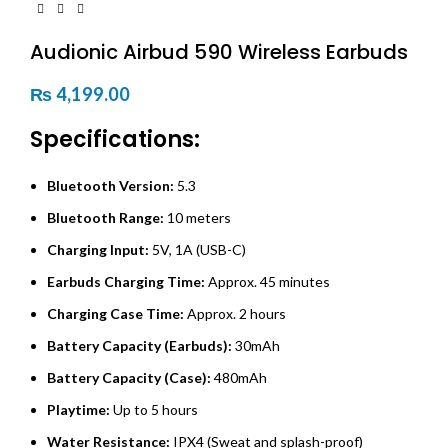
Audionic Airbud 590 Wireless Earbuds
₨
4,199.00
Specifications:
Bluetooth Version:
5.3
Bluetooth Range:
10 meters
Charging Input:
5V, 1A (USB-C)
Earbuds Charging Time:
Approx. 45 minutes
Charging Case Time:
Approx. 2 hours
Battery Capacity (Earbuds):
30mAh
Battery Capacity (Case):
480mAh
Playtime:
Up to 5 hours
Water Resistance:
IPX4 (Sweat and splash-proof)