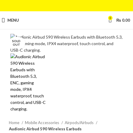
0
MENU
₨
0.00
SOLD
Click to enlarge
OUT
Home
Mobile Accessories
Airpods/Airbuds
Audionic Airbud 590 Wireless Earbuds