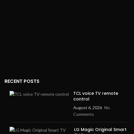
Impedance:
32Ω ± 15%
dynamic range amplifier
Gaming Mode:
50ms low
Microphones
: Dual
latency
beamforming
ENC (Environmental Noise
Force Sensor
: Yes
Cancellation):
Yes
Charging Case
: Lightning
Voice Assistant:
Yes
connector
Quick Pairing:
Yes
Dimensions (AirPods
Pro)
: 1.22" x 0.86" x 0.94"
Touch Control:
Full touch
control
Dimensions (Case)
: 2.39" x
1.78" x 0.85"
Charging Port:
USB-C
RECENT POSTS
TCL voice TV remote
control
August 6, 2026
No
Comments
LG Magic Original Smart