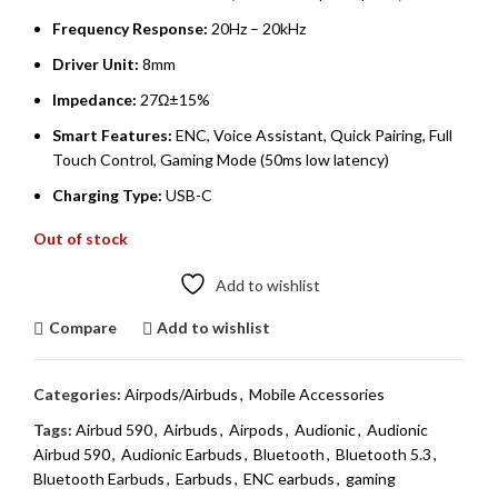
Frequency Response:
20Hz – 20kHz
Driver Unit:
8mm
Impedance:
27Ω±15%
Smart Features:
ENC, Voice Assistant, Quick Pairing, Full
Touch Control, Gaming Mode (50ms low latency)
Charging Type:
USB-C
Out of stock
Add to wishlist
Compare
Add to wishlist
Categories:
Airpods/Airbuds
,
Mobile Accessories
Tags:
Airbud 590
,
Airbuds
,
Airpods
,
Audionic
,
Audionic
Airbud 590
,
Audionic Earbuds
,
Bluetooth
,
Bluetooth 5.3
,
Bluetooth Earbuds
,
Earbuds
,
ENC earbuds
,
gaming