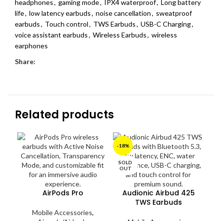
headphones
,
gaming mode
,
IPX4 waterproof
,
Long battery
life
,
low latency earbuds
,
noise cancellation
,
sweatproof
earbuds
,
Touch control
,
TWS Earbuds
,
USB-C Charging
,
voice assistant earbuds
,
Wireless Earbuds
,
wireless
earphones
Share:
Related products
SO
-18%
O
SOLD
OUT
AirPods Pro
Audionic Airbud 425
TWS Earbuds
Mobile Accessories
,