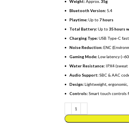
Weight:
Approx.
35g
Bluetooth Version:
5.4
Playtime:
Up to
7 hours
Total Battery:
Up to
35 hours w
Charging Type:
USB Type-C fast
Noise Reduction:
ENC (Environm
Gaming Mode:
Low latency (~60
Water Resistance:
IPX4 (sweat 
Audio Support:
SBC & AAC codec
Design:
Lightweight, ergonomic, 
Controls:
Smart touch controls f