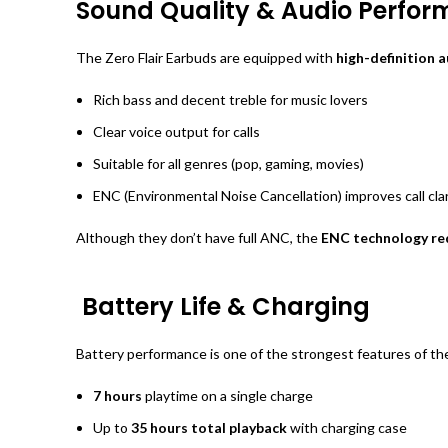
Sound Quality & Audio Perfo
The Zero Flair Earbuds are equipped with
high-definition 
Rich bass and decent treble for music lovers
Clear voice output for calls
Suitable for all genres (pop, gaming, movies)
ENC (Environmental Noise Cancellation) improves call clar
Although they don’t have full ANC, the
ENC technology red
Battery Life & Charging
Battery performance is one of the strongest features of t
7 hours
playtime on a single charge
Up to
35 hours total playback
with charging case