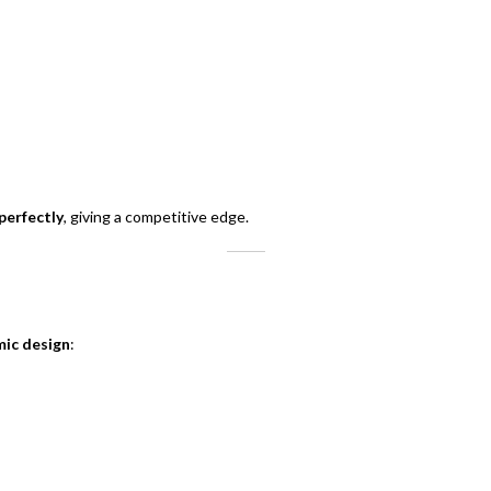
perfectly
, giving a competitive edge.
mic design
: