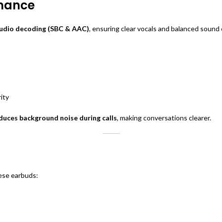
rmance
audio decoding (SBC & AAC)
, ensuring clear vocals and balanced sound
ity
uces background noise during calls
, making conversations clearer.
hese earbuds: