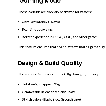
Gaming Mode
These earbuds are specially optimized for gamers:
Ultra-low latency (~60ms)
Real-time audio sync
Better experience in PUBG, COD, and other games
This feature ensures that
sound effects match gameplay 
Design & Build Quality
The earbuds feature a
compact, lightweight, and ergono
Total weight: approx. 35g
Comfortable in-ear fit for long usage
Stylish colors (Black, Blue, Green, Beige)