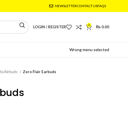
NEWSLETTER
CONTACT US
FAQS
0
LOGIN / REGISTER
₨
0.00
Wrong menu selected
ds/Airbuds
Zero Flair Earbuds
rbuds