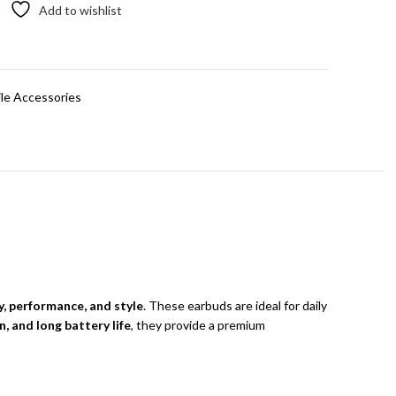
Add to wishlist
t
le Accessories
y, performance, and style
. These earbuds are ideal for daily
, and long battery life
, they provide a premium