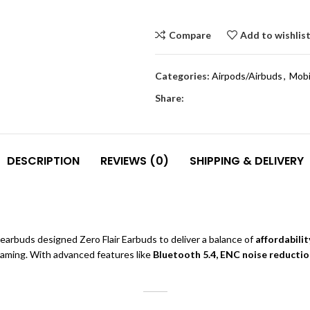
Compare
Add to wishlis
Categories:
Airpods/Airbuds
,
Mobi
Share:
DESCRIPTION
REVIEWS (0)
SHIPPING & DELIVERY
arbuds designed Zero Flair Earbuds to deliver a balance of
affordabilit
 gaming. With advanced features like
Bluetooth 5.4, ENC noise reduction