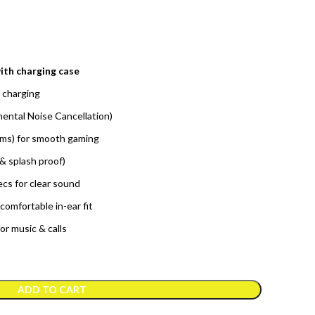
ith charging case
 charging
ental Noise Cancellation)
ms) for smooth gaming
& splash proof)
s for clear sound
comfortable in-ear fit
or music & calls
ADD TO CART