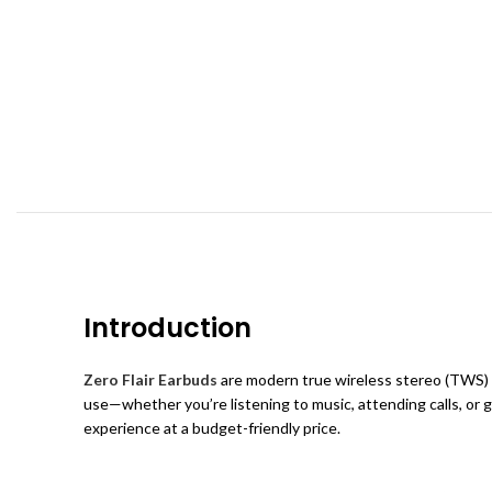
Introduction
Zero Flair Earbuds
are modern true wireless stereo (TWS) e
use—whether you’re listening to music, attending calls, or
experience at a budget-friendly price.