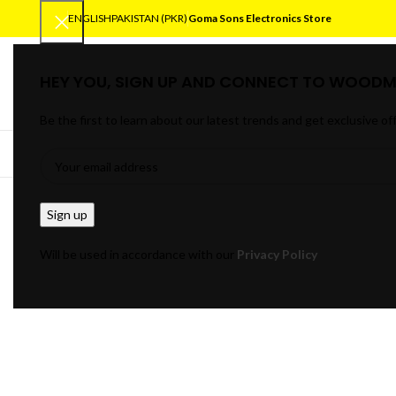
ENGLISH
PAKISTAN (PKR)
Goma Sons Electronics Store
HEY YOU, SIGN UP AND CONNECT TO WOODM
SELECT CATEGORY
Be the first to learn about our latest trends and get exclusive of
BROWSE CATEGORIES
HOME
TRACK OR
Will be used in accordance with our
Privacy Policy