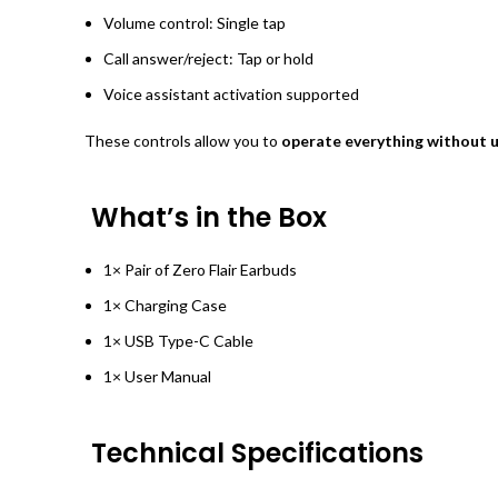
Volume control: Single tap
Call answer/reject: Tap or hold
Voice assistant activation supported
These controls allow you to
operate everything without 
What’s in the Box
1× Pair of Zero Flair Earbuds
1× Charging Case
1× USB Type-C Cable
1× User Manual
Technical Specifications