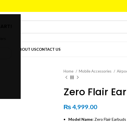
ART!
fers
DER
SHOP
ABOUT US
CONTACT US
Home
Mobile Accessories
Airpo
Zero Flair Ea
₨
4,999.00
Model Name:
Zero Flair Earbuds