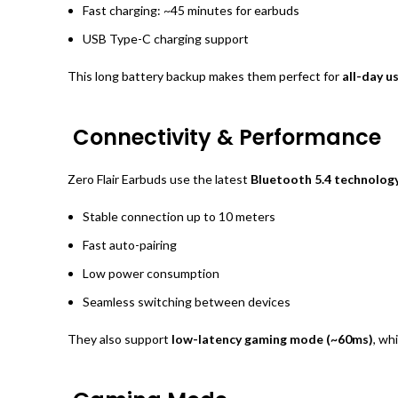
Fast charging: ~45 minutes for earbuds
USB Type-C charging support
This long battery backup makes them perfect for
all-day u
Connectivity & Performance
Zero Flair Earbuds use the latest
Bluetooth 5.4 technolog
Stable connection up to 10 meters
Fast auto-pairing
Low power consumption
Seamless switching between devices
They also support
low-latency gaming mode (~60ms)
, wh