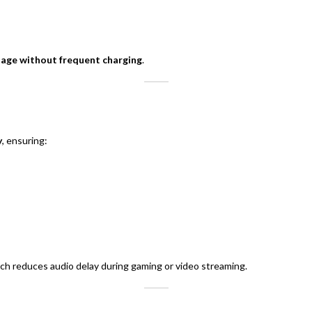
sage without frequent charging
.
y
, ensuring:
ich reduces audio delay during gaming or video streaming.