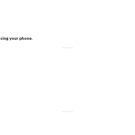
using your phone
.