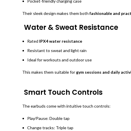
Pocket-friendly charging case
Their sleek design makes them both
fashionable and pract
Water & Sweat Resistance
Rated
IPX4 water resistance
Resistant to sweat and light rain
Ideal for workouts and outdoor use
This makes them suitable for
gym sessions and daily activ
Smart Touch Controls
The earbuds come with intuitive touch controls:
Play/Pause: Double tap
Change tracks: Triple tap