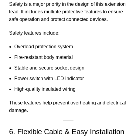
Safety is a major priority in the design of this
extension
lead
. It includes multiple protective features to ensure
safe operation and protect connected devices.
Safety features include:
Overload protection system
Fire-resistant body material
Stable and secure socket design
Power switch with LED indicator
High-quality insulated wiring
These features help prevent overheating and electrical
damage.
6. Flexible Cable & Easy Installation