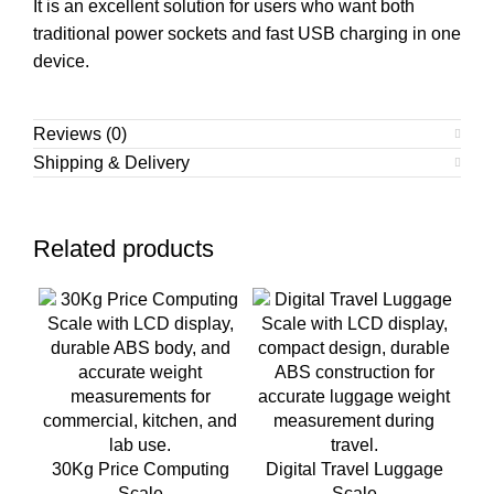
It is an excellent solution for users who want both
traditional power sockets and fast USB charging in one
device.
Reviews (0)
Shipping & Delivery
Related products
30Kg Price Computing
Digital Travel Luggage
Scale
Scale