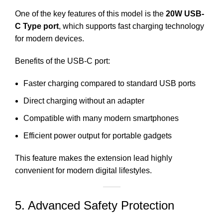
One of the key features of this model is the
20W USB-
C Type port
, which supports fast charging technology
for modern devices.
Benefits of the USB-C port:
Faster charging compared to standard USB ports
Direct charging without an adapter
Compatible with many modern smartphones
Efficient power output for portable gadgets
This feature makes the extension lead highly
convenient for modern digital lifestyles.
5. Advanced Safety Protection