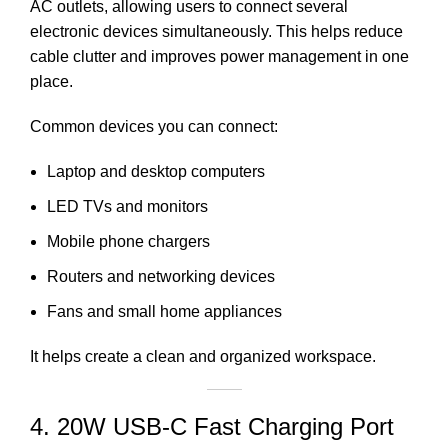
AC outlets, allowing users to connect several
electronic devices simultaneously. This helps reduce
cable clutter and improves power management in one
place.
Common devices you can connect:
Laptop and desktop computers
LED TVs and monitors
Mobile phone chargers
Routers and networking devices
Fans and small home appliances
It helps create a clean and organized workspace.
4. 20W USB-C Fast Charging Port