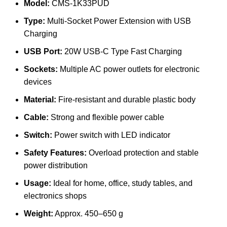
Model:
CMS-1K33PUD
Type:
Multi-Socket Power Extension with USB
Charging
USB Port:
20W USB-C Type Fast Charging
Sockets:
Multiple AC power outlets for electronic
devices
Material:
Fire-resistant and durable plastic body
Cable:
Strong and flexible power cable
Switch:
Power switch with LED indicator
Safety Features:
Overload protection and stable
power distribution
Usage:
Ideal for home, office, study tables, and
electronics shops
Weight:
Approx. 450–650 g