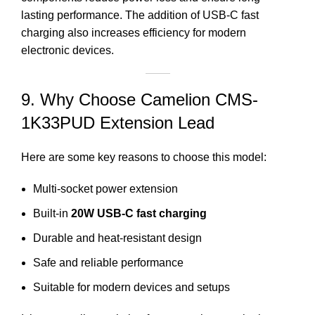
lasting performance. The addition of USB-C fast
charging also increases efficiency for modern
electronic devices.
9. Why Choose Camelion CMS-
1K33PUD Extension Lead
Here are some key reasons to choose this model:
Multi-socket power extension
Built-in
20W USB-C fast charging
Durable and heat-resistant design
Safe and reliable performance
Suitable for modern devices and setups