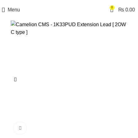
0
Menu
₨
0.00
Click to enlarge