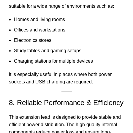
suitable for a wide range of environments such as:
Homes and living rooms
Offices and workstations
Electronics stores
Study tables and gaming setups
Charging stations for multiple devices
It is especially useful in places where both power
sockets and USB charging are required.
8. Reliable Performance & Efficiency
This extension lead is designed to provide stable and
efficient power distribution
. The high-quality internal
components reduce power loss and ensure long-