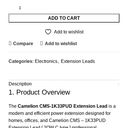
ADD TO CART
Add to wishlist
Compare
Add to wishlist
Categories:
Electronics
,
Extension Leads
Description
1. Product Overview
The
Camelion CMS-1K33PUD Extension Lead
is a
modern and efficient power extension designed for
homes, offices, and Camelion CMS – 1K33PUD
Extension Lead [ 2OW C type ] professional