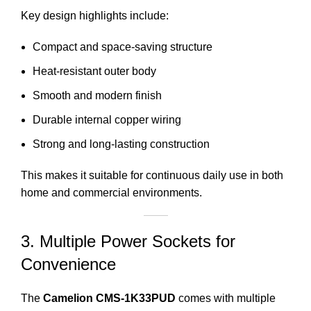
Key design highlights include:
Compact and space-saving structure
Heat-resistant outer body
Smooth and modern finish
Durable internal copper wiring
Strong and long-lasting construction
This makes it suitable for continuous daily use in both
home and commercial environments.
3. Multiple Power Sockets for
Convenience
The
Camelion CMS-1K33PUD
comes with multiple