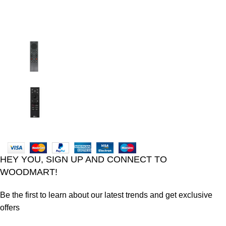
Recent Posts
TCL voice TV remote control
August 6, 2026
No Comments
LG Magic Original Smart TV Remote
August 6, 2026
No Comments
2024
Goma Sons Electronics Store
.
HEY YOU, SIGN UP AND CONNECT TO
WOODMART!
Be the first to learn about our latest trends and get exclusive
offers