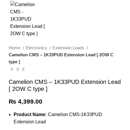
Home
Electronics
Extension Leads
Camelion CMS – 1K33PUD Extension Lead [ 2OW C
type ]
Camelion CMS – 1K33PUD Extension Lead
[ 2OW C type ]
₨
4,399.00
Product Name:
Camelion CMS-1K33PUD
Extension Lead