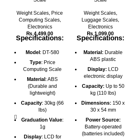
Weight Scales
,
Price
Weight Scales
,
Computing Scales
,
Luggage Scales
,
Electronics
Electronics
M
₨
4,499.00
₨
1,099.00
Specifications:
Specifications:
Model
: DT-580
Material:
Durable
ABS plastic
Type
: Price
Computing Scale
Display:
LCD
electronic display
Material
: ABS
(Durable and
Capacity:
Up to 50
lightweight)
kg (110 lbs)
Capacity
: 30kg (66
Dimensions:
150 x
lbs)
30 x 54 mm
Graduation Value
:
Power Source:
1g
Battery-operated
(batteries included)
Display
: LCD for