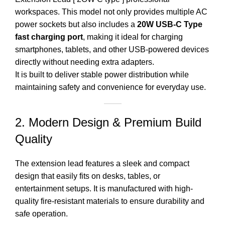
workspaces. This model not only provides multiple AC
power sockets but also includes a
20W USB-C Type
fast charging port
, making it ideal for charging
smartphones, tablets, and other USB-powered devices
directly without needing extra adapters.
It is built to deliver stable power distribution while
maintaining safety and convenience for everyday use.
2. Modern Design & Premium Build
Quality
The extension lead features a sleek and compact
design that easily fits on desks, tables, or
entertainment setups. It is manufactured with high-
quality fire-resistant materials to ensure durability and
safe
operation
.