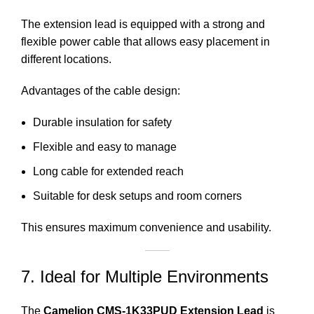
The extension lead is equipped with a strong and
flexible power
cable that allows easy placement in
different locations.
Advantages of the cable design:
Durable insulation for safety
Flexible and easy to manage
Long cable for extended reach
Suitable for desk setups and room corners
This ensures maximum convenience and usability.
7. Ideal for Multiple Environments
The
Camelion CMS-1K33PUD Extension Lead
is