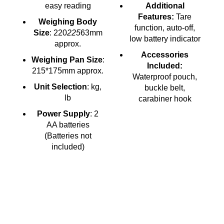
easy reading
Additional
Features:
Tare
Weighing Body
function, auto-off,
Size
: 220
225
63mm
low battery indicator
approx.
Accessories
Weighing Pan Size
:
Included:
215*175mm approx.
Waterproof pouch,
Unit Selection
: kg,
buckle belt,
lb
carabiner hook
Power Supply
: 2
AA batteries
(Batteries not
included)