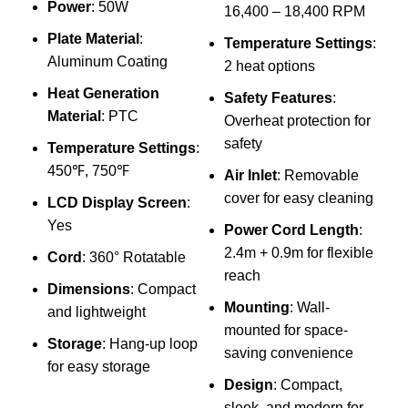
Power
: 50W
16,400 – 18,400 RPM
Per
Plate Material
:
Temperature Settings
:
App
Aluminum Coating
2 heat options
₨
Heat Generation
Safety Features
:
Sp
Material
: PTC
Overheat protection for
safety
Temperature Settings
:
450℉, 750℉
Air Inlet
: Removable
cover for easy cleaning
LCD Display Screen
:
Yes
Power Cord Length
:
2.4m + 0.9m for flexible
Cord
: 360° Rotatable
H
reach
Dimensions
: Compact
W
Mounting
: Wall-
and lightweight
mounted for space-
Storage
: Hang-up loop
a
saving convenience
for easy storage
C
Design
: Compact,
f
sleek, and modern for