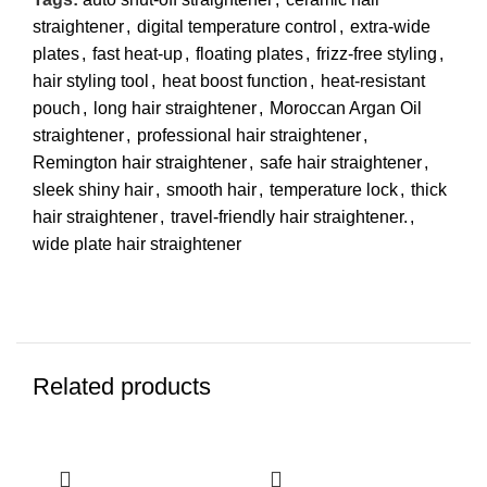
straightener
,
digital temperature control
,
extra-wide
plates
,
fast heat-up
,
floating plates
,
frizz-free styling
,
hair styling tool
,
heat boost function
,
heat-resistant
pouch
,
long hair straightener
,
Moroccan Argan Oil
straightener
,
professional hair straightener
,
Remington hair straightener
,
safe hair straightener
,
sleek shiny hair
,
smooth hair
,
temperature lock
,
thick
hair straightener
,
travel-friendly hair straightener.
,
wide plate hair straightener
Related products