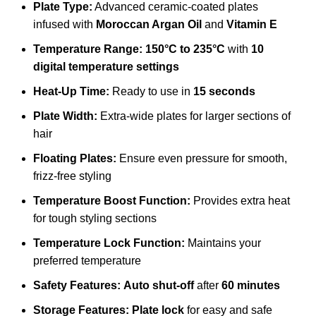
Plate Type:
Advanced ceramic-coated plates
infused with
Moroccan Argan Oil
and
Vitamin E
Temperature Range:
150°C to 235°C
with
10
digital temperature settings
Heat-Up Time:
Ready to use in
15 seconds
Plate Width:
Extra-wide plates for larger sections of
hair
Floating Plates:
Ensure even pressure for smooth,
frizz-free styling
Temperature Boost Function:
Provides extra heat
for tough styling sections
Temperature Lock Function:
Maintains your
preferred temperature
Safety Features:
Auto shut-off
after
60 minutes
Storage Features:
Plate lock
for easy and safe