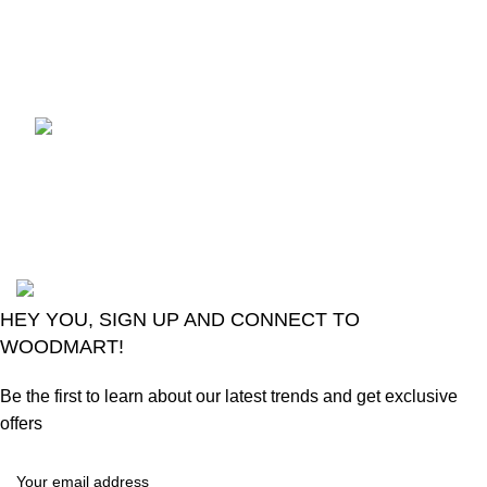
control
August 6, 2026
No
Comments
LG Magic Original Smart
TV Remote
August 6, 2026
No
Comments
2024
Goma Sons Electronics Store
.
HEY YOU, SIGN UP AND CONNECT TO
WOODMART!
Be the first to learn about our latest trends and get exclusive
offers