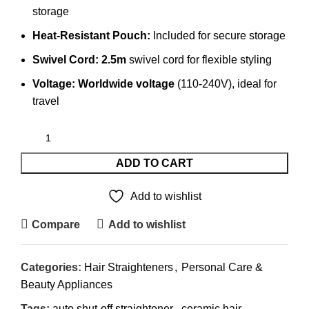
storage
Heat-Resistant Pouch:
Included for secure storage
Swivel Cord:
2.5m
swivel cord for flexible styling
Voltage:
Worldwide voltage
(110-240V), ideal for
travel
ADD TO CART
Add to wishlist
Compare
Add to wishlist
Categories:
Hair Straighteners
,
Personal Care &
Beauty Appliances
Tags:
auto shut-off straightener
,
ceramic hair