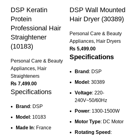
DSP Keratin
DSP Wall Mounted
Protein
Hair Dryer (30389)
Professional Hair
Personal Care & Beauty
Straightener
Appliances
,
Hair Dryers
(10183)
₨
5,499.00
Specifications
Personal Care & Beauty
Appliances
,
Hair
Brand
: DSP
Straighteners
Model
: 30389
₨
7,499.00
Specifications
Voltage
: 220-
240V~50/60Hz
Brand
: DSP
Power
: 1300-1500W
Ke
Model
: 10183
Motor Type
: DC Motor
Pr
Made In
: France
Dr
Rotating Speed
: