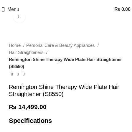
Menu
₨
0.00
Click to enlarge
Home
Personal Care & Beauty Appliances
Hair Straighteners
Remington Shine Therapy Wide Plate Hair Straightener
(S8550)
Remington Shine Therapy Wide Plate Hair
Straightener (S8550)
₨
14,499.00
Specifications