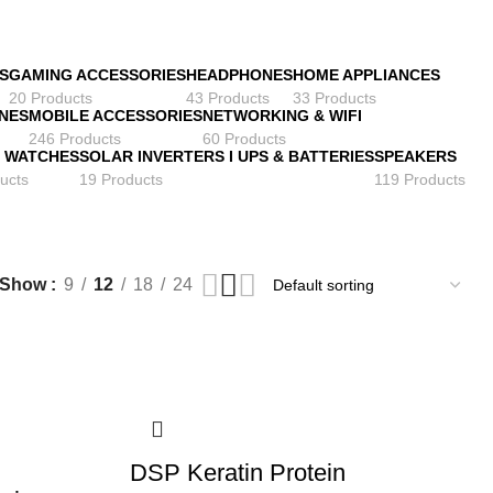
S
GAMING ACCESSORIES
HEADPHONES
HOME APPLIANCES
20 Products
43 Products
33 Products
NES
MOBILE ACCESSORIES
NETWORKING & WIFI
246 Products
60 Products
 WATCHES
SOLAR INVERTERS I UPS & BATTERIES
SPEAKERS
ucts
19 Products
119 Products
Show
9
12
18
24
DSP Keratin Protein