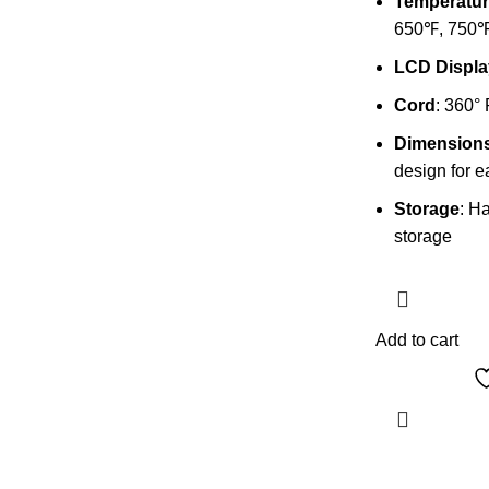
Temperatur
650℉, 750℉
LCD Displa
Cord
: 360°
Dimension
design for e
Storage
: H
storage
Add to cart