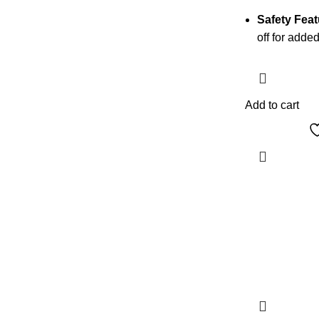
Safety Feat
off for added
Add to cart