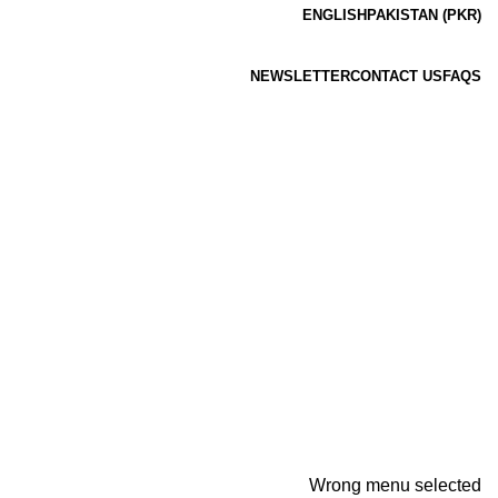
ENGLISH
PAKISTAN (PKR)
NEWSLETTER
CONTACT US
FAQS
Wrong menu selected