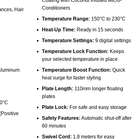
Coating with Coconut Infused Micro-
Conditioners
ances
,
Hair
Temperature Range:
150°C to 230°C
Heat-Up Time:
Ready in 15 seconds
Temperature Settings:
9 digital settings
Temperature Lock Function:
Keeps
your selected temperature in place
 Aluminum
Temperature Boost Function:
Quick
heat surge for faster styling
Plate Length:
110mm longer floating
plates
30°C
Plate Lock:
For safe and easy storage
(Positive
Safety Features:
Automatic shut-off after
60 minutes
Swivel Cord:
1.8 meters for easy