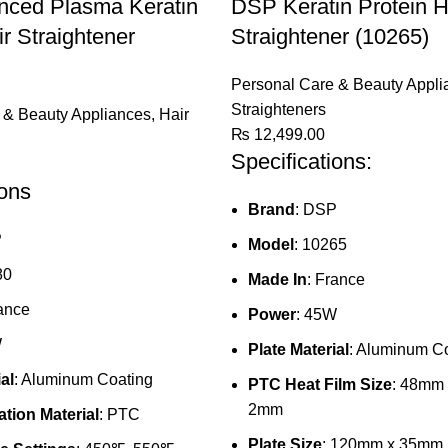
ced Plasma Keratin
DSP Keratin Protein H
ir Straightener
Straightener (10265)
Personal Care & Beauty Appli
Straighteners
 & Beauty Appliances
,
Hair
₨
12,499.00
Specifications:
ions
Brand
: DSP
P
Model
: 10265
80
Made In
: France
rance
Power
: 45W
W
Plate Material
: Aluminum C
al
: Aluminum Coating
PTC Heat Film Size
: 48mm
2mm
tion Material
: PTC
Plate Size
: 120mm x 35mm (