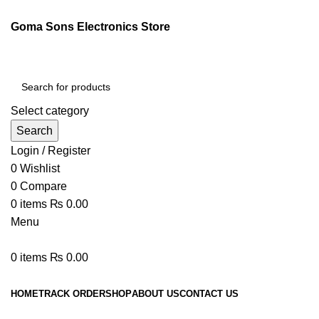
Goma Sons Electronics Store
Select category
Search
Login / Register
0
Wishlist
0
Compare
0
items
₨
0.00
Menu
0
items
₨
0.00
Browse Categories
HOME
TRACK ORDER
SHOP
ABOUT US
CONTACT US