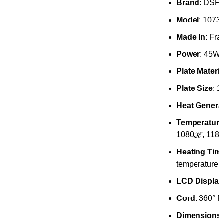
Brand
: DS
Model
: 107
Made In
: F
Power
: 45
Plate Materi
Plate Size
:
Heat Genera
Temperatur
1080ℋ, 11
Heating Ti
temperature
LCD Displa
Cord
: 360°
Dimension