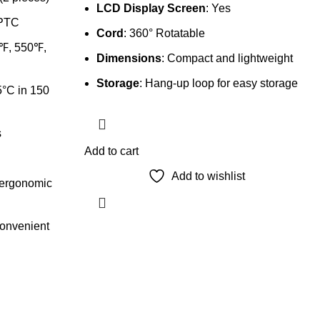
LCD Display Screen
: Yes
 PTC
Cord
: 360° Rotatable
0℉, 550℉,
Dimensions
: Compact and lightweight
Storage
: Hang-up loop for easy storage
°C in 150
s
Add to cart
Add to wishlist
 ergonomic
convenient