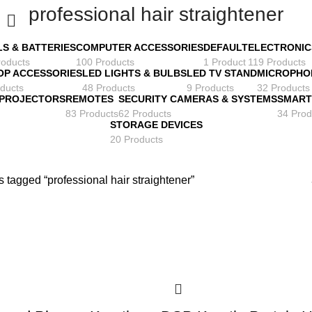
professional hair straightener
LS & BATTERIES
COMPUTER ACCESSORIES
DEFAULT
ELECTRONIC
roducts
100 Products
1 Product
119 Products
OP ACCESSORIES
LED LIGHTS & BULBS
LED TV STAND
MICROPHO
ducts
48 Products
9 Products
32 Products
 PROJECTORS
REMOTES
SECURITY CAMERAS & SYSTEMS
SMART
83 Products
62 Products
34 Prod
STORAGE DEVICES
20 Products
 tagged “professional hair straightener”