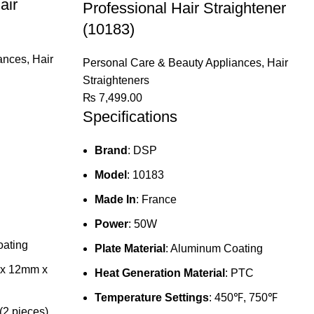
air
Professional Hair Straightener
(10183)
ances
,
Hair
Personal Care & Beauty Appliances
,
Hair
Straighteners
₨
7,499.00
Specifications
Brand
: DSP
Model
: 10183
Made In
: France
Power
: 50W
oating
Plate Material
: Aluminum Coating
 x 12mm x
Heat Generation Material
: PTC
Temperature Settings
: 450℉, 750℉
2 pieces)