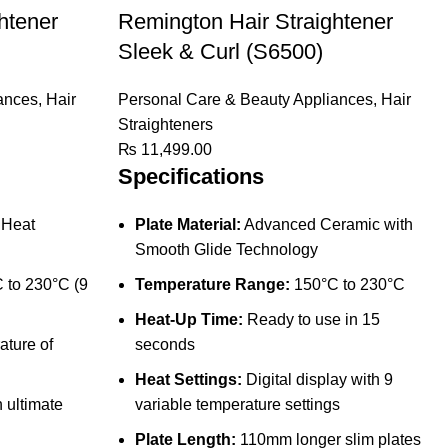
htener
Remington Hair Straightener
Sleek & Curl (S6500)
ances
,
Hair
Personal Care & Beauty Appliances
,
Hair
Straighteners
₨
11,499.00
Specifications
iHeat
Plate Material:
Advanced Ceramic with
Smooth Glide Technology
 to 230°C (9
Temperature Range:
150°C to 230°C
Heat-Up Time:
Ready to use in 15
ture of
seconds
Heat Settings:
Digital display with 9
 ultimate
variable temperature settings
Plate Length:
110mm longer slim plates