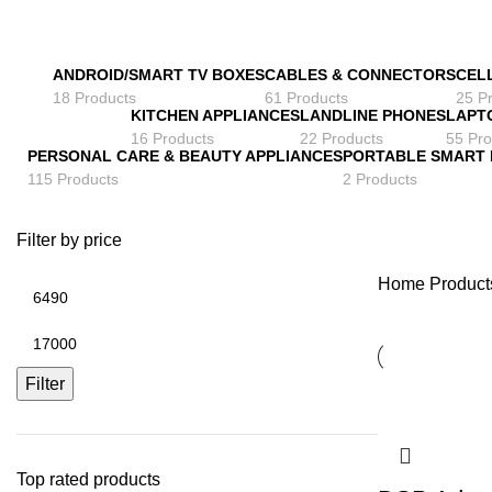
ANDROID/SMART TV BOXES
CABLES & CONNECTORS
CEL
18 Products
61 Products
25 P
KITCHEN APPLIANCES
LANDLINE PHONES
LAPT
16 Products
22 Products
55 Pro
PERSONAL CARE & BEAUTY APPLIANCES
PORTABLE SMART
115 Products
2 Products
Filter by price
Home
Products
Min
price
Max
price
Filter
Top rated products