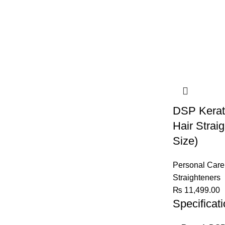
DSP Kerati
Hair Strai
Size)
Personal Care
Straighteners
₨
11,499.00
Specificat