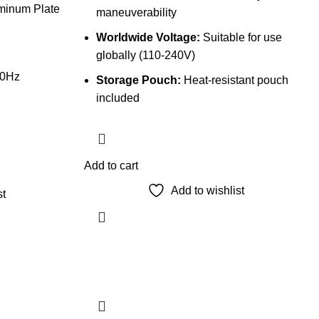
uminum Plate
maneuverability
Worldwide Voltage:
Suitable for use
globally (110-240V)
60Hz
Storage Pouch:
Heat-resistant pouch
included
Add to cart
Add to wishlist
st