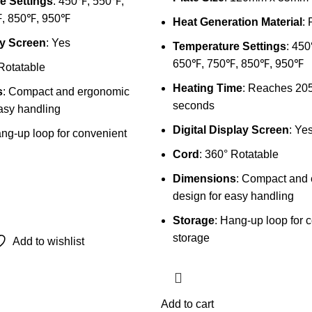
e Settings
: 450℉, 550℉,
, 850℉, 950℉
Heat Generation Material
:
y Screen
: Yes
Temperature Settings
: 45
650℉, 750℉, 850℉, 950℉
 Rotatable
Heating Time
: Reaches 205
s
: Compact and ergonomic
seconds
asy handling
Digital Display Screen
: Ye
ang-up loop for convenient
Cord
: 360° Rotatable
Dimensions
: Compact and
design for easy handling
Storage
: Hang-up loop for 
storage
Add to wishlist
Add to cart