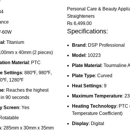
P
Personal Care & Beauty Appli
34
Straighteners
rance
₨
6,499.00
Specifications:
W-60W
al
: Titanium
Brand
: DSP Professional
 100mm x 40mm (2 pieces)
Model
: 10223
tion Material
: PTC
Plate Material
: Tourmaline
e Settings
: 880℉, 980℉,
Plate Type
: Curved
80℉, 1280℉
Heat Settings
: 9
me
: Reaches the highest
Maximum Temperature
: 2
 in 90 seconds
Heating Technology
: PTC 
y Screen
: Yes
Temperature Coefficient)
 Rotatable
Display
: Digital
s
: 285mm x 30mm x 35mm