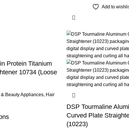
Add to wishli
n Protein Titanium
ghtener 10734 (Loose
 & Beauty Appliances
,
Hair
DSP Tourmaline Alum
Curved Plate Straight
ions
(10223)