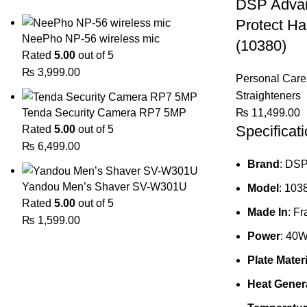
DSP Advan
Protect Ha
NeePho NP-56 wireless mic
(10380)
Rated
5.00
out of 5
₨
3,999.00
Personal Care
Straighteners
₨
11,499.00
Tenda Security Camera RP7 5MP
Specificat
Rated
5.00
out of 5
₨
6,499.00
Brand
: DS
Yandou Men’s Shaver SV-W301U
Model
: 103
Rated
5.00
out of 5
Made In
: F
₨
1,599.00
Power
: 40
Plate Materi
Heat Genera