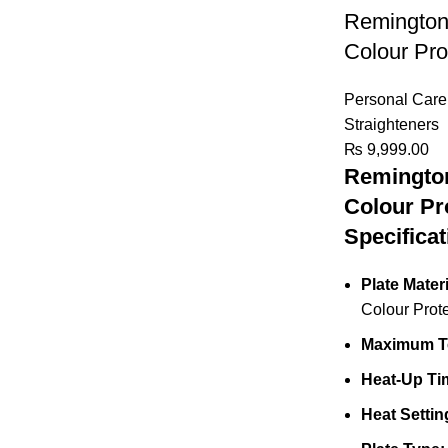
Remington 
Colour Pro
Personal Care
Straighteners
₨
9,999.00
Remington
Colour Pr
Specificat
Plate Materi
Colour Prot
Maximum T
Heat-Up Ti
Heat Settin