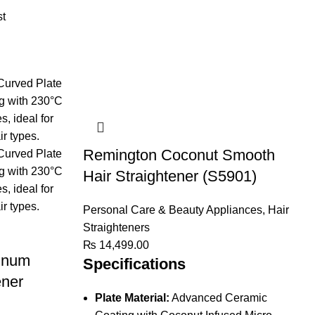
st
Remington Coconut Smooth
Hair Straightener (S5901)
Personal Care & Beauty Appliances
,
Hair
Straighteners
₨
14,499.00
inum
Specifications
ener
Plate Material:
Advanced Ceramic