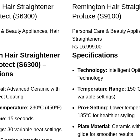
Hair Straightener
Remington Hair Straig
tect (S6300)
Proluxe (S9100)
 & Beauty Appliances
,
Hair
Personal Care & Beauty Appli
Straighteners
₨
16,999.00
 Hair Straightener
Specifications
otect (S6300) –
Technology:
Intelligent Opt
ions
Technology
al:
Advanced Ceramic with
Temperature Range:
150°C
ect Coating
variable settings)
emperature:
230ºC (450ºF)
Pro+ Setting:
Lower tempera
185°C for healthier styling
me:
15 seconds
Plate Material:
Ceramic with
gs:
30 variable heat settings
glide for smoother results