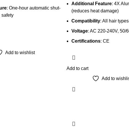
Additional Feature
: 4X Al
ure
: One-hour automatic shut-
(reduces heat damage)
 safety
Compatibility
: All hair types
Voltage
: AC 220-240V, 50/
Certifications
: CE
Add to wishlist
Add to cart
Add to wishli