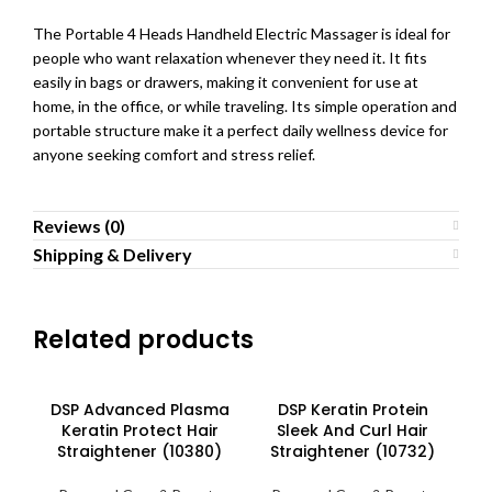
The Portable 4 Heads Handheld Electric Massager is ideal for
people who want relaxation whenever they need it. It fits
easily in bags or drawers, making it convenient for use at
home, in the office, or while traveling. Its simple operation and
portable structure make it a perfect daily wellness device for
anyone seeking comfort and stress relief.
Reviews (0)
Shipping & Delivery
Related products
DSP Advanced Plasma
DSP Keratin Protein
Keratin Protect Hair
Sleek And Curl Hair
Straightener (10380)
Straightener (10732)