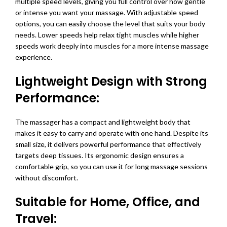
multiple speed levels, giving you full control over how gentle
or intense you want your massage. With adjustable speed
options, you can easily choose the level that suits your body
needs. Lower speeds help relax tight muscles while higher
speeds work deeply into muscles for a more intense massage
experience.
Lightweight Design with Strong
Performance:
The massager has a compact and lightweight body that
makes it easy to carry and operate with one hand. Despite its
small size, it delivers powerful performance that effectively
targets deep tissues. Its ergonomic design ensures a
comfortable grip, so you can use it for long massage sessions
without discomfort.
Suitable for Home, Office, and
Travel: