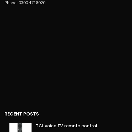
Phone: 0300 4718020
ergonomic design for easy
Heat-Up Time
: Reaches
handling
maximum temperature in
90 seconds
Storage
: Hang-up loop for
convenient storage
Cable
: 360° Swivel, long for
flexibility
Safety Features
: Safety
lock option and hang-up
loop
Weight
: Lightweight for
easy handling
Dimensions
: 275mm x
32mm x 30mm (bare
machine size)
RECENT POSTS
TCL voice TV remote control