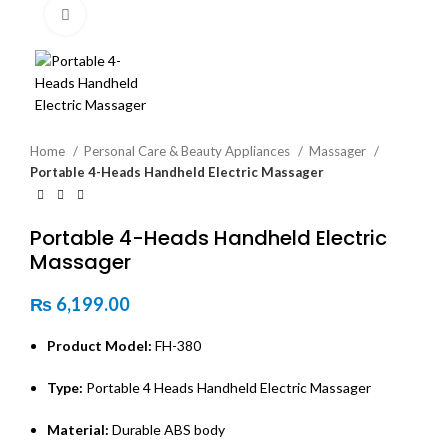
Click to enlarge
Home
Personal Care & Beauty Appliances
Massager
Portable 4-Heads Handheld Electric Massager
Portable 4-Heads Handheld Electric
Massager
₨
6,199.00
Product Model:
FH-380
Type:
Portable 4 Heads Handheld Electric Massager
Material:
Durable ABS body