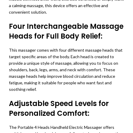
a calming massage, this device offers an effective and
convenient solution.
Four Interchangeable Massage
Heads for Full Body Relief:
This massager comes with four different massage heads that
target specific areas of the body. Each head is created to
provide a unique style of massage, allowing you to focus on
shoulders, back, legs, arms, and neck with comfort. These
massage heads help improve blood circulation and reduce
fatigue, making it suitable for people who want fast and
soothing relief.
Adjustable Speed Levels for
Personalized Comfort:
The Portable 4 Heads Handheld Electric Massager offers