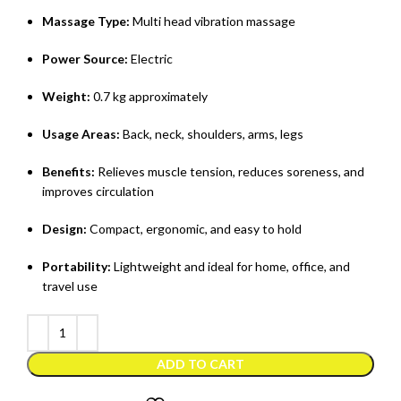
Massage Type:
Multi head vibration massage
Power Source:
Electric
Weight:
0.7 kg approximately
Usage Areas:
Back, neck, shoulders, arms, legs
Benefits:
Relieves muscle tension, reduces soreness, and
improves circulation
Design:
Compact, ergonomic, and easy to hold
Portability:
Lightweight and ideal for home, office, and
travel use
ADD TO CART