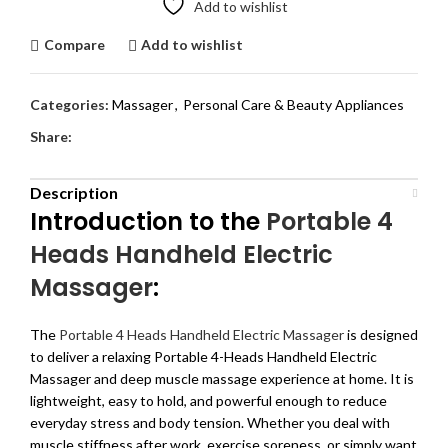
Add to wishlist
Compare
Add to wishlist
Categories:
Massager
,
Personal Care & Beauty Appliances
Share:
Description
Introduction to the
Portable 4
Heads Handheld Electric
Massager
:
The
Portable 4 Heads Handheld Electric Massager
is designed
to deliver a relaxing Portable 4-Heads Handheld Electric
Massager and deep muscle massage experience at home. It is
lightweight, easy to hold, and powerful enough to reduce
everyday stress and body tension. Whether you deal with
muscle stiffness after work, exercise soreness, or simply want