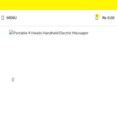
0
MENU
₨
0.00