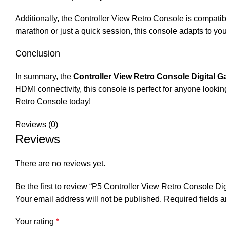
Additionally, the Controller View Retro Console is compatib
marathon or just a quick session, this console adapts to yo
Conclusion
In summary, the
Controller View Retro Console Digital 
HDMI connectivity, this console is perfect for anyone lookin
Retro Console today!
Reviews (0)
Reviews
There are no reviews yet.
Be the first to review “P5 Controller View Retro Console Di
Your email address will not be published.
Required fields 
Your rating
*