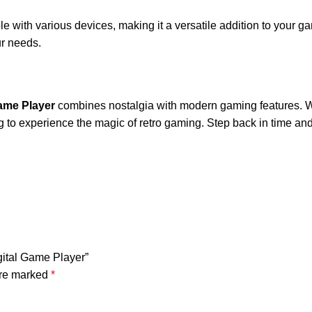
le with various devices, making it a versatile addition to your 
ur needs.
Game Player
combines nostalgia with modern gaming features. Wit
g to experience the magic of retro gaming. Step back in time and 
gital Game Player”
are marked
*