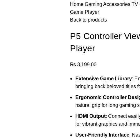
Home
Gaming Accessories
TV 
Game Player
Back to products
P5 Controller Vi
Player
₨
3,199.00
Extensive Game Library
: E
bringing back beloved titles 
Ergonomic Controller Desi
natural grip for long gaming s
HDMI Output
: Connect easil
for vibrant graphics and imm
User-Friendly Interface
: Na