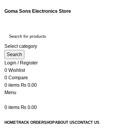
Goma Sons Electronics Store
Select category
Search
Login / Register
0
Wishlist
0
Compare
0
items
₨
0.00
Menu
0
items
₨
0.00
Browse Categories
HOME
TRACK ORDER
SHOP
ABOUT US
CONTACT US