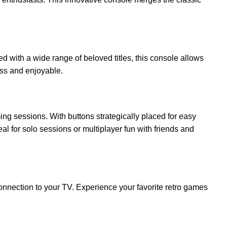
led with a wide range of beloved titles, this console allows
ess and enjoyable.
ng sessions. With buttons strategically placed for easy
al for solo sessions or multiplayer fun with friends and
connection to your TV. Experience your favorite retro games