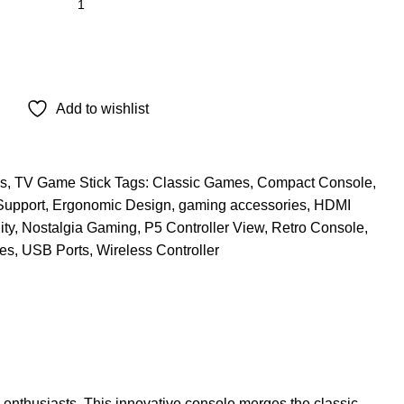
Add to wishlist
s
,
TV Game Stick
Tags:
Classic Games
,
Compact Console
,
Support
,
Ergonomic Design
,
gaming accessories
,
HDMI
ity
,
Nostalgia Gaming
,
P5 Controller View
,
Retro Console
,
es
,
USB Ports
,
Wireless Controller
enthusiasts. This innovative console merges the classic