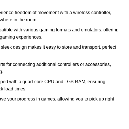
erience freedom of movement with a wireless controller,
ywhere in the room.
atible with various gaming formats and emulators, offering
of gaming experiences.
 sleek design makes it easy to store and transport, perfect
ts for connecting additional controllers or accessories,
g.
pped with a quad-core CPU and 1GB RAM, ensuring
k load times.
save your progress in games, allowing you to pick up right