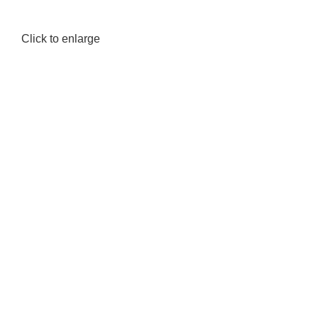
Click to enlarge