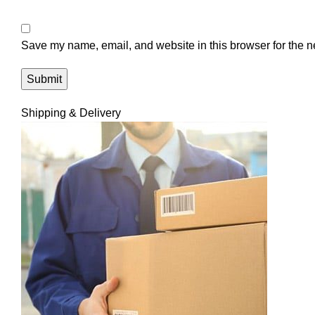
Save my name, email, and website in this browser for the n
Shipping & Delivery