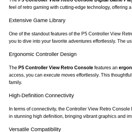
feel of retro gaming with cutting-edge technology, offering 
Extensive Game Library
One of the standout features of the P5 Controller View Retr
you to dive into your favorite adventures effortlessly. The
Ergonomic Controller Design
The
P5 Controller View Retro Console
features an
ergon
access, you can execute moves effortlessly. This thoughtful 
family.
High-Definition Connectivity
In terms of connectivity, the Controller View Retro Consol
in stunning high definition, bringing vibrant graphics and i
Versatile Compatibility