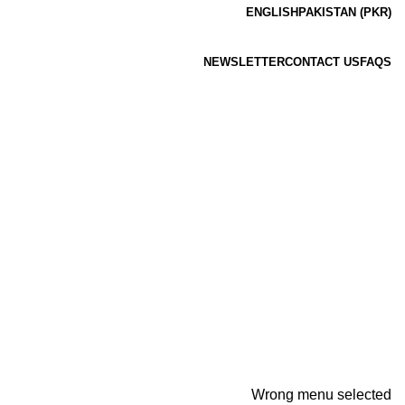
ENGLISH
PAKISTAN (PKR)
NEWSLETTER
CONTACT US
FAQS
Wrong menu selected