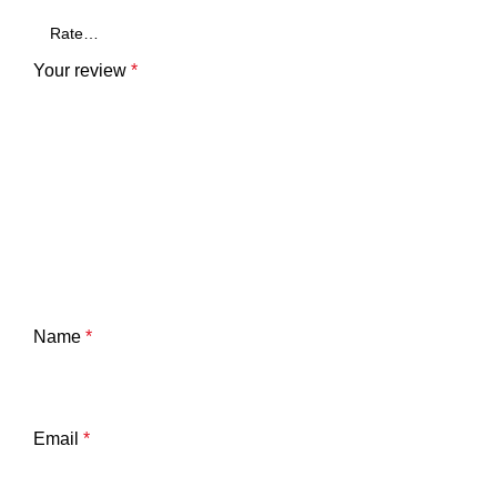
Your review
*
Name
*
Email
*