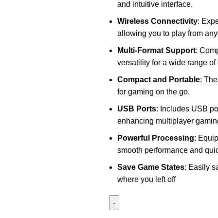
and intuitive interface.
Wireless Connectivity
: Exp
allowing you to play from an
Multi-Format Support
: Comp
versatility for a wide range 
Compact and Portable
: The
for gaming on the go.
USB Ports
: Includes USB por
enhancing multiplayer gamin
Powerful Processing
: Equi
smooth performance and quic
Save Game States
: Easily 
where you left off
P5