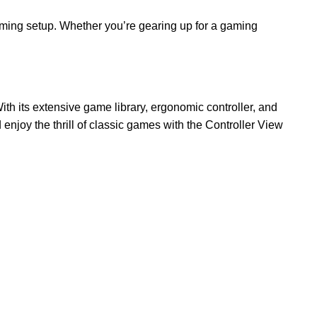
gaming setup. Whether you’re gearing up for a gaming
h its extensive game library, ergonomic controller, and
enjoy the thrill of classic games with the Controller View