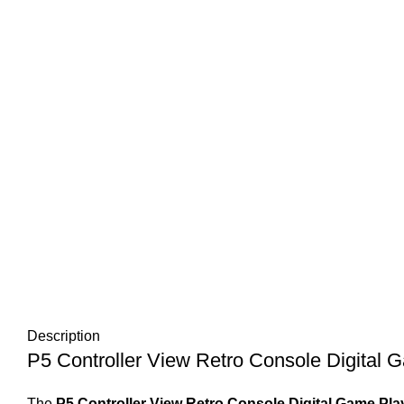
Description
P5 Controller View Retro Console Digital 
The
P5 Controller View Retro Console Digital Game Pla