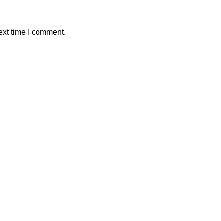
ext time I comment.