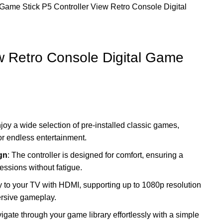
Game Stick
P5 Controller View Retro Console Digital
ew Retro Console Digital Game
njoy a wide selection of pre-installed classic games,
for endless entertainment.
gn
: The controller is designed for comfort, ensuring a
essions without fatigue.
y to your TV with HDMI, supporting up to 1080p resolution
ersive gameplay.
vigate through your game library effortlessly with a simple