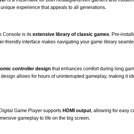
a unique experience that appeals to all generations.
o Console is its
extensive library of classic games
. Pre-instal
 user-friendly interface makes navigating your game library seaml
omic controller design
that enhances comfort during long gami
design allows for hours of uninterrupted gameplay, making it ide
e Digital Game Player supports
HDMI output
, allowing for easy 
mmersive gameplay to life on the big screen.