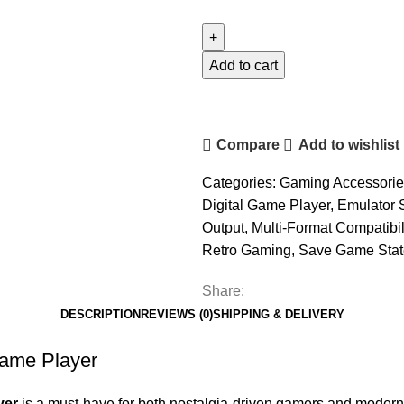
Controller
View
Retro
Add to cart
Console
Digital
Game
Compare
Add to wishlist
Player
quantity
Categories:
Gaming Accessorie
Digital Game Player
,
Emulator 
Output
,
Multi-Format Compatibil
Retro Gaming
,
Save Game Stat
Share:
DESCRIPTION
REVIEWS (0)
SHIPPING & DELIVERY
Game Player
yer
is a must-have for both nostalgia-driven gamers and modern 