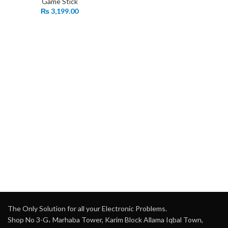
Game Stick
₨
3,199.00
The Only Solution for all your Electronic Problems.
Shop No 3-G، Marhaba Tower, Karim Block Allama Iqbal Town,