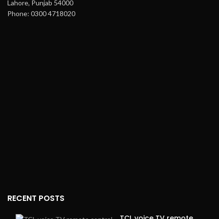
Lahore, Punjab 54000
Phone: 0300 4718020
RECENT POSTS
TCL voice TV remote