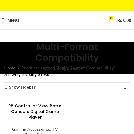
0
MENU
₨
0.00
Multi-Format
Compatibility
Home
Products tagged “Multi-Format Compatibility”
Categories
Showing the single result
Show sidebar
P5 Controller View Retro
Console Digital Game
Player
Gaming Accessories
,
TV