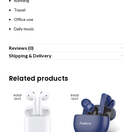
Running
Travel
Office use
Daily music
Reviews (0)
Shipping & Delivery
Related products
SOLD
SOLD
SO
OUT
OUT
O