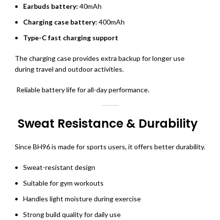
Earbuds battery:
40mAh
Charging case battery:
400mAh
Type-C fast charging support
The charging case provides extra backup for longer use
during travel and outdoor activities.
Reliable battery life for all-day performance.
Sweat Resistance & Durability
Since BH96 is made for sports users, it offers better durability.
Sweat-resistant design
Suitable for gym workouts
Handles light moisture during exercise
Strong build quality for daily use