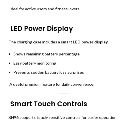
Ideal for active users and fitness lovers.
LED Power Display
The charging case includes a
smart LED power display
.
Shows remaining battery percentage
Easy battery monitoring
Prevents sudden battery loss surprises
A useful premium feature for daily convenience.
Smart Touch Controls
BH96 supports touch-sensitive controls for easier operation.