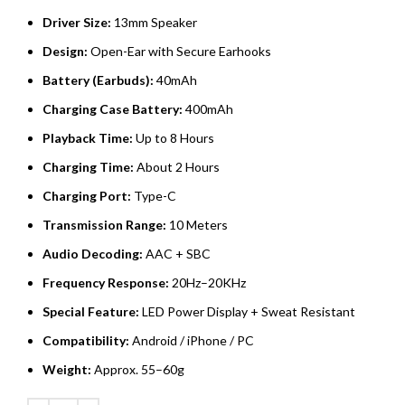
Driver Size:
13mm Speaker
Design:
Open-Ear with Secure Earhooks
Battery (Earbuds):
40mAh
Charging Case Battery:
400mAh
Playback Time:
Up to 8 Hours
Charging Time:
About 2 Hours
Charging Port:
Type-C
Transmission Range:
10 Meters
Audio Decoding:
AAC + SBC
Frequency Response:
20Hz–20KHz
Special Feature:
LED Power Display + Sweat Resistant
Compatibility:
Android / iPhone / PC
Weight:
Approx. 55–60g