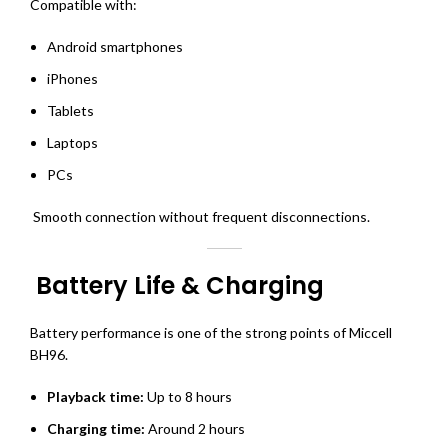
Compatible with:
Android smartphones
iPhones
Tablets
Laptops
PCs
Smooth connection without frequent disconnections.
Battery Life & Charging
Battery performance is one of the strong points of Miccell
BH96.
Playback time:
Up to 8 hours
Charging time:
Around 2 hours