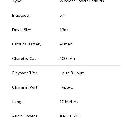
Type
Wireless Sports Earbuds
Bluetooth
5.4
Driver Size
13mm
Earbuds Battery
40mAh
Charging Case
400mAh
Playback Time
Up to 8 Hours
Charging Port
Type-C
Range
10 Meters
Audio Codecs
AAC + SBC