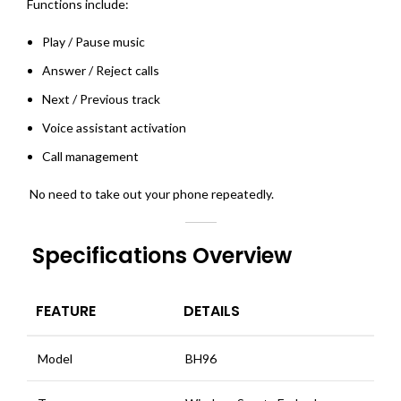
Functions include:
Play / Pause music
Answer / Reject calls
Next / Previous track
Voice assistant activation
Call management
No need to take out your phone repeatedly.
Specifications Overview
FEATURE
DETAILS
Model
BH96