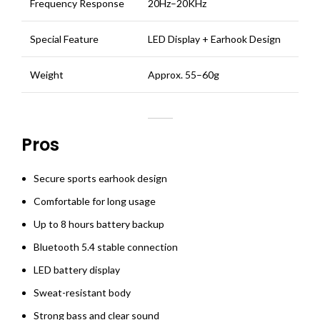
Frequency Response
20Hz–20KHz
Special Feature
LED Display + Earhook Design
Weight
Approx. 55–60g
Pros
Secure sports earhook design
Comfortable for long usage
Up to 8 hours battery backup
Bluetooth 5.4 stable connection
LED battery display
Sweat-resistant body
Strong bass and clear sound