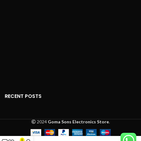
Charging Input:
5V/1A
Dimensions (AirPods)
:
Water Resistance:
IPX4
1.59" x 0.65" x 0.71" (0.14
(sweat-proof)
oz)
Frequency Response:
Dimensions (Charging
20Hz - 20kHz
Case)
: 2.11" x 1.74" x 0.84"
(1.34 oz)
Driver Unit:
13mm
Sensors
: Dual
Impedance:
16Ω ±15%
microphones, optical
Gaming Mode Latency:
sensors, accelerometers
50ms
Audio Technology
: Apple
Smart Features:
ENC
W1 chip
(Environmental Noise
Connection Type
:
Cancellation), Voice
Bluetooth
Assistant, Full Touch
RECENT POSTS
Control, Quick Pairing
Seamless Switching
: Yes
Voice Assistant Support:
Siri Access
: Double-tap
Yes
Automatic Connection
:
2024
Goma Sons Electronics Store
.
Touch Controls:
Yes
Yes
One-Tap Setup
: Yes
0