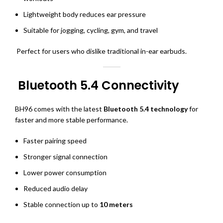
Lightweight body reduces ear pressure
Suitable for jogging, cycling, gym, and travel
Perfect for users who dislike traditional in-ear earbuds.
Bluetooth 5.4 Connectivity
BH96 comes with the latest
Bluetooth 5.4 technology
for
faster and more stable performance.
Faster pairing speed
Stronger signal connection
Lower power consumption
Reduced audio delay
Stable connection up to
10 meters