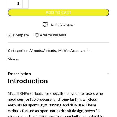
ADD TO CART
Add to wishlist
Compare
Add to wishlist
Categories:
Airpods/Airbuds
,
Mobile Accessories
Share:
Description
Introduction
Miccell BH96 Earbuds
are specially designed for users who
need
comfortable, secure, and long-lasting wireless
earbuds
for sports, gym, running, and daily use. These
earbuds feature an
open-ear earhook design
, powerful
stereo sound, stable Bluetooth connectivity, and a durable