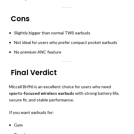
Cons
Slightly bigger than normal TWS earbuds
Not ideal for users who prefer compact pocket earbuds
No premium ANC feature
Final Verdict
Miccell BH96 is an excellent choice for users who need
sports-focused wireless earbuds
with strong battery life,
secure fit, and stable performance.
If you want earbuds for:
Gym