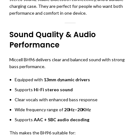
charging case. They are perfect for people who want both
performance and comfort in one device.
Sound Quality & Audio
Performance
Miccell BH96 delivers clear and balanced sound with strong
bass performance.
Equipped with
13mm dynamic drivers
Supports
Hi-Fi stereo sound
Clear vocals with enhanced bass response
Wide frequency range of
20Hz–20KHz
Supports
AAC + SBC audio decoding
This makes the BH96 suitable for: