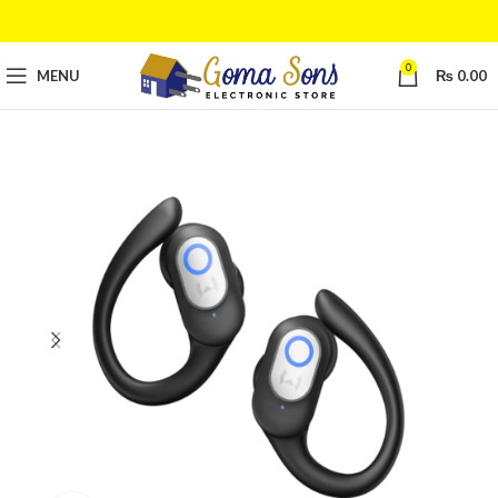
0
MENU
₨
0.00