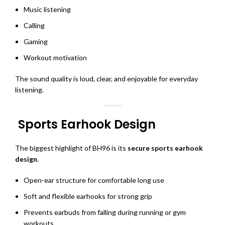
Music listening
Calling
Gaming
Workout motivation
The sound quality is loud, clear, and enjoyable for everyday
listening.
Sports Earhook Design
The biggest highlight of BH96 is its
secure sports earhook
design
.
Open-ear structure for comfortable long use
Soft and flexible earhooks for strong grip
Prevents earbuds from falling during running or gym
workouts