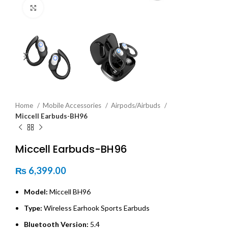
Click to enlarge
Home
Mobile Accessories
Airpods/Airbuds
Miccell Earbuds-BH96
Miccell Earbuds-BH96
₨
6,399.00
Model:
Miccell BH96
Type:
Wireless Earhook Sports Earbuds
Bluetooth Version:
5.4