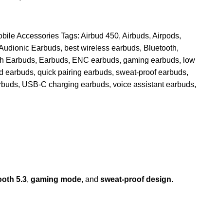
bile Accessories
Tags:
Airbud 450
,
Airbuds
,
Airpods
,
Audionic Earbuds
,
best wireless earbuds
,
Bluetooth
,
th Earbuds
,
Earbuds
,
ENC earbuds
,
gaming earbuds
,
low
d earbuds
,
quick pairing earbuds
,
sweat-proof earbuds
,
rbuds
,
USB-C charging earbuds
,
voice assistant earbuds
,
ooth 5.3
,
gaming mode
, and
sweat-proof design
.