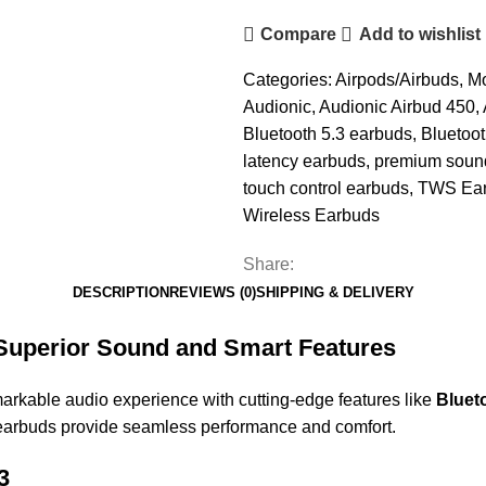
Compare
Add to wishlist
Categories:
Airpods/Airbuds
,
Mo
Audionic
,
Audionic Airbud 450
,
Bluetooth 5.3 earbuds
,
Bluetoo
latency earbuds
,
premium soun
touch control earbuds
,
TWS Ea
Wireless Earbuds
Share:
DESCRIPTION
REVIEWS (0)
SHIPPING & DELIVERY
 Superior Sound and Smart Features
markable audio experience with cutting-edge features like
Bluet
 earbuds provide seamless performance and comfort.
3