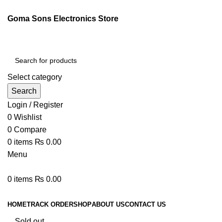
Goma Sons Electronics Store
Select category
Search
Login / Register
0
Wishlist
0
Compare
0
items
₨
0.00
Menu
0
items
₨
0.00
Browse Categories
HOME
TRACK ORDER
SHOP
ABOUT US
CONTACT US
Sold out