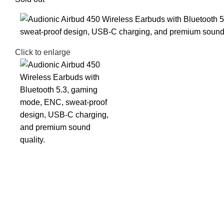
Click to enlarge