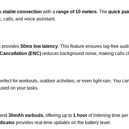
 a
stable connection
with a
range of 10 meters
. The
quick pai
 calls, and voice assistant.
h provides
50ms low latency
. This feature ensures lag-free au
Cancellation (ENC)
reduces background noise, making calls cl
perfect for workouts, outdoor activities, or even light rain. You 
used on your tasks.
and
30mAh earbuds
, offering up to
1 hour
of listening time pe
dicator
provides real-time updates on the battery level.