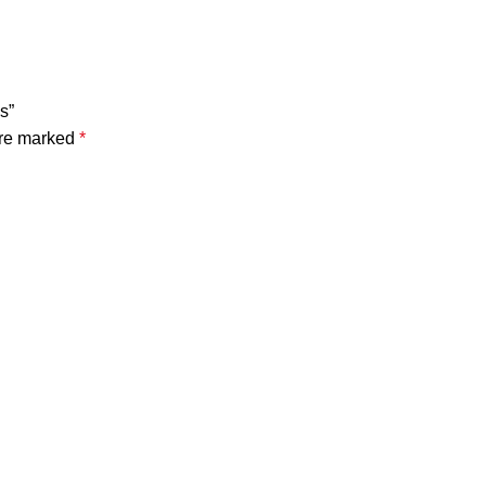
s”
are marked
*