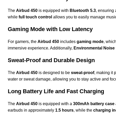
The
Airbud 450
is equipped with
Bluetooth 5.3
, ensuring
while
full touch control
allows you to easily manage music,
Gaming Mode with Low Latency
For gamers, the
Airbud 450
includes
gaming mode
, whic
immersive experience. Additionally,
Environmental Noise 
Sweat-Proof and Durable Design
The
Airbud 450
is designed to be
sweat-proof
, making it 
water or sweat damage, allowing you to stay active and foc
Long Battery Life and Fast Charging
The
Airbud 450
is equipped with a
300mAh battery case
earbuds in approximately
1.5 hours
, while the
charging in