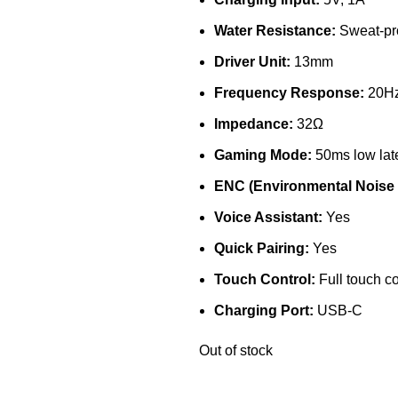
Water Resistance:
Sweat-pr
Driver Unit:
13mm
Frequency Response:
20Hz
Impedance:
32Ω
Gaming Mode:
50ms low lat
ENC (Environmental Noise 
Voice Assistant:
Yes
Quick Pairing:
Yes
Touch Control:
Full touch co
Charging Port:
USB-C
Out of stock