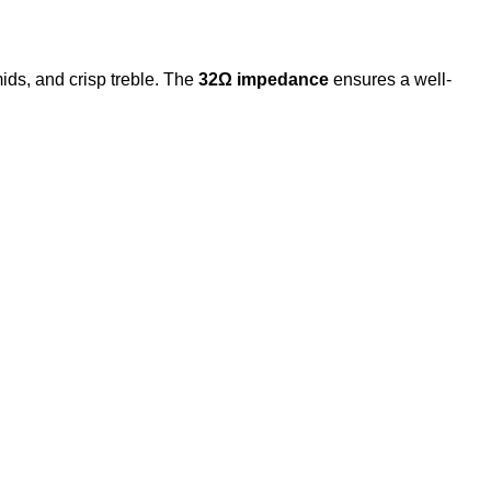
ids, and crisp treble. The
32Ω impedance
ensures a well-