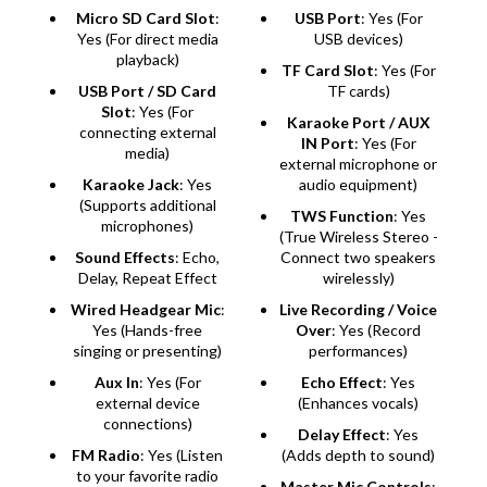
Micro SD Card Slot
:
USB Port
: Yes (For
Yes (For direct media
USB devices)
playback)
TF Card Slot
: Yes (For
USB Port / SD Card
TF cards)
Slot
: Yes (For
Karaoke Port / AUX
connecting external
IN Port
: Yes (For
media)
external microphone or
Karaoke Jack
: Yes
audio equipment)
(Supports additional
TWS Function
: Yes
microphones)
(True Wireless Stereo -
Sound Effects
: Echo,
Connect two speakers
Delay, Repeat Effect
wirelessly)
Wired Headgear Mic
:
Live Recording / Voice
Yes (Hands-free
Over
: Yes (Record
singing or presenting)
performances)
Aux In
: Yes (For
Echo Effect
: Yes
external device
(Enhances vocals)
connections)
Delay Effect
: Yes
FM Radio
: Yes (Listen
(Adds depth to sound)
to your favorite radio
Master Mic Controls
: