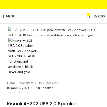
0
MENU
₨
0.00
Click to enlarge
Home
Speakers
USB Speakers
Kisonli A-202 USB 2.0 Speaker
Kisonli A-202 USB 2.0 Speaker