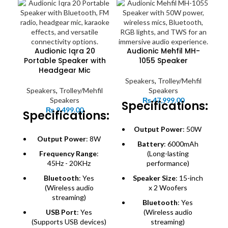
Audionic Iqra 20
Audionic Mehfil MH-
Portable Speaker with
1055 Speaker
Headgear Mic
Speakers
,
Trolley/Mehfil
Speakers
,
Trolley/Mehfil
Speakers
Speakers
₨
47,999.00
Specifications:
₨
9,499.00
Specifications:
Output Power
: 50W
S
Output Power
: 8W
Battery
: 6000mAh
Frequency Range
:
(Long-lasting
S
45Hz - 20KHz
performance)
Bluetooth
: Yes
Speaker Size
: 15-inch
(Wireless audio
x 2 Woofers
streaming)
Bluetooth
: Yes
USB Port
: Yes
(Wireless audio
(Supports USB devices)
streaming)