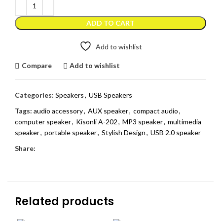
ADD TO CART
Add to wishlist
Compare
Add to wishlist
Categories:
Speakers
,
USB Speakers
Tags:
audio accessory
,
AUX speaker
,
compact audio
,
computer speaker
,
Kisonli A-202
,
MP3 speaker
,
multimedia
speaker
,
portable speaker
,
Stylish Design
,
USB 2.0 speaker
Share:
Related products