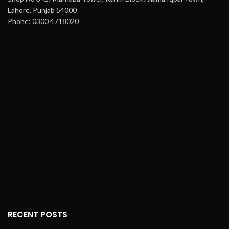
Lahore, Punjab 54000
Phone: 0300 4718020
RECENT POSTS