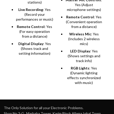
stations)
Yes (Adjust
Live Recording
: Yes
microphone settings)
(Record your
Remote Control
: Yes
performances or music)
(Convenient operation
Remote Control
: Yes
from a distance)
(For easy operation
Wireless Mic
: Yes
from a distance)
(Includes 2 wireless
Digital Display
: Yes
mics)
(Shows track and
LED Display
: Yes
setting information)
(Shows settings and
track info)
RGB Lights
: Yes
(Dynamic lighting
effects synchronized
with music)
The Only Solution for all your Electronic Problems.
Shop No 3-G، Marhaba Tower, Karim Block Allama Iqbal Town,