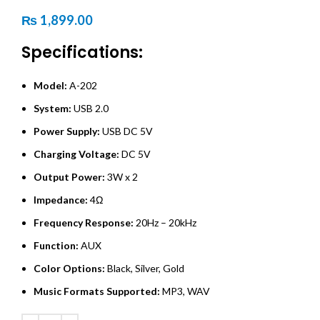
₨
1,899.00
Specifications:
Model:
A-202
System:
USB 2.0
Power Supply:
USB DC 5V
Charging Voltage:
DC 5V
Output Power:
3W x 2
Impedance:
4Ω
Frequency Response:
20Hz – 20kHz
Function:
AUX
Color Options:
Black, Silver, Gold
Music Formats Supported:
MP3, WAV