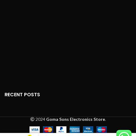
RECENT POSTS
2024
Goma Sons Electronics Store
.