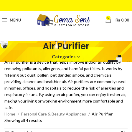
0
MENU
₨
0.00
Air Purifier
Categories
An air purifier is a device that helps improve indoor air quality by
removing pollutants, allergens, and harmful particles. It works by
filtering out dust, pollen, pet dander, smoke, and chemicals,
providing cleaner and healthier air. Air purifiers are commonly used
in homes, offices, and hospitals to reduce the risk of allergies and
respiratory issues. By using an air purifier, you can enjoy fresher air,
making your living or working environment more comfortable and
safe.
Home
Personal Care & Beauty Appliances
Air Purifier
Showing all 4 results