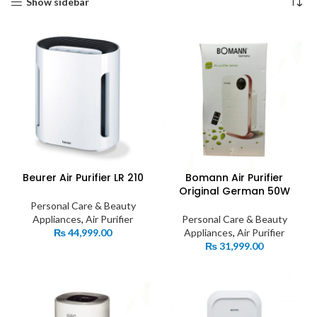
Show sidebar
Beurer Air Purifier LR 210
Bomann Air Purifier
Original German 50W
Personal Care & Beauty
Appliances
,
Air Purifier
Personal Care & Beauty
₨
44,999.00
Appliances
,
Air Purifier
₨
31,999.00