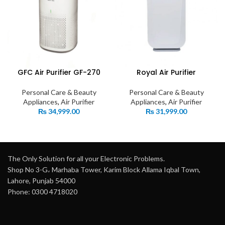
GFC Air Purifier GF-270
Royal Air Purifier
Personal Care & Beauty
Personal Care & Beauty
Appliances
,
Air Purifier
Appliances
,
Air Purifier
₨
34,999.00
₨
31,999.00
The Only Solution for all your Electronic Problems.
Shop No 3-G، Marhaba Tower, Karim Block Allama Iqbal Town,
Lahore, Punjab 54000
Phone: 0300 4718020