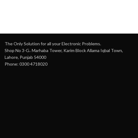
OS
: Embedded Linux
Field of View
: 120°
AI Features
: Perimeter
Night Vision
: Color night
Protection, Face Detection
vision up to 33 feet (10
(1 channel, 8 face
meters)
images/s), Face
Motion Detection
: Smart
Recognition (10,000
human motion detection
images), SMD Plus
The Only Solution for all your Electronic Problems.
Battery Life
: Up to 120
Video Inputs
: 8 BNC
Shop No 3-G، Marhaba Tower, Karim Block Allama Iqbal Town,
days with a 5200 mAh
(HDCVI, AHD, TVI, CVBS),
rechargeable battery
Lahore, Punjab 54000
Up to 12 IP channels
Phone: 0300 4718020
Audio
: Two-way audio for
Camera Resolution
:
communication
Supports 6MP cameras
(CVI, TVI, AHD, CVBS)
Storage
: MicroSD card
support (up to 256GB)
Encoding
: Main stream:
5M-N (1-10 fps), 4M-
Video Compression
:
N/1080p (1-15 fps)
H.265 for efficient storage
and bandwidth use
Dual-Stream
: Yes
Siren and Strobe Light
:
Output
: HDMI, VGA
Active defense with siren
(1920×1080, 1280×1024)
and strobe light
Network Protocols
: HTTP,
Weatherproof
: IP65 rated