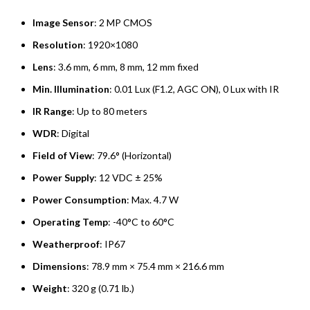
Image Sensor
: 2 MP CMOS
Resolution
: 1920×1080
Lens
: 3.6 mm, 6 mm, 8 mm, 12 mm fixed
Min. Illumination
: 0.01 Lux (F1.2, AGC ON), 0 Lux with IR
IR Range
: Up to 80 meters
WDR
: Digital
Field of View
: 79.6° (Horizontal)
Power Supply
: 12 VDC ± 25%
Power Consumption
: Max. 4.7 W
Operating Temp
: -40°C to 60°C
Weatherproof
: IP67
Dimensions
: 78.9 mm × 75.4 mm × 216.6 mm
Weight
: 320 g (0.71 lb.)