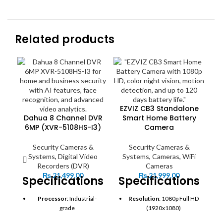
Related products
EZVIZ CB3 Standalone
Dahua 8 Channel DVR
Smart Home Battery
H
6MP (XVR-5108HS-I3)
Camera
Security Cameras &
Security Cameras &
Systems
,
Digital Video
Systems
,
Cameras
,
WiFi
Recorders (DVR)
Cameras
S
₨
21,499.00
₨
21,999.00
Specifications:
Specifications:
S
Processor
: Industrial-
Resolution
: 1080p Full HD
grade
(1920x1080)