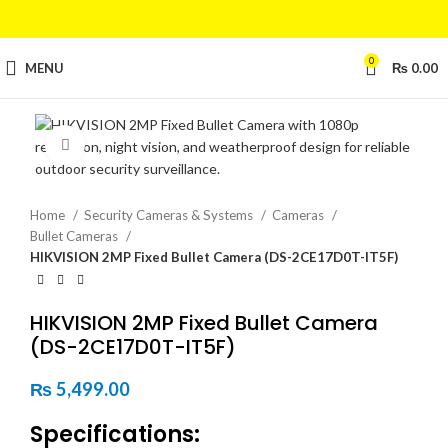
0
MENU
₨
0.00
Click to enlarge
Home
Security Cameras & Systems
Cameras
Bullet Cameras
HIKVISION 2MP Fixed Bullet Camera (DS-2CE17D0T-IT5F)
HIKVISION 2MP Fixed Bullet Camera
(DS-2CE17D0T-IT5F)
₨
5,499.00
Specifications: