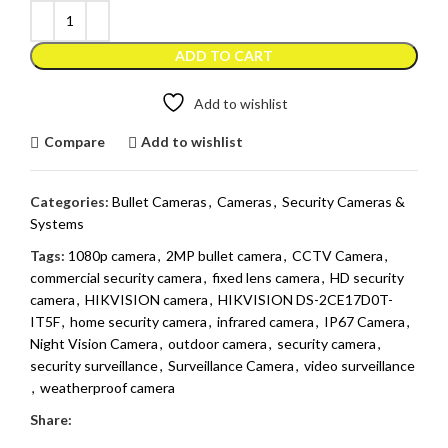
ADD TO CART
Add to wishlist
Compare
Add to wishlist
Categories:
Bullet Cameras
,
Cameras
,
Security Cameras &
Systems
Tags:
1080p camera
,
2MP bullet camera
,
CCTV Camera
,
commercial security camera
,
fixed lens camera
,
HD security
camera
,
HIKVISION camera
,
HIKVISION DS-2CE17D0T-
IT5F
,
home security camera
,
infrared camera
,
IP67 Camera
,
Night Vision Camera
,
outdoor camera
,
security camera
,
security surveillance
,
Surveillance Camera
,
video surveillance
,
weatherproof camera
Share: