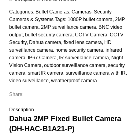
Categories:
Bullet Cameras
,
Cameras
,
Security
Cameras & Systems
Tags:
1080P bullet camera
,
2MP
bullet camera
,
2MP surveillance camera
,
BNC video
output
,
bullet security camera
,
CCTV Camera
,
CCTV
Security
,
Dahua camera
,
fixed lens camera
,
HD
surveillance camera
,
home security camera
,
infrared
camera
,
IP67 Camera
,
IR surveillance camera
,
Night
Vision Camera
,
outdoor surveillance camera
,
security
camera
,
smart IR camera
,
surveillance camera with IR
,
video surveillance
,
weatherproof camera
Share:
DESCRIPTION
REVIEWS (0)
SHIPPING & DELIVERY
Description
Dahua 2MP Fixed Bullet Camera
(DH-HAC-B1A21-P)