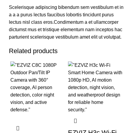
Scelerisque adipiscing bibendum sem vestibulum et in
a a a purus lectus faucibus lobortis tincidunt purus
lectus nisl class eros.Condimentum a et ullamcorper
dictumst mus et tristique elementum nam inceptos hac
parturient scelerisque vestibulum amet elit ut volutpat.
Related products
EZVIZ H3c Wi-Fi