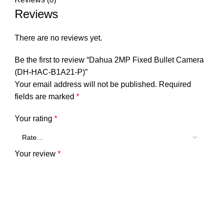
Reviews
There are no reviews yet.
Be the first to review “Dahua 2MP Fixed Bullet Camera
(DH-HAC-B1A21-P)”
Your email address will not be published.
Required
fields are marked
*
Your rating
*
Your review
*