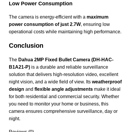
Low Power Consumption
The camera is energy-efficient with a
maximum
power consumption of just 2.7W
, ensuring low
operational costs while maintaining high performance.
Conclusion
The
Dahua 2MP Fixed Bullet Camera (DH-
HAC
-
B1A21-P)
is a durable and reliable surveillance
solution that delivers high-resolution video, excellent
night vision, and a wide field of view. Its
weatherproof
design
and
flexible angle adjustments
make it ideal
for both residential and commercial security. Whether
you need to monitor your home or business, this
camera ensures comprehensive surveillance, day or
night.
Reviews (0)