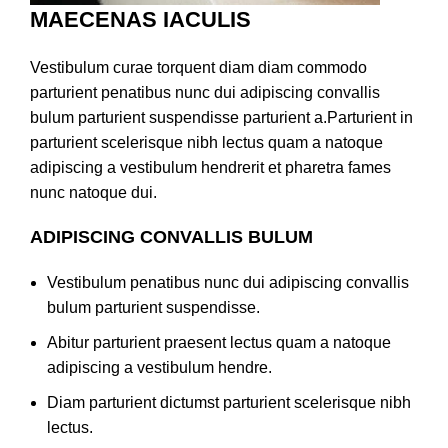
MAECENAS IACULIS
Vestibulum curae torquent diam diam commodo
parturient penatibus nunc dui adipiscing convallis
bulum parturient suspendisse parturient a.Parturient in
parturient scelerisque nibh lectus quam a natoque
adipiscing a vestibulum hendrerit et pharetra fames
nunc natoque dui.
ADIPISCING CONVALLIS BULUM
Vestibulum penatibus nunc dui adipiscing convallis
bulum parturient suspendisse.
Abitur parturient praesent lectus quam a natoque
adipiscing a vestibulum hendre.
Diam parturient dictumst parturient scelerisque nibh
lectus.