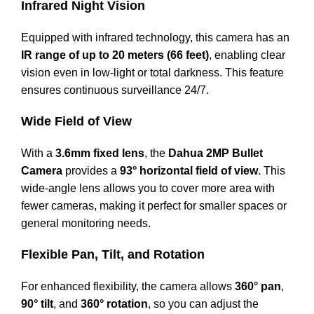
Infrared Night Vision
Equipped with infrared technology, this camera has an
IR range of up to 20 meters (66 feet)
, enabling clear
vision even in low-light or total darkness. This feature
ensures continuous surveillance 24/7.
Wide Field of View
With a
3.6mm fixed lens
, the
Dahua 2MP Bullet
Camera
provides a
93° horizontal field of view
. This
wide-angle lens allows you to cover more area with
fewer cameras, making it perfect for smaller spaces or
general monitoring needs.
Flexible Pan, Tilt, and Rotation
For enhanced flexibility, the camera allows
360° pan
,
90° tilt
, and
360° rotation
, so you can adjust the