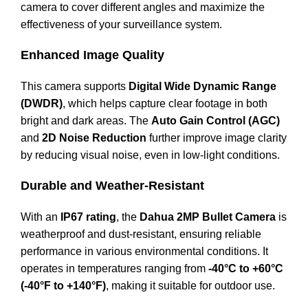
camera to cover different angles and maximize the
effectiveness of your surveillance system.
Enhanced Image Quality
This camera supports
Digital Wide Dynamic Range
(DWDR)
, which helps capture clear footage in both
bright and dark areas. The
Auto Gain Control (AGC)
and
2D Noise Reduction
further improve image clarity
by reducing visual noise, even in low-light conditions.
Durable and Weather-Resistant
With an
IP67 rating
, the
Dahua 2MP Bullet Camera
is
weatherproof and dust-resistant, ensuring reliable
performance in various environmental conditions. It
operates in temperatures ranging from
-40°C to +60°C
(-40°F to +140°F)
, making it suitable for outdoor use.