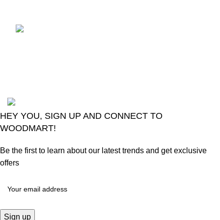
Comments
LG Magic Original Smart
TV Remote
August 6, 2026
No
Comments
2024
Goma Sons Electronics Store
.
HEY YOU, SIGN UP AND CONNECT TO
WOODMART!
Be the first to learn about our latest trends and get exclusive
offers