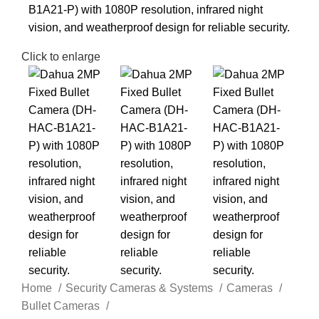
Click to enlarge
Home
Security Cameras & Systems
Cameras
Bullet Cameras