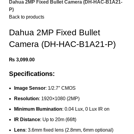
Dahua 2MP Fixed Bullet Camera (DH-HAC-B1A21-
P)
Back to products
Dahua 2MP Fixed Bullet
Camera (DH-HAC-B1A21-P)
₨
3,099.00
Specifications:
Image Sensor
: 1/2.7″ CMOS
Resolution
: 1920×1080 (2MP)
Minimum Illumination
: 0.04 Lux, 0 Lux IR on
IR Distance
: Up to 20m (66ft)
Lens
: 3.6mm fixed lens (2.8mm, 6mm optional)