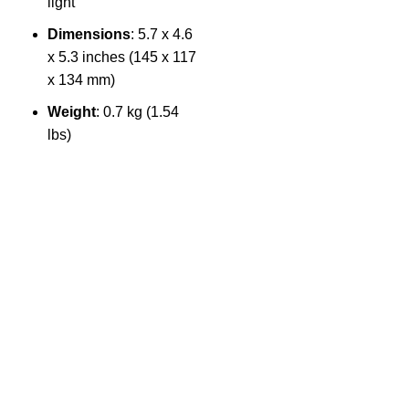
light
Dimensions
: 5.7 x 4.6
1
x 5.3 inches (145 x 117
4
x 134 mm)
Weight
: 0.7 kg (1.54
lbs)
The Only Solution for all your Electronic Problems.
Shop No 3-G، Marhaba Tower, Karim Block Allama Iqbal
Town, Lahore, Punjab 54000