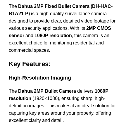
The
Dahua 2MP Fixed Bullet Camera (DH-HAC-
B1A21-P)
is a high-quality surveillance camera
designed to provide clear, detailed video footage for
various security applications. With its
2MP CMOS
sensor
and
1080P resolution
, this camera is an
excellent choice for monitoring residential and
commercial spaces.
Key Features:
High-Resolution Imaging
The
Dahua 2MP Bullet Camera
delivers
1080P
resolution
(1920×1080), ensuring sharp, high-
definition images. This makes it an ideal solution for
capturing key areas around your property, offering
excellent clarity and detail.