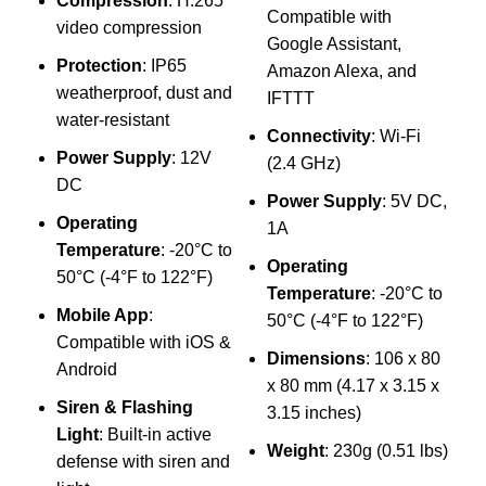
Compression
: H.265
u
Compatible with
video compression
d
Google Assistant,
Protection
: IP65
Amazon Alexa, and
weatherproof, dust and
M
IFTTT
water-resistant
Connectivity
: Wi-Fi
Power Supply
: 12V
S
(2.4 GHz)
DC
W
Power Supply
: 5V DC,
A
Operating
1A
A
Temperature
: -20°C to
Operating
50°C (-4°F to 122°F)
C
Temperature
: -20°C to
(
Mobile App
:
50°C (-4°F to 122°F)
Compatible with iOS &
Dimensions
: 106 x 80
Android
x 80 mm (4.17 x 3.15 x
Siren & Flashing
3.15 inches)
Light
: Built-in active
Weight
: 230g (0.51 lbs)
defense with siren and
5