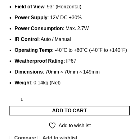
Field of View
: 93° (Horizontal)
Power Supply
: 12V DC ±30%
Power Consumption
: Max. 2.7W
IR Control
: Auto / Manual
Operating Temp
: -40°C to +60°C (-40°F to +140°F)
Weatherproof Rating
: IP67
Dimensions
: 70mm × 70mm × 149mm
Weight
: 0.14kg (Net)
ADD TO CART
Add to wishlist
Compare
Add to wishlist