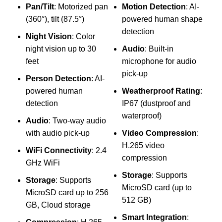
Pan/Tilt
: Motorized pan
Motion Detection
: AI-
(360°), tilt (87.5°)
powered human shape
F
detection
Night Vision
: Color
d
night vision up to 30
Audio
: Built-in
N
feet
microphone for audio
c
pick-up
Person Detection
: AI-
3
powered human
Weatherproof Rating
:
P
detection
IP67 (dustproof and
waterproof)
Audio
: Two-way audio
R
with audio pick-up
Video Compression
:
r
H.265 video
WiFi Connectivity
: 2.4
compression
GHz WiFi
Storage
: Supports
Storage
: Supports
f
MicroSD card (up to
MicroSD card up to 256
512 GB)
GB, Cloud storage
Smart Integration
: