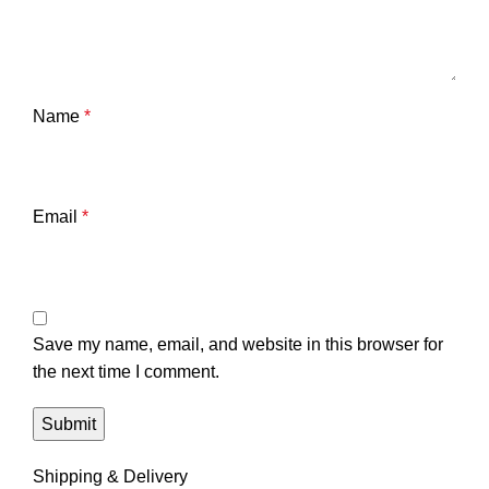
Name
*
Email
*
Save my name, email, and website in this browser for
the next time I comment.
Shipping & Delivery