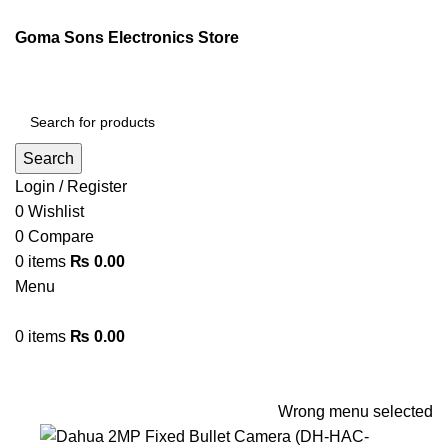
ENGLISH
PAKISTAN (PKR)
Goma Sons Electronics Store
NEWSLETTER
CONTACT US
FAQS
Search
Login / Register
0
Wishlist
0
Compare
0
items
₨
0.00
Menu
0
items
₨
0.00
Browse Categories
HOME
TRACK ORDER
SHOP
ABOUT US
CONTACT US
Wrong menu selected