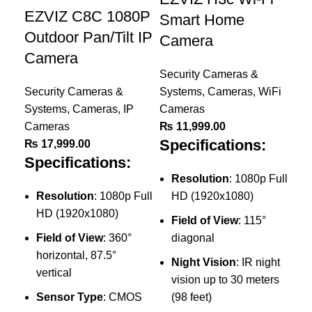
EZVIZ C8C 1080P
Smart Home
Outdoor Pan/Tilt IP
Camera
Camera
Security Cameras &
Security Cameras &
Systems
,
Cameras
,
WiFi
Systems
,
Cameras
,
IP
Cameras
Cameras
₨
11,999.00
E
Specifications:
₨
17,999.00
10
Specifications:
C
Resolution
: 1080p Full
Resolution
: 1080p Full
HD (1920x1080)
Sec
HD (1920x1080)
Field of View
: 115°
Sy
Field of View
: 360°
diagonal
Ca
horizontal, 87.5°
₨
Night Vision
: IR night
vertical
Sp
vision up to 30 meters
Sensor Type
: CMOS
(98 feet)