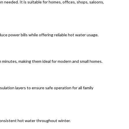
 needed. It is suitable for homes, offices, shops, saloons,
uce power bills while offering reliable hot water usage.
in minutes, making them ideal for modern and small homes.
lation layers to ensure safe operation for all family
r consistent hot water throughout winter.