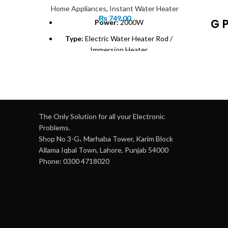
Home Appliances
,
Instant Water Heater
₨
749.00
G 
Power:
2000W
Type:
Electric Water Heater Rod /
Immersion Heater
120
Material:
Corrosion-resistant metal
heat-
coil
N
Voltage:
220V-240V
smoo
Weight:
0.6 kg (approximate)
Ad
The Only Solution for all your Electronic
Usage:
Suitable for buckets, tubs, and
Problems.
small containers
Shop No 3-G، Marhaba Tower, Karim Block
P
Allama Iqbal Town, Lahore, Punjab 54000
he
Safety:
Heat-resistant handle for safe
Phone: 0300 4718020
use
36
m
Portability:
Lightweight and easy to
carry
Co
Efficiency:
Heats water quickly and
effectively