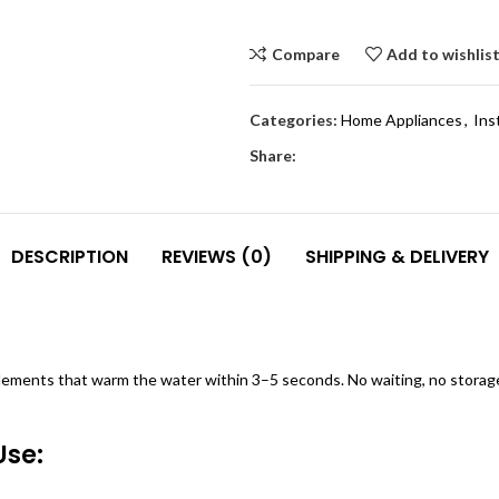
Compare
Add to wishlis
Categories:
Home Appliances
,
Ins
Share:
DESCRIPTION
REVIEWS (0)
SHIPPING & DELIVERY
lements that warm the water within 3–5 seconds. No waiting, no storag
Use: