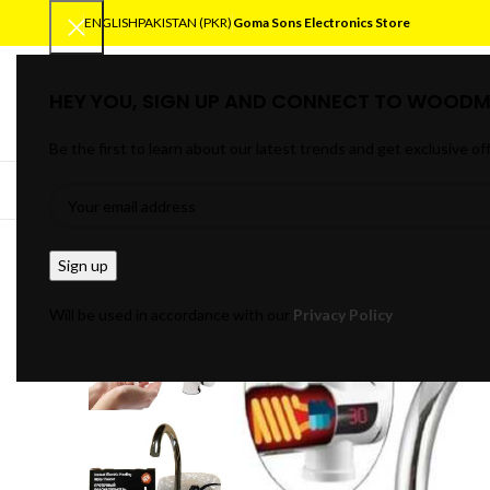
ENGLISH
PAKISTAN (PKR)
Goma Sons Electronics Store
HEY YOU, SIGN UP AND CONNECT TO WOODM
SELECT CATEGORY
Be the first to learn about our latest trends and get exclusive of
BROWSE CATEGORIES
HOME
TRACK OR
Will be used in accordance with our
Privacy Policy