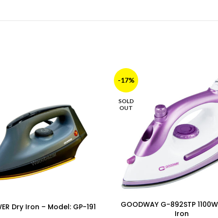
-17%
SOLD
OUT
GOODWAY G-892STP 1100W
R Dry Iron – Model: GP-191
Iron