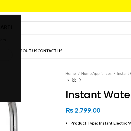
ART!
fers
DER
SHOP
ABOUT US
CONTACT US
Home
Home Appliances
Instant
Instant Wate
₨
2,799.00
Product Type:
Instant Electric 