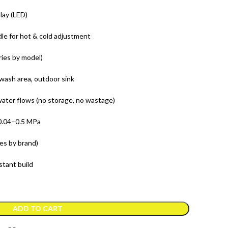
lay (LED)
le for hot & cold adjustment
ries by model)
wash area, outdoor sink
ater flows (no storage, no wastage)
.04–0.5 MPa
es by brand)
stant build
ADD TO CART