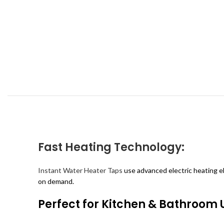
Fast Heating Technology:
Instant Water Heater Taps
use advanced electric heating e
on demand.
Perfect for Kitchen & Bathroom 