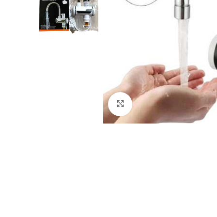
Click to enlarge