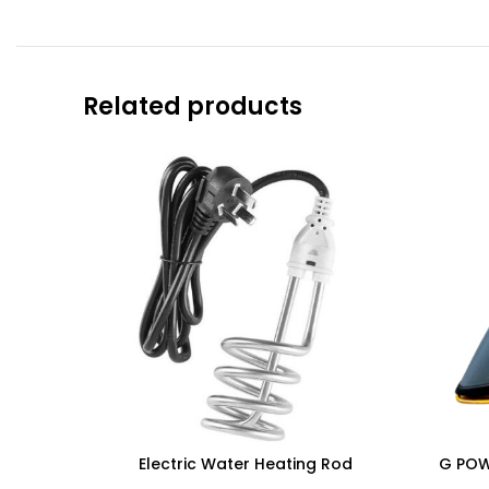
Related products
Electric Water Heating Rod
G POWE