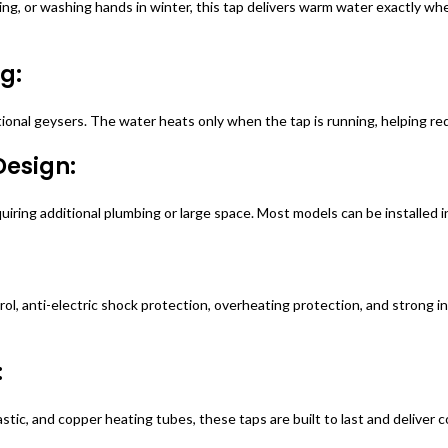
g, or washing hands in winter, this tap delivers warm water exactly when
g:
tional geysers. The water heats only when the tap is running, helping red
Design:
uiring additional plumbing or large space. Most models can be installed 
 anti-electric shock protection, overheating protection, and strong insu
:
lastic, and copper heating tubes, these taps are built to last and delive