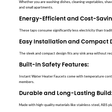
Whether you are washing dishes, cleaning vegetables, shavin
and small apartments.
Energy-Efficient and Cost-Savin
These taps consume significantly less electricity than tradi
Easy Installation and Compact 
The sleek and compact design fits any sink area without req
Built-In Safety Features:
Instant Water Heater Faucets come with temperature control,
members.
Durable and Long-Lasting Build
Made with high-quality materials like stainless steel, ABS p