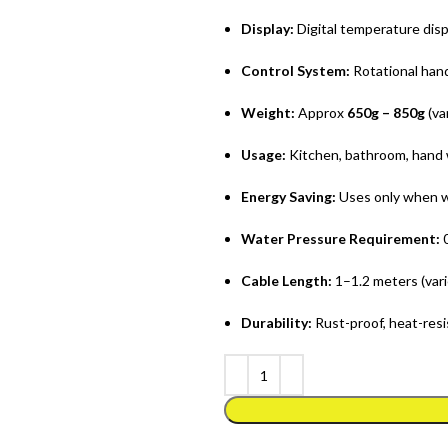
Display:
Digital temperature disp
Control System:
Rotational hand
Weight:
Approx
650g – 850g
(va
Usage:
Kitchen, bathroom, hand 
Energy Saving:
Uses only when w
Water Pressure Requirement:
0
Cable Length:
1–1.2 meters (vari
Durability:
Rust-proof, heat-resi