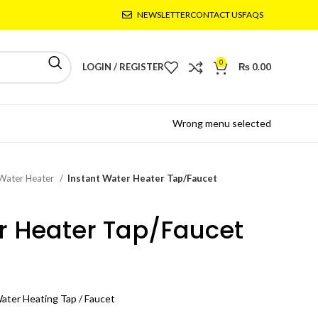
NEWSLETTER
CONTACT US
FAQS
0
LOGIN / REGISTER
₨
0.00
Wrong menu selected
 Water Heater
Instant Water Heater Tap/Faucet
r Heater Tap/Faucet
Water Heating Tap / Faucet