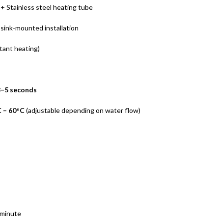
+ Stainless steel heating tube
sink-mounted installation
tant heating)
3–5 seconds
 – 60°C
(adjustable depending on water flow)
 minute