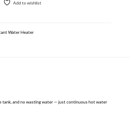
Add to wishlist
t
tant Water Heater
e tank, and no wasting water — just continuous hot water