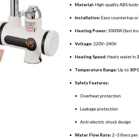
Material:
High-quality ABS body 
Installation:
Easy countertop or 
Heating Power:
3000W (fast ins
Voltage:
220V–240V
Heating Speed:
Heats water in
Temperature Range:
Up to
30°C
Safety Features:
Overheat protection
Leakage protection
Anti-electric shock design
Water Flow Rate:
2–3 liters per