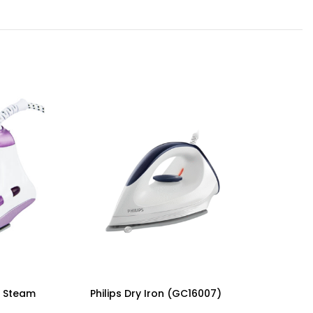
 Steam
Philips Dry Iron (GC16007)
Philips