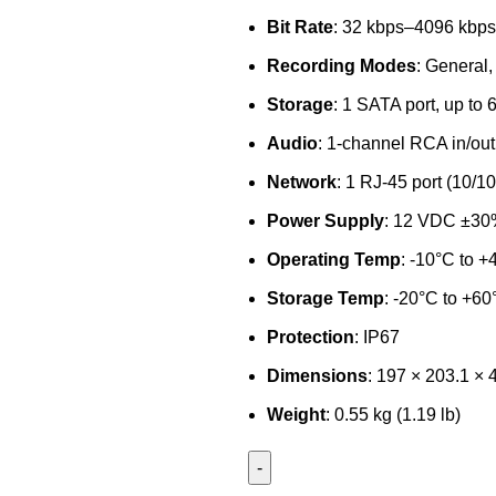
Bit Rate
: 32 kbps–4096 kbps
Recording Modes
: General,
Storage
: 1 SATA port, up to
Audio
: 1-channel RCA in/out
Network
: 1 RJ-45 port (10/1
Power Supply
: 12 VDC ±3
Operating Temp
: -10°C to +
Storage Temp
: -20°C to +60
Protection
: IP67
Dimensions
: 197 × 203.1 ×
Weight
: 0.55 kg (1.19 lb)