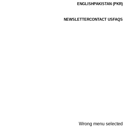
ENGLISH
PAKISTAN (PKR)
NEWSLETTER
CONTACT US
FAQS
Wrong menu selected