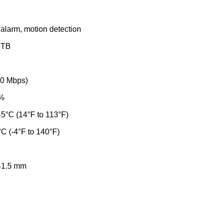
 alarm, motion detection
 6TB
00 Mbps)
0%
45°C (14°F to 113°F)
°C (-4°F to 140°F)
 41.5 mm