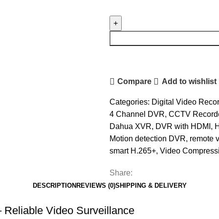
Dahua
4
Channel
DVR
2MP
(XVR1B04-
I)
Compare
Add to wishlist
quantity
Categories:
Digital Video Reco
4 Channel DVR
,
CCTV Record
Dahua XVR
,
DVR with HDMI
,
Motion detection DVR
,
remote 
smart H.265+
,
Video Compress
Share:
DESCRIPTION
REVIEWS (0)
SHIPPING & DELIVERY
eliable Video Surveillance