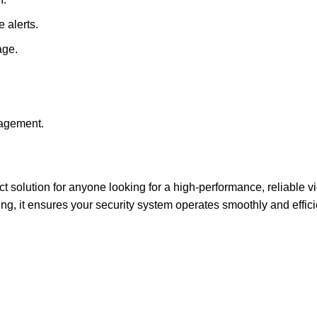
e alerts.
age.
agement.
ct solution for anyone looking for a high-performance, reliable 
g, it ensures your security system operates smoothly and efficie