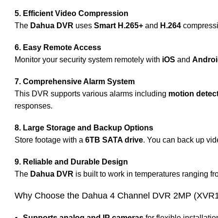
5. Efficient Video Compression
The
Dahua DVR
uses
Smart H.265+
and
H.264
compressio
6. Easy Remote Access
Monitor your security system remotely with
iOS
and
Andro
7. Comprehensive Alarm System
This DVR supports various alarms including
motion detec
responses.
8. Large Storage and Backup Options
Store footage with a
6TB SATA drive
. You can back up vi
9. Reliable and Durable Design
The
Dahua DVR
is built to work in temperatures ranging f
Why Choose the Dahua 4 Channel DVR 2MP (XVR1
Supports analog and IP cameras
for flexible installatio