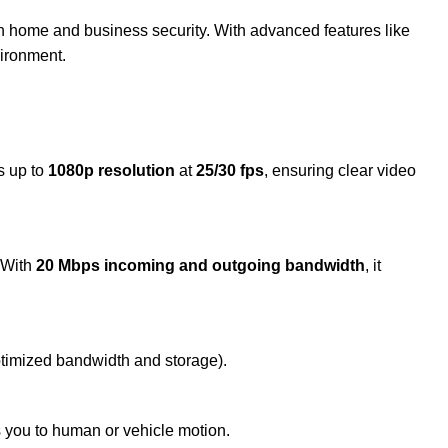
oth home and business security. With advanced features like
vironment.
s up to
1080p resolution
at
25/30 fps
, ensuring clear video
. With
20 Mbps incoming and outgoing bandwidth
, it
ptimized bandwidth and storage).
ts you to human or vehicle motion.