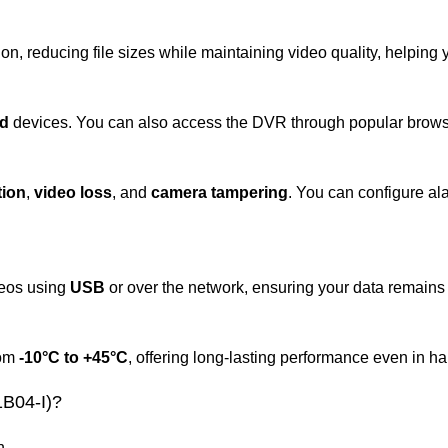
n, reducing file sizes while maintaining video quality, helping
id
devices. You can also access the DVR through popular brows
tion
,
video loss
, and
camera tampering
. You can configure al
deos using
USB
or over the network, ensuring your data remains
rom
-10°C to +45°C
, offering long-lasting performance even in h
B04-I)?
n.