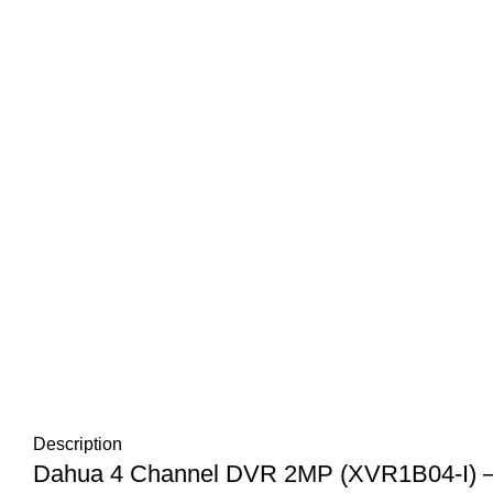
Description
Dahua 4 Channel DVR 2MP (XVR1B04-I) – R