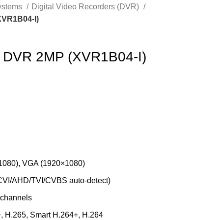
Systems
Digital Video Recorders (DVR)
XVR1B04-I)
 DVR 2MP (XVR1B04-I)
1080), VGA (1920×1080)
CVI/AHD/TVI/CVBS auto-detect)
5 channels
+, H.265, Smart H.264+, H.264