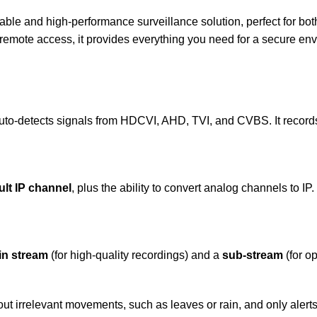
liable and high-performance surveillance solution, perfect for b
 remote access, it provides everything you need for a secure en
to-detects signals from HDCVI, AHD, TVI, and CVBS. It record
ult IP channel
, plus the ability to convert analog channels to IP
in stream
(for high-quality recordings) and a
sub-stream
(for o
 out irrelevant movements, such as leaves or rain, and only aler