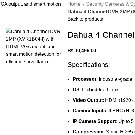
Home
Security Cameras & 
Dahua 4 Channel DVR 2MP (
Back to products
Dahua 4 Channel
₨
10,499.00
Specifications:
Processor
: Industrial-grade
OS
: Embedded Linux
Video Output
: HDMI (1920×
Camera Inputs
: 4 BNC (HD
IP Camera Support
: Up to 
Compression
: Smart H.265