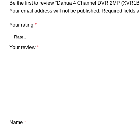
Be the first to review “Dahua 4 Channel DVR 2MP (XVR1B0
Your email address will not be published.
Required fields 
Your rating
*
Your review
*
Name
*