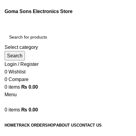
Goma Sons Electronics Store
Select category
Search
Login / Register
0
Wishlist
0
Compare
0
items
₨
0.00
Menu
0
items
₨
0.00
Browse Categories
HOME
TRACK ORDER
SHOP
ABOUT US
CONTACT US