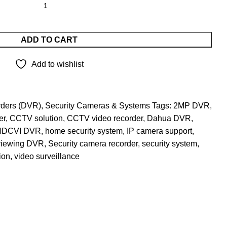
ADD TO CART
Add to wishlist
rders (DVR)
,
Security Cameras & Systems
Tags:
2MP DVR
,
er
,
CCTV solution
,
CCTV video recorder
,
Dahua DVR
,
HDCVI DVR
,
home security system
,
IP camera support
,
viewing DVR
,
Security camera recorder
,
security system
,
ion
,
video surveillance