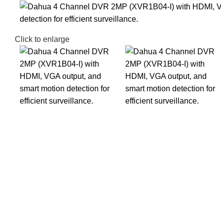
Click to enlarge