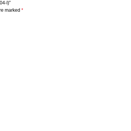
4-I)”
are marked
*