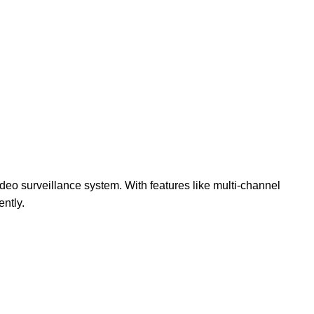
video surveillance system. With features like multi-channel
ntly.