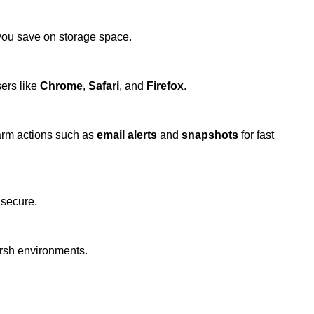
 you save on storage space.
ers like
Chrome
,
Safari
, and
Firefox
.
arm actions such as
email alerts
and
snapshots
for fast
 secure.
arsh environments.