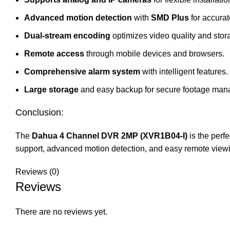
Advanced motion detection
with
SMD Plus
for accurat
Dual-stream encoding
optimizes video quality and stor
Remote access
through mobile devices and browsers.
Comprehensive alarm system
with intelligent features.
Large storage
and easy backup for secure footage man
Conclusion:
The
Dahua 4 Channel DVR 2MP (
XVR1B04
-I)
is the perfe
support, advanced motion detection, and easy remote viewin
Reviews (0)
Reviews
There are no reviews yet.