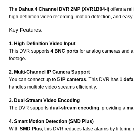
The
Dahua 4 Channel DVR 2MP (XVR1B04-I)
offers a re
high-definition video recording, motion detection, and easy
Key Features:
1. High-Definition Video Input
This DVR supports
4 BNC ports
for analog cameras and au
footage.
2. Multi-Channel IP Camera Support
You can connect up to
5 IP cameras
. This DVR has
1 defa
handles multiple video streams efficiently.
3. Dual-Stream Video Encoding
The DVR supports
dual-stream encoding
, providing a
ma
4. Smart Motion Detection (SMD Plus)
With
SMD Plus
, this DVR reduces false alarms by filtering