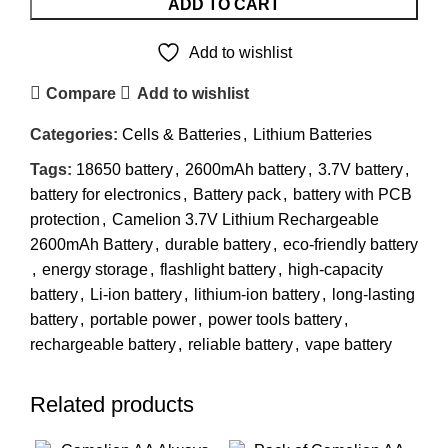
ADD TO CART
Add to wishlist
Compare
Add to wishlist
Categories:
Cells & Batteries
,
Lithium Batteries
Tags:
18650 battery
,
2600mAh battery
,
3.7V battery
,
battery for electronics
,
Battery pack
,
battery with PCB
protection
,
Camelion 3.7V Lithium Rechargeable
2600mAh Battery
,
durable battery
,
eco-friendly battery
,
energy storage
,
flashlight battery
,
high-capacity
battery
,
Li-ion battery
,
lithium-ion battery
,
long-lasting
battery
,
portable power
,
power tools battery
,
rechargeable battery
,
reliable battery
,
vape battery
Related products