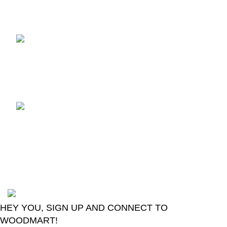
Recent Posts
Dany Amaze AX-550
Android Box
July 18, 2026
No
Comments
Introducing The Smart
Change Over GSEL
GridX-02
June 20, 2026
No
Comments
2024
Goma Sons Electronics Store
.
HEY YOU, SIGN UP AND CONNECT TO
WOODMART!