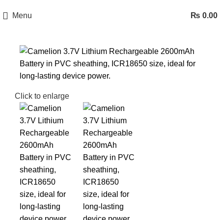
Menu
₨
0.00
Click to enlarge