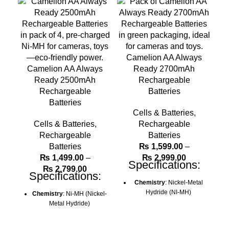
Camelion AA Always
Camelion AA Always
Ready 2700mAh
Ready 2500mAh
Rechargeable
Rechargeable
Batteries
Batteries
Cells & Batteries
,
Cells & Batteries
,
Rechargeable
Rechargeable
Batteries
Batteries
₨
1,599.00
–
Price
₨
1,499.00
–
₨
2,999.00
Specifications:
Price
range:
₨
2,799.00
Specifications:
range:
₨ 1,599.00
Chemistry
: Nickel-Metal
₨ 1,499.00
through
Hydride (NI-MH)
Chemistry
: Ni-MH (Nickel-
through
₨ 2,999.00
Metal Hydride)
Camelion Model
: NH-
₨ 2,799.00
AA1000AR
Camelion Model
: NH-
AA1000AR