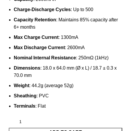
Charge-Discharge Cycles
: Up to 500
Capacity Retention
: Maintains 85% capacity after
6+ months
Max Charge Current
: 1300mA
Max Discharge Current
: 2600mA
Nominal Internal Resistance
: 250mΩ (1kHz)
Dimensions
: 18.0 x 64.0 mm (Ø x L) / 18.7 ± 0.3 x
70.0 mm
Weight
: 44.2g (average 52g)
Sheathing
: PVC
Terminals
: Flat