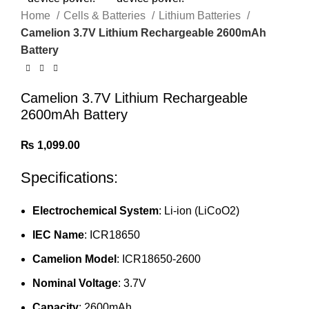
Home
Cells & Batteries
Lithium Batteries
Camelion 3.7V Lithium Rechargeable 2600mAh
Battery
Camelion 3.7V Lithium Rechargeable
2600mAh Battery
₨
1,099.00
Specifications:
Electrochemical System
: Li-ion (LiCoO2)
IEC Name
: ICR18650
Camelion Model
: ICR18650-2600
Nominal Voltage
: 3.7V
Capacity
: 2600mAh