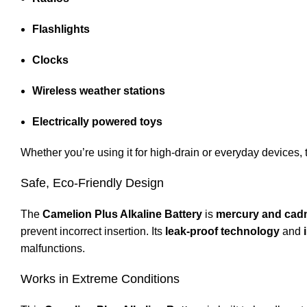
Flashlights
Clocks
Wireless weather stations
Electrically powered toys
Whether you’re using it for high-drain or everyday devices, t
Safe, Eco-Friendly Design
The
Camelion Plus Alkaline Battery
is
mercury and cad
prevent incorrect insertion. Its
leak-proof technology
and
malfunctions.
Works in Extreme Conditions