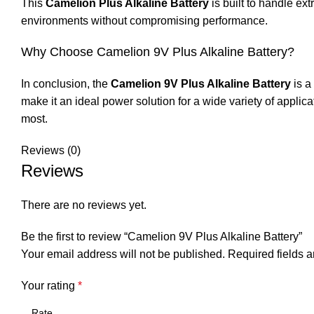
This
Camelion Plus Alkaline Battery
is built to handle ex
environments without compromising performance.
Why Choose Camelion 9V Plus Alkaline Battery?
In conclusion, the
Camelion 9V Plus Alkaline Battery
is a
make it an ideal power solution for a wide variety of applic
most.
Reviews (0)
Reviews
There are no reviews yet.
Be the first to review “Camelion 9V Plus Alkaline Battery”
Your email address will not be published.
Required fields 
Your rating
*