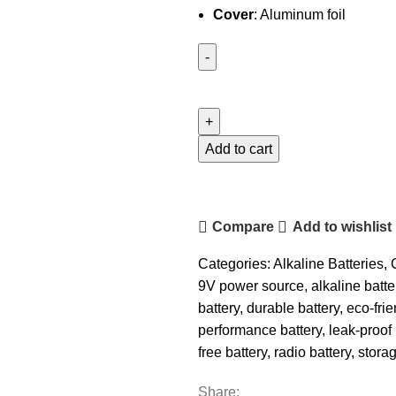
Cover
: Aluminum foil
Camelion
9V
Plus
Alkaline
Add to cart
Battery
quantity
Compare
Add to wishlist
Categories:
Alkaline Batteries
,
9V power source
,
alkaline batte
battery
,
durable battery
,
eco-frie
performance battery
,
leak-proof 
free battery
,
radio battery
,
storag
Share: