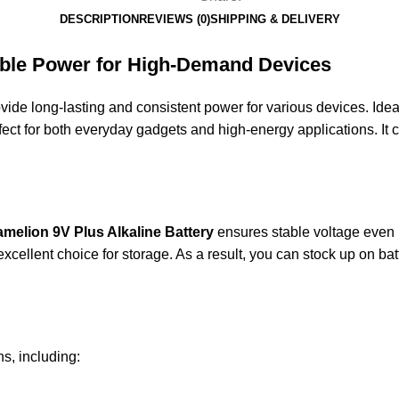
DESCRIPTION
REVIEWS (0)
SHIPPING & DELIVERY
iable Power for High-Demand Devices
vide long-lasting and consistent power for various devices. Idea
perfect for both everyday gadgets and high-energy applications. I
amelion
9V Plus Alkaline Battery
ensures stable voltage even 
 excellent choice for storage. As a result, you can stock up on b
ns, including: