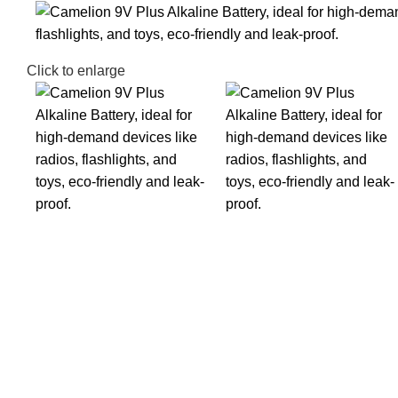
Click to enlarge