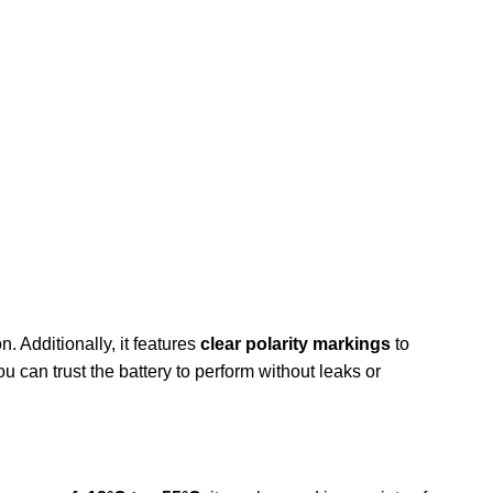
n. Additionally, it features
clear polarity markings
to
ou can trust the battery to perform without leaks or