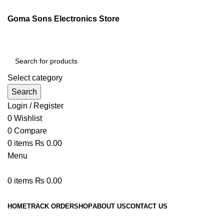
Goma Sons Electronics Store
Select category
Search
Login / Register
0
Wishlist
0
Compare
0
items
₨
0.00
Menu
0
items
₨
0.00
Browse Categories
HOME
TRACK ORDER
SHOP
ABOUT US
CONTACT US