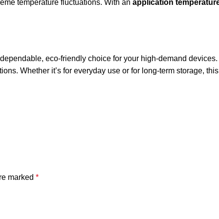
treme temperature fluctuations. With an
application temperature
 dependable, eco-friendly choice for your high-demand devices. It
ations. Whether it’s for everyday use or for long-term storage, th
are marked
*