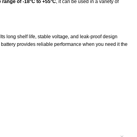
 range of -18°C to +55°C
, it can be used in a variety of
s long shelf life, stable voltage, and leak-proof design
is battery provides reliable performance when you need it the