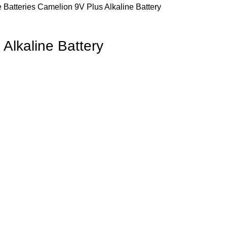
e Batteries
Camelion 9V Plus Alkaline Battery
Alkaline Battery