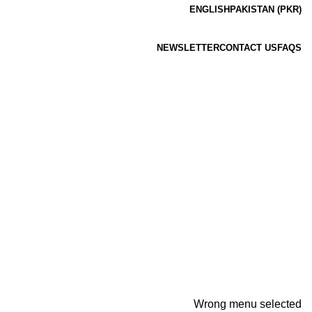
ENGLISH
PAKISTAN (PKR)
NEWSLETTER
CONTACT US
FAQS
Wrong menu selected