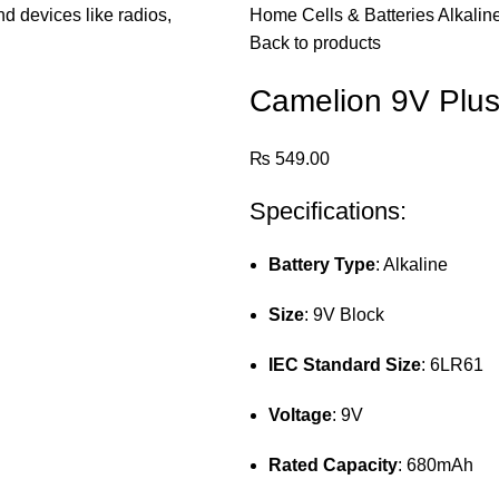
Home
Cells & Batteries
Alkalin
Back to products
Camelion 9V Plus 
₨
549.00
Specifications:
Battery Type
: Alkaline
Size
: 9V Block
IEC Standard Size
: 6LR61
Voltage
: 9V
Rated Capacity
: 680mAh