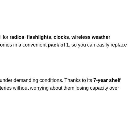
l for
radios
,
flashlights
,
clocks
,
wireless weather
t comes in a convenient
pack of 1
, so you can easily replace
under demanding conditions. Thanks to its
7-year shelf
atteries without worrying about them losing capacity over