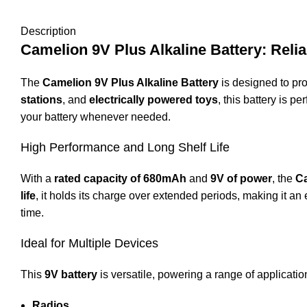
Description
Camelion 9V Plus Alkaline Battery: Rel
The
Camelion 9V Plus Alkaline Battery
is designed to pro
stations
, and
electrically powered toys
, this battery is 
your battery whenever needed.
High Performance and Long Shelf Life
With a
rated capacity of 680mAh
and
9V of power
, the
C
life
, it holds its charge over extended periods, making it an
time.
Ideal for Multiple Devices
This
9V battery
is versatile, powering a range of applicatio
Radios