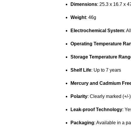
Dimensions
: 25.3 x 16.7 x 
Weight
: 46g
Electrochemical System
: A
Operating Temperature Ra
Storage Temperature Rang
Shelf Life
: Up to 7 years
Mercury and Cadmium Fre
Polarity
: Clearly marked (+/-)
Leak-proof Technology
: Ye
Packaging
: Available in a pa