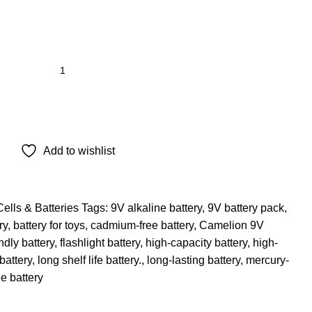
Add to wishlist
Cells & Batteries
Tags:
9V alkaline battery
,
9V battery pack
,
ry
,
battery for toys
,
cadmium-free battery
,
Camelion 9V
ndly battery
,
flashlight battery
,
high-capacity battery
,
high-
battery
,
long shelf life battery.
,
long-lasting battery
,
mercury-
e battery