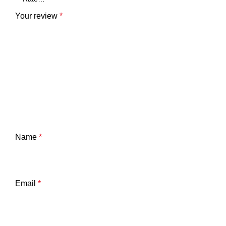
Your review
*
Name
*
Email
*