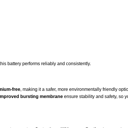
his battery performs reliably and consistently.
mium-free
, making it a safer, more environmentally friendly optio
improved bursting membrane
ensure stability and safety, so y