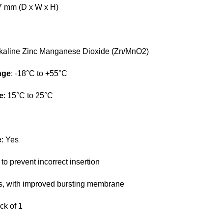
47 mm (D x W x H)
lkaline Zinc Manganese Dioxide (Zn/MnO2)
nge
: -18°C to +55°C
e
: 15°C to 25°C
e
: Yes
 to prevent incorrect insertion
s, with improved bursting membrane
ck of 1