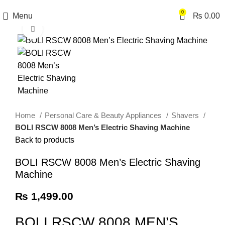
0
Menu
₨
0.00
Click to enlarge
Home
Personal Care & Beauty Appliances
Shavers
BOLI RSCW 8008 Men’s Electric Shaving Machine
Back to products
BOLI RSCW 8008 Men’s Electric Shaving
Machine
₨
1,499.00
BOLI RSCW 8008 MEN’S