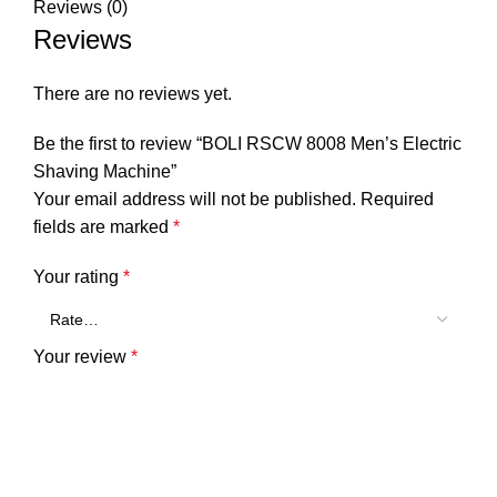
Reviews (0)
Reviews
There are no reviews yet.
Be the first to review “BOLI RSCW 8008 Men’s Electric
Shaving Machine”
Your email address will not be published.
Required
fields are marked
*
Your rating
*
Your review
*