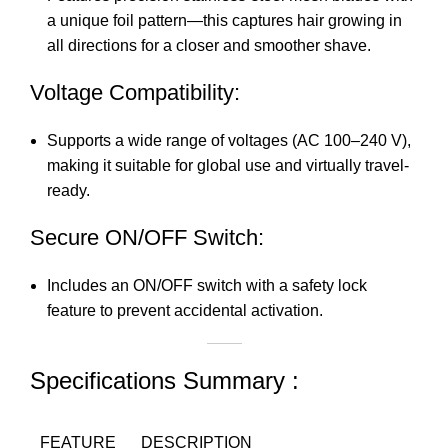
a unique foil pattern—this captures hair growing in
all directions for a closer and smoother shave.
Voltage Compatibility:
Supports a wide range of voltages (AC 100–240 V),
making it suitable for global use and virtually travel-
ready.
Secure ON/OFF Switch:
Includes an ON/OFF switch with a safety lock
feature to prevent accidental activation.
Specifications Summary :
FEATURE
DESCRIPTION