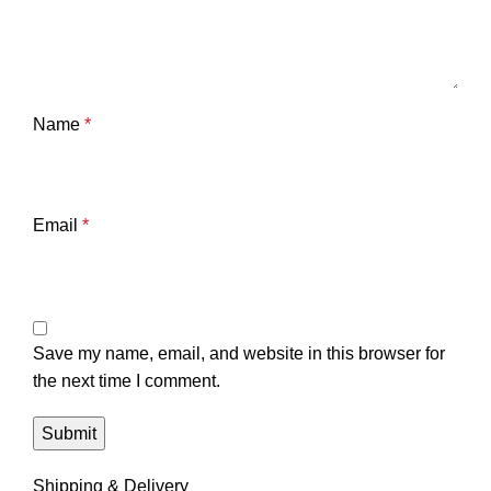
Name
*
Email
*
Save my name, email, and website in this browser for
the next time I comment.
Shipping & Delivery