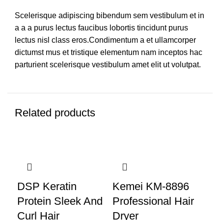
Scelerisque adipiscing bibendum sem vestibulum et in
a a a purus lectus faucibus lobortis tincidunt purus
lectus nisl class eros.Condimentum a et ullamcorper
dictumst mus et tristique elementum nam inceptos hac
parturient scelerisque vestibulum amet elit ut volutpat.
Related products
DSP Keratin
Kemei KM-8896
Protein Sleek And
Professional Hair
Curl Hair
Dryer