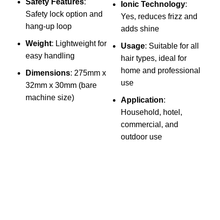
Safety Features
:
Ionic Technology
:
S
Safety lock option and
Yes, reduces frizz and
hang-up loop
adds shine
Y
Weight
: Lightweight for
Usage
: Suitable for all
s
easy handling
hair types, ideal for
S
home and professional
Dimensions
: 275mm x
O
use
32mm x 30mm (bare
w
machine size)
Application
:
A
Household, hotel,
commercial, and
p
outdoor use
h