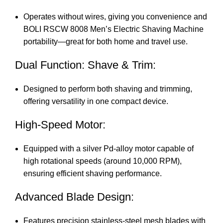
Operates without wires, giving you convenience and
BOLI RSCW 8008 Men’s Electric Shaving Machine
portability—great for both home and travel use.
Dual Function: Shave & Trim:
Designed to perform both shaving and trimming,
offering versatility in one compact device.
High-Speed Motor:
Equipped with a silver Pd-alloy motor capable of
high rotational speeds (around 10,000 RPM),
ensuring efficient shaving performance.
Advanced Blade Design:
Features precision stainless-steel mesh blades with