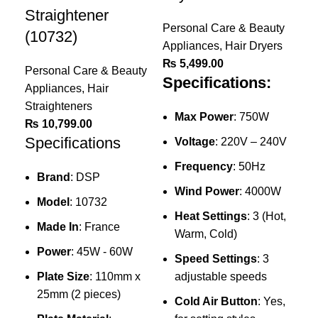
Straightener
Personal Care & Beauty
(10732)
Appliances
,
Hair Dryers
₨
5,499.00
Personal Care & Beauty
Specifications:
Appliances
,
Hair
Straighteners
Max Power
: 750W
₨
10,799.00
Specifications
Voltage
: 220V – 240V
Frequency
: 50Hz
Ke
Brand
: DSP
Wind Power
: 4000W
Pr
Model
: 10732
Heat Settings
: 3 (Hot,
Dr
Made In
: France
Warm, Cold)
Power
: 45W - 60W
Per
Speed Settings
: 3
App
Plate Size
: 110mm x
adjustable speeds
₨
25mm (2 pieces)
Cold Air Button
: Yes,
Sp