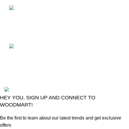
TCL voice TV remote
control
August 6, 2026
No
Comments
LG Magic Original Smart
TV Remote
August 6, 2026
No
Comments
2024
Goma Sons Electronics Store
.
HEY YOU, SIGN UP AND CONNECT TO
WOODMART!
Be the first to learn about our latest trends and get exclusive
offers