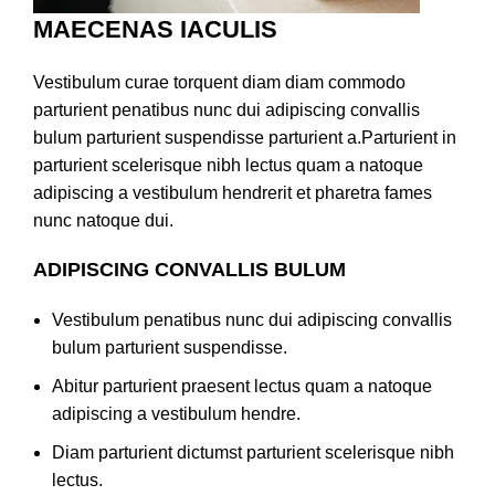
MAECENAS IACULIS
Vestibulum curae torquent diam diam commodo
parturient penatibus nunc dui adipiscing convallis
bulum parturient suspendisse parturient a.Parturient in
parturient scelerisque nibh lectus quam a natoque
adipiscing a vestibulum hendrerit et pharetra fames
nunc natoque dui.
ADIPISCING CONVALLIS BULUM
Vestibulum penatibus nunc dui adipiscing convallis
bulum parturient suspendisse.
Abitur parturient praesent lectus quam a natoque
adipiscing a vestibulum hendre.
Diam parturient dictumst parturient scelerisque nibh
lectus.