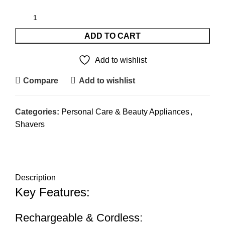
ADD TO CART
Add to wishlist
Compare
Add to wishlist
Categories:
Personal Care & Beauty Appliances
,
Shavers
DESCRIPTION
REVIEWS (0)
SHIPPING & DELIVERY
Description
Key Features:
Rechargeable & Cordless: