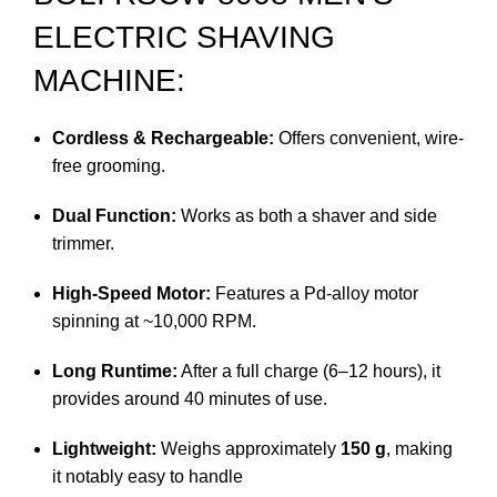
ELECTRIC SHAVING
MACHINE:
Cordless & Rechargeable:
Offers convenient, wire-
free grooming.
Dual Function:
Works as both a shaver and side
trimmer.
High-Speed Motor:
Features a Pd-alloy motor
spinning at ~10,000 RPM.
Long Runtime:
After a full charge (6–12 hours), it
provides around 40 minutes of use.
Lightweight:
Weighs approximately
150 g
, making
it notably easy to handle