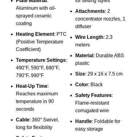
Plate Material
:
for setting styles
Aluminum with oil-
Attachments
: 2
sprayed ceramic
concentrator nozzles, 1
coating
diffuser
Heating Element
: PTC
Wire Length
: 2.3
(Positive Temperature
meters
Coefficient)
l
Material
: Durable ABS
Temperature Settings
:
S
plastic
490°F, 590°F, 690°F,
s
Size
: 29 x 16 x 7.5 cm
790°F, 990°F
c
Color
: Black
Heat-Up Time
:
Reaches maximum
Y
Safety Features
:
temperature in 90
a
Flame-resistant
seconds
corrugated wire
Cable
: 360° Swivel,
f
Handle
: Foldable for
long for flexibility
easy storage
M