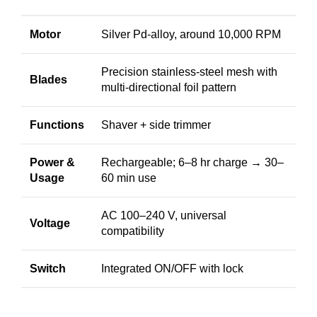
Motor
Silver Pd-alloy, around 10,000 RPM
Precision stainless-steel mesh with
Blades
multi-directional foil pattern
Functions
Shaver + side trimmer
Power &
Rechargeable; 6–8 hr charge → 30–
Usage
60 min use
AC 100–240 V, universal
Voltage
compatibility
Switch
Integrated ON/OFF with lock