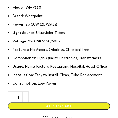
Model
: WF-7110
Brand
: Westpoint
Power
: 2 x 10W (20 Watts)
Light Source
: Ultraviolet Tubes
Voltage
: 220-240V, 50/60Hz
Features
: No Vapors, Odorless, Chemical-Free
Components
: High-Quality Electronics, Transformers
Usage
: Home, Factory, Restaurant, Hospital, Hotel, Office
Installation
: Easy to Install, Clean, Tube Replacement
Consumption
: Low Power
ADD TO CART