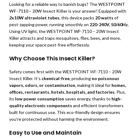
Looking for a reliable way to banish bugs? The
WESTPOINT
WF-7110 – 20W Insect Killer
is your answer! Equipped with
2x10W ultraviolet tubes
, this device packs
20 watts
of
pest-zapping power, running smoothly on
220-240V, 50/60Hz
.
Using UV light, the WESTPOINT WF-7110 – 20W Insect
Killer attracts and traps mosquitoes, flies, bees, and more,
keeping your space pest-free effortlessly.
Why Choose This Insect Killer?
Safety comes first with the WESTPOINT
WF
-7110 – 20W
Insect Killer. It’s
chemical-free
, producing
no poisonous
vapors, odors, or contamination
, making it ideal for
homes,
offices, restaurants, hotels, hospitals, and factories
. Plus,
its
low power consumption
saves energy, thanks to
high-
quality electronic components
and efficient transformers
built for continuous use. This eco-friendly design ensures
you’re protected without harming the environment.
Easy to Use and Maintain