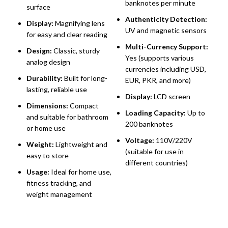
banknotes per minute
surface
C
Authenticity Detection:
Display:
Magnifying lens
A
UV and magnetic sensors
for easy and clear reading
S
Multi-Currency Support:
H
Design:
Classic, sturdy
Yes (supports various
analog design
D
currencies including USD,
U
Durability:
Built for long-
EUR, PKR, and more)
(
lasting, reliable use
Display:
LCD screen
M
Dimensions:
Compact
Loading Capacity:
Up to
C
and suitable for bathroom
200 banknotes
d
or home use
a
Voltage:
110V/220V
Weight:
Lightweight and
(suitable for use in
S
easy to store
different countries)
u
Usage:
Ideal for home use,
a
fitness tracking, and
o
weight management
B
p
n