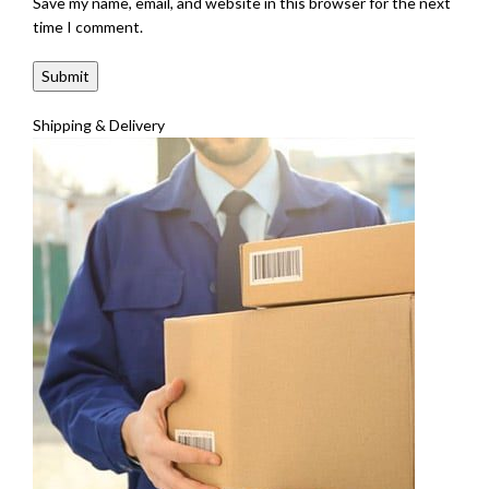
Save my name, email, and website in this browser for the next
time I comment.
Shipping & Delivery