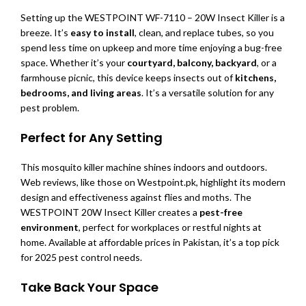
Setting up the WESTPOINT WF-7110 – 20W Insect Killer is a
breeze. It’s
easy to install
, clean, and replace tubes, so you
spend less time on upkeep and more time enjoying a bug-free
space. Whether it’s your
courtyard, balcony, backyard
, or a
farmhouse picnic, this device keeps insects out of
kitchens,
bedrooms, and living areas
. It’s a versatile solution for any
pest problem.
Perfect for Any Setting
This mosquito killer machine shines indoors and outdoors.
Web reviews, like those on Westpoint.pk, highlight its modern
design and effectiveness against flies and moths. The
WESTPOINT 20W Insect Killer creates a
pest-free
environment
, perfect for workplaces or restful nights at
home. Available at affordable prices in Pakistan, it’s a top pick
for 2025 pest control needs.
Take Back Your Space