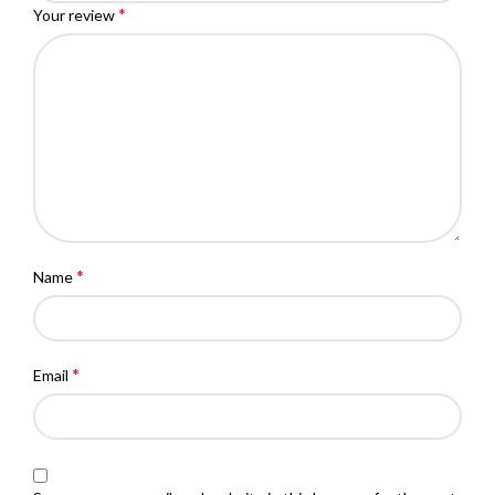
*
Your review
*
Name
*
Email