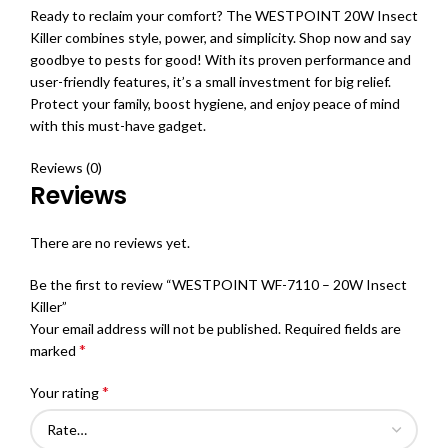
Ready to reclaim your comfort? The WESTPOINT 20W Insect
Killer combines style, power, and simplicity. Shop now and say
goodbye to pests for good! With its proven performance and
user-friendly features, it’s a small investment for big relief.
Protect your family, boost hygiene, and enjoy peace of mind
with this must-have gadget.
Reviews (0)
Reviews
There are no reviews yet.
Be the first to review “WESTPOINT WF-7110 – 20W Insect
Killer”
Your email address will not be published.
Required fields are
*
marked
*
Your rating