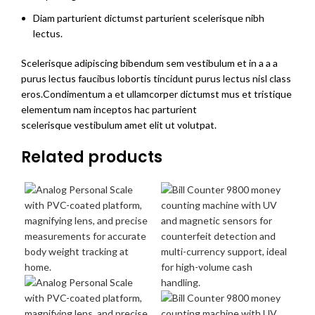
Diam parturient dictumst parturient scelerisque nibh
lectus.
Scelerisque adipiscing bibendum sem vestibulum et in a a a
purus lectus faucibus lobortis tincidunt purus lectus nisl class
eros.Condimentum a et ullamcorper dictumst mus et tristique
elementum nam inceptos hac parturient
scelerisque vestibulum amet elit ut volutpat.
Related products