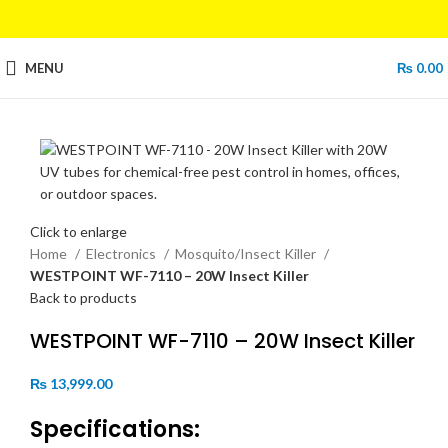
MENU
₨
0.00
Click to enlarge
Home
Electronics
Mosquito/Insect Killer
WESTPOINT WF-7110 – 20W Insect Killer
Back to products
WESTPOINT WF-7110 – 20W Insect Killer
₨
13,999.00
Specifications: