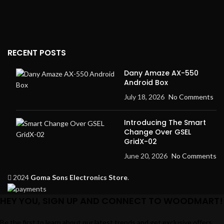
RECENT POSTS
Dany Amaze AX-550
Android Box
July 18, 2026
No Comments
Introducing The Smart
Change Over GSEL
GridX-02
June 20, 2026
No Comments
2024
Goma Sons Electronics Store
.
HEY YOU, SIGN UP AND CONNECT TO WOODMART!
Be the first to learn about our latest trends and get exclusive offers