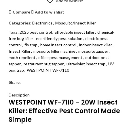
Add to wishlist
Compare
Add to wishlist
Categories:
Electronics
,
Mosquito/Insect Killer
Tags:
2025 pest control
,
affordable insect killer
,
chemical-
free bug killer
,
eco-friendly pest solution
,
electric pest
control
,
fly trap
,
home insect control
,
indoor insect killer
,
Insect Killer
,
mosquito killer machine
,
mosquito zapper
,
moth repellent
,
office pest management
,
outdoor pest
zapper
,
restaurant bug zapper
,
ultraviolet insect trap
,
UV
bug trap
,
WESTPOINT WF-7110
Share:
DESCRIPTION
REVIEWS (0)
SHIPPING & DELIVERY
Description
WESTPOINT WF-7110 – 20W Insect
Killer: Effective Pest Control Made
Simple