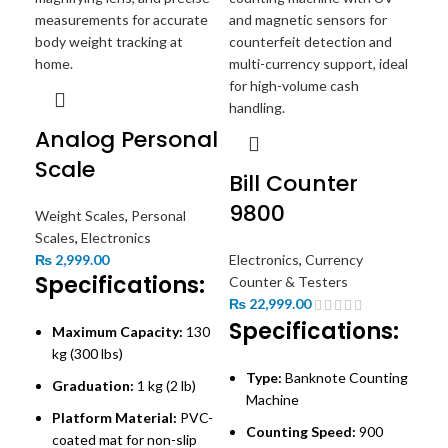
Analog Personal
Scale
Bill Counter
9800
Weight Scales
,
Personal
Bi
Scales
,
Electronics
₨
2,999.00
Electronics
,
Currency
6
Specifications:
Counter & Testers
₨
22,999.00
Ele
Specifications:
Maximum Capacity:
130
Cou
kg (300 lbs)
₨
2
Type:
Banknote Counting
Sp
Graduation:
1 kg (2 lb)
Machine
Platform Material:
PVC-
Counting Speed:
900
M
coated mat for non-slip