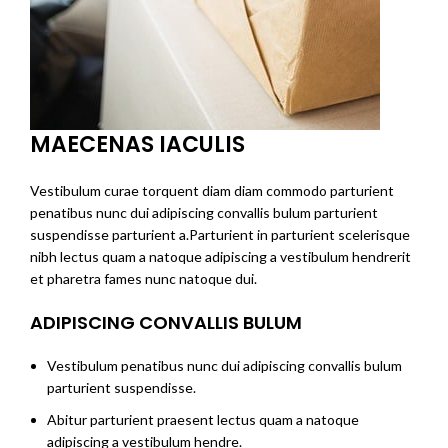
MAECENAS IACULIS
Vestibulum curae torquent diam diam commodo parturient
penatibus nunc dui adipiscing convallis bulum parturient
suspendisse parturient a.Parturient in parturient scelerisque
nibh lectus quam a natoque adipiscing a vestibulum hendrerit
et pharetra fames nunc natoque dui.
ADIPISCING CONVALLIS BULUM
Vestibulum penatibus nunc dui adipiscing convallis bulum
parturient suspendisse.
Abitur parturient praesent lectus quam a natoque
adipiscing a vestibulum hendre.