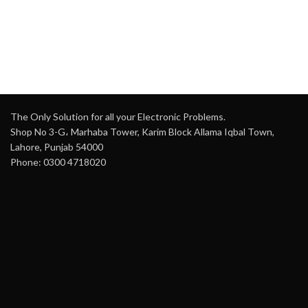
H
c
The Only Solution for all your Electronic Problems.
Shop No 3-G، Marhaba Tower, Karim Block Allama Iqbal Town,
Lahore, Punjab 54000
Phone: 0300 4718020