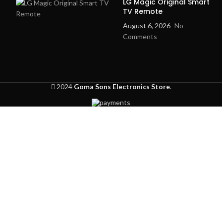
LG Magic Original Smart
3.5 Inch
TV Remote
Screen Size
TFT LCD
August 6, 2026
No
Comments
Audio &
Communication
Video
Wall
Installation
Mounted
2024
Goma Sons Electronics Store
.
Color
White
Home &
Usage
Office
Security
Korea
Technology
Design &
Technology