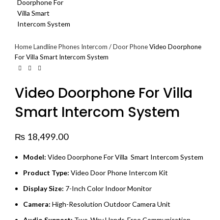
Home
Landline Phones
Intercom / Door Phone
Video Doorphone
For Villa Smart Intercom System
Video Doorphone For Villa
Smart Intercom System
₨
18,499.00
Model:
Video Doorphone For Villa Smart Intercom System
Product Type:
Video Door Phone Intercom Kit
Display Size:
7-Inch Color Indoor Monitor
Camera:
High-Resolution Outdoor Camera Unit
Audio Support:
Two-Way Hands-Free Communication