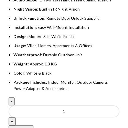
Night Vision:
Built-in IR Night Vision
Unlock Function:
Remote Door Unlock Support
Installation:
Easy Wall-Mount Installation
Design:
Modern Slim White Finish
Usage:
Villas, Homes, Apartments & Offices
Weatherproof:
Durable Outdoor Unit
Weight:
Approx. 1.3 KG
Color:
White & Black
Package Includes:
Indoor Monitor, Outdoor Camera,
Power Adapter & Accessories
Video
Doorphone
For
Villa