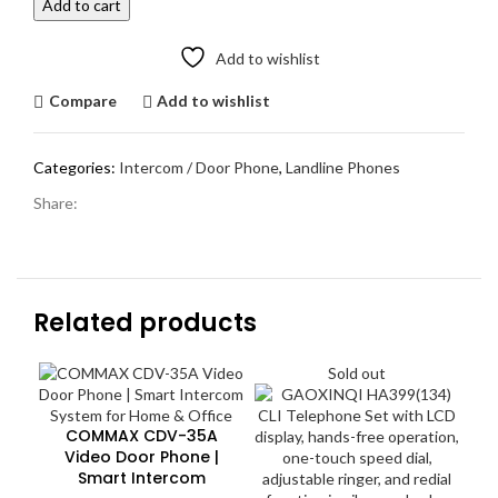
Add to cart
Smart
Intercom
Add to wishlist
System
quantity
Compare
Add to wishlist
Categories:
Intercom / Door Phone
,
Landline Phones
Share:
Related products
Sold out
COMMAX CDV-35A
Video Door Phone |
Smart Intercom