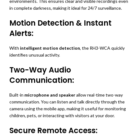
environments. This ensures clear and visible recordings even
in complete darkness, making it ideal for 24/7 surveillance.
Motion Detection & Instant
Alerts:
With
intelligent motion detection
, the RH3-WCA quickly
identifies unusual activity.
Two-Way Audio
Communication:
Built-in
microphone and speaker
allow real-time two-way
communication. You can listen and talk directly through the
camera using the mobile app, making it useful for monitoring
children, pets, or interacting with visitors at your door.
Secure Remote Access: