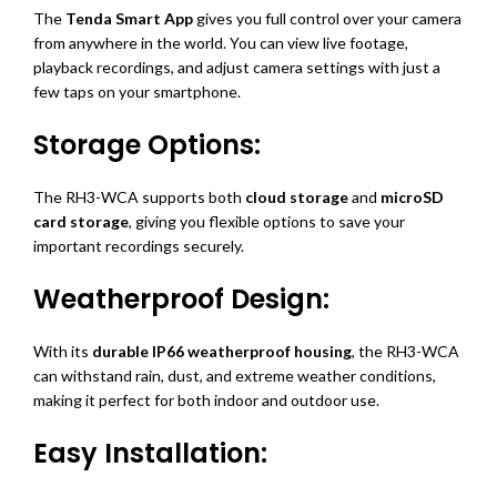
The
Tenda Smart App
gives you full control over your camera
from anywhere in the world. You can view live footage,
playback recordings, and adjust camera settings with just a
few taps on your smartphone.
Storage Options:
The RH3-WCA supports both
cloud storage
and
microSD
card storage
, giving you flexible options to save your
important recordings securely.
Weatherproof Design:
With its
durable IP66 weatherproof housing
, the RH3-WCA
can withstand rain, dust, and extreme weather conditions,
making it perfect for both indoor and outdoor use.
Easy Installation: