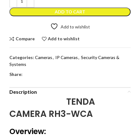
ADD TO CART
Add to wishlist
Compare
Add to wishlist
Categories:
Cameras
,
IP Cameras
,
Security Cameras &
Systems
Share:
Description
TENDA
CAMERA RH3-WCA
Overview: