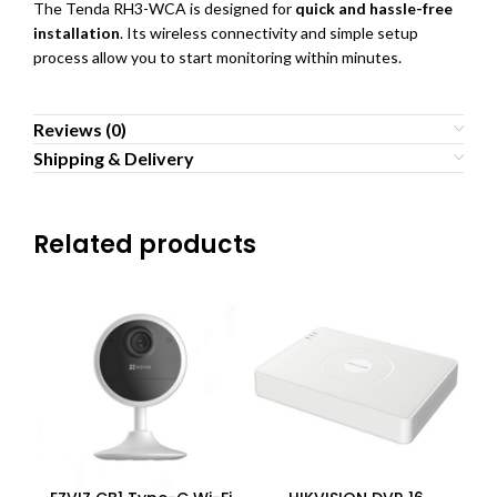
The Tenda RH3-WCA is designed for
quick and hassle-free
installation
. Its wireless connectivity and simple setup
process allow you to start monitoring within minutes.
Reviews (0)
Shipping & Delivery
Related products