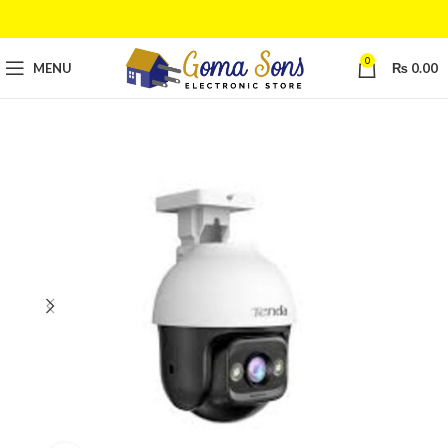
0
MENU
₨
0.00