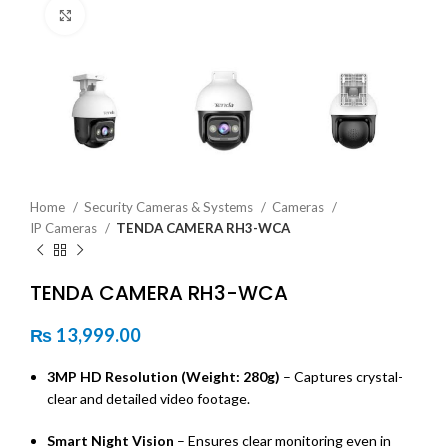
Click to enlarge
Home
Security Cameras & Systems
Cameras
IP Cameras
TENDA CAMERA RH3-WCA
TENDA CAMERA RH3-WCA
₨
13,999.00
3MP HD Resolution (Weight: 280g)
– Captures crystal-
clear and detailed video footage.
Smart Night Vision
– Ensures clear monitoring even in