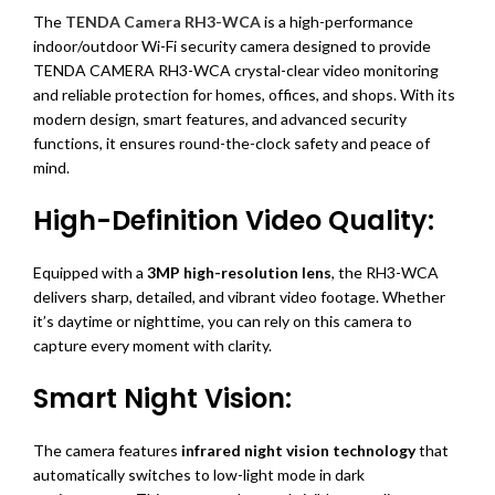
The
TENDA Camera RH3-WCA
is a high-performance
indoor/outdoor Wi-Fi security camera designed to provide
TENDA CAMERA RH3-WCA crystal-clear video monitoring
and reliable protection for homes, offices, and shops. With its
modern design, smart features, and advanced security
functions, it ensures round-the-clock safety and peace of
mind.
High-Definition Video Quality:
Equipped with a
3MP high-resolution lens
, the RH3-WCA
delivers sharp, detailed, and vibrant video footage. Whether
it’s daytime or nighttime, you can rely on this camera to
capture every moment with clarity.
Smart Night Vision:
The camera features
infrared night vision technology
that
automatically switches to low-light mode in dark