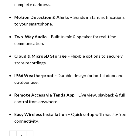
complete darkness.
Motion Detection & Alerts
– Sends instant notifications
to your smartphone.
Two-Way Audio
– Built-in mic & speaker for real-time
communication.
Cloud & MicroSD Storage
– Flexible options to securely
store recordings.
IP66 Weatherproof
– Durable design for both indoor and
outdoor use.
Remote Access via Tenda App
– Live view, playback & full
control from anywhere.
Easy Wireless Installation
– Quick setup with hassle-free
connectivity.