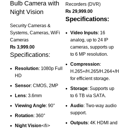
Bulb Camera with
Recorders (DVR)
Rec
Night Vision
₨
29,999.00
₨
Specifications:
Sp
Security Cameras &
Systems
,
Cameras
,
WiFi
Video Inputs
: 16
Cameras
analog, up to 24 IP
₨
3,999.00
cameras, supports up
Specifications:
to 6 MP resolution.
Compression
:
(
Resolution
: 1080p Full
H.265+/H.265/H.264+/H.264
a
HD
for efficient storage.
Sensor
: CMOS, 2MP
Storage
: Supports up
2
Lens
: 3.6mm
to 6 TB via SATA.
m
Viewing Angle
: 90°
Audio
: Two-way audio
V
support.
t
Rotation
: 360°
Outputs
: 4K HDMI and
I
Night Vision
</li>