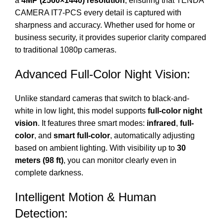
a
4MP (2560×1440) resolution
, ensuring that TENDA
CAMERA IT7-PCS every detail is captured with
sharpness and accuracy. Whether used for home or
business security, it provides superior clarity compared
to traditional 1080p cameras.
Advanced Full-Color Night Vision:
Unlike standard cameras that switch to black-and-
white in low light, this model supports
full-color night
vision
. It features three smart modes:
infrared
,
full-
color
, and
smart full-color
, automatically adjusting
based on ambient lighting. With visibility up to
30
meters (98 ft)
, you can monitor clearly even in
complete darkness.
Intelligent Motion & Human
Detection: