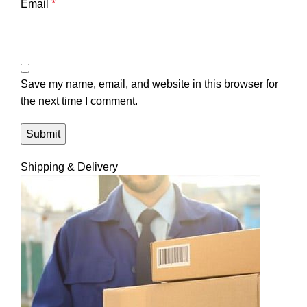
Email
*
Save my name, email, and website in this browser for
the next time I comment.
Shipping & Delivery