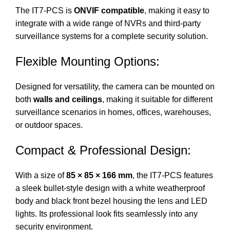
The IT7-PCS is
ONVIF compatible
, making it easy to
integrate with a wide range of NVRs and third-party
surveillance systems for a complete security solution.
Flexible Mounting Options:
Designed for versatility, the camera can be mounted on
both
walls and ceilings
, making it suitable for different
surveillance scenarios in homes, offices, warehouses,
or outdoor spaces.
Compact & Professional Design:
With a size of
85 × 85 × 166 mm
, the IT7-PCS features
a sleek bullet-style design with a white weatherproof
body and black front bezel housing the lens and LED
lights. Its professional look fits seamlessly into any
security environment.