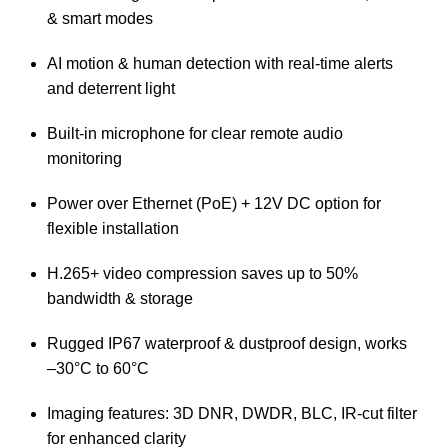
& smart modes
AI motion & human detection with real-time alerts
and deterrent light
Built-in microphone for clear remote audio
monitoring
Power over Ethernet (PoE) + 12V DC option for
flexible installation
H.265+ video compression saves up to 50%
bandwidth & storage
Rugged IP67 waterproof & dustproof design, works
–30°C to 60°C
Imaging features: 3D DNR, DWDR, BLC, IR-cut filter
for enhanced clarity