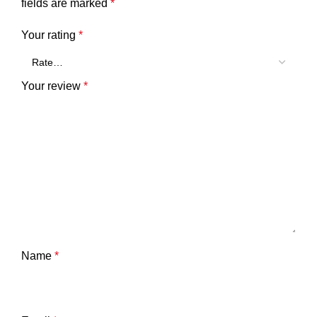
fields are marked
*
Your rating
*
Your review
*
Name
*