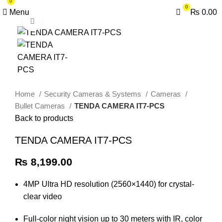
0
0
Menu
₨
0.00
Click to enlarge
Home
Security Cameras & Systems
Cameras
Bullet Cameras
TENDA CAMERA IT7-PCS
Back to products
TENDA CAMERA IT7-PCS
₨
8,199.00
4MP Ultra HD resolution (2560×1440) for crystal-
clear video
Full-color night vision up to 30 meters with IR, color