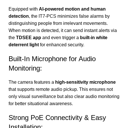
Equipped with
AI-powered motion and human
detection
, the IT7-PCS minimizes false alarms by
distinguishing people from irrelevant movements.
When motion is detected, it can send instant alerts via
the
TDSEE app
and even trigger a
built-in white
deterrent light
for enhanced security.
Built-In Microphone for Audio
Monitoring:
The camera features a
high-sensitivity microphone
that supports remote audio pickup. This ensures not
only visual surveillance but also clear audio monitoring
for better situational awareness.
Strong PoE Connectivity & Easy
Installation: