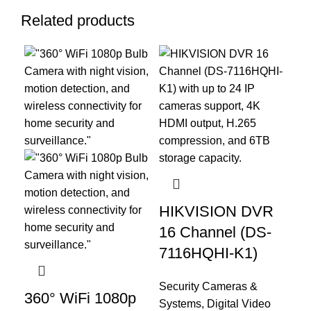
Related products
HIKVISION DVR
HI
16 Channel (DS-
Ch
7116HQHI-K1)
71
Security Cameras &
Sec
360° WiFi 1080p
Systems
,
Digital Video
Sy