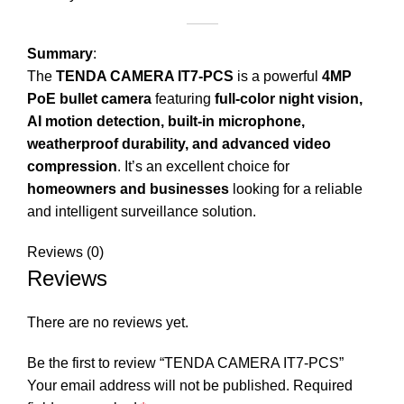
Summary
:
The
TENDA CAMERA IT7-PCS
is a powerful
4MP
PoE bullet camera
featuring
full-color night vision,
AI motion detection, built-in microphone,
weatherproof durability, and advanced video
compression
. It’s an excellent choice for
homeowners and businesses
looking for a reliable
and intelligent surveillance solution.
Reviews (0)
Reviews
There are no reviews yet.
Be the first to review “TENDA CAMERA IT7-PCS”
Your email address will not be published.
Required