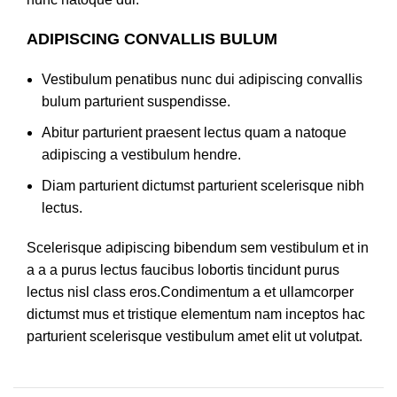
ADIPISCING CONVALLIS BULUM
Vestibulum penatibus nunc dui adipiscing convallis
bulum parturient suspendisse.
Abitur parturient praesent lectus quam a natoque
adipiscing a vestibulum hendre.
Diam parturient dictumst parturient scelerisque nibh
lectus.
Scelerisque adipiscing bibendum sem vestibulum et in
a a a purus lectus faucibus lobortis tincidunt purus
lectus nisl class eros.Condimentum a et ullamcorper
dictumst mus et tristique elementum nam inceptos hac
parturient scelerisque vestibulum amet elit ut volutpat.