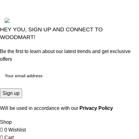
2024
Goma Sons Electronics Store
.
HEY YOU, SIGN UP AND CONNECT TO
WOODMART!
Be the first to learn about our latest trends and get exclusive
offers
Will be used in accordance with our
Privacy Policy
Shop
0
Wishlist
Cart