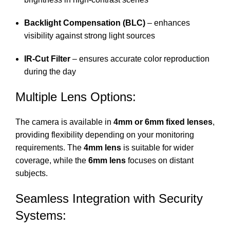
Backlight Compensation (BLC)
– enhances
visibility against strong light sources
IR-Cut Filter
– ensures accurate color reproduction
during the day
Multiple Lens Options:
The camera is available in
4mm or 6mm fixed lenses
,
providing flexibility depending on your monitoring
requirements. The
4mm lens
is suitable for wider
coverage, while the
6mm lens
focuses on distant
subjects.
Seamless Integration with Security
Systems: