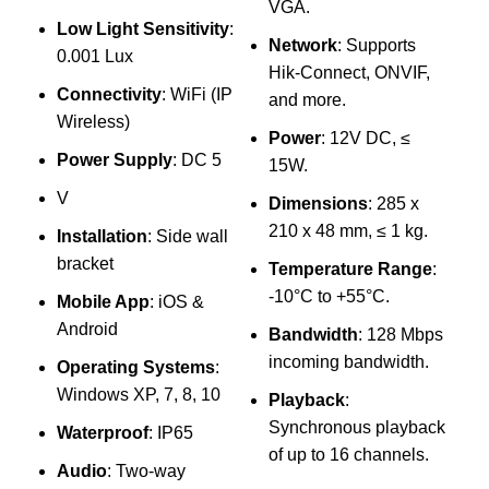
VGA.
8
Low Light Sensitivity
:
1
Network
: Supports
0.001 Lux
Hik-Connect, ONVIF,
Connectivity
: WiFi (IP
and more.
8
Wireless)
s
Power
: 12V DC, ≤
Power Supply
: DC 5
15W.
V
G
Dimensions
: 285 x
210 x 48 mm, ≤ 1 kg.
Installation
: Side wall
bracket
Temperature Range
:
-10°C to +55°C.
Mobile App
: iOS &
Android
U
Bandwidth
: 128 Mbps
incoming bandwidth.
Operating Systems
:
Windows XP, 7, 8, 10
T
Playback
:
Synchronous playback
Waterproof
: IP65
of up to 16 channels.
Audio
: Two-way