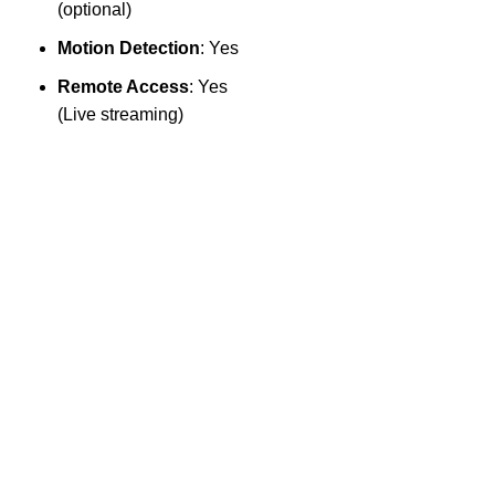
S
(optional)
Motion Detection
: Yes
Remote Access
: Yes
(Live streaming)
2
×
l