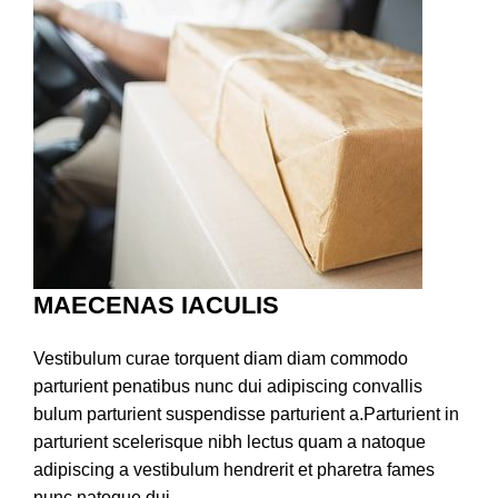
MAECENAS IACULIS
Vestibulum curae torquent diam diam commodo
parturient penatibus nunc dui adipiscing convallis
bulum parturient suspendisse parturient a.Parturient in
parturient scelerisque nibh lectus quam a natoque
adipiscing a vestibulum hendrerit et pharetra fames
nunc natoque dui.