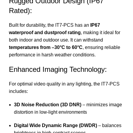
Rugged Outdoor Design (IP67
Rated):
Built for durability, the IT7-PCS has an
IP67
waterproof and dustproof rating
, making it ideal for
both indoor and outdoor use. It can withstand
temperatures from –30°C to 60°C
, ensuring reliable
performance in harsh weather conditions.
Enhanced Imaging Technology:
For optimal video quality in any lighting, the IT7-PCS
includes:
3D Noise Reduction (3D DNR)
– minimizes image
distortion in low-light environments
Digital Wide Dynamic Range (DWDR)
– balances
brightness in high-contrast scenes