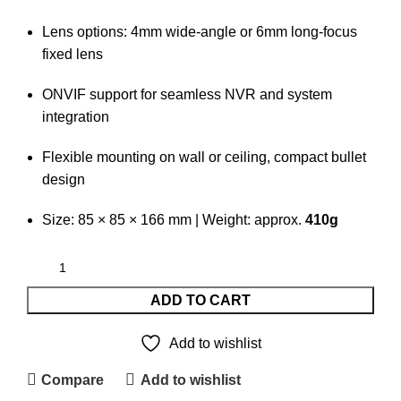
Lens options: 4mm wide-angle or 6mm long-focus
fixed lens
ONVIF support for seamless NVR and system
integration
Flexible mounting on wall or ceiling, compact bullet
design
Size: 85 × 85 × 166 mm | Weight: approx.
410g
ADD TO CART
Add to wishlist
Compare
Add to wishlist