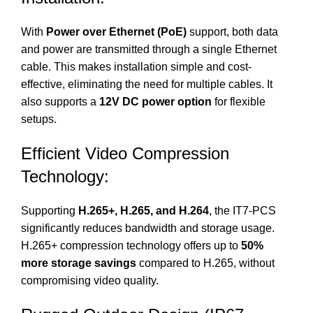
With
Power over Ethernet (PoE)
support, both data
and power are transmitted through a single Ethernet
cable. This makes installation simple and cost-
effective, eliminating the need for multiple cables. It
also supports a
12V DC power option
for flexible
setups.
Efficient Video Compression
Technology:
Supporting
H.265+, H.265, and H.264
, the IT7-PCS
significantly reduces bandwidth and storage usage.
H.265+ compression technology offers up to
50%
more storage savings
compared to H.265, without
compromising video quality.