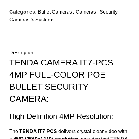
Categories:
Bullet Cameras
,
Cameras
,
Security
Cameras & Systems
DESCRIPTION
REVIEWS (0)
SHIPPING & DELIVERY
Description
TENDA CAMERA IT7-PCS –
4MP FULL-COLOR POE
BULLET SECURITY
CAMERA:
High-Definition 4MP Resolution:
The
TENDA IT7-PCS
delivers crystal-clear video with