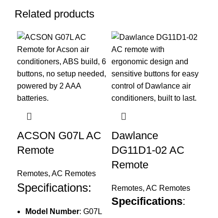
Related products
ACSON G07L AC
Dawlance
Remote
DG11D1-02 AC
Ec
Remote
T/
Remotes
,
AC Remotes
R
Specifications:
Remotes
,
AC Remotes
Specifications
:
Re
Model Number
: G07L
Sp