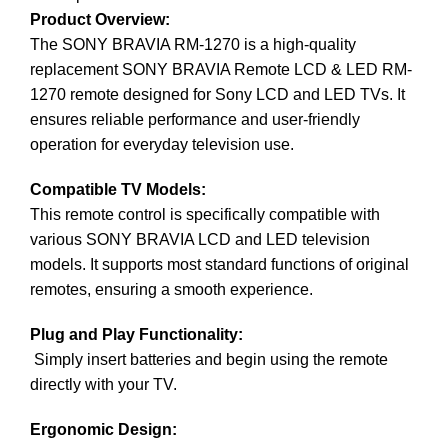
Product Overview:
The
SONY
BRAVIA RM-1270 is a high-quality
replacement SONY BRAVIA Remote LCD & LED RM-
1270 remote designed for Sony LCD and LED TVs. It
ensures reliable performance and user-friendly
operation for everyday television use.
Compatible TV Models:
This remote control is specifically compatible with
various SONY BRAVIA LCD and LED television
models. It supports most standard functions of original
remotes, ensuring a smooth experience.
Plug and Play Functionality:
Simply insert batteries and begin using the remote
directly with your TV.
Ergonomic Design: