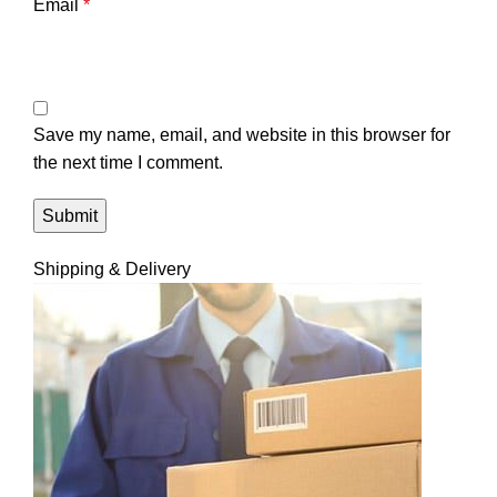
Email
*
Save my name, email, and website in this browser for
the next time I comment.
Shipping & Delivery