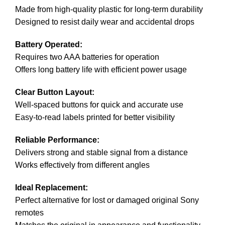
Made from high-quality plastic for long-term durability
Designed to resist daily wear and accidental drops
Battery Operated:
Requires two AAA batteries for operation
Offers long battery life with efficient power usage
Clear Button Layout:
Well-spaced buttons for quick and accurate use
Easy-to-read labels printed for better visibility
Reliable Performance:
Delivers strong and stable signal from a distance
Works effectively from different angles
Ideal Replacement:
Perfect alternative for lost or damaged original Sony
remotes