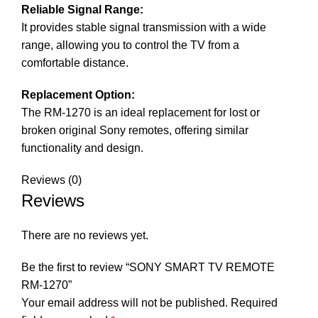
Reliable Signal Range:
It provides stable signal transmission with a wide
range, allowing you to control the TV from a
comfortable distance.
Replacement Option:
The RM-1270 is an ideal replacement for lost or
broken original Sony remotes, offering similar
functionality and design.
Reviews (0)
Reviews
There are no reviews yet.
Be the first to review “SONY SMART TV REMOTE
RM-1270”
Your email address will not be published.
Required