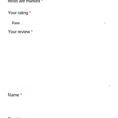
fields are marked
*
Your rating
*
Your review
*
Name
*