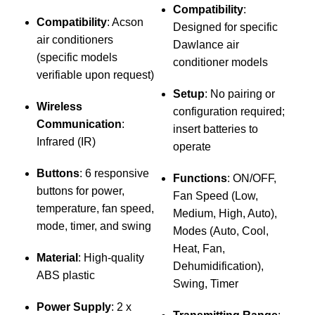
Compatibility
:
Compatibility
: Acson
Designed for specific
air conditioners
Dawlance air
(specific models
conditioner models
verifiable upon request)
Setup
: No pairing or
Wireless
configuration required;
Communication
:
insert batteries to
Infrared (IR)
operate
Buttons
: 6 responsive
Functions
: ON/OFF,
M
buttons for power,
Fan Speed (Low,
temperature, fan speed,
C
Medium, High, Auto),
mode, timer, and swing
c
Modes (Auto, Cool,
i
Heat, Fan,
Material
: High-quality
Dehumidification),
ABS plastic
Swing, Timer
s
Power Supply
: 2 x