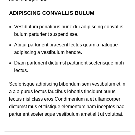
ADIPISCING CONVALLIS BULUM
Vestibulum penatibus nunc dui adipiscing convallis
bulum parturient suspendisse.
Abitur parturient praesent lectus quam a natoque
adipiscing a vestibulum hendre.
Diam parturient dictumst parturient scelerisque nibh
lectus.
Scelerisque adipiscing bibendum sem vestibulum et in
a a a purus lectus faucibus lobortis tincidunt purus
lectus nisl class eros.Condimentum a et ullamcorper
dictumst mus et tristique elementum nam inceptos hac
parturient scelerisque vestibulum amet elit ut volutpat.