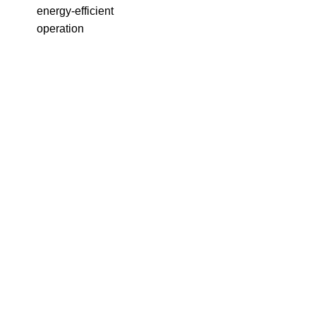
energy-efficient
operation
(
A
s
1
s