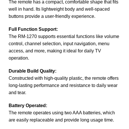
The remote has a compact, comfortable shape that fits
well in hand. Its lightweight body and well-spaced
buttons provide a user-friendly experience.
Full Function Support:
The RM-1270 supports essential functions like volume
control, channel selection, input navigation, menu
access, and more, making it ideal for daily TV
operation.
Durable Build Quality:
Constructed with high-quality plastic, the remote offers
long-lasting performance and resistance to daily wear
and tear.
Battery Operated:
The remote operates using two AAA batteries, which
are easily replaceable and provide long usage time.