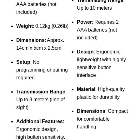
Transmitting Range
:
AAA batteries (not
Up to 10 meters
included)
Power
: Requires 2
M
Weight
: 0.12kg (0.26lb)
AAA batteries (not
a
included)
c
Dimensions
: Approx.
w
14cm x 5cm x 2.5cm
Design
: Ergonomic,
u
lightweight with highly
Setup
: No
sensitive button
programming or pairing
interface
required
Material
: High-quality
Transmission Range
:
plastic for durability
Up to 8 meters (line of
sight)
Dimensions
: Compact
for comfortable
Additional Features
:
handling
Ergonomic design,
high button sensitivity,