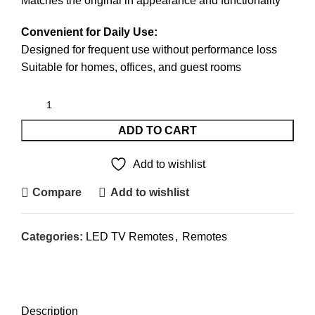
Matches the original in appearance and functionality
Convenient for Daily Use:
Designed for frequent use without performance loss
Suitable for homes, offices, and guest rooms
ADD TO CART
Add to wishlist
Compare
Add to wishlist
Categories:
LED TV Remotes
,
Remotes
DESCRIPTION
REVIEWS (0)
SHIPPING & DELIVERY
Description