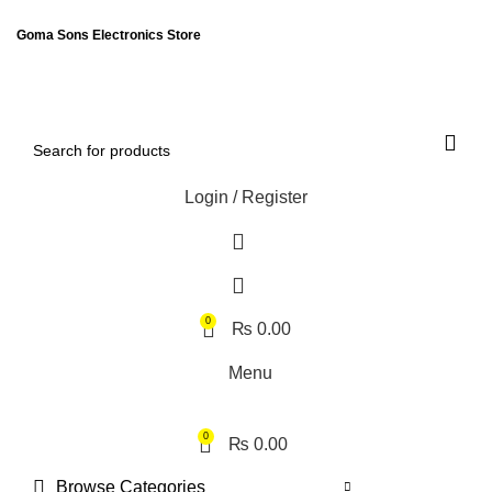
ENGLISH
PAKISTAN (PKR)
Goma Sons Electronics Store
NEWSLETTER
CONTACT US
FAQS
Login / Register
0
₨
0.00
Menu
0
₨
0.00
Browse Categories