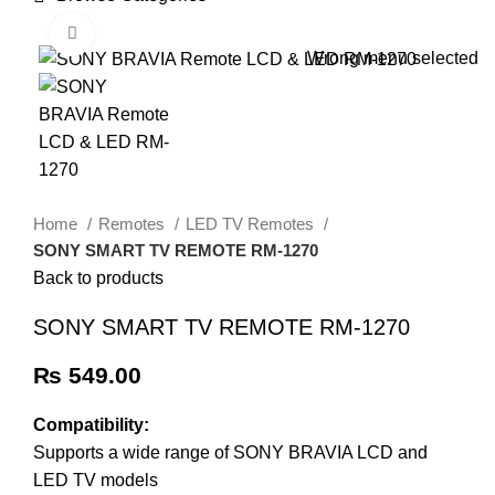
HOME
TRACK ORDER
SHOP
ABOUT US
CONTACT US
Click to enlarge
Wrong menu selected
Home
Remotes
LED TV Remotes
SONY SMART TV REMOTE RM-1270
Back to products
SONY SMART TV REMOTE RM-1270
₨
549.00
Compatibility:
Supports a wide range of SONY BRAVIA LCD and
LED TV models