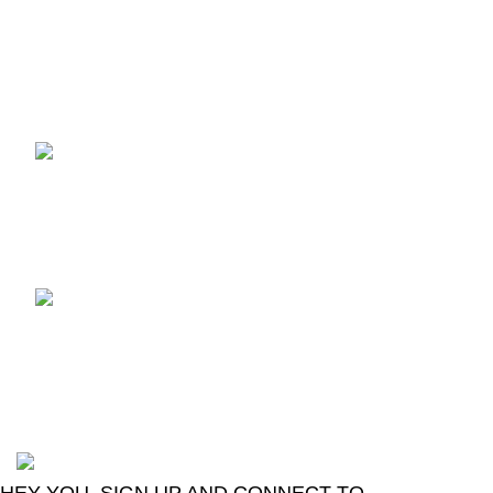
Recent Posts
TCL voice TV remote
control
August 6, 2026
No
Comments
LG Magic Original Smart
TV Remote
August 6, 2026
No
Comments
2024
Goma Sons Electronics Store
.