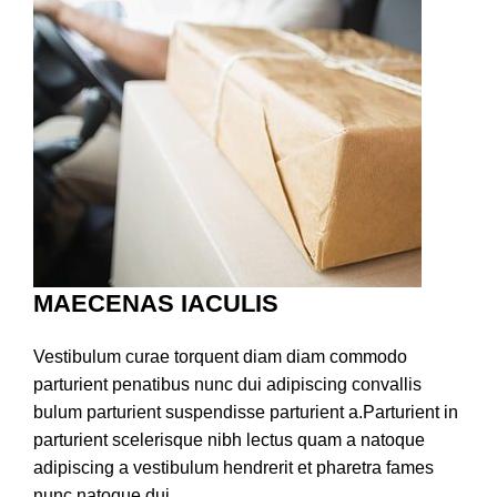
MAECENAS IACULIS
Vestibulum curae torquent diam diam commodo
parturient penatibus nunc dui adipiscing convallis
bulum parturient suspendisse parturient a.Parturient in
parturient scelerisque nibh lectus quam a natoque
adipiscing a vestibulum hendrerit et pharetra fames
nunc natoque dui.