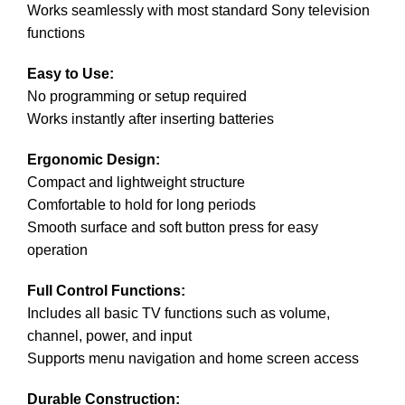
Works seamlessly with most standard Sony television
functions
Easy to Use:
No programming or setup required
Works instantly after inserting batteries
Ergonomic Design:
Compact and lightweight structure
Comfortable to hold for long periods
Smooth surface and soft button press for easy
operation
Full Control Functions:
Includes all basic TV functions such as volume,
channel, power, and input
Supports menu navigation and home screen access
Durable Construction: