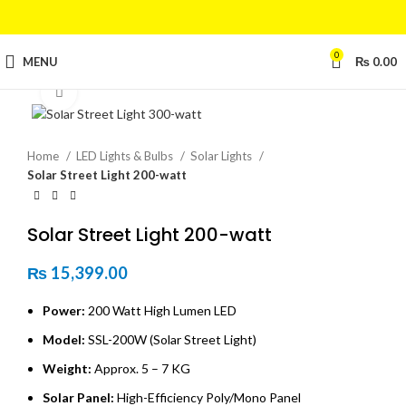
0
MENU
₨
0.00
Click to enlarge
Home
LED Lights & Bulbs
Solar Lights
Solar Street Light 200-watt
Solar Street Light 200-watt
₨
15,399.00
Power:
200 Watt High Lumen LED
Model:
SSL-200W (Solar Street Light)
Weight:
Approx. 5 – 7 KG
Solar Panel:
High-Efficiency Poly/Mono Panel