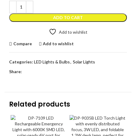
ADD TO CART
Add to wishlist
Compare
Add to wishlist
Categories:
LED Lights & Bulbs
,
Solar Lights
Share:
Related products