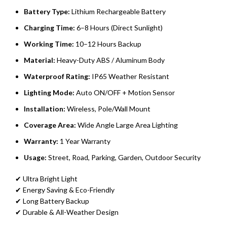
Battery Type:
Lithium Rechargeable Battery
Charging Time:
6–8 Hours (Direct Sunlight)
Working Time:
10–12 Hours Backup
Material:
Heavy-Duty ABS / Aluminum Body
Waterproof Rating:
IP65 Weather Resistant
Lighting Mode:
Auto ON/OFF + Motion Sensor
Installation:
Wireless, Pole/Wall Mount
Coverage Area:
Wide Angle Large Area Lighting
Warranty:
1 Year Warranty
Usage:
Street, Road, Parking, Garden, Outdoor Security
✔ Ultra Bright Light
✔ Energy Saving & Eco-Friendly
✔ Long Battery Backup
✔ Durable & All-Weather Design