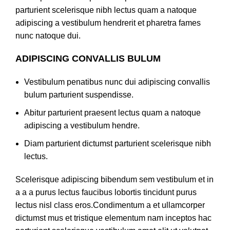
parturient scelerisque nibh lectus quam a natoque
adipiscing a vestibulum hendrerit et pharetra fames
nunc natoque dui.
ADIPISCING CONVALLIS BULUM
Vestibulum penatibus nunc dui adipiscing convallis
bulum parturient suspendisse.
Abitur parturient praesent lectus quam a natoque
adipiscing a vestibulum hendre.
Diam parturient dictumst parturient scelerisque nibh
lectus.
Scelerisque adipiscing bibendum sem vestibulum et in
a a a purus lectus faucibus lobortis tincidunt purus
lectus nisl class eros.Condimentum a et ullamcorper
dictumst mus et tristique elementum nam inceptos hac