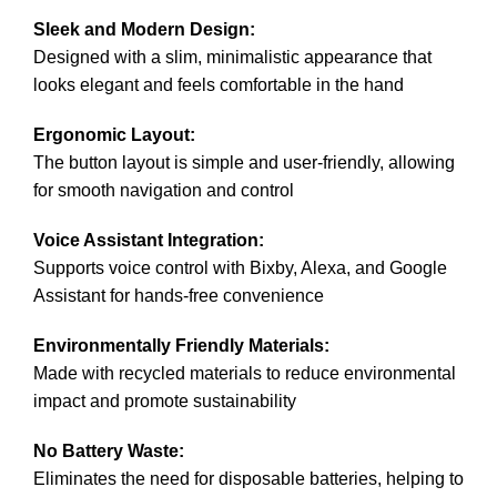
Sleek and Modern Design:
Designed with a slim, minimalistic appearance that
looks elegant and feels comfortable in the hand
Ergonomic Layout:
The button layout is simple and user-friendly, allowing
for smooth navigation and control
Voice Assistant Integration:
Supports voice control with Bixby, Alexa, and Google
Assistant for hands-free convenience
Environmentally Friendly Materials:
Made with recycled materials to reduce environmental
impact and promote sustainability
No Battery Waste:
Eliminates the need for disposable batteries, helping to