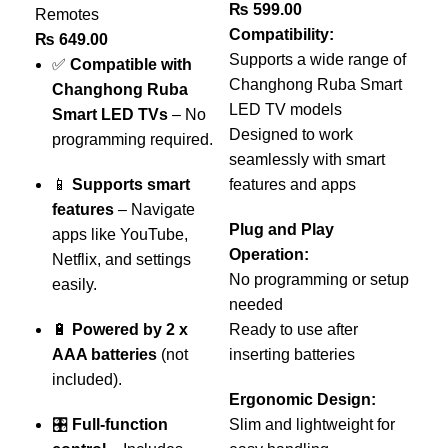
₨
599.00
Remotes
Compatibility:
₨
649.00
Supports a wide range of
✅
Compatible with
Changhong Ruba Smart
Changhong Ruba
LED TV models
Smart LED TVs
– No
O
Designed to work
programming required.
L
seamlessly with smart
📱
Supports smart
features and apps
Re
features
– Navigate
Re
Plug and Play
apps like YouTube,
₨
Operation:
Netflix, and settings
No programming or setup
easily.
needed
–
🔋
Powered by 2 x
Ready to use after
O
AAA batteries
(not
inserting batteries
A
included).
Ergonomic Design:
🎛️
Full-function
Slim and lightweight for