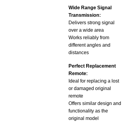
Wide Range Signal
Transmission:
Delivers strong signal
over a wide area
Works reliably from
different angles and
distances
Perfect Replacement
Remote:
Ideal for replacing a lost
or damaged original
remote
Offers similar design and
functionality as the
original model