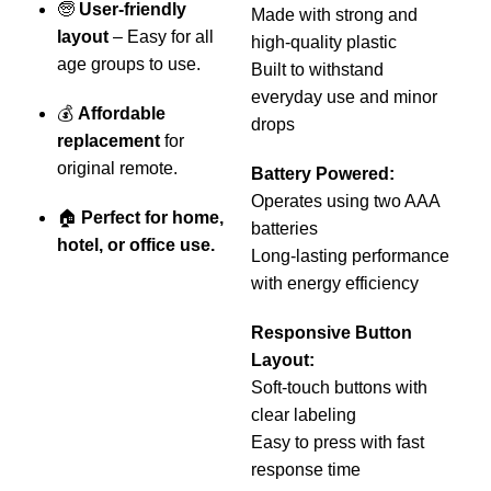
🧓
User-friendly
b
Made with strong and
layout
– Easy for all
i
high-quality plastic
age groups to use.
Built to withstand
everyday use and minor
💰
Affordable
drops
replacement
for
R
original remote.
s
Battery Powered:
r
Operates using two AAA
🏠
Perfect for home,
batteries
hotel, or office use.
Long-lasting performance
with energy efficiency
b
f
Responsive Button
r
Layout:
Soft-touch buttons with

clear labeling
–
Easy to press with fast
o
response time
c