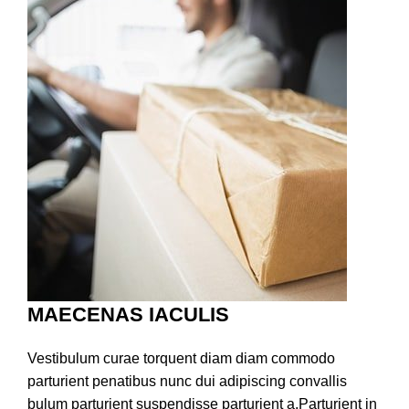
MAECENAS IACULIS
Vestibulum curae torquent diam diam commodo
parturient penatibus nunc dui adipiscing convallis
bulum parturient suspendisse parturient a.Parturient in