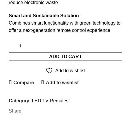
reduce electronic waste
Smart and Sustainable Solution:
Combines smart functionality with green technology to
offer a next-generation remote control experience
ADD TO CART
Add to wishlist
Compare
Add to wishlist
Category:
LED TV Remotes
Share:
DESCRIPTION
REVIEWS (1)
SHIPPING & DELIVERY