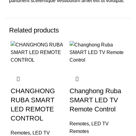
parturient scelerisque vestibulum amet elit ut volutpat.
Related products
CHANGHONG
Changhong Ruba
RUBA SMART
SMART LED TV
LED REMOTE
Remote Control
CONTROL
Remotes
,
LED TV
Remotes
Remotes
,
LED TV