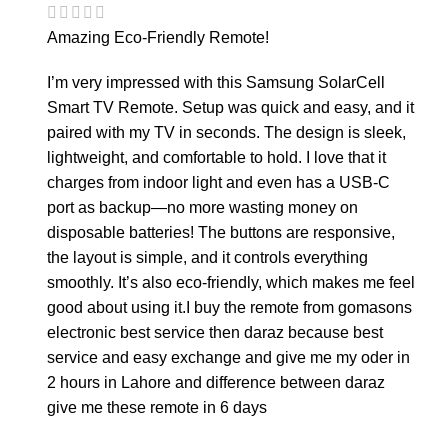
Amazing Eco-Friendly Remote!
I’m very impressed with this Samsung SolarCell
Smart TV Remote. Setup was quick and easy, and it
paired with my TV in seconds. The design is sleek,
lightweight, and comfortable to hold. I love that it
charges from indoor light and even has a USB-C
port as backup—no more wasting money on
disposable batteries! The buttons are responsive,
the layout is simple, and it controls everything
smoothly. It’s also eco-friendly, which makes me feel
good about using it.I buy the remote from gomasons
electronic best service then daraz because best
service and easy exchange and give me my oder in
2 hours in Lahore and difference between daraz
give me these remote in 6 days