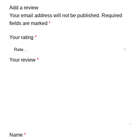
Add a review
Your email address will not be published.
Required
fields are marked
*
Your rating
*
Your review
*
Name
*