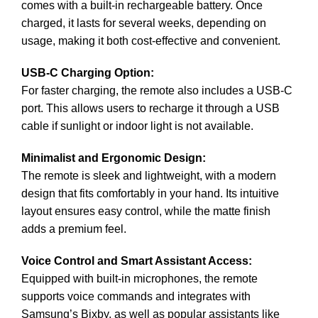
comes with a built-in rechargeable battery. Once
charged, it lasts for several weeks, depending on
usage, making it both cost-effective and convenient.
USB-C Charging Option:
For faster charging, the remote also includes a USB-C
port. This allows users to recharge it through a USB
cable if sunlight or indoor light is not available.
Minimalist and Ergonomic Design:
The remote is sleek and lightweight, with a modern
design that fits comfortably in your hand. Its intuitive
layout ensures easy control, while the matte finish
adds a premium feel.
Voice Control and Smart Assistant Access:
Equipped with built-in microphones, the remote
supports voice commands and integrates with
Samsung’s Bixby, as well as popular assistants like