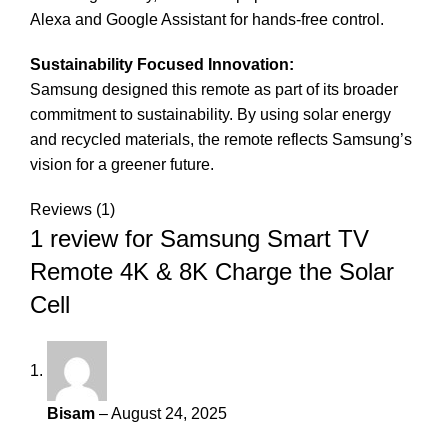
Alexa and Google Assistant for hands-free control.
Sustainability Focused Innovation:
Samsung designed this remote as part of its broader
commitment to sustainability. By using solar energy
and recycled materials, the remote reflects Samsung’s
vision for a greener future.
Reviews (1)
1 review for
Samsung Smart TV
Remote 4K & 8K Charge the Solar
Cell
Bisam
–
August 24, 2025