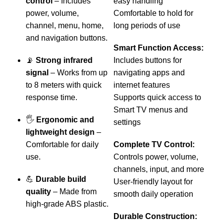
control
– Includes
easy handling
l
power, volume,
Comfortable to hold for
h
channel, menu, home,
long periods of use
l
and navigation buttons.
Smart Function Access:
📡
Strong infrared
Includes buttons for
–
signal
– Works from up
navigating apps and
v
to 8 meters with quick
internet features
s
response time.
Supports quick access to
Smart TV menus and

🖐️
Ergonomic and
settings
lightweight design
–
t
Comfortable for daily
Complete TV Control:
a
use.
Controls power, volume,
d
channels, input, and more
💪
Durable build
User-friendly layout for
quality
– Made from
smooth daily operation
B
high-grade ABS plastic.
t
Durable Construction: