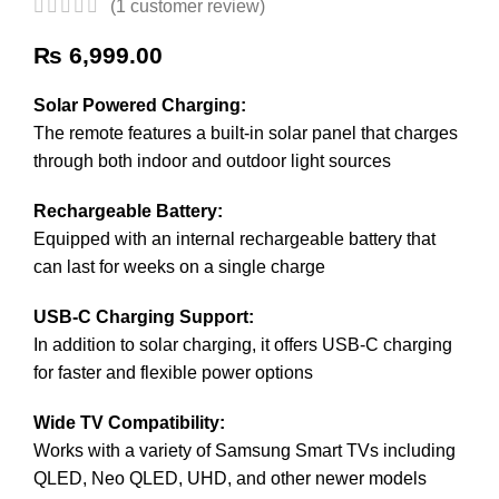
(
1
customer review)
₨
6,999.00
Solar Powered Charging:
The remote features a built-in solar panel that charges
through both indoor and outdoor light sources
Rechargeable Battery:
Equipped with an internal rechargeable battery that
can last for weeks on a single charge
USB-C Charging Support:
In addition to solar charging, it offers USB-C charging
for faster and flexible power options
Wide TV Compatibility:
Works with a variety of Samsung Smart TVs including
QLED, Neo QLED, UHD, and other newer models