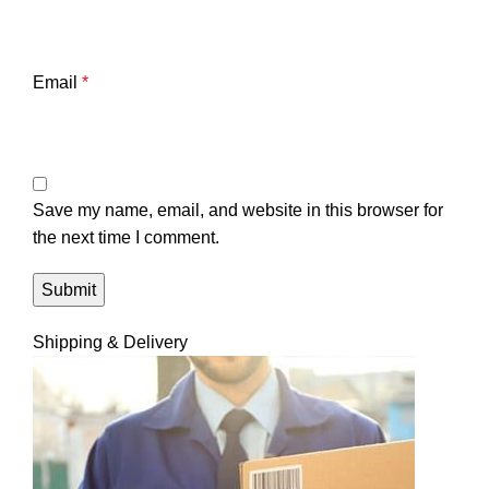
Email
*
Save my name, email, and website in this browser for
the next time I comment.
Shipping & Delivery