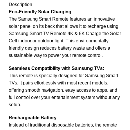
Description
Eco-Friendly Solar Charging:
The
Samsung
Smart Remote features an innovative
solar panel on its back that allows it to recharge using
Samsung Smart TV Remote 4K & 8K Charge the Solar
Cell indoor or outdoor light. This environmentally
friendly design reduces battery waste and offers a
sustainable way to power your remote control.
Seamless Compatibility with Samsung TVs:
This remote is specially designed for Samsung Smart
TVs. It pairs effortlessly with most recent models,
offering smooth navigation, easy access to apps, and
full control over your entertainment system without any
setup.
Rechargeable Battery:
Instead of traditional disposable batteries, the remote