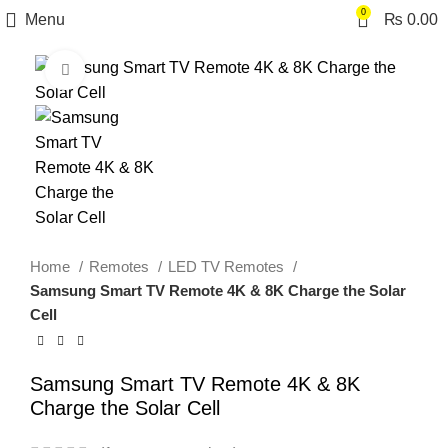
0
Menu
₨
0.00
Click to enlarge
Home
Remotes
LED TV Remotes
Samsung Smart TV Remote 4K & 8K Charge the Solar
Cell
Samsung Smart TV Remote 4K & 8K
Charge the Solar Cell