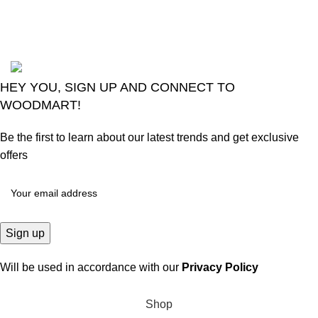
August 6, 2026
No
Comments
2024
Goma Sons Electronics Store
.
HEY YOU, SIGN UP AND CONNECT TO
WOODMART!
Be the first to learn about our latest trends and get exclusive
offers
Will be used in accordance with our
Privacy Policy
Shop