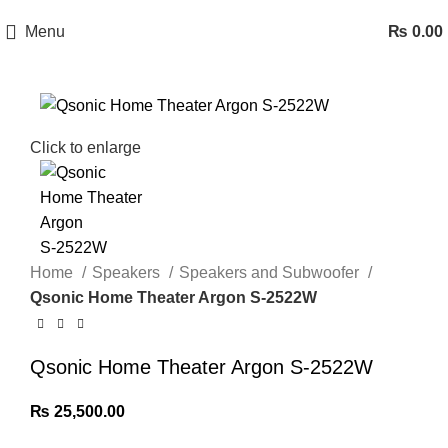
Menu
₨
0.00
Click to enlarge
Home
Speakers
Speakers and Subwoofer
Qsonic Home Theater Argon S‑2522W
Qsonic Home Theater Argon S‑2522W
₨
25,500.00