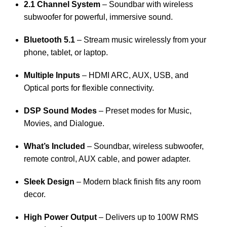
2.1 Channel System
– Soundbar with wireless
subwoofer for powerful, immersive sound.
Bluetooth 5.1
– Stream music wirelessly from your
phone, tablet, or laptop.
Multiple Inputs
– HDMI ARC, AUX, USB, and
Optical ports for flexible connectivity.
DSP Sound Modes
– Preset modes for Music,
Movies, and Dialogue.
What’s Included
– Soundbar, wireless subwoofer,
remote control, AUX cable, and power adapter.
Sleek Design
– Modern black finish fits any room
decor.
High Power Output
– Delivers up to 100W RMS