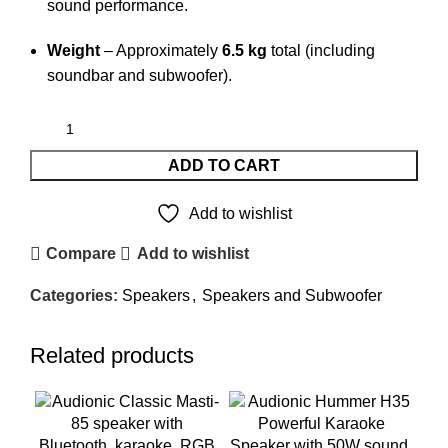
sound performance.
Weight
– Approximately
6.5 kg
total (including
soundbar and subwoofer).
ADD TO CART
Add to wishlist
Compare
Add to wishlist
Categories:
Speakers
,
Speakers and Subwoofer
Related products