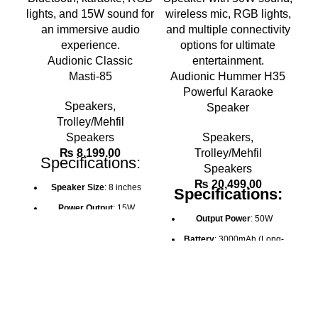
Audionic Classic
Masti-85
Audionic Hummer H35
Powerful Karaoke
Speakers
,
Speaker
Trolley/Mehfil
Speakers
Speakers
,
₨
8,199.00
Trolley/Mehfil
Specifications:
Speakers
₨
20,499.00
Speaker Size
: 8 inches
Specifications:
Power Output
: 15W
Output Power
: 50W
Battery
: 1500mAh (2-4
Battery
: 3000mAh (Long-
hours charge time)
lasting for hours of use)
Connectivity
: Bluetooth,
Signal-to-Noise Ratio
:
AUX, USB, TF card, FM
65dB
Radio
Bluetooth Connectivity
:
Karaoke
: Wired HD mic,