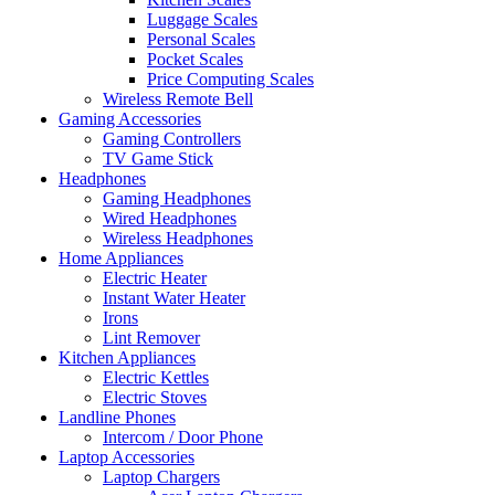
Luggage Scales
Personal Scales
Pocket Scales
Price Computing Scales
Wireless Remote Bell
Gaming Accessories
Gaming Controllers
TV Game Stick
Headphones
Gaming Headphones
Wired Headphones
Wireless Headphones
Home Appliances
Electric Heater
Instant Water Heater
Irons
Lint Remover
Kitchen Appliances
Electric Kettles
Electric Stoves
Landline Phones
Intercom / Door Phone
Laptop Accessories
Laptop Chargers