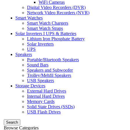
WiFi Cameras
Digital Video Recorders (DVR)
Network Video Recorders (NVR)
Smart Watches
Smart Watch Chargers
Smart Watch Straps
Solar Inverters I UPS & Batteries
Lithium Iron Phosphate Battery
Solar Inverters
UPS
Speakers
Portable/Bluetooth Speakers
Sound Bars
Speakers and Subwoofer
Trolley/Mehfil Speakers
USB Speakers
Storage Devices
External Hard Drives
Internal Hard Drives
Memory Cards
Solid State Drives (SSDs)
USB Flash Drives
Search
Browse Categories