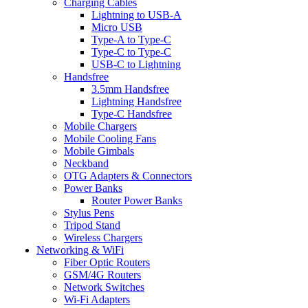
Charging Cables
Lightning to USB-A
Micro USB
Type-A to Type-C
Type-C to Type-C
USB-C to Lightning
Handsfree
3.5mm Handsfree
Lightning Handsfree
Type-C Handsfree
Mobile Chargers
Mobile Cooling Fans
Mobile Gimbals
Neckband
OTG Adapters & Connectors
Power Banks
Router Power Banks
Stylus Pens
Tripod Stand
Wireless Chargers
Networking & WiFi
Fiber Optic Routers
GSM/4G Routers
Network Switches
Wi-Fi Adapters