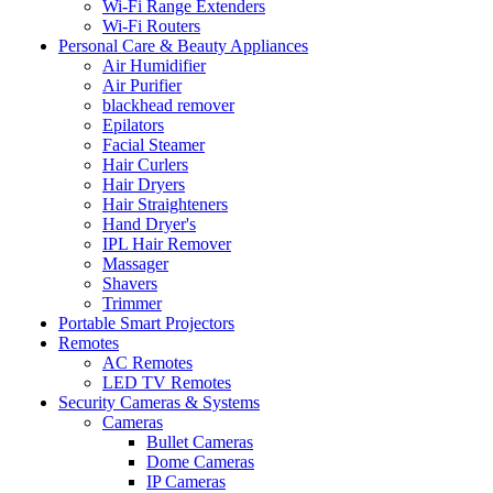
Wi-Fi Range Extenders
Wi-Fi Routers
Personal Care & Beauty Appliances
Air Humidifier
Air Purifier
blackhead remover
Epilators
Facial Steamer
Hair Curlers
Hair Dryers
Hair Straighteners
Hand Dryer's
IPL Hair Remover
Massager
Shavers
Trimmer
Portable Smart Projectors
Remotes
AC Remotes
LED TV Remotes
Security Cameras & Systems
Cameras
Bullet Cameras
Dome Cameras
IP Cameras