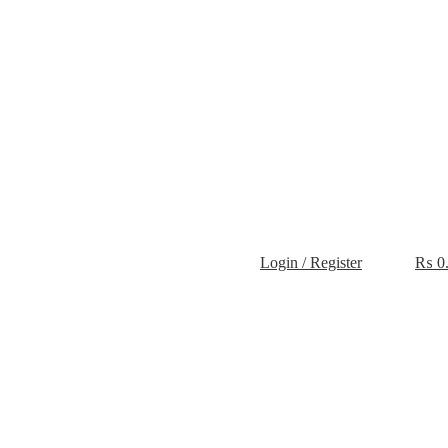
Login / Register
₨
0