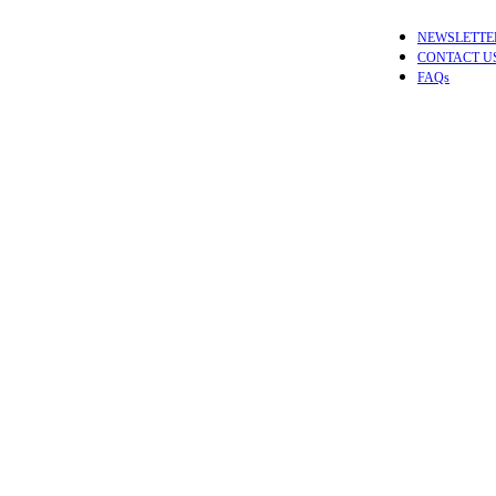
NEWSLETTE
CONTACT U
FAQs