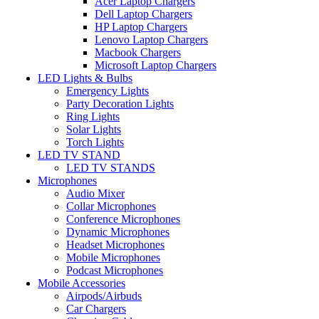
Acer Laptop Chargers
Dell Laptop Chargers
HP Laptop Chargers
Lenovo Laptop Chargers
Macbook Chargers
Microsoft Laptop Chargers
LED Lights & Bulbs
Emergency Lights
Party Decoration Lights
Ring Lights
Solar Lights
Torch Lights
LED TV STAND
LED TV STANDS
Microphones
Audio Mixer
Collar Microphones
Conference Microphones
Dynamic Microphones
Headset Microphones
Mobile Microphones
Podcast Microphones
Mobile Accessories
Airpods/Airbuds
Car Chargers