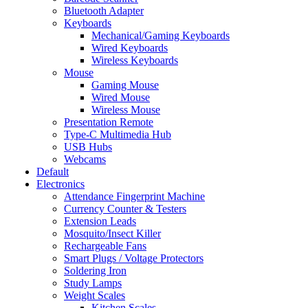
Bluetooth Adapter
Keyboards
Mechanical/Gaming Keyboards
Wired Keyboards
Wireless Keyboards
Mouse
Gaming Mouse
Wired Mouse
Wireless Mouse
Presentation Remote
Type-C Multimedia Hub
USB Hubs
Webcams
Default
Electronics
Attendance Fingerprint Machine
Currency Counter & Testers
Extension Leads
Mosquito/Insect Killer
Rechargeable Fans
Smart Plugs / Voltage Protectors
Soldering Iron
Study Lamps
Weight Scales
Kitchen Scales