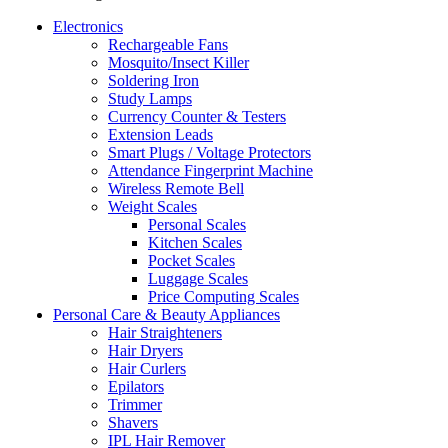
Electronics
Rechargeable Fans
Mosquito/Insect Killer
Soldering Iron
Study Lamps
Currency Counter & Testers
Extension Leads
Smart Plugs / Voltage Protectors
Attendance Fingerprint Machine
Wireless Remote Bell
Weight Scales
Personal Scales
Kitchen Scales
Pocket Scales
Luggage Scales
Price Computing Scales
Personal Care & Beauty Appliances
Hair Straighteners
Hair Dryers
Hair Curlers
Epilators
Trimmer
Shavers
IPL Hair Remover