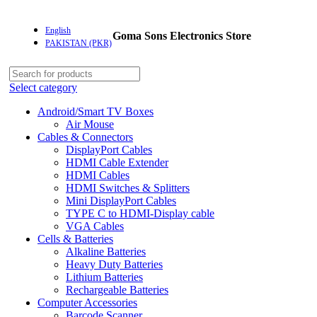
English
Goma Sons Electronics Store
PAKISTAN (PKR)
Select category
Android/Smart TV Boxes
Air Mouse
Cables & Connectors
DisplayPort Cables
HDMI Cable Extender
HDMI Cables
HDMI Switches & Splitters
Mini DisplayPort Cables
TYPE C to HDMI-Display cable
VGA Cables
Cells & Batteries
Alkaline Batteries
Heavy Duty Batteries
Lithium Batteries
Rechargeable Batteries
Computer Accessories
Barcode Scanner