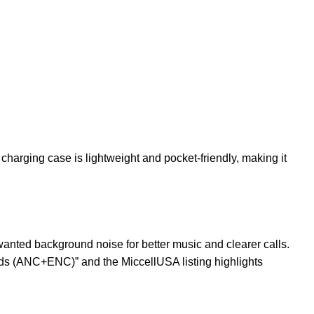
arging case is lightweight and pocket-friendly, making it
nted background noise for better music and clearer calls.
buds (ANC+ENC)” and the MiccellUSA listing highlights