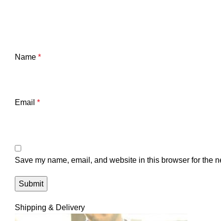
Name
*
Email
*
Save my name, email, and website in this browser for the n
Shipping & Delivery