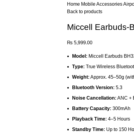
Home
Mobile Accessories
Airp
Back to products
Miccell Earbuds-
₨
5,999.00
Model:
Miccell Earbuds BH3
Type:
True Wireless Bluetoo
Weight:
Approx. 45–50g (wit
Bluetooth Version:
5.3
Noise Cancellation:
ANC +
Battery Capacity:
300mAh
Playback Time:
4–5 Hours
Standby Time:
Up to 150 Ho