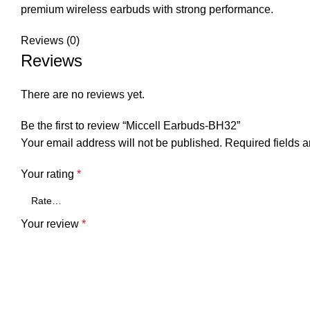
premium wireless earbuds with strong performance.
Reviews (0)
Reviews
There are no reviews yet.
Be the first to review “Miccell Earbuds-BH32”
Your email address will not be published.
Required fields 
Your rating
*
Your review
*