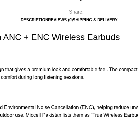
Share:
DESCRIPTION
REVIEWS (0)
SHIPPING & DELIVERY
 ANC + ENC Wireless Earbuds
 that gives a premium look and comfortable feel. The compact ch
 comfort during long listening sessions.
d Environmental Noise Cancellation (ENC), helping reduce unwa
 outdoor use. Miccell Pakistan lists them as “True Wireless Ear