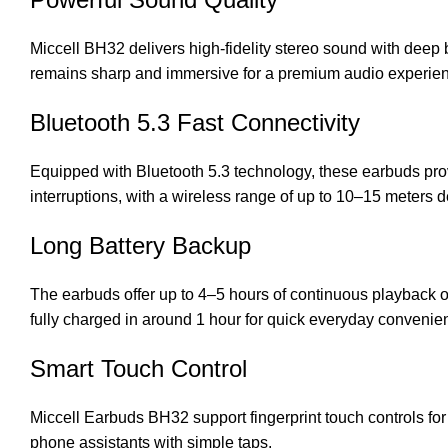
Miccell BH32 delivers high-fidelity stereo sound with deep 
remains sharp and immersive for a premium audio experie
Bluetooth 5.3 Fast Connectivity
Equipped with Bluetooth 5.3 technology, these earbuds pro
interruptions, with a wireless range of up to 10–15 meters
Long Battery Backup
The earbuds offer up to 4–5 hours of continuous playback o
fully charged in around 1 hour for quick everyday convenie
Smart Touch Control
Miccell Earbuds BH32
support fingerprint touch controls f
phone assistants with simple taps.