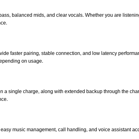
bass, balanced mids, and clear vocals. Whether you are listening
nce.
vide faster pairing, stable connection, and low latency perfor
 depending on usage.
n a single charge, along with extended backup through the char
nce.
or easy music management, call handling, and voice assistant acc