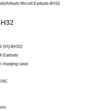
ods/Airbuds
Miccell Earbuds-BH32
BH32
2
(VQ-BH32)
th Earbuds
h charging case)
 ENC
urs