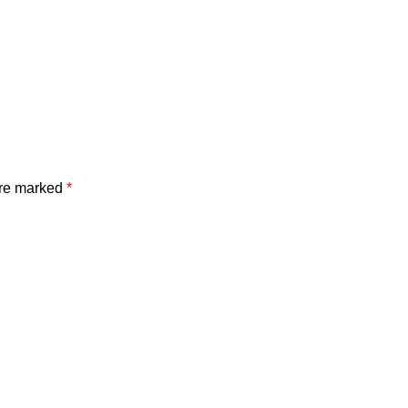
are marked
*