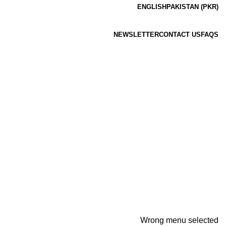
ENGLISH
PAKISTAN (PKR)
NEWSLETTER
CONTACT US
FAQS
Wrong menu selected