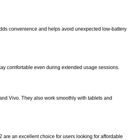
re adds convenience and helps avoid unexpected low-battery
 stay comfortable even during extended usage sessions.
 and
Vivo
. They also work smoothly with tablets and
2
are an excellent choice for users looking for affordable