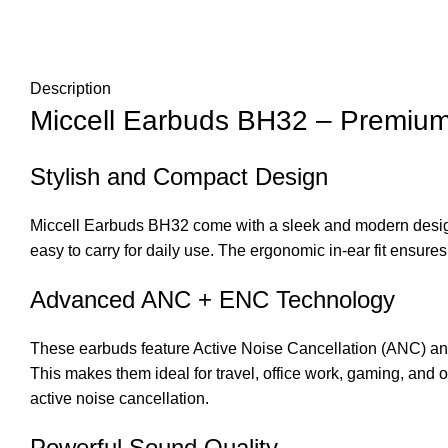
Description
Miccell Earbuds BH32
– Premium
Stylish and Compact Design
Miccell Earbuds BH32
come with a sleek and modern design
easy to carry for daily use. The ergonomic in-ear fit ensures
Advanced ANC + ENC Technology
These earbuds feature Active Noise Cancellation (ANC) an
This makes them ideal for travel, office work, gaming, and
active noise cancellation.
Powerful Sound Quality