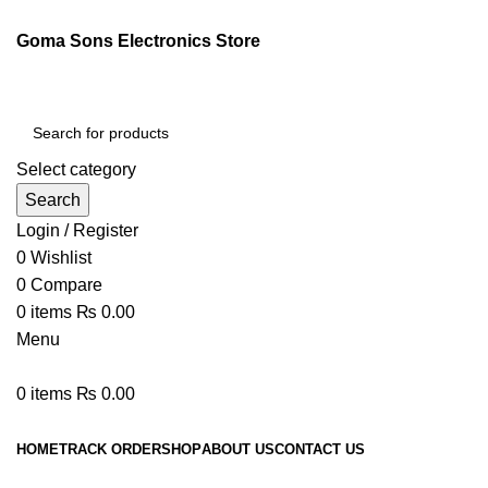
Goma Sons Electronics Store
Select category
Search
Login / Register
0
Wishlist
0
Compare
0
items
₨
0.00
Menu
0
items
₨
0.00
Browse Categories
HOME
TRACK ORDER
SHOP
ABOUT US
CONTACT US