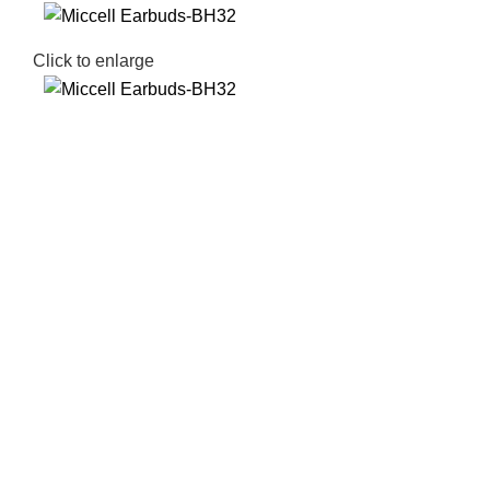
Click to enlarge