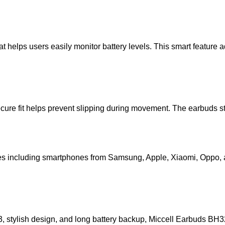
hat helps users easily monitor battery levels. This smart featu
 secure fit helps prevent slipping during movement. The earbuds
es including smartphones from
Samsung
,
Apple
,
Xiaomi
,
Oppo
,
 stylish design, and long battery backup,
Miccell Earbuds BH3