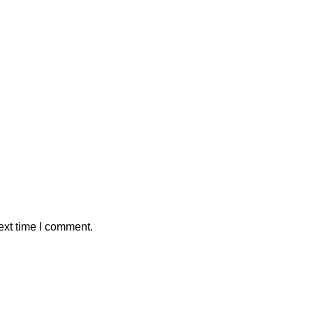
ext time I comment.