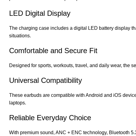
LED Digital Display
The charging case includes a digital LED battery display t
situations.
Comfortable and Secure Fit
Designed for sports, workouts, travel, and daily wear, the
Universal Compatibility
These earbuds are compatible with Android and iOS devic
laptops.
Reliable Everyday Choice
With premium sound, ANC + ENC technology, Bluetooth 5.3,