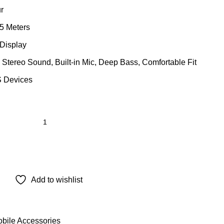
r
5 Meters
 Display
Stereo Sound, Built-in Mic, Deep Bass, Comfortable Fit
S Devices
Add to wishlist
bile Accessories