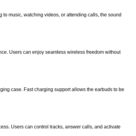
 to music, watching videos, or attending calls, the sound
mance. Users can enjoy seamless wireless freedom without
ging case. Fast charging support allows the earbuds to be
ess. Users can control tracks, answer calls, and activate