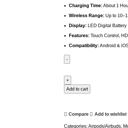
Charging Time:
About 1 Hou
Wireless Range:
Up to 10–1
Display:
LED Digital Battery
Features:
Touch Control, HD 
Compatibility:
Android & iO
Miccell
Earbuds-
BH32
quantity
Add to cart
Compare
Add to wishlist
Categories:
Airpods/Airbuds
,
Mo