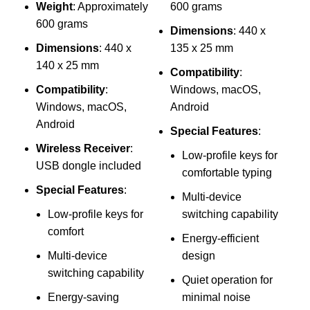
Weight
: Approximately
600 grams
p
600 grams
Dimensions
: 440 x
Dimensions
: 440 x
135 x 25 mm
140 x 25 mm
Compatibility
:
Compatibility
:
Windows, macOS,
Windows, macOS,
Android
Android
Special Features
:
Wireless Receiver
:
Low-profile keys for
USB dongle included
comfortable typing
Special Features
:
Multi-device
1
Low-profile keys for
switching capability
C
comfort
Energy-efficient
Multi-device
design
L
switching capability
Quiet operation for
Energy-saving
minimal noise