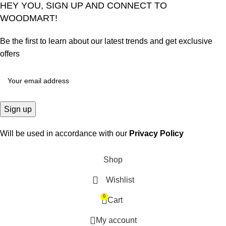
HEY YOU, SIGN UP AND CONNECT TO
WOODMART!
Be the first to learn about our latest trends and get exclusive
offers
Will be used in accordance with our
Privacy Policy
Shop
Wishlist
0
Cart
My account