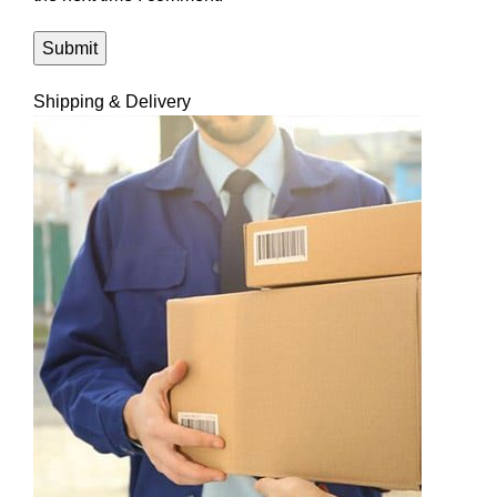
Shipping & Delivery