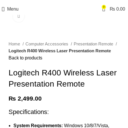
0
Menu
₨
0.00
Click to enlarge
Home
Computer Accessories
Presentation Remote
Logitech R400 Wireless Laser Presentation Remote
Back to products
Logitech R400 Wireless Laser
Presentation Remote
₨
2,499.00
Specifications:
System Requirements:
Windows 10/8/7/Vista,