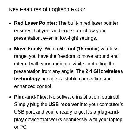
Key Features of Logitech R400:
Red Laser Pointer:
The built-in red laser pointer
ensures that your audience can follow your
presentation, even in low-light settings.
Move Freely:
With a
50-foot (15-meter)
wireless
range, you have the freedom to move around and
interact with your audience while controlling the
presentation from any angle. The
2.4 GHz wireless
technology
provides a stable connection and
enhanced control.
Plug-and-Play:
No software installation required!
Simply plug the
USB receiver
into your computer’s
USB port, and you’re ready to go. It’s a
plug-and-
play
device that works seamlessly with your laptop
or PC.