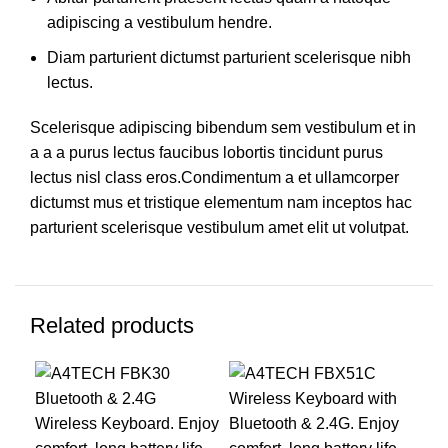
adipiscing a vestibulum hendre.
Diam parturient dictumst parturient scelerisque nibh
lectus.
Scelerisque adipiscing bibendum sem vestibulum et in
a a a purus lectus faucibus lobortis tincidunt purus
lectus nisl class eros.Condimentum a et ullamcorper
dictumst mus et tristique elementum nam inceptos hac
parturient scelerisque vestibulum amet elit ut volutpat.
Related products