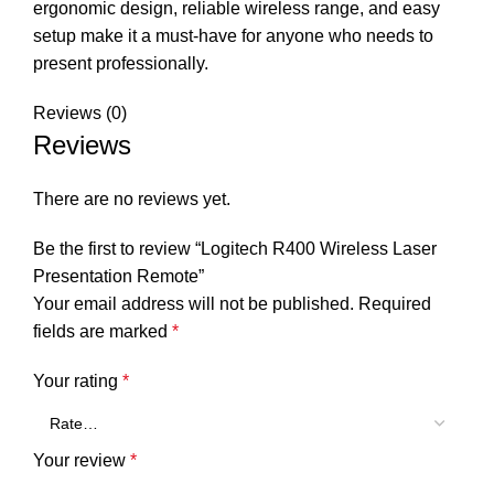
ergonomic design, reliable wireless range, and easy
setup make it a must-have for anyone who needs to
present professionally.
Reviews (0)
Reviews
There are no reviews yet.
Be the first to review “Logitech R400 Wireless Laser
Presentation Remote”
Your email address will not be published.
Required
fields are marked
*
Your rating
*
Your review
*