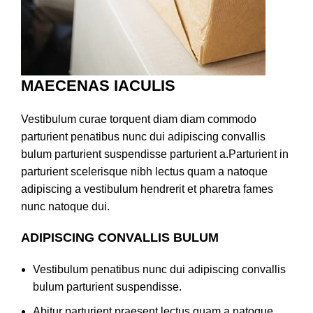
MAECENAS IACULIS
Vestibulum curae torquent diam diam commodo
parturient penatibus nunc dui adipiscing convallis
bulum parturient suspendisse parturient a.Parturient in
parturient scelerisque nibh lectus quam a natoque
adipiscing a vestibulum hendrerit et pharetra fames
nunc natoque dui.
ADIPISCING CONVALLIS BULUM
Vestibulum penatibus nunc dui adipiscing convallis
bulum parturient suspendisse.
Abitur parturient praesent lectus quam a natoque