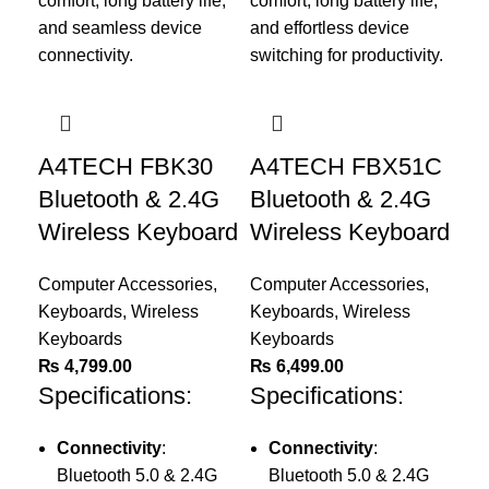
A4TECH FBK30
A4TECH FBX51C
Bluetooth & 2.4G
Bluetooth & 2.4G
Wireless Keyboard
Wireless Keyboard
Computer Accessories
,
Computer Accessories
,
Keyboards
,
Wireless
Keyboards
,
Wireless
Keyboards
Keyboards
₨
4,799.00
₨
6,499.00
A
Specifications:
Specifications:
Il
Wi
Connectivity
:
Connectivity
:
5
Bluetooth 5.0 & 2.4G
Bluetooth 5.0 & 2.4G