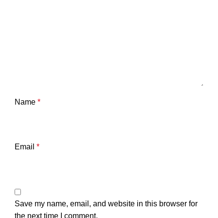
Name
*
Email
*
Save my name, email, and website in this browser for
the next time I comment.