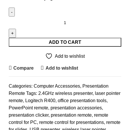
Logitech
R400
Wireless
Laser
ADD TO CART
Presentation
Remote
Add to wishlist
quantity
Compare
Add to wishlist
Categories:
Computer Accessories
,
Presentation
Remote
Tags:
2.4GHz wireless presenter
,
laser pointer
remote
,
Logitech R400
,
office presentation tools
,
PowerPoint remote
,
presentation accessories
,
presentation clicker
,
presentation remote
,
remote
control for PC
,
remote control for presentations
,
remote
for slides
,
USB presenter
,
wireless laser pointer
,