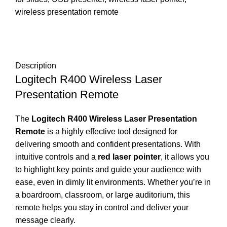
wireless presentation remote
DESCRIPTION
REVIEWS (0)
SHIPPING & DELIVERY
Description
Logitech R400 Wireless Laser
Presentation Remote
The
Logitech R400 Wireless Laser Presentation
Remote
is a highly effective tool designed for
delivering smooth and confident presentations. With
intuitive controls and a
red laser pointer
, it allows you
to highlight key points and guide your audience with
ease, even in dimly lit environments. Whether you’re in
a boardroom, classroom, or large auditorium, this
remote helps you stay in control and deliver your
message clearly.