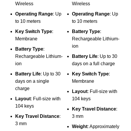
Wireless
Wireless
Com
Operating Range
: Up
Operating Range
: Up
Mo
to 10 meters
to 10 meters
₨
Key Switch Type
:
Battery Type
:
Membrane
Rechargeable Lithium-
D
ion
Battery Type
:
A
Rechargeable Lithium-
Battery Life
: Up to 30
(
ion
days on a full charge
P
Battery Life
: Up to 30
Key Switch Type
:
days on a single
Membrane
charge
Layout
: Full-size with
Layout
: Full-size with
104 keys
m
104 keys
Key Travel Distance
:
B
Key Travel Distance
:
3 mm
c
3 mm
Weight
: Approximately