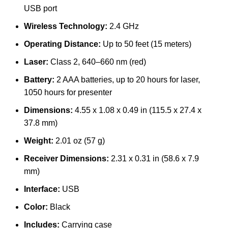
USB port
Wireless Technology:
2.4 GHz
Operating Distance:
Up to 50 feet (15 meters)
Laser:
Class 2, 640–660 nm (red)
Battery:
2 AAA batteries, up to 20 hours for laser,
1050 hours for presenter
Dimensions:
4.55 x 1.08 x 0.49 in (115.5 x 27.4 x
37.8 mm)
Weight:
2.01 oz (57 g)
Receiver Dimensions:
2.31 x 0.31 in (58.6 x 7.9
mm)
Interface:
USB
Color:
Black
Includes:
Carrying case