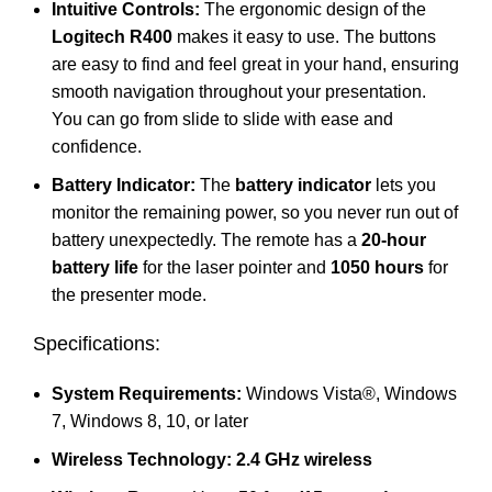
Intuitive Controls:
The ergonomic design of the
Logitech R400
makes it easy to use. The buttons
are easy to find and feel great in your hand, ensuring
smooth navigation throughout your presentation.
You can go from slide to slide with ease and
confidence.
Battery Indicator:
The
battery indicator
lets you
monitor the remaining power, so you never run out of
battery unexpectedly. The remote has a
20-hour
battery life
for the laser pointer and
1050 hours
for
the presenter mode.
Specifications:
System Requirements:
Windows Vista®, Windows
7, Windows 8, 10, or later
Wireless Technology:
2.4 GHz wireless