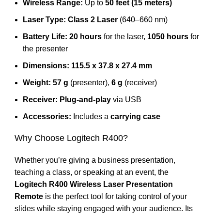
Wireless Range:
Up to
50 feet (15 meters)
Laser Type:
Class 2 Laser
(640–660 nm)
Battery Life:
20 hours
for the laser,
1050 hours
for
the presenter
Dimensions:
115.5 x 37.8 x 27.4 mm
Weight:
57 g
(presenter),
6 g
(receiver)
Receiver:
Plug-and-play
via USB
Accessories:
Includes a
carrying case
Why Choose Logitech R400?
Whether you’re giving a business presentation,
teaching a class, or speaking at an event, the
Logitech R400 Wireless Laser Presentation
Remote
is the perfect tool for taking control of your
slides while staying engaged with your audience. Its