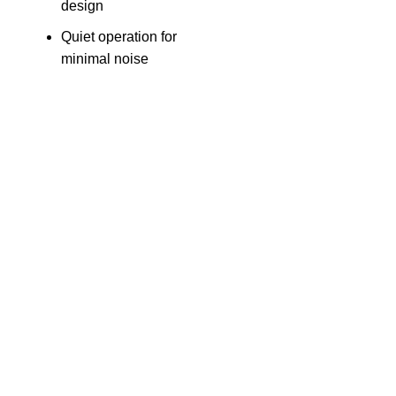
design
Quiet operation for
minimal noise
The Only Solution for all your Electronic Problems.
Shop No 3-G، Marhaba Tower, Karim Block Allama Iqbal
Town, Lahore, Punjab 54000
Phone: 0300 4718020