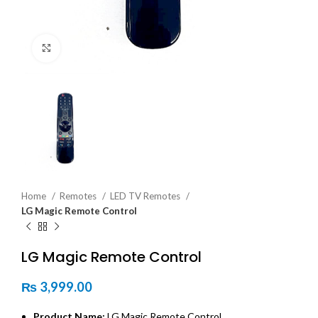
Click to enlarge
Home
Remotes
LED TV Remotes
LG Magic Remote Control
LG Magic Remote Control
₨
3,999.00
Product Name:
LG Magic Remote Control