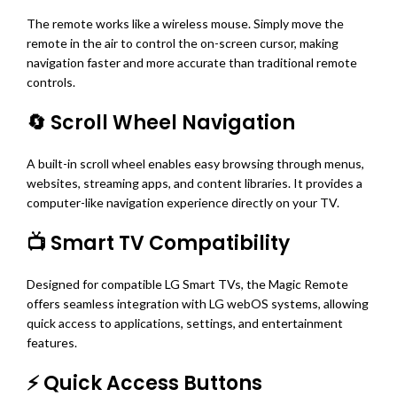
The remote works like a wireless mouse. Simply move the
remote in the air to control the on-screen cursor, making
navigation faster and more accurate than traditional remote
controls.
🔄 Scroll Wheel Navigation
A built-in scroll wheel enables easy browsing through menus,
websites, streaming apps, and content libraries. It provides a
computer-like navigation experience directly on your TV.
📺 Smart TV Compatibility
Designed for compatible LG Smart TVs, the Magic Remote
offers seamless integration with LG webOS systems, allowing
quick access to applications, settings, and entertainment
features.
⚡ Quick Access Buttons