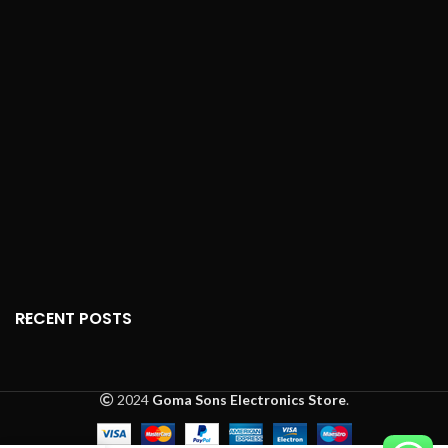
meters).
interface for easy
Setup
: No programming or
operation
pairing required; plug-and-
Transmitting Range
: Up to
play functionality.
10 meters
Display
: LCD screen with
Design
: Ergonomic,
optional backlight (model-
lightweight, and durable
dependent).
construction
Features
: ECO mode,
Power
: Battery-powered
timers, silence function,
(batteries not included)
temperature display in
Celsius/Fahrenheit, mode
Dimensions
: Compact for
selection (Auto, Cool, Dry,
comfortable handling
Heat, Fan).
Material
: High-quality
Material
: High-quality,
plastic for durability
durable plastic.
RECENT POSTS
Button Sensitivity
: High-
sensitivity buttons for
accurate response.
2024
Goma Sons Electronics Store
.
Dimensions
: Approx. 5.5 x
2 x 0.8 inches (L x W x H).