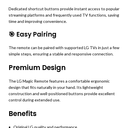
Dedicated shortcut buttons provide instant access to popular
streaming platforms and frequently used TV functions, saving
time and improving convenience.
🎯 Easy Pairing
The remote can be paired with supported LG TVs in just a few
simple steps, ensuring a stable and responsive connection.
Premium Design
The LG Magic Remote features a comfortable ergonomic
design that fits naturally in your hand. Its lightweight
construction and well-positioned buttons provide excellent
control during extended use.
Benefits
Original LG quality and performance