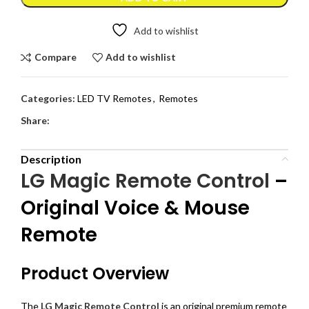
Add to wishlist
Compare
Add to wishlist
Categories:
LED TV Remotes
,
Remotes
Share:
Description
LG Magic Remote Control
–
Original Voice & Mouse
Remote
Product Overview
The
LG Magic Remote Control
is an original premium remote