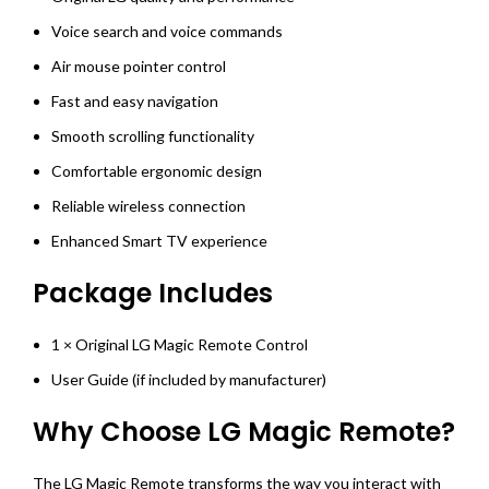
Voice search and voice commands
Air mouse pointer control
Fast and easy navigation
Smooth scrolling functionality
Comfortable ergonomic design
Reliable wireless connection
Enhanced Smart TV experience
Package Includes
1 × Original LG Magic Remote Control
User Guide (if included by manufacturer)
Why Choose LG Magic Remote?
The LG Magic Remote transforms the way you interact with