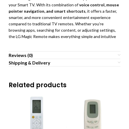
your Smart TV. With its combination of
voice control, mouse
pointer navigation, and smart shortcuts
, it offers a faster,
smarter, and more convenient entertainment experience
compared to traditional TV remotes. Whether you’re
browsing apps, searching for content, or adjusting settings,
the LG Magic Remote makes everything simple and intuitive
Reviews (0)
Shipping & Delivery
Related products