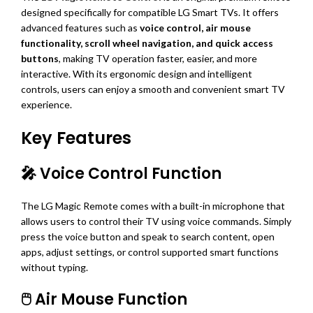
designed specifically for compatible LG Smart TVs. It offers
advanced features such as
voice control, air mouse
functionality, scroll wheel navigation, and quick access
buttons
, making TV operation faster, easier, and more
interactive. With its ergonomic design and intelligent
controls, users can enjoy a smooth and convenient smart TV
experience.
Key Features
🎤 Voice Control Function
The LG Magic Remote comes with a built-in microphone that
allows users to control their TV using voice commands. Simply
press the voice button and speak to search content, open
apps, adjust settings, or control supported smart functions
without typing.
🖱️ Air Mouse Function