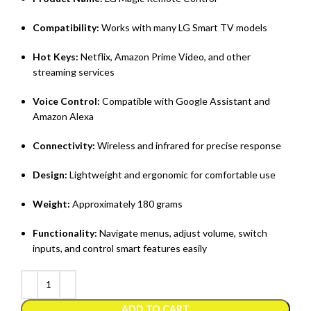
Compatibility:
Works with many LG Smart TV models
Hot Keys:
Netflix, Amazon Prime Video, and other
streaming services
Voice Control:
Compatible with Google Assistant and
Amazon Alexa
Connectivity:
Wireless and infrared for precise response
Design:
Lightweight and ergonomic for comfortable use
Weight:
Approximately 180 grams
Functionality:
Navigate menus, adjust volume, switch
inputs, and control smart features easily
ADD TO CART