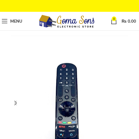
0
MENU
₨
0.00