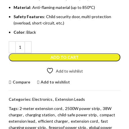
Material
: Anti-flaming material (up to 850°C)
Safety Features
: Child security door, multi-protection
(overload, short-circuit, etc.)
Color
: Black
ADD TO CART
Add to wishlist
Compare
Add to wishlist
Categories:
Electronics
,
Extension Leads
Tags:
2-meter extension cord
,
2500W power strip
,
38W
charger
,
charging station
,
child-safe power strip
,
compact
extension lead
,
efficient charger
,
extension cord
,
fast
charging power strip
,
fireproof power strip
,
global power