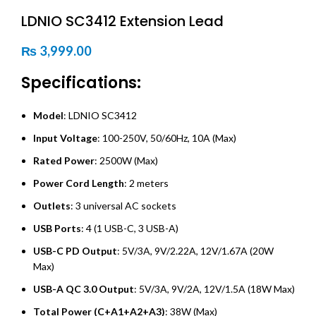
LDNIO SC3412 Extension Lead
₨
3,999.00
Specifications:
Model
: LDNIO SC3412
Input Voltage
: 100-250V, 50/60Hz, 10A (Max)
Rated Power
: 2500W (Max)
Power Cord Length
: 2 meters
Outlets
: 3 universal AC sockets
USB Ports
: 4 (1 USB-C, 3 USB-A)
USB-C PD Output
: 5V/3A, 9V/2.22A, 12V/1.67A (20W
Max)
USB-A QC 3.0 Output
: 5V/3A, 9V/2A, 12V/1.5A (18W Max)
Total Power (C+A1+A2+A3)
: 38W (Max)