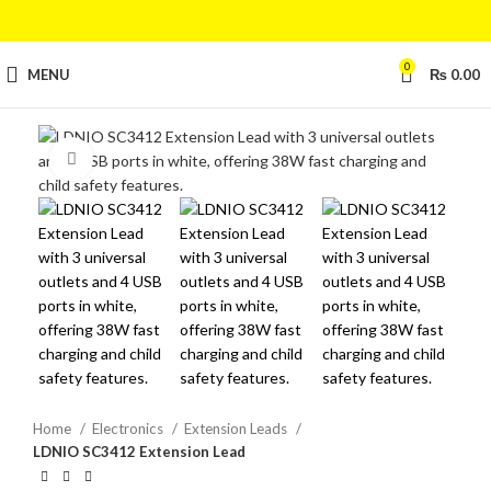
0
MENU
₨
0.00
Click to enlarge
Home
Electronics
Extension Leads
LDNIO SC3412 Extension Lead