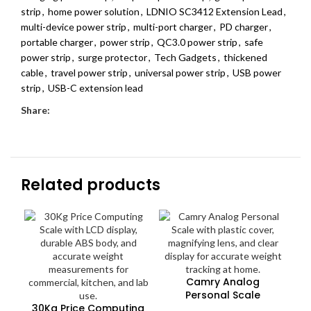
strip
,
home power solution
,
LDNIO SC3412 Extension Lead
,
multi-device power strip
,
multi-port charger
,
PD charger
,
portable charger
,
power strip
,
QC3.0 power strip
,
safe
power strip
,
surge protector
,
Tech Gadgets
,
thickened
cable
,
travel power strip
,
universal power strip
,
USB power
strip
,
USB-C extension lead
Share:
Related products
Camry Analog
Personal Scale
30Kg Price Computing