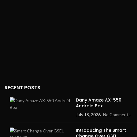
215*175mm approx.
Dimensions:
Compact and
Unit Selection
: kg, lb
suitable for bathroom or
home use
Power Supply
: 2 AA
batteries (Batteries not
Weight:
Lightweight and
included)
easy to store
RECENT POSTS
Dany Amaze AX-550
Android Box
July 18, 2026
No Comments
Introducing The Smart
Change Over GSEL