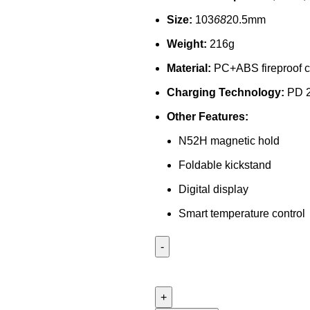
Size:
103
68
20.5mm
Weight:
216g
Material:
PC+ABS fireproof c
Charging Technology:
PD 2
Other Features:
N52H magnetic hold
Foldable kickstand
Digital display
Smart temperature control
Joyroom
JR-
PBM01