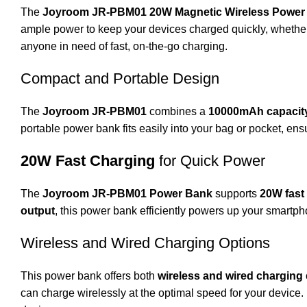
The
Joyroom JR-PBM01 20W Magnetic Wireless Power
ample power to keep your devices charged quickly, whether y
anyone in need of fast, on-the-go charging.
Compact and Portable Design
The
Joyroom JR-PBM01
combines a
10000mAh capacit
portable power bank fits easily into your bag or pocket, e
20W Fast Charging
for Quick Power
The
Joyroom JR-PBM01 Power Bank
supports
20W fast
output
, this power bank efficiently powers up your smartph
Wireless and Wired Charging Options
This power bank offers both
wireless and wired charging
can charge wirelessly at the optimal speed for your device.