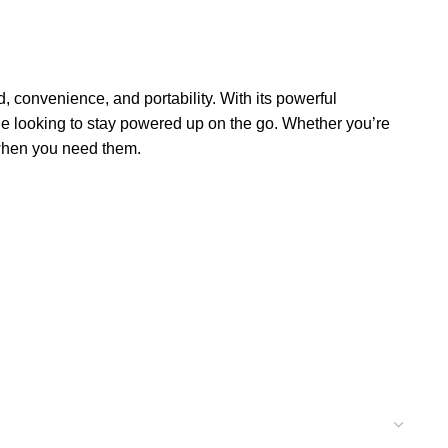
, convenience, and portability. With its powerful
one looking to stay powered up on the go. Whether you’re
when you need them.