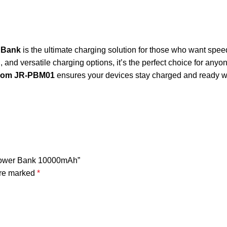
 Bank
is the ultimate charging solution for those who want speed
, and versatile charging options, it’s the perfect choice for any
oom JR-PBM01
ensures your devices stay charged and ready 
 Power Bank 10000mAh”
are marked
*