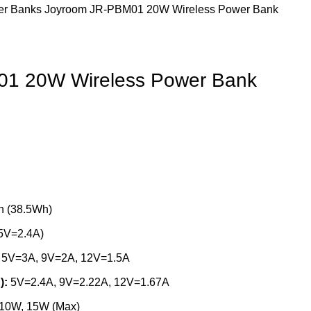
er Banks
Joyroom JR-PBM01 20W Wireless Power Bank
1 20W Wireless Power Bank
 (38.5Wh)
5V=2.4A)
5V=3A, 9V=2A, 12V=1.5A
):
5V=2.4A, 9V=2.22A, 12V=1.67A
 10W, 15W (Max)