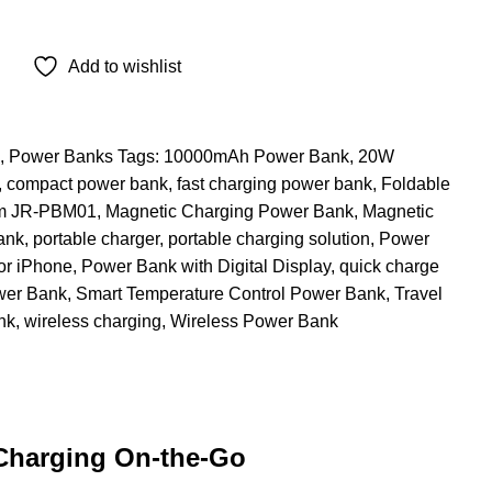
Add to wishlist
,
Power Banks
Tags:
10000mAh Power Bank
,
20W
,
compact power bank
,
fast charging power bank
,
Foldable
m JR-PBM01
,
Magnetic Charging Power Bank
,
Magnetic
ank
,
portable charger
,
portable charging solution
,
Power
or iPhone
,
Power Bank with Digital Display
,
quick charge
wer Bank
,
Smart Temperature Control Power Bank
,
Travel
nk
,
wireless charging
,
Wireless Power Bank
Charging On-the-Go