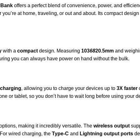
 Bank
offers a perfect blend of convenience, power, and efficien
ou’re at home, traveling, or out and about. Its compact design a
y
with a
compact
design. Measuring
103
68
20.5mm
and weighi
nsuring you can always have power on hand without the bulk.
 charging
, allowing you to charge your devices up to
3X faster
c
one or tablet, so you don’t have to wait long before using your d
options, making it incredibly versatile. The
wireless output
sup
 For wired charging, the
Type-C
and
Lightning output ports
de