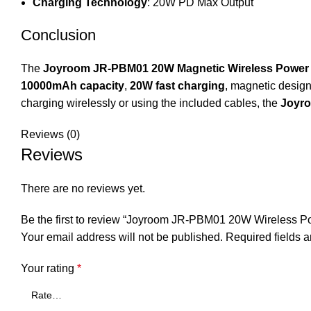
Charging Technology
: 20W PD Max Output
Conclusion
The
Joyroom JR-PBM01 20W Magnetic Wireless Power
10000mAh capacity
,
20W fast charging
, magnetic design
charging wirelessly or using the included cables, the
Joyr
Reviews (0)
Reviews
There are no reviews yet.
Be the first to review “Joyroom JR-PBM01 20W Wireless
Your email address will not be published.
Required fields 
Your rating
*