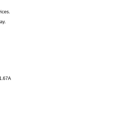
vices.
ay.
=1.67A