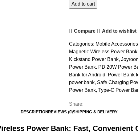
20W
Add to cart
Wireless
Power
Bank
Compare
Add to wishlist
10000mAh
quantity
Categories:
Mobile Accessories
Magnetic Wireless Power Bank
Kickstand Power Bank
,
Joyroo
Power Bank
,
PD 20W Power B
Bank for Android
,
Power Bank f
power bank
,
Safe Charging Po
Power Bank
,
Type-C Power Ba
Share:
DESCRIPTION
REVIEWS (0)
SHIPPING & DELIVERY
reless Power Bank:
Fast, Convenient 