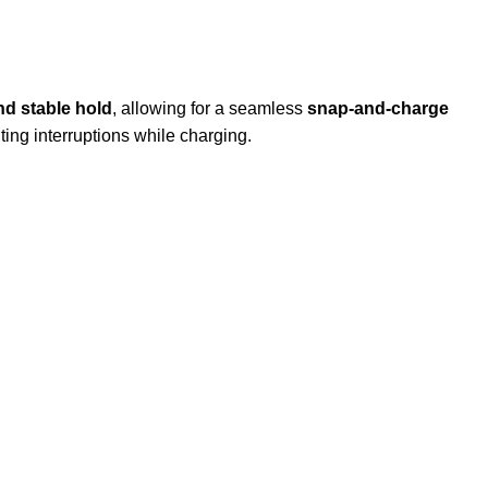
nd stable hold
, allowing for a seamless
snap-and-charge
ing interruptions while charging.