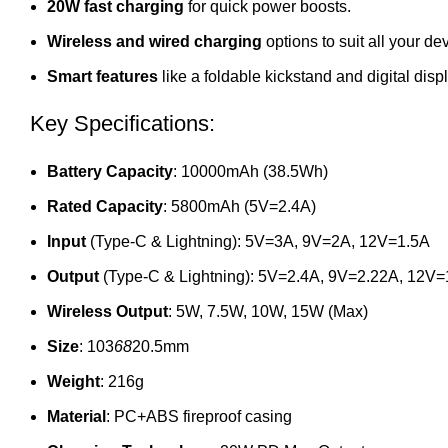
20W fast charging
for quick power boosts.
Wireless and wired charging
options to suit all your de
Smart features
like a foldable kickstand and digital displ
Key Specifications:
Battery Capacity
: 10000mAh (38.5Wh)
Rated Capacity
: 5800mAh (5V=2.4A)
Input
(Type-C & Lightning): 5V=3A, 9V=2A, 12V=1.5A
Output
(Type-C & Lightning): 5V=2.4A, 9V=2.22A, 12V
Wireless Output
: 5W, 7.5W, 10W, 15W (Max)
Size
: 103
68
20.5mm
Weight
: 216g
Material
: PC+ABS fireproof casing