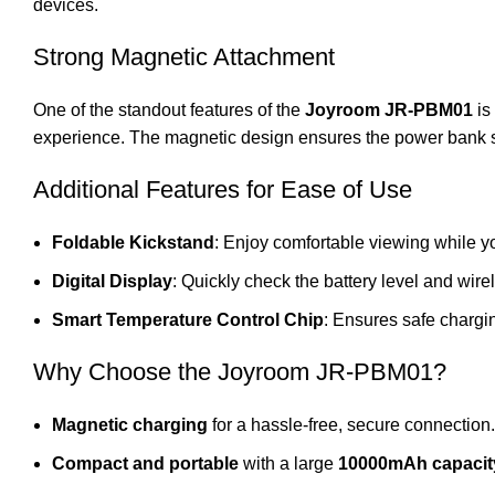
devices.
Strong Magnetic Attachment
One of the standout features of the
Joyroom JR-PBM01
is 
experience. The magnetic design ensures the power bank st
Additional Features for Ease of Use
Foldable Kickstand
: Enjoy comfortable viewing while y
Digital Display
: Quickly check the battery level and wire
Smart Temperature Control Chip
: Ensures safe chargi
Why Choose the Joyroom JR-PBM01?
Magnetic charging
for a hassle-free, secure connection.
Compact and portable
with a large
10000mAh capacit