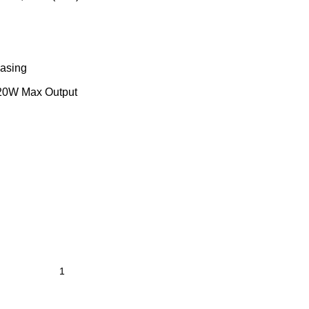
asing
0W Max Output