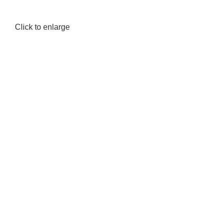
Click to enlarge