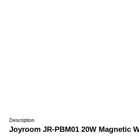
Description
Joyroom JR-PBM01 20W Magnetic Wi