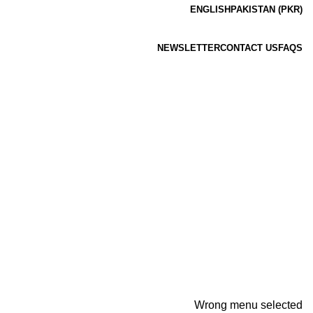
ENGLISH
PAKISTAN (PKR)
NEWSLETTER
CONTACT US
FAQS
Wrong menu selected