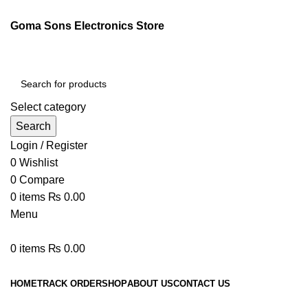
Goma Sons Electronics Store
Select category
Search
Login / Register
0
Wishlist
0
Compare
0
items
₨
0.00
Menu
0
items
₨
0.00
Browse Categories
HOME
TRACK ORDER
SHOP
ABOUT US
CONTACT US