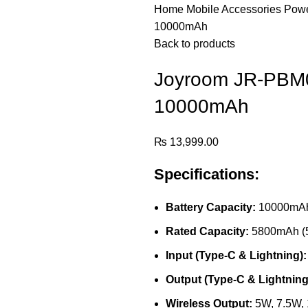
Home
Mobile Accessories
Pow
10000mAh
Back to products
Joyroom JR-PBM0
10000mAh
₨
13,999.00
Specifications:
Battery Capacity:
10000mAh
Rated Capacity:
5800mAh (
Input (Type-C & Lightning):
Output (Type-C & Lightning
Wireless Output:
5W, 7.5W,