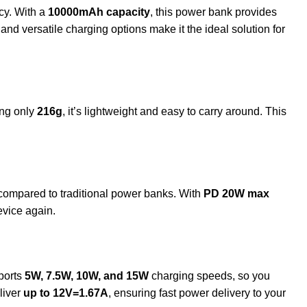
cy. With a
10000mAh capacity
, this power bank provides
nd versatile charging options make it the ideal solution for
ng only
216g
, it’s lightweight and easy to carry around. This
ompared to traditional power banks. With
PD 20W max
evice again.
ports
5W, 7.5W, 10W, and 15W
charging speeds, so you
liver
up to 12V=1.67A
, ensuring fast power delivery to your