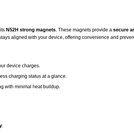
its
N52H strong magnets
. These magnets provide a
secure a
ays aligned with your device, offering convenience and prevent
our device charges.
less charging status at a glance.
ng with minimal heat buildup.
y
.