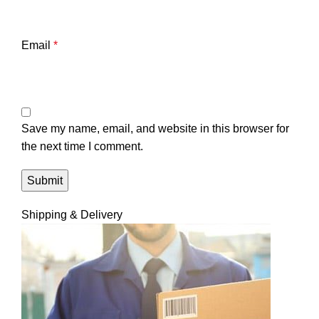
Email
*
Save my name, email, and website in this browser for
the next time I comment.
Shipping & Delivery