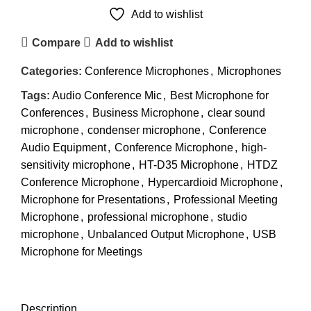
Add to wishlist
Compare
Add to wishlist
Categories:
Conference Microphones
,
Microphones
Tags:
Audio Conference Mic
,
Best Microphone for
Conferences
,
Business Microphone
,
clear sound
microphone
,
condenser microphone
,
Conference
Audio Equipment
,
Conference Microphone
,
high-
sensitivity microphone
,
HT-D35 Microphone
,
HTDZ
Conference Microphone
,
Hypercardioid Microphone
,
Microphone for Presentations
,
Professional Meeting
Microphone
,
professional microphone
,
studio
microphone
,
Unbalanced Output Microphone
,
USB
Microphone for Meetings
DESCRIPTION
REVIEWS (0)
SHIPPING & DELIVERY
Description