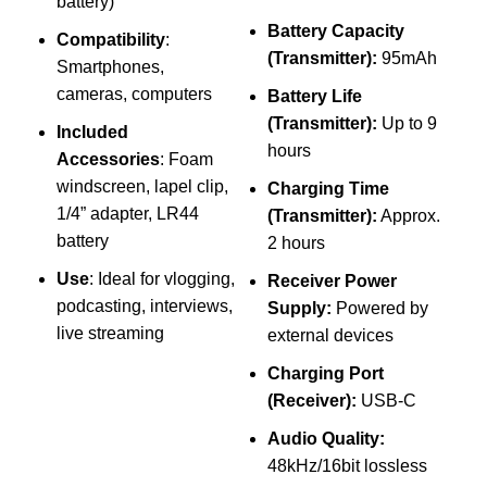
battery)
Battery Capacity
Compatibility
:
(Transmitter):
95mAh
Smartphones,
cameras, computers
Battery Life
(Transmitter):
Up to 9
Included
hours
Accessories
: Foam
S
windscreen, lapel clip,
Charging Time
1/4” adapter, LR44
(Transmitter):
Approx.
battery
2 hours
C
Use
: Ideal for vlogging,
Receiver Power
podcasting, interviews,
Supply:
Powered by
B
live streaming
external devices
Charging Port
(Receiver):
USB-C
Audio Quality:
48kHz/16bit lossless