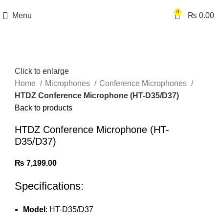
0
Menu
₨
0.00
Click to enlarge
Home
Microphones
Conference Microphones
HTDZ Conference Microphone (HT-D35/D37)
Back to products
HTDZ Conference Microphone (HT-
D35/D37)
₨
7,199.00
Specifications:
Model
: HT-D35/D37