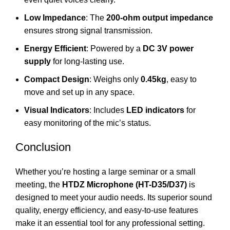
Low Impedance
: The
200-ohm output impedance
ensures strong signal transmission.
Energy Efficient
: Powered by a
DC 3V power
supply
for long-lasting use.
Compact Design
: Weighs only
0.45kg
, easy to
move and set up in any space.
Visual Indicators
: Includes
LED indicators
for
easy monitoring of the mic’s status.
Conclusion
Whether you’re hosting a large seminar or a small
meeting, the
HTDZ Microphone (HT-D35/D37)
is
designed to meet your audio needs. Its superior sound
quality, energy efficiency, and easy-to-use features
make it an essential tool for any professional setting.