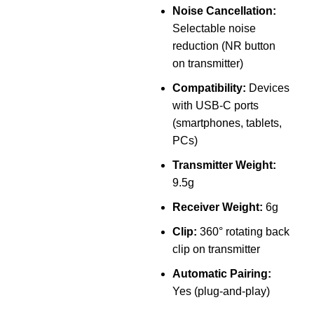
h
Noise Cancellation:
Selectable noise
reduction (NR button
U
on transmitter)
f
Compatibility:
Devices
with USB-C ports
L
(smartphones, tablets,
C
PCs)
d
Transmitter Weight:
t
9.5g
Receiver Weight:
6g
Clip:
360° rotating back
clip on transmitter
a
Automatic Pairing:
D
Yes (plug-and-play)
f