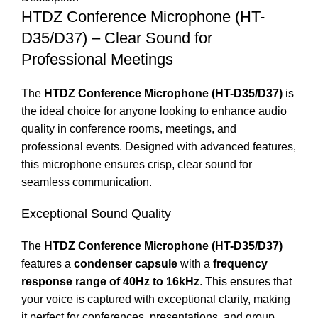
HTDZ Conference Microphone (HT-
D35/D37) – Clear Sound for
Professional Meetings
The
HTDZ Conference Microphone (HT-D35/D37)
is
the ideal choice for anyone looking to enhance audio
quality in conference rooms, meetings, and
professional events. Designed with advanced features,
this microphone ensures crisp, clear sound for
seamless communication.
Exceptional Sound Quality
The
HTDZ Conference Microphone (HT-D35/D37)
features a
condenser capsule
with a
frequency
response range of 40Hz to 16kHz
. This ensures that
your voice is captured with exceptional clarity, making
it perfect for conferences, presentations, and group