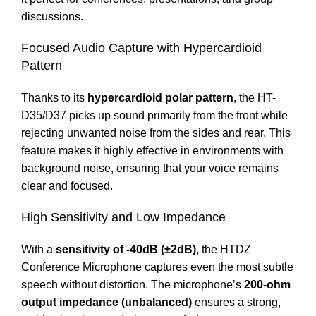
discussions.
Focused Audio Capture with Hypercardioid
Pattern
Thanks to its
hypercardioid polar pattern
, the HT-
D35/D37 picks up sound primarily from the front while
rejecting unwanted noise from the sides and rear. This
feature makes it highly effective in environments with
background noise, ensuring that your voice remains
clear and focused.
High Sensitivity and Low Impedance
With a
sensitivity of -40dB (±2dB)
, the HTDZ
Conference Microphone captures even the most subtle
speech without distortion. The microphone’s
200-ohm
output impedance (unbalanced)
ensures a strong,