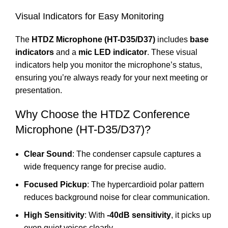
Visual Indicators for Easy Monitoring
The
HTDZ Microphone (HT-D35/D37)
includes
base
indicators
and a
mic LED indicator
. These visual
indicators help you monitor the microphone’s status,
ensuring you’re always ready for your next meeting or
presentation.
Why Choose the HTDZ Conference
Microphone (HT-D35/D37)?
Clear Sound
: The condenser capsule captures a
wide frequency range for precise audio.
Focused Pickup
: The hypercardioid polar pattern
reduces background noise for clear communication.
High Sensitivity
: With
-40dB sensitivity
, it picks up
even quiet voices clearly.