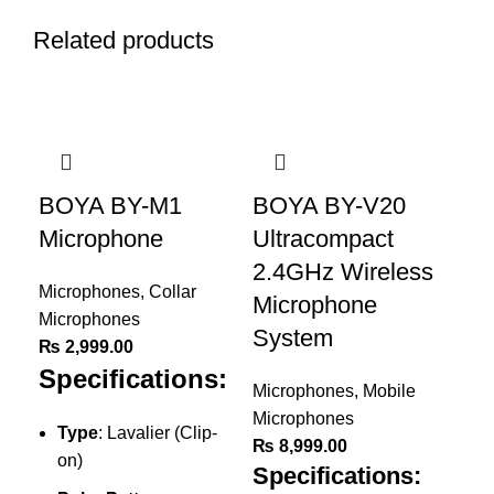
Related products
BOYA BY-M1
BOYA BY-V20
Microphone
Ultracompact
2.4GHz Wireless
Microphones
,
Collar
Microphone
Microphones
System
₨
2,999.00
Specifications:
Microphones
,
Mobile
Microphones
Type
: Lavalier (Clip-
₨
8,999.00
on)
Specifications: