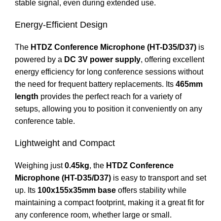
stable signal, even during extended use.
Energy-Efficient Design
The
HTDZ Conference Microphone (HT-D35/D37)
is
powered by a
DC 3V power supply
, offering excellent
energy efficiency for long conference sessions without
the need for frequent battery replacements. Its
465mm
length
provides the perfect reach for a variety of
setups, allowing you to position it conveniently on any
conference table.
Lightweight and Compact
Weighing just
0.45kg
, the
HTDZ Conference
Microphone (HT-D35/D37)
is easy to transport and set
up. Its
100x155x35mm base
offers stability while
maintaining a compact footprint, making it a great fit for
any conference room, whether large or small.