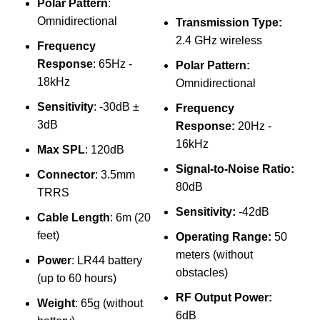
Polar Pattern
:
Omnidirectional
Transmission Type:
Jm
2.4 GHz wireless
Frequency
2.
Response
: 65Hz -
Polar Pattern:
Mi
18kHz
Omnidirectional
Mo
Sensitivity
: -30dB ±
Frequency
3dB
Response:
20Hz -
Mi
16kHz
Max SPL
: 120dB
Mi
Signal-to-Noise Ratio:
Connector
: 3.5mm
₨
80dB
Sp
TRRS
Sensitivity:
-42dB
Cable Length
: 6m (20
feet)
Operating Range:
50
meters (without
Power
: LR44 battery
W
obstacles)
(up to 60 hours)
RF Output Power:
Weight
: 65g (without
6dB