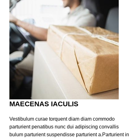
MAECENAS IACULIS
Vestibulum curae torquent diam diam commodo
parturient penatibus nunc dui adipiscing convallis
bulum parturient suspendisse parturient a.Parturient in