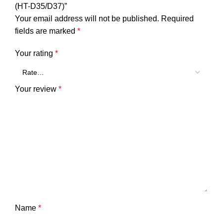
(HT-D35/D37)”
Your email address will not be published.
Required
fields are marked
*
Your rating
*
Your review
*
Name
*