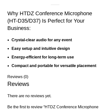
Why HTDZ Conference Microphone
(HT-D35/D37) Is Perfect for Your
Business:
Crystal-clear audio for any event
Easy setup and intuitive design
Energy-efficient for long-term use
Compact and portable for versatile placement
Reviews (0)
Reviews
There are no reviews yet.
Be the first to review “HTDZ Conference Microphone