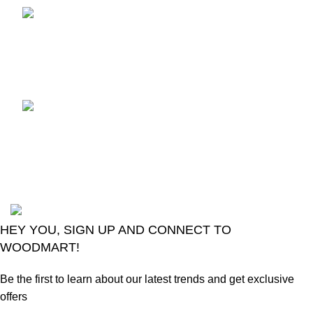
TCL voice TV remote
control
August 6, 2026
No
Comments
LG Magic Original Smart
TV Remote
August 6, 2026
No
Comments
2024
Goma Sons Electronics Store
.
HEY YOU, SIGN UP AND CONNECT TO
WOODMART!
Be the first to learn about our latest trends and get exclusive
offers