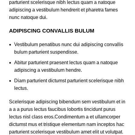
parturient scelerisque nibh lectus quam a natoque
adipiscing a vestibulum hendrerit et pharetra fames
nunc natoque dui.
ADIPISCING CONVALLIS BULUM
Vestibulum penatibus nunc dui adipiscing convallis
bulum parturient suspendisse.
Abitur parturient praesent lectus quam a natoque
adipiscing a vestibulum hendre.
Diam parturient dictumst parturient scelerisque nibh
lectus.
Scelerisque adipiscing bibendum sem vestibulum et in
a a a purus lectus faucibus lobortis tincidunt purus
lectus nisl class eros.Condimentum a et ullamcorper
dictumst mus et tristique elementum nam inceptos hac
parturient scelerisque vestibulum amet elit ut volutpat.