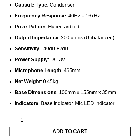
Capsule Type
: Condenser
Frequency Response
: 40Hz – 16kHz
Polar Pattern
: Hypercardioid
Output Impedance
: 200 ohms (Unbalanced)
Sensitivity
: -40dB ±2dB
Power Supply
: DC 3V
Microphone Length
: 465mm
Net Weight
: 0.45kg
Base Dimensions
: 100mm x 155mm x 35mm
Indicators
: Base Indicator, Mic LED Indicator
ADD TO CART