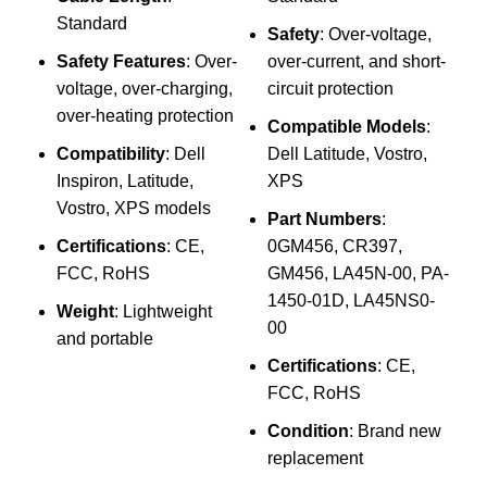
₨
Standard
Safety
: Over-voltage,
Sp
Safety Features
: Over-
over-current, and short-
voltage, over-charging,
circuit protection
I
over-heating protection
Compatible Models
:
Compatibility
: Dell
Dell Latitude, Vostro,
Inspiron, Latitude,
XPS
4
Vostro, XPS models
Part Numbers
:
Certifications
: CE,
0GM456, CR397,
C
FCC, RoHS
GM456, LA45N-00, PA-
1450-01D, LA45NS0-
Weight
: Lightweight
00
and portable
Certifications
: CE,
FCC, RoHS
Condition
: Brand new
replacement