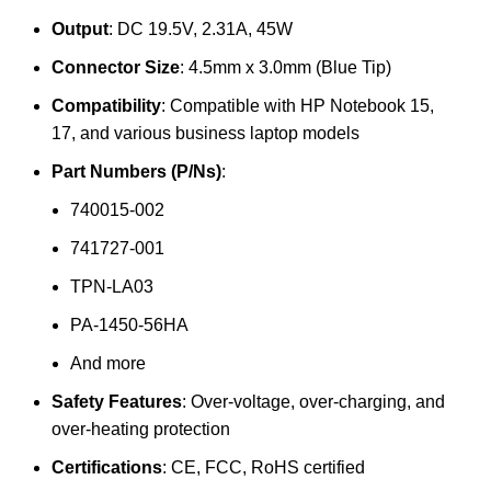
Output
: DC 19.5V, 2.31A, 45W
Connector Size
: 4.5mm x 3.0mm (Blue Tip)
Compatibility
: Compatible with HP Notebook 15,
17, and various business laptop models
Part Numbers (P/Ns)
:
740015-002
741727-001
TPN-LA03
PA-1450-56HA
And more
Safety Features
: Over-voltage, over-charging, and
over-heating protection
Certifications
: CE, FCC, RoHS certified