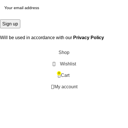
Will be used in accordance with our
Privacy Policy
Shop
Wishlist
0
Cart
My account