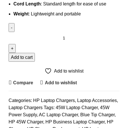
Cord Length
: Standard length for ease of use
Weight
: Lightweight and portable
HP
45W
Laptop
Charger
Add to cart
Blue
Tip
Add to wishlist
(Copy)
Compare
Add to wishlist
quantity
Categories:
HP Laptop Chargers
,
Laptop Accessories
,
Laptop Chargers
Tags:
45W Laptop Charger
,
45W
Power Supply
,
AC Laptop Charger
,
Blue Tip Charger
,
HP 45W Charger
,
HP Business Laptop Charger
,
HP