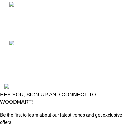
TCL voice TV remote
control
August 6, 2026
No
Comments
LG Magic Original Smart
TV Remote
August 6, 2026
No
Comments
2024
Goma Sons Electronics Store
.
HEY YOU, SIGN UP AND CONNECT TO
WOODMART!
Be the first to learn about our latest trends and get exclusive
offers