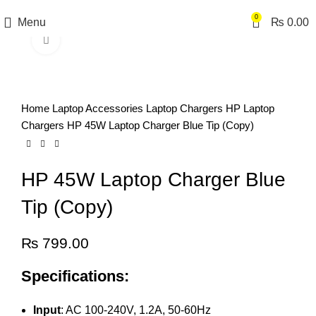
0
Menu
₨
0.00
Click to enlarge
Home
Laptop Accessories
Laptop Chargers
HP Laptop
Chargers
HP 45W Laptop Charger Blue Tip (Copy)
HP 45W Laptop Charger Blue
Tip (Copy)
₨
799.00
Specifications:
Input
: AC 100-240V, 1.2A, 50-60Hz