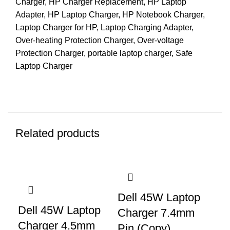
Charger
,
HP Charger Replacement
,
HP Laptop
Adapter
,
HP Laptop Charger
,
HP Notebook Charger
,
Laptop Charger for HP
,
Laptop Charging Adapter
,
Over-heating Protection Charger
,
Over-voltage
Protection Charger
,
portable laptop charger
,
Safe
Laptop Charger
Related products
Dell 45W Laptop
Dell 45W Laptop
Charger 7.4mm
Charger 4.5mm
Pin (Copy)