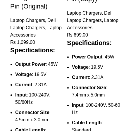
Pin (Original)
Laptop Chargers
,
Dell
Laptop Chargers
,
Dell
Laptop Chargers
,
Laptop
Laptop Chargers
,
Laptop
Accessories
Accessories
₨
699.00
Specifications:
₨
1,099.00
Specifications:
Power Output
: 45W
Output Power
: 45W
Voltage
: 19.5V
Voltage
: 19.5V
Current
: 2.31A
De
Current
: 2.31A
Connector Size
:
Ch
Input
: 100-240V,
7.4mm x 5.0mm
Pi
50/60Hz
Input
: 100-240V, 50-60
Connector Size
:
Hz
Lap
4.5mm x 3.0mm
Lap
Cable Length
:
Acc
Cable Length
:
Standard