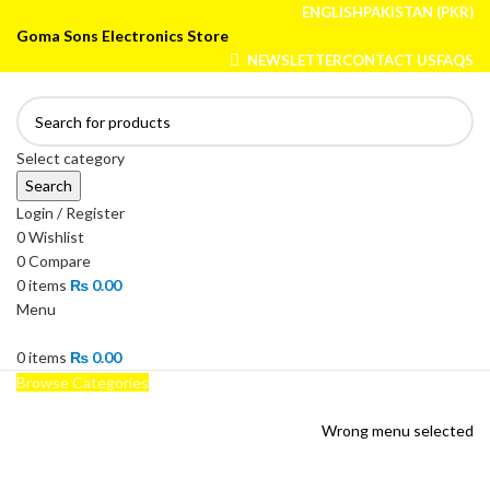
ENGLISH
PAKISTAN (PKR)
Goma Sons Electronics Store
NEWSLETTER
CONTACT US
FAQS
Select category
Search
Login / Register
0
Wishlist
0
Compare
0
items
₨
0.00
Menu
0
items
₨
0.00
Browse Categories
HOME
TRACK ORDER
SHOP
ABOUT US
CONTACT US
Wrong menu selected