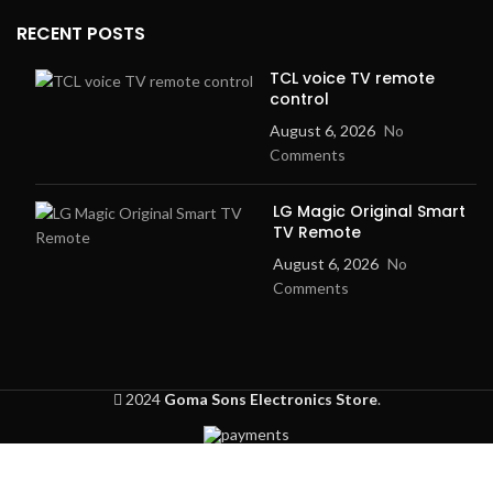
RECENT POSTS
TCL voice TV remote
control
August 6, 2026
No
Comments
LG Magic Original Smart
TV Remote
August 6, 2026
No
Comments
2024
Goma Sons Electronics Store
.