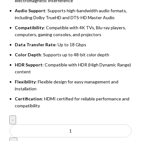
electromagnetic interference
Audio Support
: Supports high-bandwidth audio formats,
including Dolby TrueHD and DTS-HD Master Audio
Compatibility
: Compatible with 4K TVs, Blu-ray players,
computers, gaming consoles, and projectors
Data Transfer Rate
: Up to 18 Gbps
Color Depth
: Supports up to 48-bit color depth
HDR Support
: Compatible with HDR (High Dynamic Range)
content
Flexibility
: Flexible design for easy management and
installation
Certification
: HDMI certified for reliable performance and
compatibility
HDMI
Cable