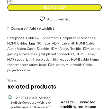
30
Meter
ADD TO CART
-
High
Add to wishlist
Resolution
4K
Compare
Add to wishlist
quantity
Categories:
Cables & Connectors
,
Computer Accessories
,
HDMI Cables
Tags:
30 meter HDMI cable
,
4K HDMI Cable
,
Audio Video Cable
,
Durable HDMI Cable
,
flexible HDMI cable
,
gaming accessories
,
gold-plated connectors
,
HDMI Cable
,
HDR support
,
high resolution
,
high-speed HDMI cable
,
home
theater accessories
,
long HDMI cable
,
Multimedia Cable
,
projector cable
Share:
Related products
A4TECH Illuminated
Backlit Wired Mouse