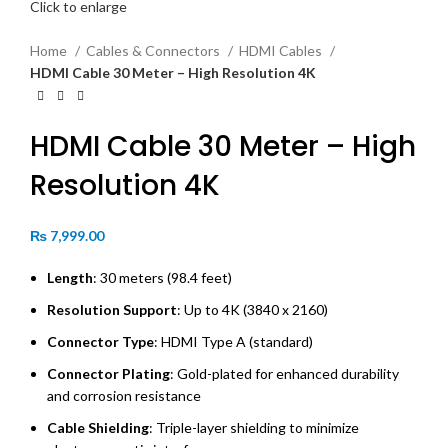
Click to enlarge
Home
Cables & Connectors
HDMI Cables
HDMI Cable 30 Meter – High Resolution 4K
HDMI Cable 30 Meter – High
Resolution 4K
₨
7,999.00
Length
: 30 meters (98.4 feet)
Resolution Support
: Up to 4K (3840 x 2160)
Connector Type
: HDMI Type A (standard)
Connector Plating
: Gold-plated for enhanced durability
and corrosion resistance
Cable Shielding
: Triple-layer shielding to minimize